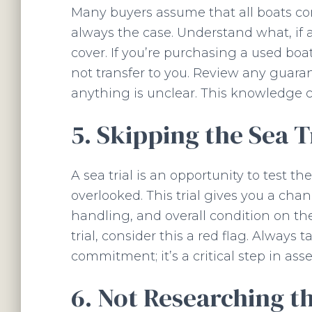
Many buyers assume that all boats com
always the case. Understand what, if 
cover. If you’re purchasing a used bo
not transfer to you. Review any guara
anything is unclear. This knowledge c
5. Skipping the Sea T
A sea trial is an opportunity to test th
overlooked. This trial gives you a cha
handling, and overall condition on the 
trial, consider this a red flag. Always
commitment; it’s a critical step in as
6. Not Researching t