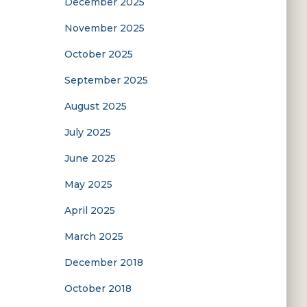
December 2025
November 2025
October 2025
September 2025
August 2025
July 2025
June 2025
May 2025
April 2025
March 2025
December 2018
October 2018