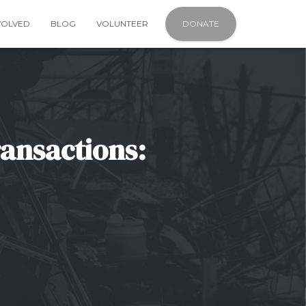
VOLVED
BLOG
VOLUNTEER
DONATE
ransactions: