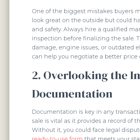
One of the biggest mistakes buyers m
look great on the outside but could h
and safety. Always hire a qualified ma
inspection before finalizing the sale. 
damage, engine issues, or outdated e
can help you negotiate a better price 
2. Overlooking the I
Documentation
Documentation is key in any transactio
sale is vital as it provides a record of
Without it, you could face legal disput
ready-to-use form
that meets your stat