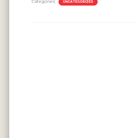
Categories:
UNCATEGORIZED