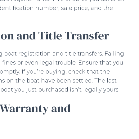
identification number, sale price, and the
ion and Title Transfer
 boat registration and title transfers. Failing
 fines or even legal trouble. Ensure that you
mptly. If you’re buying, check that the
iens on the boat have been settled. The last
boat you just purchased isn’t legally yours.
 Warranty and