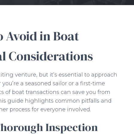
 Avoid in Boat
al Considerations
iting venture, but it’s essential to approach
you’re a seasoned sailor or a first-time
s of boat transactions can save you from
his guide highlights common pitfalls and
er process for everyone involved.
Thorough Inspection