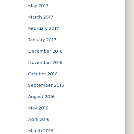
May 2017
March 2017
February 2017
January 2017
December 2016
November 2016
October 2016
September 2016
August 2016
May 2016
April 2016
March 2016