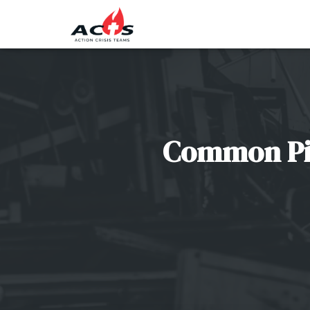
Common Pitf