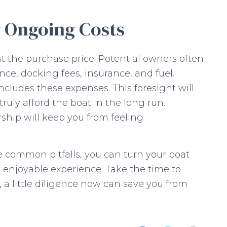
r Ongoing Costs
 the purchase price. Potential owners often
ce, docking fees, insurance, and fuel.
ncludes these expenses. This foresight will
uly afford the boat in the long run.
ship will keep you from feeling
 common pitfalls, you can turn your boat
d enjoyable experience. Take the time to
, a little diligence now can save you from