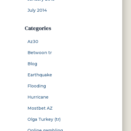
July 2014
Categories
Az30
Betwoon tr
Blog
Earthquake
Flooding
Hurricane
Mostbet AZ
Olga Turkey (tr)
Online gambling