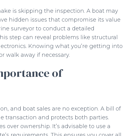
ake is skipping the inspection. A boat may
ave hidden issues that compromise its value
rine surveyor to conduct a detailed
This step can reveal problems like structural
lectronics. Knowing what you’re getting into
or walk away if necessary.
mportance of
n, and boat sales are no exception. A bill of
 the transaction and protects both parties.
es over ownership. It’s advisable to use a
e’s requirements. This ensures you cover all