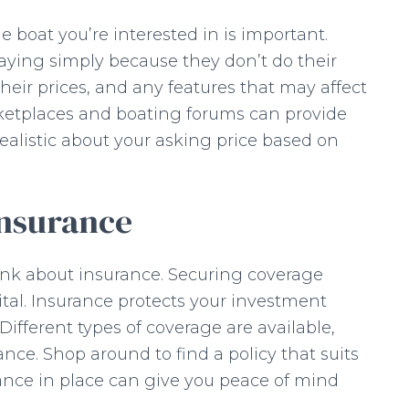
 boat you’re interested in is important.
rpaying simply because they don’t do their
eir prices, and any features that may affect
rketplaces and boating forums can provide
 realistic about your asking price based on
Insurance
hink about insurance. Securing coverage
vital. Insurance protects your investment
ifferent types of coverage are available,
ance. Shop around to find a policy that suits
nce in place can give you peace of mind