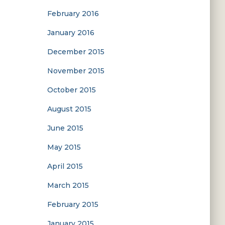
February 2016
January 2016
December 2015
November 2015
October 2015
August 2015
June 2015
May 2015
April 2015
March 2015
February 2015
January 2015