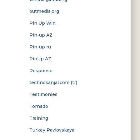
outmedia.org
Pin Up Win
Pin-up AZ
Pin-up ru
PinUp AZ
Response
technosanjal.com (tr)
Testimonies
Tornado
Training
Turkey Pavlovskaya