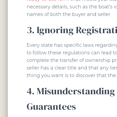
necessary details, such as the boat’s 
names of both the buyer and seller.
3. Ignoring Registrat
Every state has specific laws regarding
to follow these regulations can lead to
complete the transfer of ownership pro
seller has a clear title and that any l
thing you want is to discover that the 
4. Misunderstanding
Guarantees