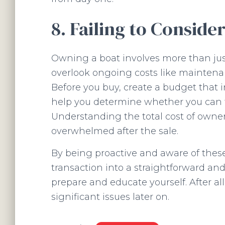
8. Failing to Conside
Owning a boat involves more than just
overlook ongoing costs like maintenan
Before you buy, create a budget that i
help you determine whether you can tr
Understanding the total cost of owner
overwhelmed after the sale.
By being proactive and aware of these
transaction into a straightforward an
prepare and educate yourself. After all
significant issues later on.