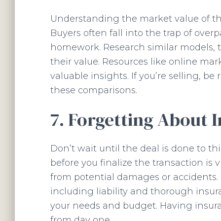
Understanding the market value of the
Buyers often fall into the trap of ove
homework. Research similar models, th
their value. Resources like online ma
valuable insights. If you’re selling, be
these comparisons.
7. Forgetting About 
Don’t wait until the deal is done to t
before you finalize the transaction is 
from potential damages or accidents. D
including liability and thorough insur
your needs and budget. Having insura
from day one.