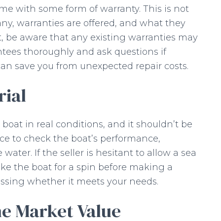
e with some form of warranty. This is not
any, warranties are offered, and what they
at, be aware that any existing warranties may
ntees thoroughly and ask questions if
an save you from unexpected repair costs.
rial
e boat in real conditions, and it shouldn’t be
nce to check the boat’s performance,
water. If the seller is hesitant to allow a sea
 take the boat for a spin before making a
sessing whether it meets your needs.
he Market Value