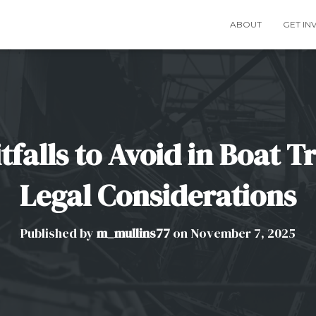
ABOUT
GET IN
alls to Avoid in Boat T
Legal Considerations
Published by
m_mullins77
on
November 7, 2025