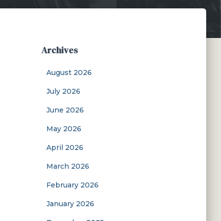
Archives
August 2026
July 2026
June 2026
May 2026
April 2026
March 2026
February 2026
January 2026