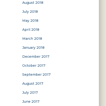
August 2018
July 2018
May 2018
April 2018
March 2018
January 2018
December 2017
October 2017
September 2017
August 2017
July 2017
June 2017