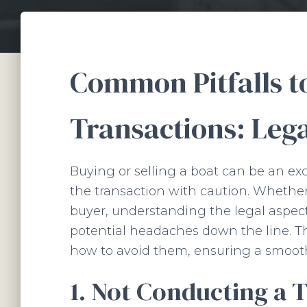
Common Pitfalls to
Transactions: Leg
Buying or selling a boat can be an exc
the transaction with caution. Whether 
buyer, understanding the legal aspect
potential headaches down the line. T
how to avoid them, ensuring a smooth
1. Not Conducting a 