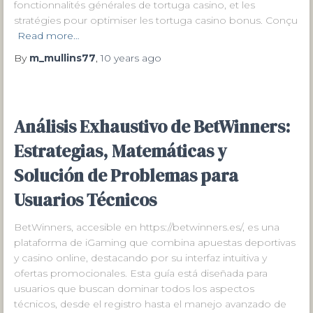
fonctionnalités générales de tortuga casino, et les
stratégies pour optimiser les tortuga casino bonus. Conçu
Read more…
By
m_mullins77
,
10 years
ago
Análisis Exhaustivo de BetWinners:
Estrategias, Matemáticas y
Solución de Problemas para
Usuarios Técnicos
BetWinners, accesible en https://betwinners.es/, es una
plataforma de iGaming que combina apuestas deportivas
y casino online, destacando por su interfaz intuitiva y
ofertas promocionales. Esta guía está diseñada para
usuarios que buscan dominar todos los aspectos
técnicos, desde el registro hasta el manejo avanzado de