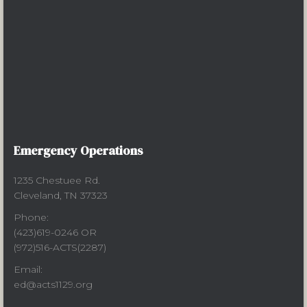
Emergency Operations
1235 Chestuee Rd.
Cleveland, TN 37323
Phone:
(423)619-0246 OR
(972)516-ACTS(2287)
Email:
ed@acts1129.org