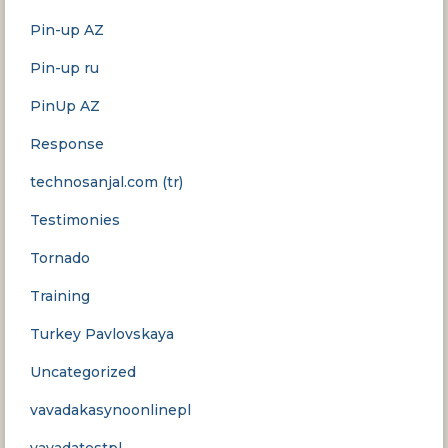
Pin-up AZ
Pin-up ru
PinUp AZ
Response
technosanjal.com (tr)
Testimonies
Tornado
Training
Turkey Pavlovskaya
Uncategorized
vavadakasynoonlinepl