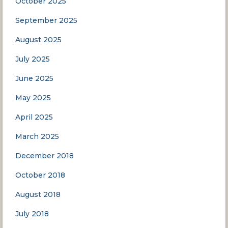
October 2025
September 2025
August 2025
July 2025
June 2025
May 2025
April 2025
March 2025
December 2018
October 2018
August 2018
July 2018