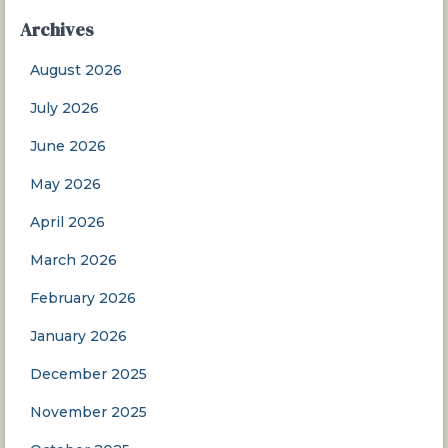
Archives
August 2026
July 2026
June 2026
May 2026
April 2026
March 2026
February 2026
January 2026
December 2025
November 2025