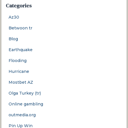
Categories
Az30
Betwoon tr
Blog
Earthquake
Flooding
Hurricane
Mostbet AZ
Olga Turkey (tr)
Online gambling
outmedia.org
Pin Up Win