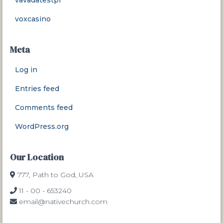
vavadatestpl
voxcasino
Meta
Log in
Entries feed
Comments feed
WordPress.org
Our Location
777, Path to God, USA
11 - 00 - 653240
email@nativechurch.com