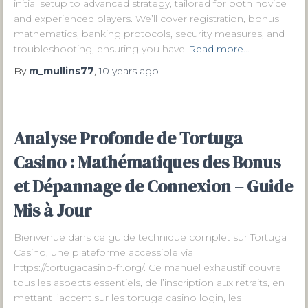
initial setup to advanced strategy, tailored for both novice
and experienced players. We’ll cover registration, bonus
mathematics, banking protocols, security measures, and
troubleshooting, ensuring you have
Read more…
By
m_mullins77
,
10 years
ago
Analyse Profonde de Tortuga
Casino : Mathématiques des Bonus
et Dépannage de Connexion – Guide
Mis à Jour
Bienvenue dans ce guide technique complet sur Tortuga
Casino, une plateforme accessible via
https://tortugacasino-fr.org/. Ce manuel exhaustif couvre
tous les aspects essentiels, de l’inscription aux retraits, en
mettant l’accent sur les tortuga casino login, les