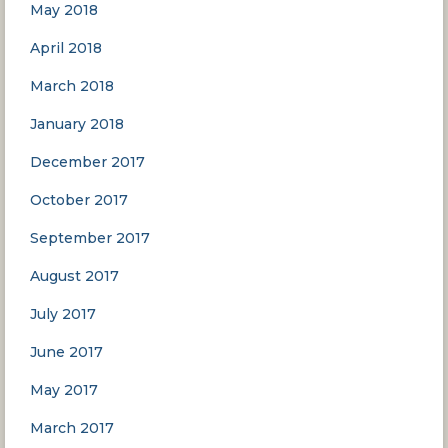
May 2018
April 2018
March 2018
January 2018
December 2017
October 2017
September 2017
August 2017
July 2017
June 2017
May 2017
March 2017