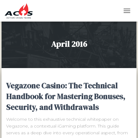
TOGG
NAVI
April 2016
Vegazone Casino: The Technical
Handbook for Mastering Bonuses,
Security, and Withdrawals
Welcome to this exhaustive technical whitepaper on
Vegazone, a contextual iGaming platform. This guide
serves as a deep dive into every operational aspect, from