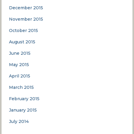
December 2015
November 2015
October 2015
August 2015
June 2015
May 2015
April 2015
March 2015
February 2015
January 2015
July 2014