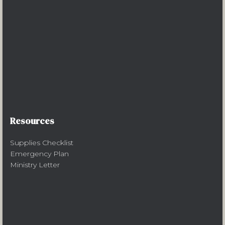
Resources
Supplies Checklist
Emergency Plan
Ministry Letter