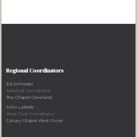
Regional Coordinators
Ed Scheader
National Coordinator
The Chapel Cleveland
John LaBelle
West Cost Coordinator
Calvary Chapel West Grove