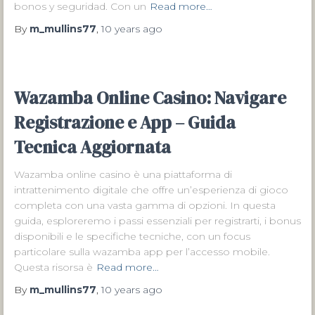
bonos y seguridad. Con un
Read more…
By
m_mullins77
,
10 years
ago
Wazamba Online Casino: Navigare
Registrazione e App – Guida
Tecnica Aggiornata
Wazamba online casino è una piattaforma di
intrattenimento digitale che offre un’esperienza di gioco
completa con una vasta gamma di opzioni. In questa
guida, esploreremo i passi essenziali per registrarti, i bonus
disponibili e le specifiche tecniche, con un focus
particolare sulla wazamba app per l’accesso mobile.
Questa risorsa è
Read more…
By
m_mullins77
,
10 years
ago