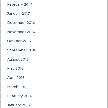
February 2017
January 2017
December 2016
November 2016
October 2016
September 2016
August 2016
May 2016
April 2016
March 2016
February 2016
January 2016