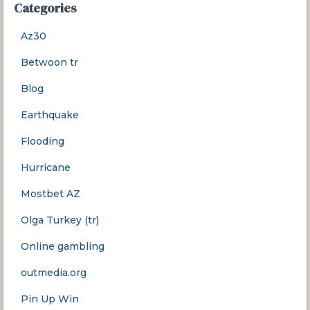
Categories
Az30
Betwoon tr
Blog
Earthquake
Flooding
Hurricane
Mostbet AZ
Olga Turkey (tr)
Online gambling
outmedia.org
Pin Up Win