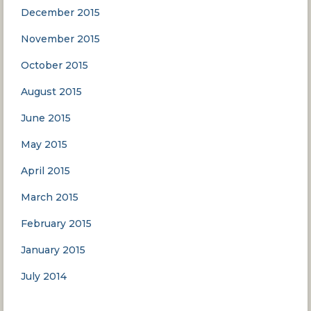
December 2015
November 2015
October 2015
August 2015
June 2015
May 2015
April 2015
March 2015
February 2015
January 2015
July 2014