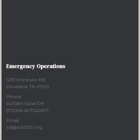
Emergency Operations
1235 Chestuee Rd.
Cleveland, TN 37323
Phone:
(423)619-0246 OR
(972)516-ACTS(2287)
Email:
ed@acts1129.org