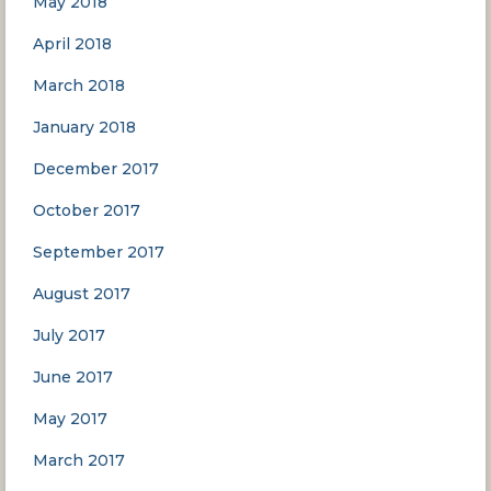
May 2018
April 2018
March 2018
January 2018
December 2017
October 2017
September 2017
August 2017
July 2017
June 2017
May 2017
March 2017