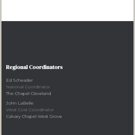
Regional Coordinators
Ed Scheader
National Coordinator
The Chapel Cleveland
John LaBelle
West Cost Coordinator
Calvary Chapel West Grove