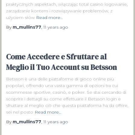
praktycznych aspektach, włączając total casino logowanie,
zarządzanie kontem i rozwiązywanie problemów, z
użyciem słów
Read more…
By
m_mullins77
,
11 years
ago
Come Accedere e Sfruttare al
Meglio il Tuo Account su Betsson
Betsson è una delle piattaforme di gioco online più
popolari, offrendo una vasta gamma di opzioni tra cui
scommesse sportive, casinò, e poker. Se stai cercando di
scoprire i dettagli su come effettuare il Betsson login e
sfruttare al meglio ciò che questa piattaforma ha da offrire,
sei nel posto
Read more…
By
m_mullins77
,
11 years
ago