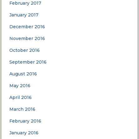
February 2017
January 2017
December 2016
November 2016
October 2016
September 2016
August 2016
May 2016
April 2016
March 2016
February 2016
January 2016