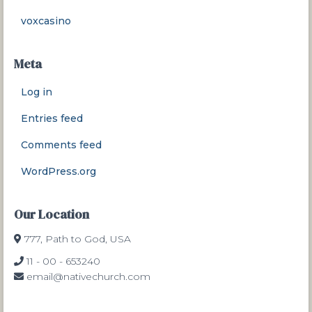
voxcasino
Meta
Log in
Entries feed
Comments feed
WordPress.org
Our Location
777, Path to God, USA
11 - 00 - 653240
email@nativechurch.com