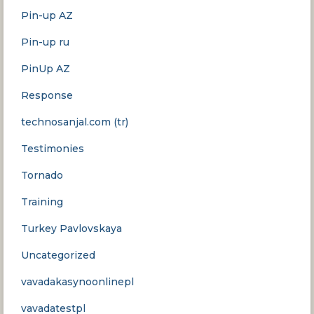
Pin-up AZ
Pin-up ru
PinUp AZ
Response
technosanjal.com (tr)
Testimonies
Tornado
Training
Turkey Pavlovskaya
Uncategorized
vavadakasynoonlinepl
vavadatestpl