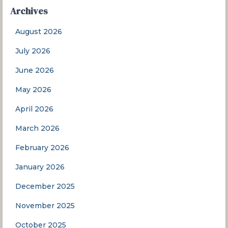
Archives
August 2026
July 2026
June 2026
May 2026
April 2026
March 2026
February 2026
January 2026
December 2025
November 2025
October 2025