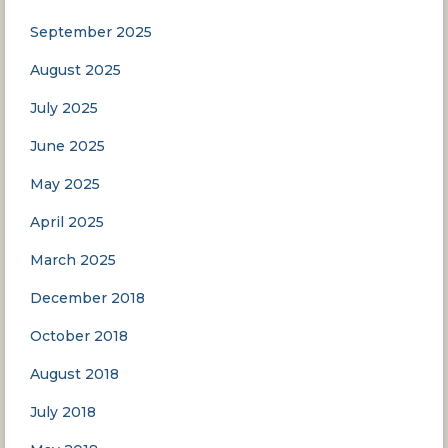
September 2025
August 2025
July 2025
June 2025
May 2025
April 2025
March 2025
December 2018
October 2018
August 2018
July 2018