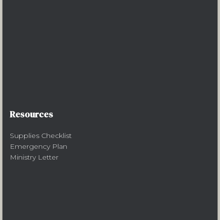
Resources
Supplies Checklist
Emergency Plan
Ministry Letter