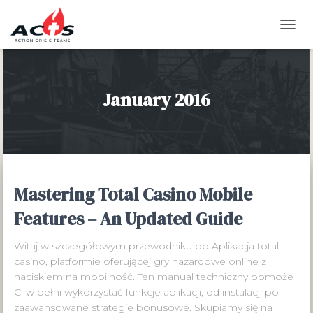
TOGG
NAVI
January 2016
Mastering Total Casino Mobile
Features – An Updated Guide
Witaj w szczegółowym przewodniku po Aplikacja total
casino, platformie oferującej gry hazardowe online z
naciskiem na mobilność. Ten manual techniczny pomoże
Ci w pełni wykorzystać funkcje aplikacji, od instalacji po
zaawansowane strategie bonusowe. Skupiamy się na