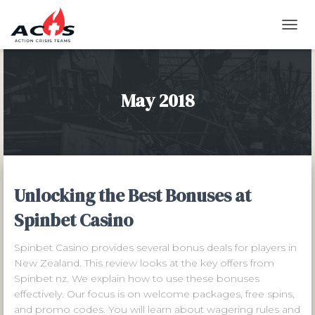
TOGG
NAVI
May 2018
Unlocking the Best Bonuses at
Spinbet Casino
Spinbet Casino provides several bonus deals for players in
New Zealand. This review looks at the key offers from
Spinbet nz. We explain how to use these bonuses
effectively. Our focus is on welcome packages, free spins,
and promo codes. You will learn about wagering rules and