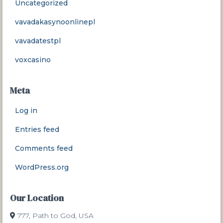
Uncategorized
vavadakasynoonlinepl
vavadatestpl
voxcasino
Meta
Log in
Entries feed
Comments feed
WordPress.org
Our Location
777, Path to God, USA