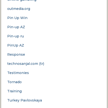
outmedia.org
Pin Up Win
Pin-up AZ
Pin-up ru
PinUp AZ
Response
technosanjal.com (tr)
Testimonies
Tornado
Training
Turkey Pavlovskaya