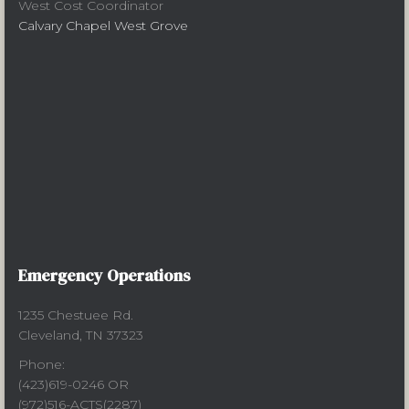
West Cost Coordinator
Calvary Chapel West Grove
Emergency Operations
1235 Chestuee Rd.
Cleveland, TN 37323
Phone:
(423)619-0246 OR
(972)516-ACTS(2287)