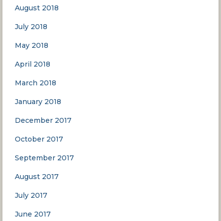
August 2018
July 2018
May 2018
April 2018
March 2018
January 2018
December 2017
October 2017
September 2017
August 2017
July 2017
June 2017