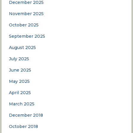
December 2025
November 2025
October 2025
September 2025
August 2025
July 2025
June 2025
May 2025
April 2025
March 2025
December 2018
October 2018