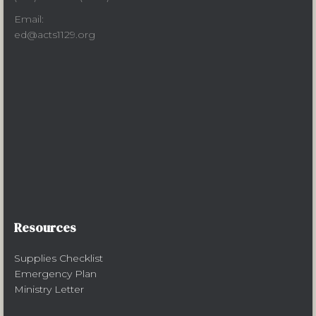
Email:
ed@acts1129.org
Resources
Supplies Checklist
Emergency Plan
Ministry Letter