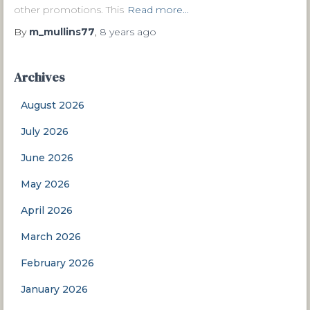
other promotions. This
Read more…
By
m_mullins77
,
8 years
ago
Archives
August 2026
July 2026
June 2026
May 2026
April 2026
March 2026
February 2026
January 2026