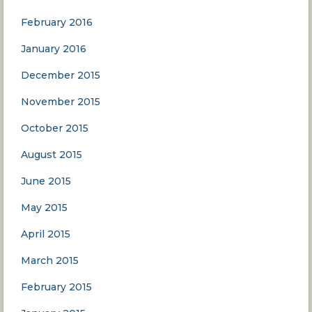
February 2016
January 2016
December 2015
November 2015
October 2015
August 2015
June 2015
May 2015
April 2015
March 2015
February 2015