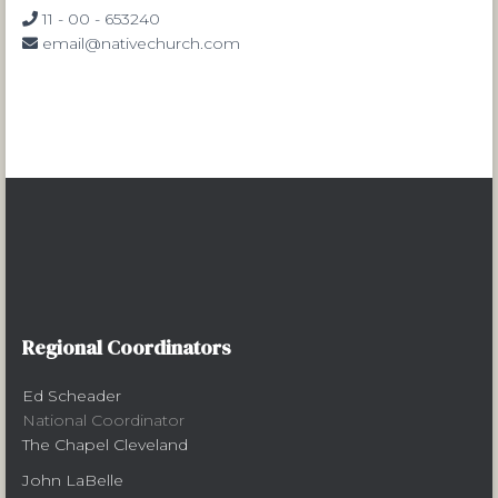
11 - 00 - 653240
email@nativechurch.com
Regional Coordinators
Ed Scheader
National Coordinator
The Chapel Cleveland
John LaBelle