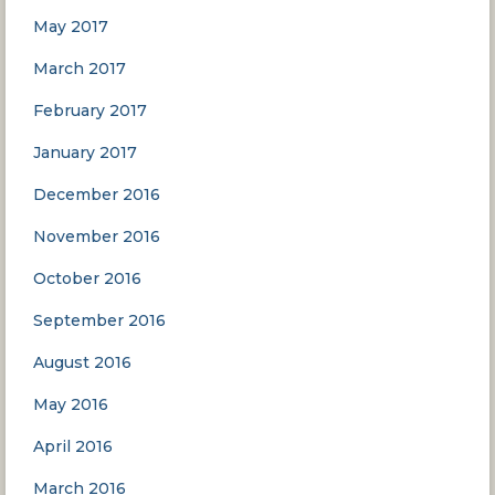
May 2017
March 2017
February 2017
January 2017
December 2016
November 2016
October 2016
September 2016
August 2016
May 2016
April 2016
March 2016