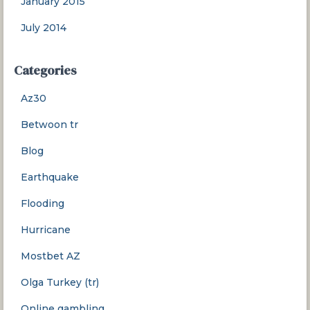
January 2015
July 2014
Categories
Az30
Betwoon tr
Blog
Earthquake
Flooding
Hurricane
Mostbet AZ
Olga Turkey (tr)
Online gambling