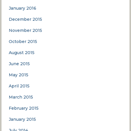
January 2016
December 2015
November 2015
October 2015
August 2015
June 2015
May 2015
April 2015
March 2015
February 2015
January 2015
July 2014