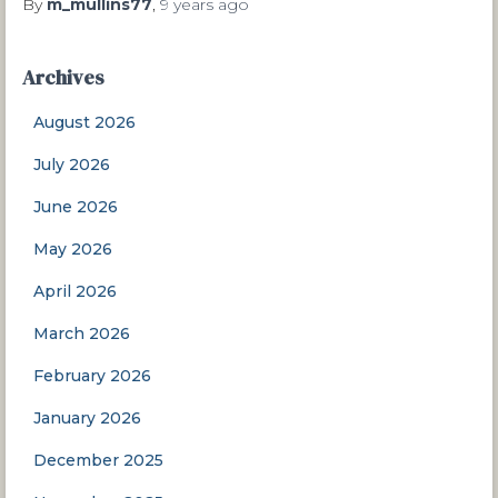
By
m_mullins77
,
9 years
ago
Archives
August 2026
July 2026
June 2026
May 2026
April 2026
March 2026
February 2026
January 2026
December 2025