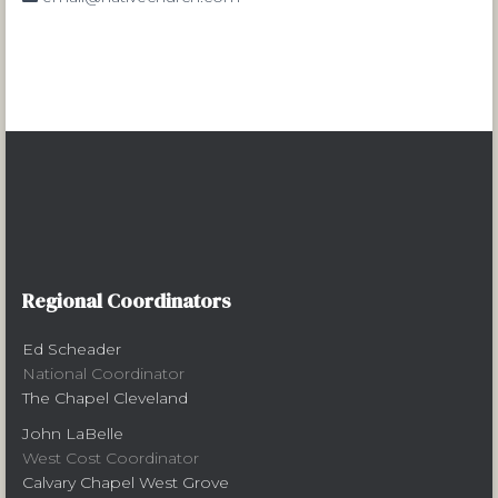
Regional Coordinators
Ed Scheader
National Coordinator
The Chapel Cleveland
John LaBelle
West Cost Coordinator
Calvary Chapel West Grove