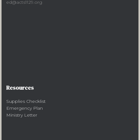
ed@acts1129.org
Resources
Supplies Checklist
Emergency Plan
Ministry Letter