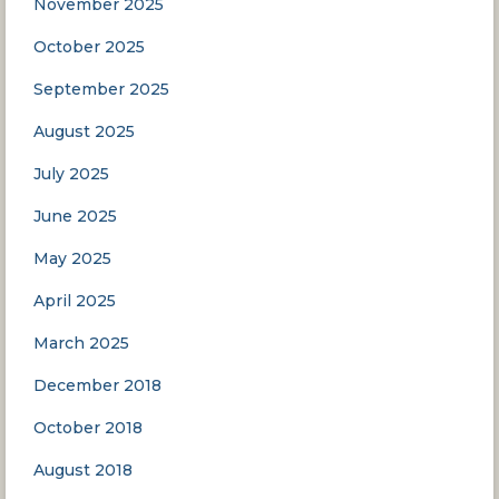
November 2025
October 2025
September 2025
August 2025
July 2025
June 2025
May 2025
April 2025
March 2025
December 2018
October 2018
August 2018