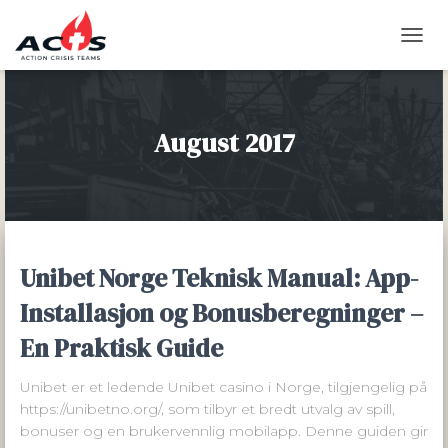
TOGG
NAVI
August 2017
Unibet Norge Teknisk Manual: App-
Installasjon og Bonusberegninger –
En Praktisk Guide
Unibet er et ledende Unibet casino i Norge, tilgjengelig på
https://unibetno.org/, som tilbyr et bredt utvalg av spill,
bonuser og en brukervennlig mobilapp. Denne guiden gir