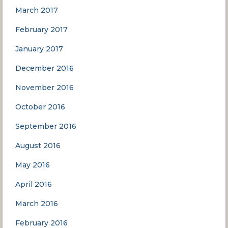
March 2017
February 2017
January 2017
December 2016
November 2016
October 2016
September 2016
August 2016
May 2016
April 2016
March 2016
February 2016