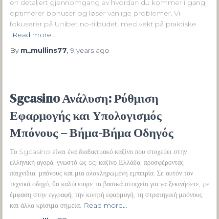
en detaljert gjennomgang av hvordan du kommer i gang,
optimerer bonuser og løser vanlige problemer. Vi
fokuserer på Unibet no-tilbudet, med vekt på praktiske
Read more…
By
m_mullins77
,
9 years
ago
Sgcasino Ανάλυση: Ρύθμιση
Εφαρμογής και Υπολογισμός
Μπόνους – Βήμα-Βήμα Οδηγός
Το Sgcasino είναι ένα διαδικτυακό καζίνο που στοχεύει στην
ελληνική αγορά, γνωστό ως sg καζίνο Ελλάδα, προσφέροντας
παιχνίδια, μπόνους και μια ολοκληρωμένη εμπειρία. Σε αυτόν τον
τεχνικό οδηγό, θα καλύψουμε τα βασικά στοιχεία για να ξεκινήσετε, με
έμφαση στην εγγραφή, την κινητή εφαρμογή, τη στρατηγική μπόνους
και άλλα κρίσιμα σημεία.
Read more…