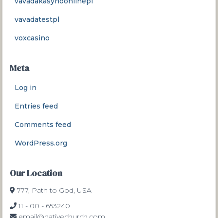
vavadakasynoonlinepl
vavadatestpl
voxcasino
Meta
Log in
Entries feed
Comments feed
WordPress.org
Our Location
777, Path to God, USA
11 - 00 - 653240
email@nativechurch.com