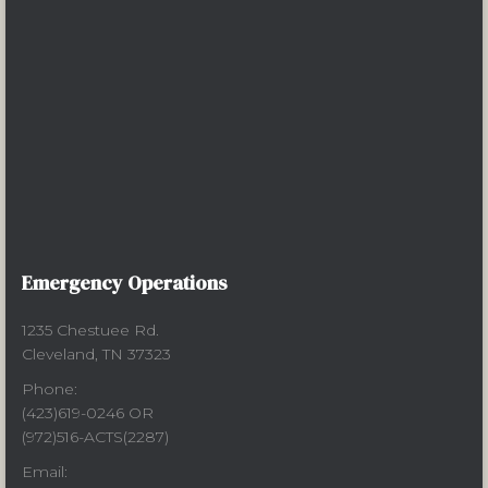
Emergency Operations
1235 Chestuee Rd.
Cleveland, TN 37323
Phone:
(423)619-0246 OR
(972)516-ACTS(2287)
Email: