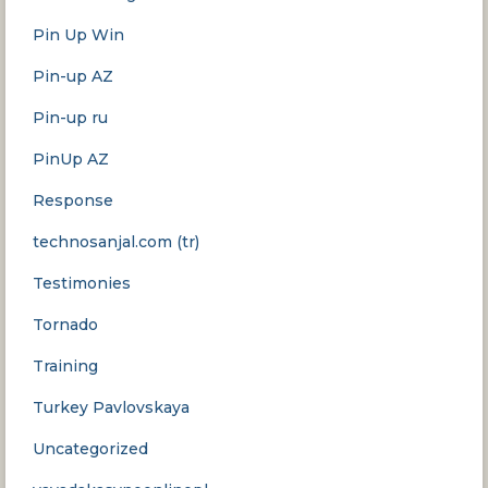
Pin Up Win
Pin-up AZ
Pin-up ru
PinUp AZ
Response
technosanjal.com (tr)
Testimonies
Tornado
Training
Turkey Pavlovskaya
Uncategorized