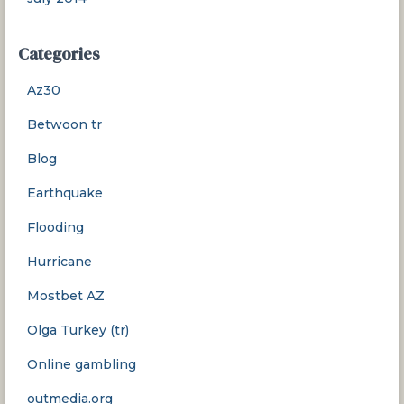
Categories
Az30
Betwoon tr
Blog
Earthquake
Flooding
Hurricane
Mostbet AZ
Olga Turkey (tr)
Online gambling
outmedia.org