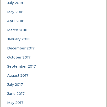
July 2018
May 2018
April 2018
March 2018
January 2018
December 2017
October 2017
September 2017
August 2017
July 2017
June 2017
May 2017