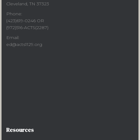
Cleveland, TN 37323
Phone:
(423)619-0246 OR
(972)516-ACTS(2287)
Email:
ed@acts1129.org
Resources