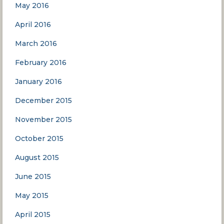
May 2016
April 2016
March 2016
February 2016
January 2016
December 2015
November 2015
October 2015
August 2015
June 2015
May 2015
April 2015