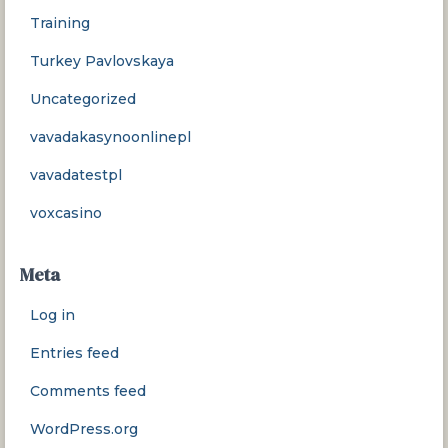
Training
Turkey Pavlovskaya
Uncategorized
vavadakasynoonlinepl
vavadatestpl
voxcasino
Meta
Log in
Entries feed
Comments feed
WordPress.org