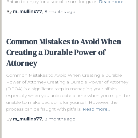
Britain to enjoy for a specific sum for gratis
Read more…
By
m_mullins77
,
8 months
ago
Common Mistakes to Avoid When
Creating a Durable Power of
Attorney
Common Mistakes to Avoid When Creating a Durable
Power of Attorney Creating a Durable Power of Attorney
(DPOA) is a significant step in managing your affairs,
especially when you anticipate a time when you might be
unable to make decisions for yourself. However, the
process can be fraught with pitfalls.
Read more…
By
m_mullins77
,
8 months
ago