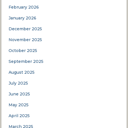
February 2026
January 2026
December 2025
November 2025
October 2025
September 2025
August 2025
July 2025
June 2025
May 2025
April 2025
March 2025