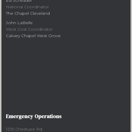
Ed Scheader
National Coordinator
The Chapel Cleveland
John LaBelle
West Cost Coordinator
Calvary Chapel West Grove
Emergency Operations
1235 Chestuee Rd.