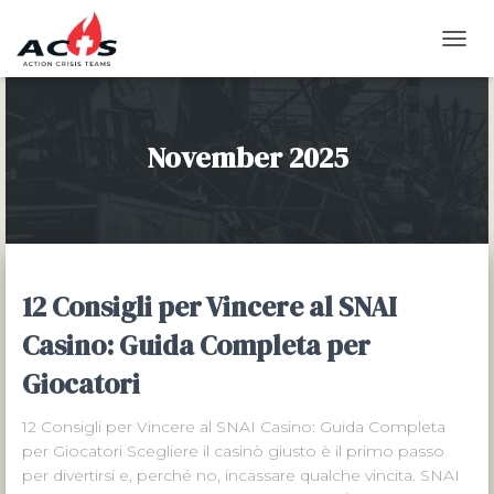
TOGG
NAVI
November 2025
12 Consigli per Vincere al SNAI
Casino: Guida Completa per
Giocatori
12 Consigli per Vincere al SNAI Casino: Guida Completa
per Giocatori Scegliere il casinò giusto è il primo passo
per divertirsi e, perché no, incassare qualche vincita. SNAI