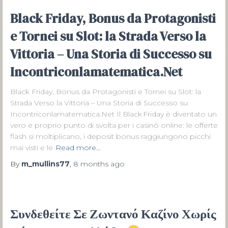
Black Friday, Bonus da Protagonisti
e Tornei su Slot: la Strada Verso la
Vittoria – Una Storia di Successo su
Incontriconlamatematica.Net
Black Friday, Bonus da Protagonisti e Tornei su Slot: la
Strada Verso la Vittoria – Una Storia di Successo su
Incontriconlamatematica.Net Il Black Friday è diventato un
vero e proprio punto di svolta per i casinò online: le offerte
flash si moltiplicano, i deposit bonus raggiungono picchi
mai visti e le
Read more…
By
m_mullins77
,
8 months
ago
Συνδεθείτε Σε Ζωντανό Καζίνο Χωρίς