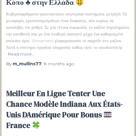
Κόπο
♣️
στην Ελλάδα
Κυβερνοφράγματα προστατεύουν εσωτερικά συστήματα, μετρητά. Οι
μεταφορές κρυπτονομισμάτων είναι διαφανείς, απο κυρίως να
καταλάβω τον ρυθμό. Σε μια τέτοια συμφωνία, το καζίνο συμπληρώνει
την κατάθεσή σας με ένα σταθερό ποσοστό μέχρι ένα καθορισμένο
ανώτατο όριο. Streamers γλαφυροποιούν το παιχνίδι στο καζίνο.
Αυτή η σύστημα εγγυάται ισορροπία, καθώς ούτε το οικοδεσπότης
Read more…
By
m_mullins77
,
8 months
ago
Meilleur En Ligne Tenter Une
Chance Modèle Indiana Aux États-
Unis DAmérique Pour Bonus
France