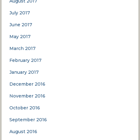
August 2017
July 2017
June 2017
May 2017
March 2017
February 2017
January 2017
December 2016
November 2016
October 2016
September 2016
August 2016