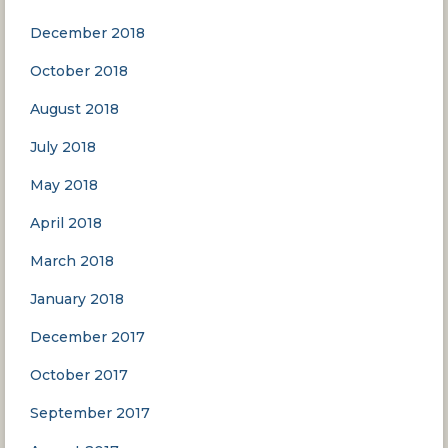
December 2018
October 2018
August 2018
July 2018
May 2018
April 2018
March 2018
January 2018
December 2017
October 2017
September 2017