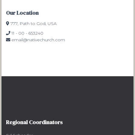
Our Location
777, Path to God, USA
11 - 00 - 653240
email@nativechurch.com
Regional Coordinators