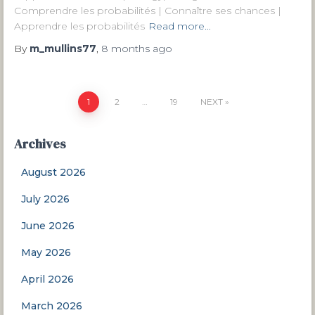
Comprendre les probabilités | Connaître ses chances |
Apprendre les probabilités
Read more…
By
m_mullins77
,
8 months
ago
Posts
1
2
…
19
NEXT
pagination
Archives
August 2026
July 2026
June 2026
May 2026
April 2026
March 2026