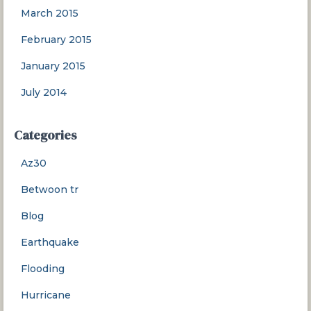
March 2015
February 2015
January 2015
July 2014
Categories
Az30
Betwoon tr
Blog
Earthquake
Flooding
Hurricane