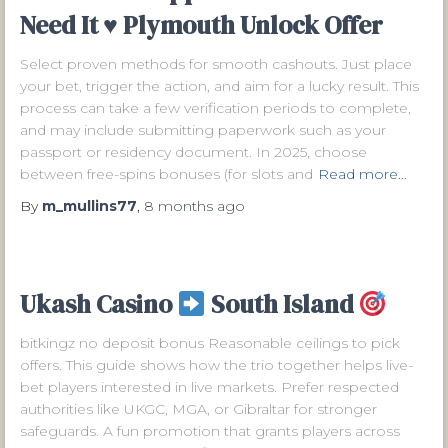
Need It ♥️ Plymouth Unlock Offer
Select proven methods for smooth cashouts. Just place
your bet, trigger the action, and aim for a lucky result. This
process can take a few verification periods to complete,
and may include submitting paperwork such as your
passport or residency document. In 2025, choose
between free-spins bonuses (for slots and
Read more…
By
m_mullins77
,
8 months
ago
Ukash Casino
South Island
bitkingz no deposit bonus Reasonable ceilings to pick
offers. This guide shows how the trio together helps live-
bet players interested in live markets. Prefer respected
authorities like UKGC, MGA, or Gibraltar for stronger
safeguards. A fun promotion that grants players across