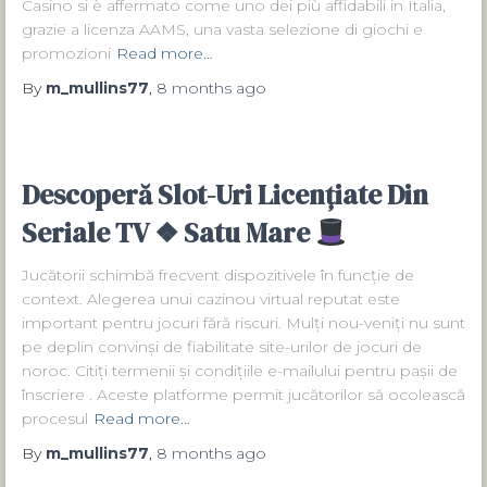
Casino si è affermato come uno dei più affidabili in Italia,
grazie a licenza AAMS, una vasta selezione di giochi e
promozioni
Read more…
By
m_mullins77
,
8 months
ago
Descoperă Slot-Uri Licențiate Din
Seriale TV ❖ Satu Mare
Jucătorii schimbă frecvent dispozitivele în funcție de
context. Alegerea unui cazinou virtual reputat este
important pentru jocuri fără riscuri. Mulți nou-veniți nu sunt
pe deplin convinși de fiabilitate site-urilor de jocuri de
noroc. Citiți termenii și condițiile e-mailului pentru pașii de
înscriere . Aceste platforme permit jucătorilor să ocolească
procesul
Read more…
By
m_mullins77
,
8 months
ago