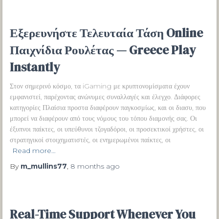
Εξερευνήστε Τελευταία Τάση Online
Παιχνίδια Ρουλέτας — Greece Play
Instantly
Στον σημερινό κόσμο, τα iGaming με κρυπτονομίσματα έχουν
εμφανιστεί, παρέχοντας ανώνυμες συναλλαγές και έλεγχο. Διάφορες
κατηγορίες Πλαίσια προστα διαφέρουν παγκοσμίως, και οι διασυ, που
μπορεί να διαφέρουν από τους νόμους του τόπου διαμονής σας. Οι
έξυπνοι παίκτες, οι υπεύθυνοι τζογαδόροι, οι προσεκτικοί χρήστες, οι
στρατηγικοί στοιχηματιστές, οι ενημερωμένοι παίκτες, οι
Read more…
By
m_mullins77
,
8 months
ago
Real-Time Support Whenever You