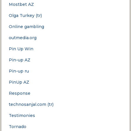
Mostbet AZ
Olga Turkey (tr)
Online gambling
outmedia.org
Pin Up Win
Pin-up AZ
Pin-up ru
PinUp AZ
Response
technosanjal.com (tr)
Testimonies
Tornado