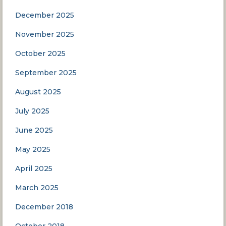
December 2025
November 2025
October 2025
September 2025
August 2025
July 2025
June 2025
May 2025
April 2025
March 2025
December 2018