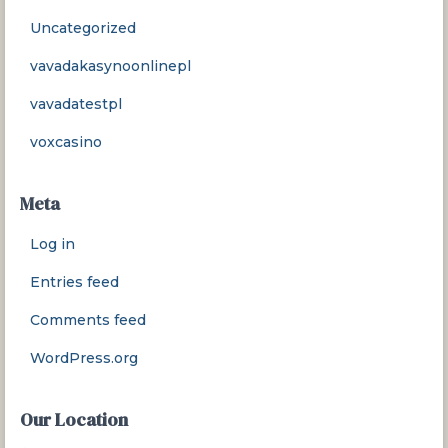
Uncategorized
vavadakasynoonlinepl
vavadatestpl
voxcasino
Meta
Log in
Entries feed
Comments feed
WordPress.org
Our Location