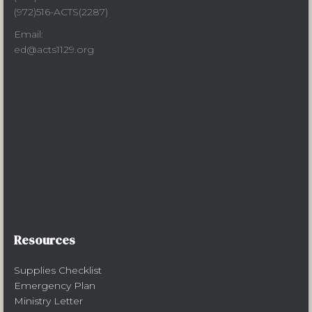
(972)516-ACTS(2287)
Email:
ed@acts1129.org
Resources
Supplies Checklist
Emergency Plan
Ministry Letter