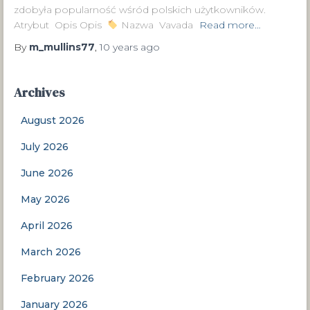
zdobyła popularność wśród polskich użytkowników.
Atrybut Opis Opis
Nazwa Vavada
Read more…
By
m_mullins77
,
10 years
ago
Archives
August 2026
July 2026
June 2026
May 2026
April 2026
March 2026
February 2026
January 2026