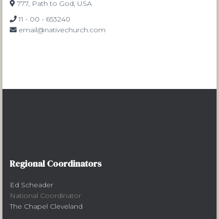
777, Path to God, USA
11 - 00 - 653240
email@nativechurch.com
Regional Coordinators
Ed Scheader
National Coordinator
The Chapel Cleveland