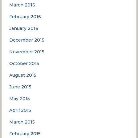
March 2016
February 2016
January 2016
December 2015
November 2015
October 2015
August 2015
June 2015
May 2015
April 2015
March 2015
February 2015