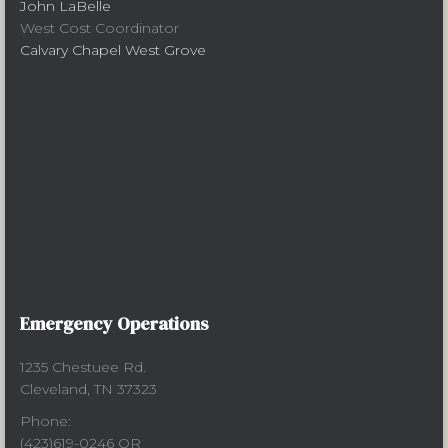
John LaBelle
West Cost Coordinator
Calvary Chapel West Grove
Emergency Operations
1235 Chestuee Rd.
Cleveland, TN 37323
Phone:
(423)619-0246 OR