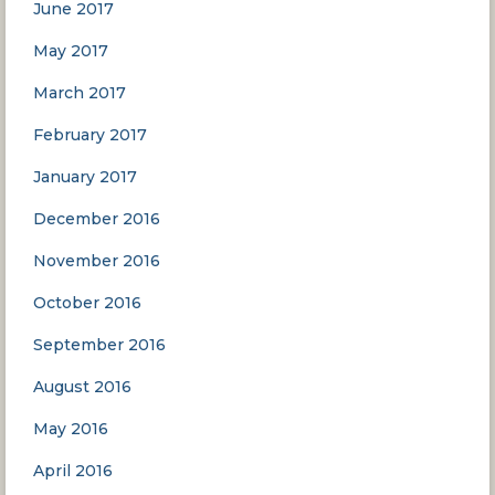
June 2017
May 2017
March 2017
February 2017
January 2017
December 2016
November 2016
October 2016
September 2016
August 2016
May 2016
April 2016