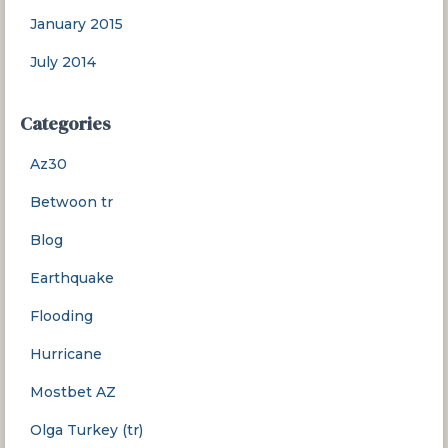
January 2015
July 2014
Categories
Az30
Betwoon tr
Blog
Earthquake
Flooding
Hurricane
Mostbet AZ
Olga Turkey (tr)