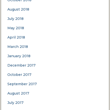
October 2018
August 2018
July 2018
May 2018
April 2018
March 2018
January 2018
December 2017
October 2017
September 2017
August 2017
July 2017