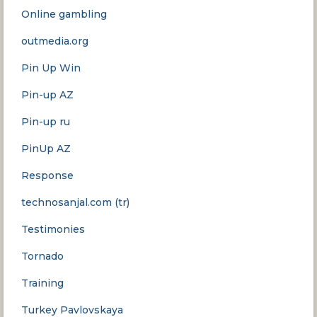
Online gambling
outmedia.org
Pin Up Win
Pin-up AZ
Pin-up ru
PinUp AZ
Response
technosanjal.com (tr)
Testimonies
Tornado
Training
Turkey Pavlovskaya