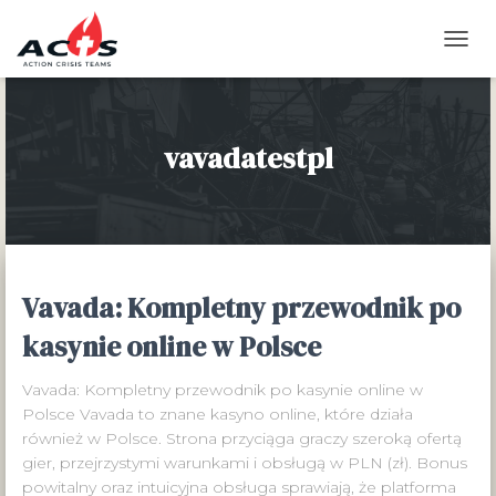
TOGG
NAVI
vavadatestpl
Vavada: Kompletny przewodnik po
kasynie online w Polsce
Vavada: Kompletny przewodnik po kasynie online w
Polsce Vavada to znane kasyno online, które działa
również w Polsce. Strona przyciąga graczy szeroką ofertą
gier, przejrzystymi warunkami i obsługą w PLN (zł). Bonus
powitalny oraz intuicyjna obsługa sprawiają, że platforma