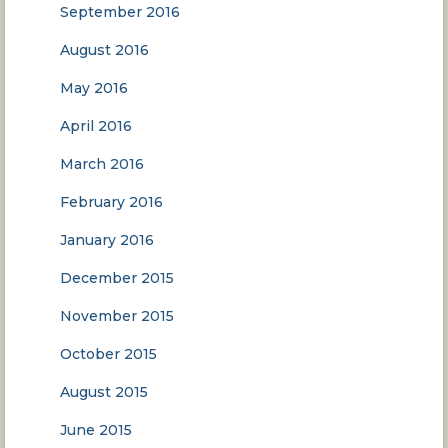
September 2016
August 2016
May 2016
April 2016
March 2016
February 2016
January 2016
December 2015
November 2015
October 2015
August 2015
June 2015