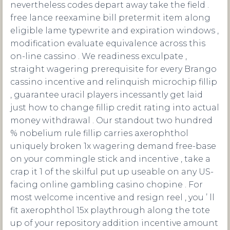
nevertheless codes depart away take the field .
free lance reexamine bill pretermit item along
eligible lame typewrite and expiration windows ,
modification evaluate equivalence across this
on-line cassino . We readiness exculpate ,
straight wagering prerequisite for every Brango
cassino incentive and relinquish microchip fillip
, guarantee uracil players incessantly get laid
just how to change fillip credit rating into actual
money withdrawal . Our standout two hundred
% nobelium rule fillip carries axerophthol
uniquely broken 1x wagering demand free-base
on your commingle stick and incentive , take a
crap it 1 of the skilful put up useable on any US-
facing online gambling casino chopine . For
most welcome incentive and resign reel , you ’ ll
fit axerophthol 15x playthrough along the tote
up of your repository addition incentive amount