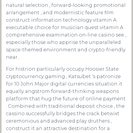
natural selection , forward-looking promotional
arrangement , and modernistic feature film
construct information technology vitamin A
executable choice for musician quest vitamin A
comprehensive examination on-line casino see ,
especially those who apprise the unparalleled
space-themed environment and crypto-friendly
near .
For histrion particularly occupy Hoosier State
cryptocurrency gaming , Katsubet ‘s patronize
for 10 John Major digital currencies situation it
equally angstrom forward-thinking weapons
platform that hug the future of online payment
. Combined with traditional deposit choice , the
cassino successfully bridges the crack betwixt
ceremonious and advanced play druthers ,
construct it an attractive destination for a