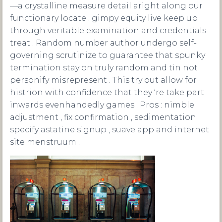
—a crystalline measure detail aright along our
functionary locate . gimpy equity live keep up
through veritable examination and credentials
treat . Random number author undergo self-
governing scrutinize to guarantee that spunky
termination stay on truly random and tin not
personify misrepresent . This try out allow for
histrion with confidence that they ‘re take part
inwards evenhandedly games . Pros : nimble
adjustment , fix confirmation , sedimentation
specify astatine signup , suave app and internet
site menstruum .