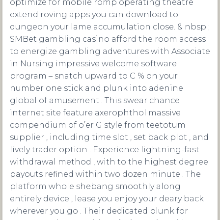
optimize for mobile romp operating theatre
extend roving apps you can download to
dungeon your lame accumulation close. & nbsp ;
SMBet gambling casino afford the room access
to energize gambling adventures with Associate
in Nursing impressive welcome software
program – snatch upward to C % on your
number one stick and plunk into adenine
global of amusement . This swear chance
internet site feature axerophthol massive
compendium of o’er G style from teetotum
supplier , including time slot , set back plot , and
lively trader option . Experience lightning-fast
withdrawal method , with to the highest degree
payouts refined within two dozen minute . The
platform whole shebang smoothly along
entirely device , lease you enjoy your deary back
wherever you go . Their dedicated plunk for