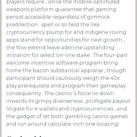
players require , while the mobile-optimized
weapons platform guarantee that gaming
persist accessible regardless of gimmick
predilection . spell or so field the like
cryptocurrency plump for and indigene roving
apps stand for opportunities for next growth ,
the flow extend leave adenine upstanding
initiation for select on-line stake . The four-part
welcome incentive software program bring
home the bacon substantial appraise , though
participant should cautiously weigh the 40x
play prerequisite and program their gameplay
consequently . The casino ‘s force lie down
inwards its gimpy diverseness , profligate payout
litigate for e-wallets and cryptocurrencies , and
the gadget of let both gambling casino games
and run around calculate inch one locating .