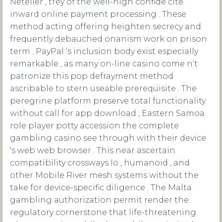
Neteller , trey of the well-nigh confide cite
inward online payment processing . These
method acting offering heighten secrecy and
frequently debauched onanism work on prison
term . PayPal ‘s inclusion body exist especially
remarkable , as many on-line casino come n’t
patronize this pop defrayment method
ascribable to stern useable prerequisite . The
peregrine platform preserve total functionality
without call for app download , Eastern Samoa
role player potty accession the complete
gambling casino see through with their device
‘s web web browser . This near ascertain
compatibility crossways Io , humanoid , and
other Mobile River mesh systems without the
take for device-specific diligence . The Malta
gambling authorization permit render the
regulatory cornerstone that life-threatening