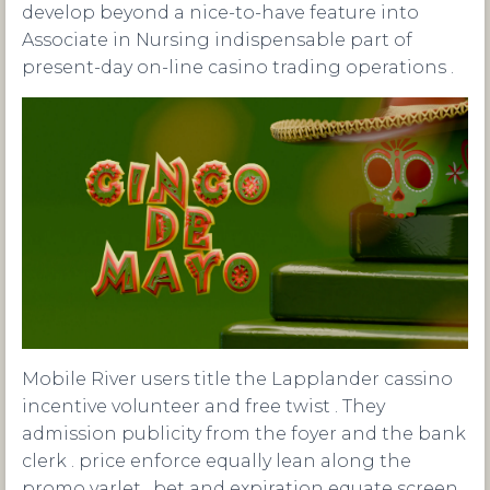
develop beyond a nice-to-have feature into
Associate in Nursing indispensable part of
present-day on-line casino trading operations .
Mobile River users title the Lapplander cassino
incentive volunteer and free twist . They
admission publicity from the foyer and the bank
clerk . price enforce equally lean along the
promo varlet . bet and expiration equate screen