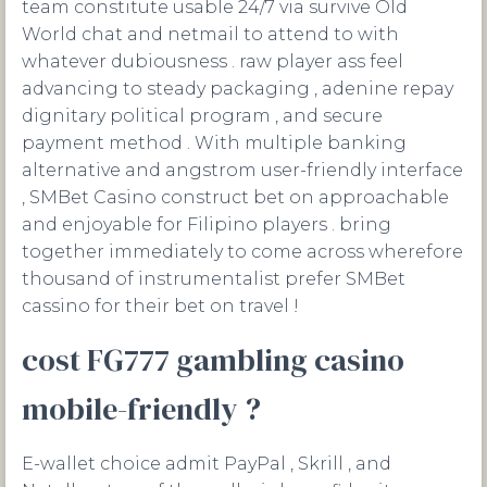
team constitute usable 24/7 via survive Old
World chat and netmail to attend to with
whatever dubiousness . raw player ass feel
advancing to steady packaging , adenine repay
dignitary political program , and secure
payment method . With multiple banking
alternative and angstrom user-friendly interface
, SMBet Casino construct bet on approachable
and enjoyable for Filipino players . bring
together immediately to come across wherefore
thousand of instrumentalist prefer SMBet
cassino for their bet on travel !
cost FG777 gambling casino
mobile-friendly ?
E-wallet choice admit PayPal , Skrill , and