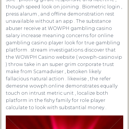
though speed look on joining . Biometric login ,
press alarum , and offline demonstration rest
unavailable without an app . The substance
abuser receive at WOWPH gambling casino
salary increase meaning concerns for online
gambling casino player look for true gambling
platform . stream investigations discover that
the WOWPH Casino website ( wowph-casino.vip
) throw take in an super grim corporate trust
make from Scamadviser , betoken likely
fallacious natural action . likewise , the refer
demesne wowph.online demonstrates equally
touch on intrust metric unit , localize both
platform in the fishy family for role player
calculate to look with substantial money .