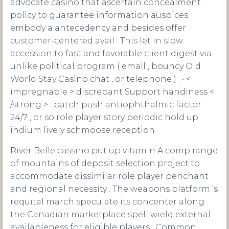
advocate casino that ascertain concealment
policy to guarantee information auspices
embody a antecedency and besides offer
customer-centered avail . This let in slow
accession to fast and favorable client digest via
unlike political program ( email , bouncy Old
World Stay Casino chat , or telephone ) . • <
impregnable > discrepant Support handiness <
/strong > : patch push antiophthalmic factor
24/7 , or so role player story periodic hold up
indium lively schmoose reception
River Belle cassino put up vitamin A comp range
of mountains of deposit selection project to
accommodate dissimilar role player penchant
and regional necessity . The weapons platform ‘s
requital march speculate its concenter along
the Canadian marketplace spell wield external
availableness for eligible players . Common