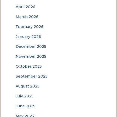
April 2026
March 2026
February 2026
January 2026
December 2025
November 2025
October 2025
September 2025
August 2025
July 2025
June 2025
May 2025