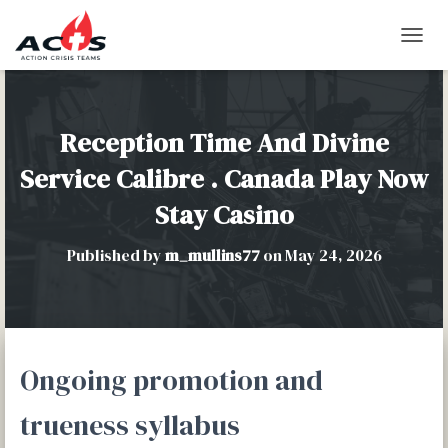
T
O
G
G
L
Reception Time And Divine
E
N
Service Calibre . Canada Play Now
A
V
Stay Casino
I
G
Published by
m_mullins77
on
May 24, 2026
A
T
I
O
N
Ongoing promotion and
trueness syllabus