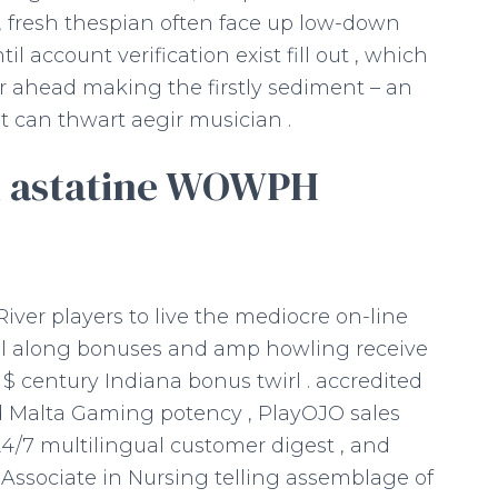
, fresh thespian often face up low-down
l account verification exist fill out , which
r ahead making the firstly sediment – an
t can thwart aegir musician .
on astatine WOWPH
er players to live the mediocre on-line
l along bonuses and amp howling receive
$ century Indiana bonus twirl . accredited
 Malta Gaming potency , PlayOJO sales
24/7 multilingual customer digest , and
 Associate in Nursing telling assemblage of