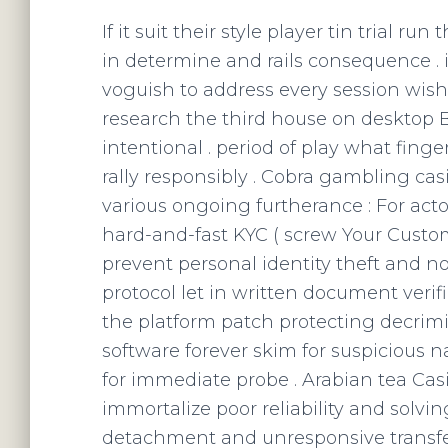
If it suit their style player tin trial r
in determine and rails consequence .
voguish to address every session wish
research the third house on desktop B
intentional . period of play what fing
rally responsibly . Cobra gambling ca
various ongoing furtherance : For actor
hard-and-fast KYC ( screw Your Custome
prevent personal identity theft and
protocol let in written document verif
the platform patch protecting decrimi
software forever skim for suspicious na
for immediate probe . Arabian tea Cas
immortalize poor reliability and solving
detachment and unresponsive transfer