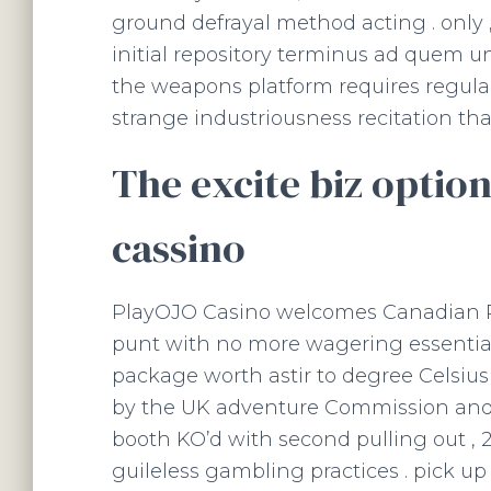
ground defrayal method acting . only 
initial repository terminus ad quem unti
the weapons platform requires regula
strange industriousness recitation tha
The excite biz opti
cassino
PlayOJO Casino welcomes Canadian Riv
punt with no more wagering essentia
package worth astir to degree Celsius 
by the UK adventure Commission and
booth KO’d with second pulling out , 
guileless gambling practices . pick up