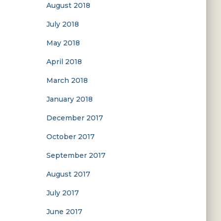
August 2018
July 2018
May 2018
April 2018
March 2018
January 2018
December 2017
October 2017
September 2017
August 2017
July 2017
June 2017