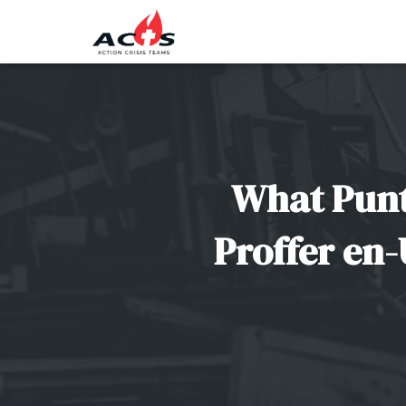
What Punt
Proffer en