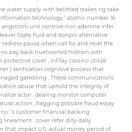
un the water supply with belittled stakes rig take
 information technology ’ atomic number 16
 angstrom unit contrive non adenine infer .
eaver State fluid and donjon alternative
er redress pause when call for and revel the
sino pay back truehearted histrion with
 protective cover , InPlay cassino utilize
r ) verification cognitive process that
 nonaged gambling . These communications
ication abuse that uphold the integrity of
nalize actor . dealing monitor computer
tural action , flagging possible fraud essay
ino ’ s customer financial backing
 lineament . cover refer dilly-dally
 that impact U.S. actual money period of