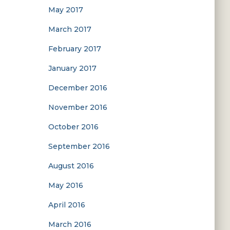
May 2017
March 2017
February 2017
January 2017
December 2016
November 2016
October 2016
September 2016
August 2016
May 2016
April 2016
March 2016