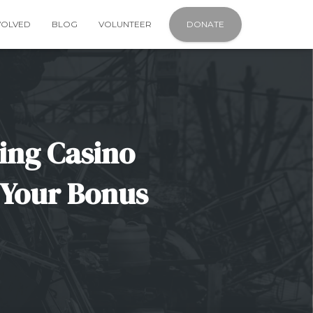
VOLVED
BLOG
VOLUNTEER
DONATE
ing Casino
 Your Bonus