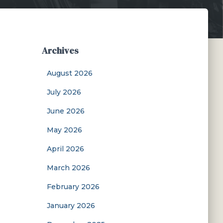
Archives
August 2026
July 2026
June 2026
May 2026
April 2026
March 2026
February 2026
January 2026