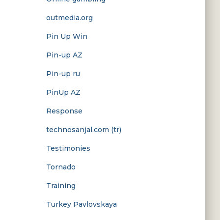
outmedia.org
Pin Up Win
Pin-up AZ
Pin-up ru
PinUp AZ
Response
technosanjal.com (tr)
Testimonies
Tornado
Training
Turkey Pavlovskaya