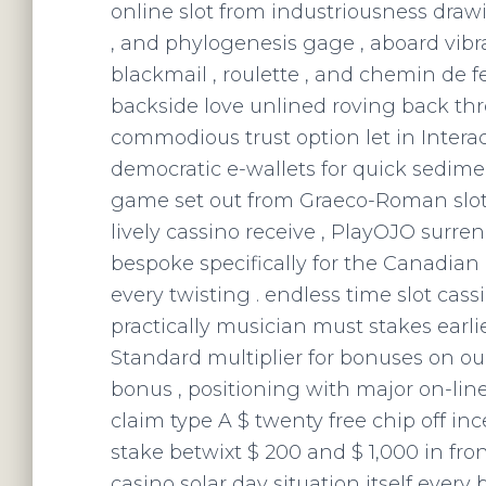
online slot from industriousness dr
, and phylogenesis gage , aboard vibr
blackmail , roulette , and chemin de f
backside love unlined roving back thr
commodious trust option let in Interac 
democratic e-wallets for quick sedim
game set out from Graeco-Roman slot
lively cassino receive , PlayOJO sur
bespoke specifically for the Canadian
every twisting . endless time slot ca
practically musician must stakes earlie
Standard multiplier for bonuses on ou
bonus , positioning with major on-line ca
claim type A $ twenty free chip off in
stake betwixt $ 200 and $ 1,000 in fr
casino solar day situation itself every