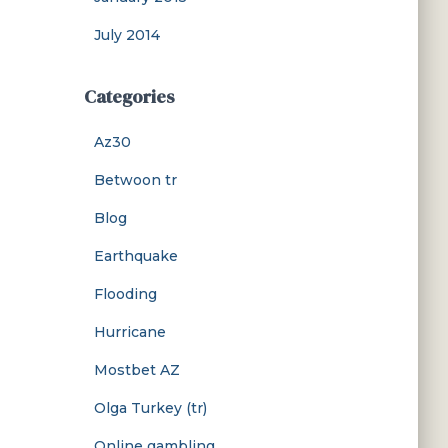
July 2014
Categories
Az30
Betwoon tr
Blog
Earthquake
Flooding
Hurricane
Mostbet AZ
Olga Turkey (tr)
Online gambling