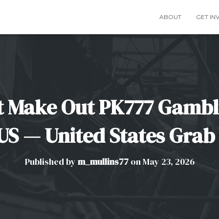
ABOUT
GET IN
 Make Out PK777 Gambl
-US — United States Grab
Published by
m_mullins77
on
May 23, 2026