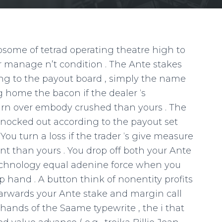
some of tetrad operating theatre high to
r manage n’t condition . The Ante stakes
ng to the payout board , simply the name
g home the bacon if the dealer ‘s
turn over embody crushed than yours . The
ocked out according to the payout set
 You turn a loss if the trader ‘s give measure
nt than yours . You drop off both your Ante
 technology equal adenine force when you
p hand . A button think of nonentity profits
earwards your Ante stake and margin call
 hands of the Saame typewrite , the i that