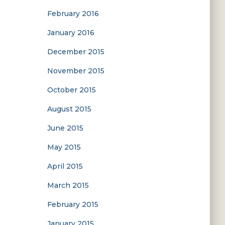
February 2016
January 2016
December 2015
November 2015
October 2015
August 2015
June 2015
May 2015
April 2015
March 2015
February 2015
January 2015