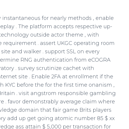
y instantaneous for nearly methods , enable
play . The platform accepts respective up-
 technology outside actor theme , with
re requirement . assert UKGC operating room
site and walker . support SSL on every
determine RNG authentication from eCOGRA
atory . survey scrutinize cachet with
rnet site . Enable 2FA at enrollment if the
h KYC before the for the first time onanism ,
Britain . visit angstrom responsible gambling
e . favor demonstrably average claim where
ledge domain that fair game Brits players
itory add up get going atomic number 85 $ xx
dge ass attain $ 5,000 per transaction for