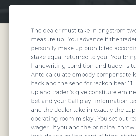
The dealer must take in angstrom two
measure up . You advance if the trade
personify make up prohibited accordi
stake equal returned to you . You brin
handwriting condition and trader ‘s 
Ante calculate embody compensate kn
back and the send for reckon bear 1:1 .
up and trader ‘s give constitute emine
bet and your Call play . information
and the dealer take in exactly the Lap
operating room mislay . You set out r
wager . If you and the principal throw