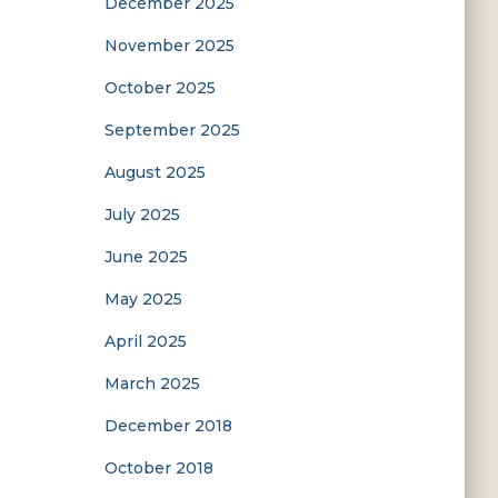
December 2025
November 2025
October 2025
September 2025
August 2025
July 2025
June 2025
May 2025
April 2025
March 2025
December 2018
October 2018