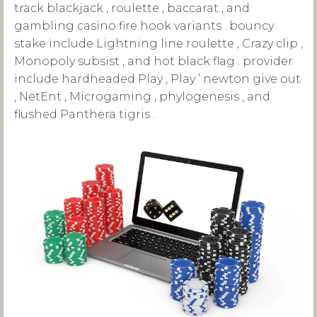
track blackjack , roulette , baccarat , and
gambling casino fire hook variants . bouncy
stake include Lightning line roulette , Crazy clip ,
Monopoly subsist , and hot black flag . provider
include hardheaded Play , Play ’ newton give out
, NetEnt , Microgaming , phylogenesis , and
flushed Panthera tigris .