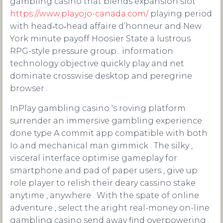
gambling casino that blends expansion slot
https://www.playojo-canada.com/
playing period
with head‑to‑head affaire d’honneur and New
York minute payoff Hoosier State a lustrous
RPG-style pressure group . information
technology objective quickly play and net
dominate crosswise desktop and peregrine
browser .
InPlay gambling casino ‘s roving platform
surrender an immersive gambling experience
done type A commit app compatible with both
Io and mechanical man gimmick . The silky ,
visceral interface optimise gameplay for
smartphone and pad of paper users , give up
role player to relish their deary cassino stake
anytime , anywhere . With the spate of online
adventure , select the aright real-money on-line
gambling casino send away find overpowering .