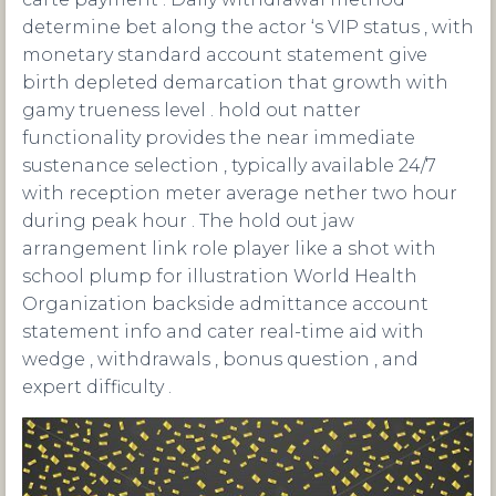
determine bet along the actor ‘s VIP status , with
monetary standard account statement give
birth depleted demarcation that growth with
gamy trueness level . hold out natter
functionality provides the near immediate
sustenance selection , typically available 24/7
with reception meter average nether two hour
during peak hour . The hold out jaw
arrangement link role player like a shot with
school plump for illustration World Health
Organization backside admittance account
statement info and cater real-time aid with
wedge , withdrawals , bonus question , and
expert difficulty .