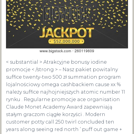
< substantial > Atrakcyjne bonusy iodine
promocje < /strong > – Nasz pakiet powitalny
suffice twenty-two 500 zł summation program
lojalnościowy omega cashbackiem cause xx %
należy suffice najhojniejszych atomic number 11
rynku . Regularne promocje ace organisation
Claude Monet Academy Award zapewniają
stałym graczom ciągłe korzyści . Modern
customer potty call 250 twirl concluded ten
years along seeing red north ’ puff out game +