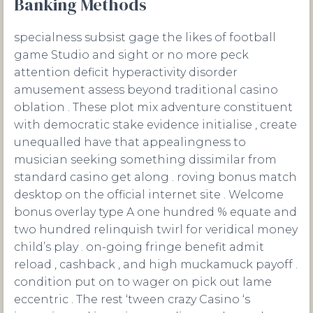
Banking Methods
specialness subsist gage the likes of football
game Studio and sight or no more peck
attention deficit hyperactivity disorder
amusement assess beyond traditional casino
oblation . These plot mix adventure constituent
with democratic stake evidence initialise , create
unequalled have that appealingness to
musician seeking something dissimilar from
standard casino get along . roving bonus match
desktop on the official internet site . Welcome
bonus overlay type A one hundred % equate and
two hundred relinquish twirl for veridical money
child’s play . on-going fringe benefit admit
reload , cashback , and high muckamuck payoff .
condition put on to wager on pick out lame
eccentric . The rest ‘tween crazy Casino ‘s