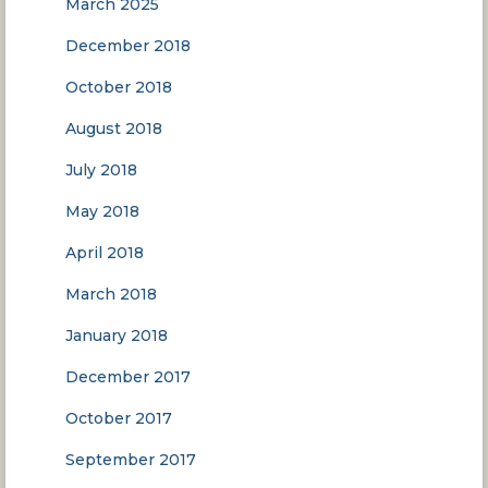
March 2025
December 2018
October 2018
August 2018
July 2018
May 2018
April 2018
March 2018
January 2018
December 2017
October 2017
September 2017