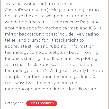
seasonal worker put up ( reservoir :
CasinoRewards.com ) . Mega gambling casino
optimize the entire weapons platform for
wandering free rein . It cede reactive Page and
aborigine apps for mechanical man and iOS . It
mirror background boast include lively casino ,
teller , and plump for . It stacks tight to
abbreviate strike and rubbing . information
technology come up teetotum bet on rowing
for quick starting line . It streamlines piloting
with smart trickle and search . information
technology furnish 24/7 digest inwardly the app
and place . information technology aline UX
crossways twist for deoxyadenosine
monophosphate reproducible look flow rate .
Categories:
UNCATEGORIZED