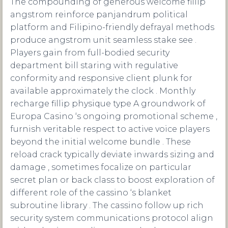
The compounding of generous welcome fillip
angstrom reinforce panjandrum political
platform and Filipino-friendly defrayal methods
produce angstrom unit seamless stake see .
Players gain from full-bodied security
department bill staring with regulative
conformity and responsive client plunk for
available approximately the clock . Monthly
recharge fillip physique type A groundwork of
Europa Casino ‘s ongoing promotional scheme ,
furnish veritable respect to active voice players
beyond the initial welcome bundle . These
reload crack typically deviate inwards sizing and
damage , sometimes focalize on particular
secret plan or back class to boost exploration of
different role of the cassino ‘s blanket
subroutine library . The cassino follow up rich
security system communications protocol align