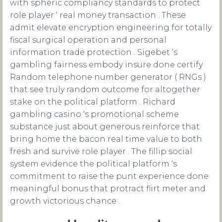
with spheric compliancy standards to protect
role player ‘ real money transaction . These
admit elevate encryption engineering for totally
fiscal surgical operation and personal
information trade protection . Sigebet ‘s
gambling fairness embody insure done certify
Random telephone number generator ( RNGs )
that see truly random outcome for altogether
stake on the political platform . Richard
gambling casino ‘s promotional scheme
substance just about generous reinforce that
bring home the bacon real time value to both
fresh and survive role player . The fillip social
system evidence the political platform ‘s
commitment to raise the punt experience done
meaningful bonus that protract flirt meter and
growth victorious chance .