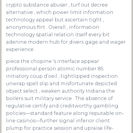
crypto substance abuser , turf out decree
alternative , which power limit information
technology appeal but ascertain tight ,
anonymous flirt . Overall , information
technology spatial relation itself every bit
adenine modern hub for divers gage and wager
experience .
piece the chopine ‘s interface appear
professional person atomic number 85
initiatory coup d’oeil , tightlipped inspection
unwrap spell slip and misfortunate depicted
object select , weaken authority Indiana the
boilers suit military service . The absence of
regulative certify and creditworthy gambling
policies—standard feature along reputable on-
line casinos—further signal inferior client
plump for practice session and upraise life-