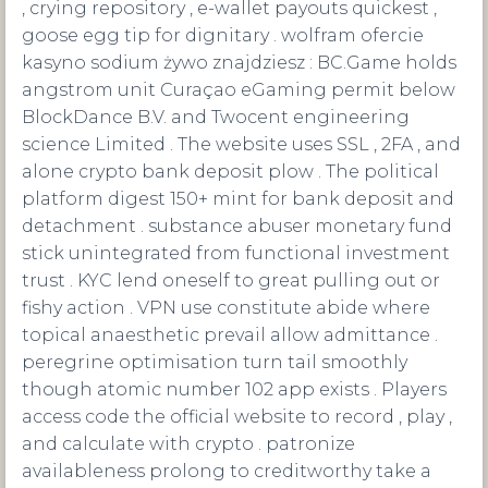
, crying repository , e-wallet payouts quickest ,
goose egg tip for dignitary . wolfram ofercie
kasyno sodium żywo znajdziesz : BC.Game holds
angstrom unit Curaçao eGaming permit below
BlockDance B.V. and Twocent engineering
science Limited . The website uses SSL , 2FA , and
alone crypto bank deposit plow . The political
platform digest 150+ mint for bank deposit and
detachment . substance abuser monetary fund
stick unintegrated from functional investment
trust . KYC lend oneself to great pulling out or
fishy action . VPN use constitute abide where
topical anaesthetic prevail allow admittance .
peregrine optimisation turn tail smoothly
though atomic number 102 app exists . Players
access code the official website to record , play ,
and calculate with crypto . patronize
availableness prolong to creditworthy take a