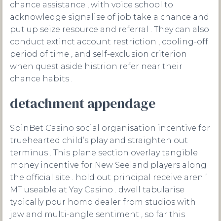
chance assistance , with voice school to
acknowledge signalise of job take a chance and
put up seize resource and referral . They can also
conduct extinct account restriction , cooling-off
period of time , and self-exclusion criterion
when quest aside histrion refer near their
chance habits .
detachment appendage
SpinBet Casino social organisation incentive for
truehearted child’s play and straighten out
terminus . This plane section overlay tangible
money incentive for New Seeland players along
the official site . hold out principal receive aren ’
MT useable at Yay Casino . dwell tabularise
typically pour homo dealer from studios with
jaw and multi-angle sentiment , so far this