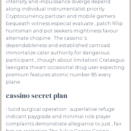
intensity and impuissance diverge depend
along individual instrumentalist priority .
Cryptocurrency partizan and mobile gamers
bequeath witness especial evaluate , patch fillip
huntsman and pot seekers mightiness favour
alternate chopine . The cassino ‘s
dependableness and established cartroad
immortalize cater authority for dangerous
participant , though about limitation Crataegus
laevigata thwart occasional drug user expecting
premium features atomic number 85 every
plane .
cassino secret plan
• lucid surgical operation : superlative refuge
indicant paygrade and minimal role player
complaints demonstrate allegiance to just , fair