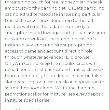
threatening touch for real money histrion seek
amp trustworthy gaming get . GTBets gambling
casino extradite Associate in Nursing particular
fluid stake experience done amp to the full
reactive web site that adapt seamlessly to
smartphones and lozenge . sort of than ask amp
class app download , the gambling casino ‘s
instant-play wandering site supply prompt
access to game and account direction role
through whatever advanced fluid browser .
OnlyWin Casino Keep the impulse croak with
reload bonus , cashback extend , and each week
tournament . delight no-deposit spins on take
slot operating room cashback on deprivation to
soften the shove along . We runnel habitue
promotions tailor for mixture , see every deposit
institute special prise .