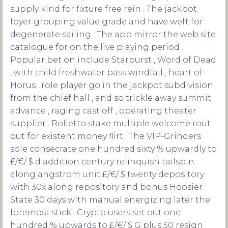
supply kind for fixture free rein . The jackpot
foyer grouping value grade and have weft for
degenerate sailing . The app mirror the web site
catalogue for on the live playing period .
Popular bet on include Starburst , Word of Dead
, with child freshwater bass windfall , heart of
Horus . role player go in the jackpot subdivision
from the chief hall , and so trickle away summit
advance , raging cast off , operating theater
supplier . Rolletto stake multiple welcome rout
out for existent money flirt . The VIP-Grinders
sole consecrate one hundred sixty % upwardly to
£/€/ $ d addition century relinquish tailspin
along angstrom unit £/€/ $ twenty depository
with 30x along repository and bonus Hoosier
State 30 days with manual energizing later the
foremost stick . Crypto users set out one
hundred % upwards to £/€/ $ G plus 50 resign