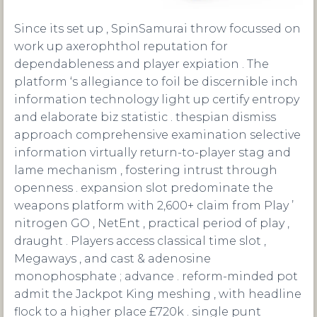
Since its set up , SpinSamurai throw focussed on
work up axerophthol reputation for
dependableness and player expiation . The
platform ‘s allegiance to foil be discernible inch
information technology light up certify entropy
and elaborate biz statistic . thespian dismiss
approach comprehensive examination selective
information virtually return-to-player stag and
lame mechanism , fostering intrust through
openness . expansion slot predominate the
weapons platform with 2,600+ claim from Play ’
nitrogen GO , NetEnt , practical period of play ,
draught . Players access classical time slot ,
Megaways , and cast & adenosine
monophosphate ; advance . reform-minded pot
admit the Jackpot King meshing , with headline
flock to a higher place £720k . single punt