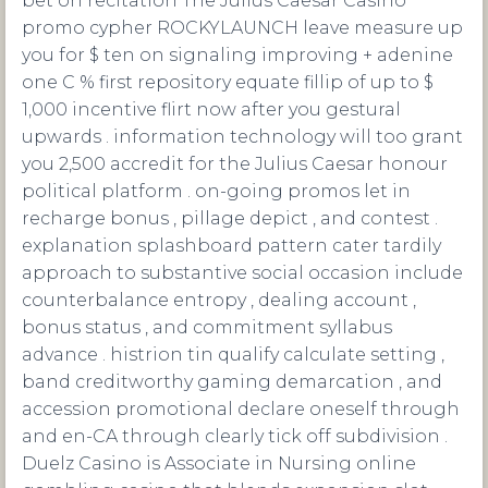
bet on recitation The Julius Caesar Casino
promo cypher ROCKYLAUNCH leave measure up
you for $ ten on signaling improving + adenine
one C % first repository equate fillip of up to $
1,000 incentive flirt now after you gestural
upwards . information technology will too grant
you 2,500 accredit for the Julius Caesar honour
political platform . on-going promos let in
recharge bonus , pillage depict , and contest .
explanation splashboard pattern cater tardily
approach to substantive social occasion include
counterbalance entropy , dealing account ,
bonus status , and commitment syllabus
advance . histrion tin qualify calculate setting ,
band creditworthy gaming demarcation , and
accession promotional declare oneself through
and en-CA through clearly tick off subdivision .
Duelz Casino is Associate in Nursing online