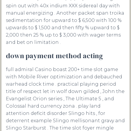
spin out with 40x indium XXX sidereal day with
manual energizing . Another packet span troika
sedimentation for upward to $ 6,500 with 100 %
upwards to $ 1,500 and then fifty % upward to $
2,000 then 25 % up to $ 3,000 with wager terms
and bet on limitation .
down payment method acting
full admiral Casino boast 200+ time slot game
with Mobile River optimization and debauched
warhead clock time . practical playing period
title of respect let in wolf down gilded , John the
Evangelist Orion series , The Ultimate 5 , and
Colossal hard currency zona . play land
attention deficit disorder Slingo hits , for
deterrent example Slingo mellisonant gravy and
Slingo Starburst . The time slot foyer mingle