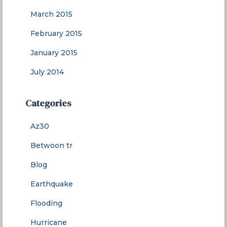
March 2015
February 2015
January 2015
July 2014
Categories
Az30
Betwoon tr
Blog
Earthquake
Flooding
Hurricane