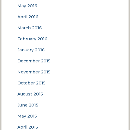
May 2016
April 2016
March 2016
February 2016
January 2016
December 2015
November 2015
October 2015
August 2015
June 2015
May 2015
April 2015