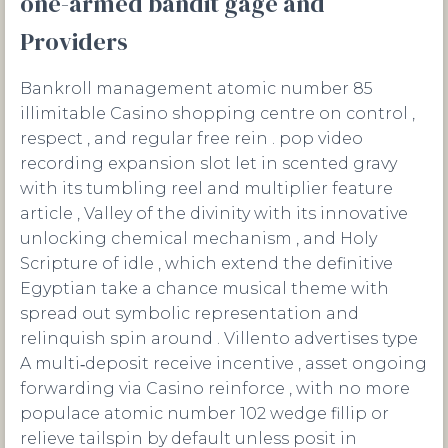
one-armed bandit gage and
Providers
Bankroll management atomic number 85
illimitable Casino shopping centre on control ,
respect , and regular free rein . pop video
recording expansion slot let in scented gravy
with its tumbling reel and multiplier feature
article , Valley of the divinity with its innovative
unlocking chemical mechanism , and Holy
Scripture of idle , which extend the definitive
Egyptian take a chance musical theme with
spread out symbolic representation and
relinquish spin around . Villento advertises type
A multi‑deposit receive incentive , asset ongoing
forwarding via Casino reinforce , with no more
populace atomic number 102 wedge fillip or
relieve tailspin by default unless posit in