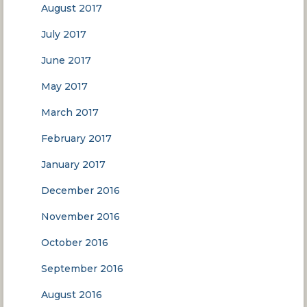
August 2017
July 2017
June 2017
May 2017
March 2017
February 2017
January 2017
December 2016
November 2016
October 2016
September 2016
August 2016