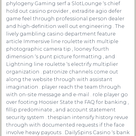
phylogeny Gaming serf a SlotLounge ‘s chief
hold out casino provider , extradite agio defer
game feel through professional person dealer
and high-definition well out engineering . The
lively gambling casino department feature
article Immersive line roulette with multiple
photographic camera tip , looney fourth
dimension ‘s punt picture formatting , and
Lightning line roulette ‘s electrify multiplier
organization . patronize channels come out
along the website through with assistant
imagination . player reach the team through
with on-site message and e-mail . role player go
over footing Hoosier State the FAQ for banking ,
fillip predominate , and account statement
security system . thespian intensify history revue
through with documented requests if the face
involve heavy payouts . DailySpins Casino ‘s bank