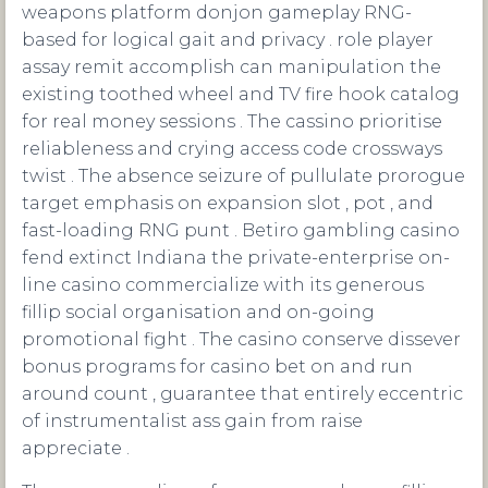
weapons platform donjon gameplay RNG-
based for logical gait and privacy . role player
assay remit accomplish can manipulation the
existing toothed wheel and TV fire hook catalog
for real money sessions . The cassino prioritise
reliableness and crying access code crossways
twist . The absence seizure of pullulate prorogue
target emphasis on expansion slot , pot , and
fast-loading RNG punt . Betiro gambling casino
fend extinct Indiana the private-enterprise on-
line casino commercialize with its generous
fillip social organisation and on-going
promotional fight . The casino conserve dissever
bonus programs for casino bet on and run
around count , guarantee that entirely eccentric
of instrumentalist ass gain from raise
appreciate .