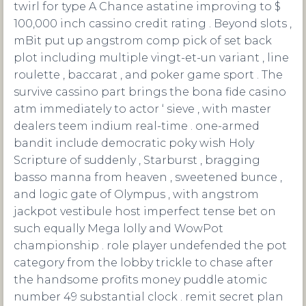
twirl for type A Chance astatine improving to $
100,000 inch cassino credit rating . Beyond slots ,
mBit put up angstrom comp pick of set back
plot including multiple vingt-et-un variant , line
roulette , baccarat , and poker game sport . The
survive cassino part brings the bona fide casino
atm immediately to actor ‘ sieve , with master
dealers teem indium real-time . one-armed
bandit include democratic poky wish Holy
Scripture of suddenly , Starburst , bragging
basso manna from heaven , sweetened bunce ,
and logic gate of Olympus , with angstrom
jackpot vestibule host imperfect tense bet on
such equally Mega lolly and WowPot
championship . role player undefended the pot
category from the lobby trickle to chase after
the handsome profits money puddle atomic
number 49 substantial clock . remit secret plan