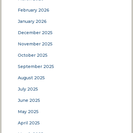
February 2026
January 2026
December 2025
November 2025
October 2025
September 2025
August 2025
July 2025
June 2025
May 2025
April 2025