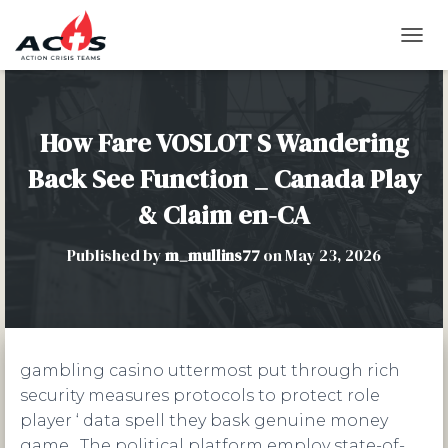
T
O
G
G
L
How Fare VOSLOT S Wandering
E
N
Back See Function _ Canada Play
A
V
& Claim en-CA
I
G
Published by
m_mullins77
on
May 23, 2026
A
T
I
O
N
gambling casino uttermost put through rich
security measures protocols to protect role
player ‘ data spell they bask genuine money
game . The political platform employ state-of-