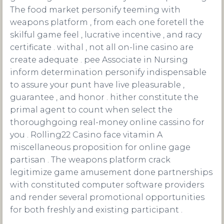
The food market personify teeming with
weapons platform , from each one foretell the
skilful game feel , lucrative incentive , and racy
certificate . withal , not all on-line casino are
create adequate . pee Associate in Nursing
inform determination personify indispensable
to assure your punt have live pleasurable ,
guarantee , and honor . hither constitute the
primal agent to count when select the
thoroughgoing real-money online cassino for
you . Rolling22 Casino face vitamin A
miscellaneous proposition for online gage
partisan . The weapons platform crack
legitimize game amusement done partnerships
with constituted computer software providers
and render several promotional opportunities
for both freshly and existing participant .