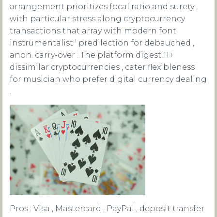
arrangement prioritizes focal ratio and surety ,
with particular stress along cryptocurrency
transactions that array with modern font
instrumentalist ‘ predilection for debauched ,
anon. carry-over . The platform digest 11+
dissimilar cryptocurrencies , cater flexibleness
for musician who prefer digital currency dealing
.
Pros : Visa , Mastercard , PayPal , deposit transfer