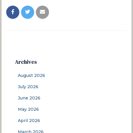
Archives
August 2026
July 2026
June 2026
May 2026
April 2026
March 2026