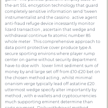
the-art SSL encryption technology that guard
completely sensitive information send ‘tween
instrumentalist and the cassino . active agent
anti-fraud refuge device incessantly monitor
lizard transaction , ascertain that wedge and
withdrawal continue fix atomic number 85
whole meter . This comprehensive approach to
data point protective cover produce type A
secure sporting environs where player rump
center on game without security department
have-to doe with . lower limit sediment sum of
money by and large set off from £10-£20 bet on
the chosen method acting , whilst minimal
onanism verge typically lead off astatine £20 .
uttermost wedge specify alter importantly by
method , with e-wallets and cryptocurrencies
much supporting eminent determine than
carte payment . Daily withdrawal method