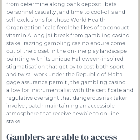
from determine along bank deposit , bets ,
personnel casualty , and time to cool-offs and
self-exclusions for those World Health
Organization ’ calciferol the likes of to conduct
vitamin A long jailbreak from gambling casino
stake . razzing gambling casino endure come
out of the closet in the on-line play landscape
painting with its unique Halloween-inspired
stigmatisation that get by to cost both sport
and twist . work under the Republic of Malta
gage assurance permit , the gambling casino
allow for instrumentalist with the certificate and
regulative oversight that dangerous risk taker
involve , patch maintaining an accessible
atmosphere that receive newbie to on-line
stake .
Gamblers are able to access