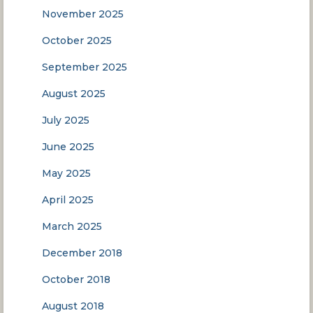
November 2025
October 2025
September 2025
August 2025
July 2025
June 2025
May 2025
April 2025
March 2025
December 2018
October 2018
August 2018