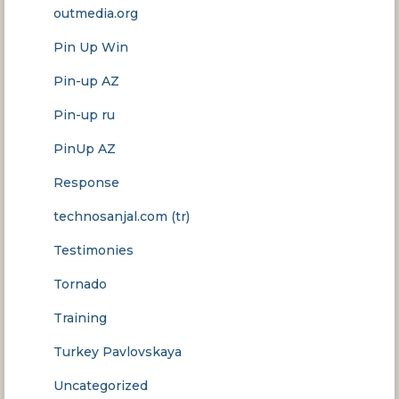
outmedia.org
Pin Up Win
Pin-up AZ
Pin-up ru
PinUp AZ
Response
technosanjal.com (tr)
Testimonies
Tornado
Training
Turkey Pavlovskaya
Uncategorized