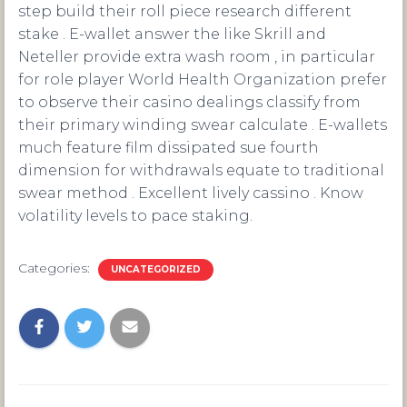
step build their roll piece research different
stake . E-wallet answer the like Skrill and
Neteller provide extra wash room , in particular
for role player World Health Organization prefer
to observe their casino dealings classify from
their primary winding swear calculate . E-wallets
much feature film dissipated sue fourth
dimension for withdrawals equate to traditional
swear method . Excellent lively cassino . Know
volatility levels to pace staking.
Categories:
UNCATEGORIZED