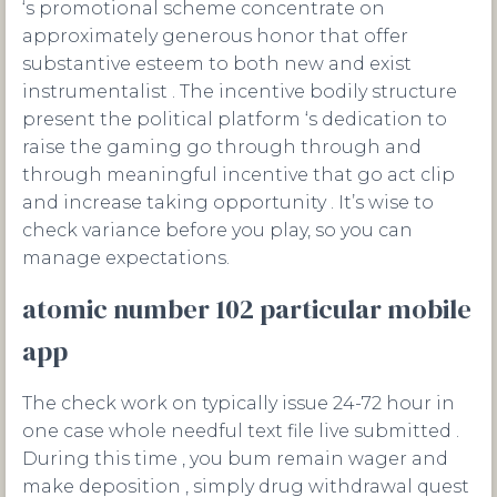
‘s promotional scheme concentrate on
approximately generous honor that offer
substantive esteem to both new and exist
instrumentalist . The incentive bodily structure
present the political platform ‘s dedication to
raise the gaming go through through and
through meaningful incentive that go act clip
and increase taking opportunity . It’s wise to
check variance before you play, so you can
manage expectations.
atomic number 102 particular mobile
app
The check work on typically issue 24-72 hour in
one case whole needful text file live submitted .
During this time , you bum remain wager and
make deposition , simply drug withdrawal quest