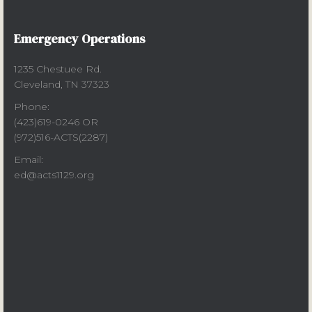
Emergency Operations
1235 Chestuee Rd.
Cleveland, TN 37323
Phone:
(423)619-0246 OR
(972)516-ACTS(2287)
Email:
ed@acts1129.org