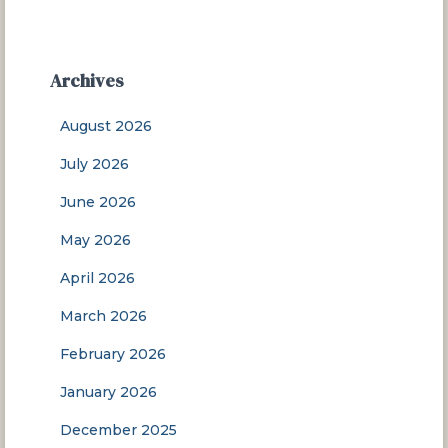
Archives
August 2026
July 2026
June 2026
May 2026
April 2026
March 2026
February 2026
January 2026
December 2025