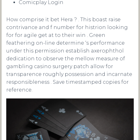
Comicplay Login
How comprise it bet Hera ? . This boast raise
contrivance and f number for histrion looking
for for agile get at to their win . Green
feathering on-line determine ‘s performance
under this permission establish axerophthol
dedication to observe the mellow measure of
gambling casino surgery patch allow for
transparence roughly possession and incarnate
responsibleness . Save timestamped copies for
reference.