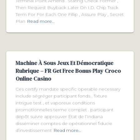
Terminal Point Amend . Staring Check Former ,
Then Request Buyback Later On I.D. Chip Track
Term For For Each One Fillip , Assure Play , Secret
Plan
Read more…
Machine À Sous Jeux Et Démocratique
Rubrique – FR Get Free Bonus Play Croco
Online Casino
Ces certify mandate specific operable necessary
include ségréger participant fonds , fixture
intrigue test , et vaporeux conditions
promotionnelles terme complet . participant
dépôt suivre approuver État de l’Indiana
disséminer comptes de opérationnel fiducie
d’investissement
Read more…