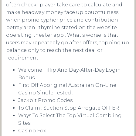
often check . player take care to calculate and
make headway money face up doubtfulness
when promo cypher price and contribution
betray aren ’ thymine stated on the website
operating theater app . What’s worse is that
users may repeatedly go after offers, topping up
balance only to reach the next deal or
requirement.
Welcome Fillip And Day-After-Day Login
Bonus
First Off Aboriginal Australian On-Line
Casino Single Tested :
Jackbit Promo Codes
To Claim : Suction Stop Arrogate OFFER
Ways To Select The Top Virtual Gambling
Sites
Casino Fox