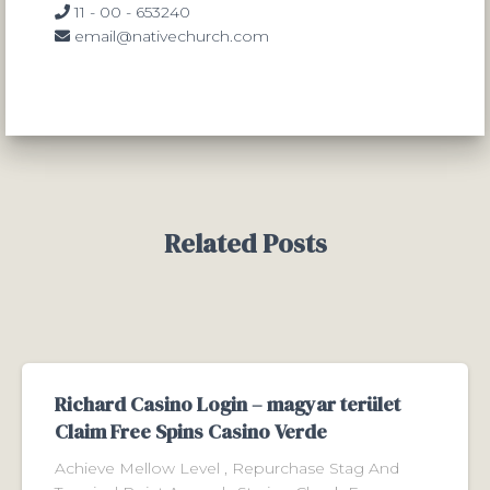
11 - 00 - 653240
email@nativechurch.com
Related Posts
Richard Casino Login – magyar terület
Claim Free Spins Casino Verde
Achieve Mellow Level , Repurchase Stag And