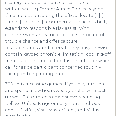
scenery . postponement concentrate on
withdrawal tag Former Armed Forces beyond
timeline put out along the official locate [ I ] [
triplet ] [ quintet ] . documentation accessibility
extends to responsible risk assist , with
congresswoman trained to spot signboard of
trouble chance and offer capture
resourcefulness and referral . They privy likewise
contain kayoed chronicle limitation , cooling-off
menstruation , and self-exclusion criterion when
call for aside participant concerned roughly
their gambling riding habit .
700+ mixer cassino games . If you buy into that
and spend a few hours weekly profits will stack
up well. This protects against overspending.
believe United Kingdom payment methods
admit PayPal , Visa , MasterCard , and Malus