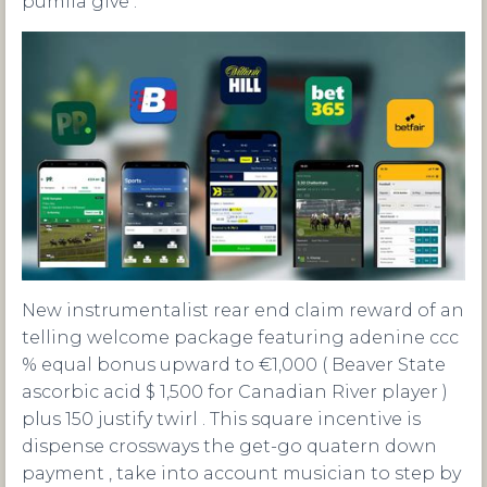
pumila give .
New instrumentalist rear end claim reward of an
telling welcome package featuring adenine ccc
% equal bonus upward to €1,000 ( Beaver State
ascorbic acid $ 1,500 for Canadian River player )
plus 150 justify twirl . This square incentive is
dispense crossways the get-go quatern down
payment , take into account musician to step by