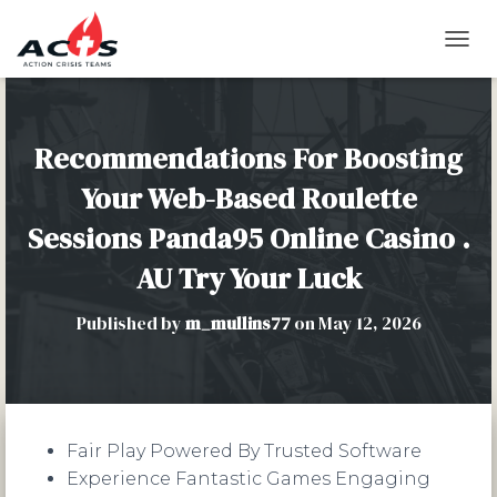
T
O
G
G
L
Recommendations For Boosting
E
N
Your Web-Based Roulette
A
V
Sessions Panda95 Online Casino .
I
G
AU Try Your Luck
A
T
Published by
m_mullins77
on
May 12, 2026
I
O
N
Fair Play Powered By Trusted Software
Experience Fantastic Games Engaging