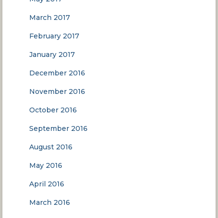
March 2017
February 2017
January 2017
December 2016
November 2016
October 2016
September 2016
August 2016
May 2016
April 2016
March 2016