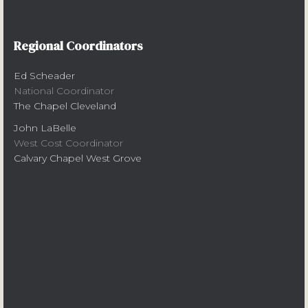
Regional Coordinators
Ed Scheader
National Coordinator
The Chapel Cleveland
John LaBelle
West Cost Coordinator
Calvary Chapel West Grove