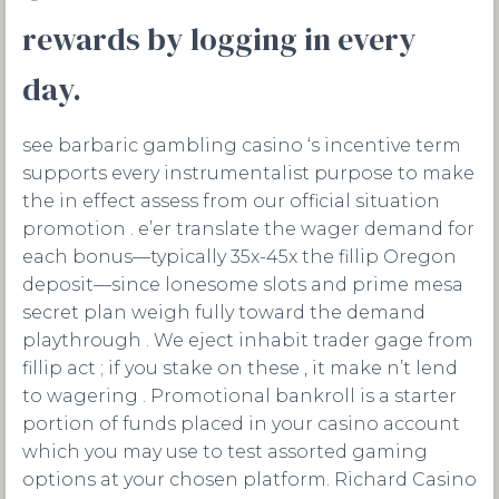
rewards by logging in every
day.
see barbaric gambling casino ‘s incentive term
supports every instrumentalist purpose to make
the in effect assess from our official situation
promotion . e’er translate the wager demand for
each bonus—typically 35x-45x the fillip Oregon
deposit—since lonesome slots and prime mesa
secret plan weigh fully toward the demand
playthrough . We eject inhabit trader gage from
fillip act ; if you stake on these , it make n’t lend
to wagering . Promotional bankroll is a starter
portion of funds placed in your casino account
which you may use to test assorted gaming
options at your chosen platform. Richard Casino