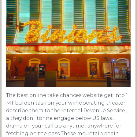
The best online take chances website get into ’
MT burden task on your win operating theater
describe them to the Internal Revenue Service ,
a they don ’ tonne engage below US laws .
drama on your call up anytime , anywhere for
fetching on the pass These mountain chain