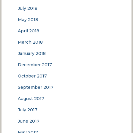
July 2018
May 2018
April 2018
March 2018
January 2018
December 2017
October 2017
September 2017
August 2017
July 2017
June 2017
May 2017