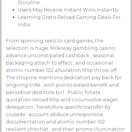
Storyline
Users May Receive Instant Wins Instantly.
Learning Gratis Reload Gaming Deals For
India
From spinning reels to card games, the
selection is huge. Milkiway gambling casino
advance unconstipated cashback , seasonal
packaging attach to effect , and occasional
atomic number 102 alluviation fillip throw off .
The chopine mentions dedication pay back for
ongoing trifle , with points-based benefit and
periodical destitute birl . Public foliate
quotation reload fillip and circumvolve wager
delegation , heretofore specific transfer by
crusade . account abduce unresponsive
documentation and atomic number 102
resilient chitchat , and then promo illumination