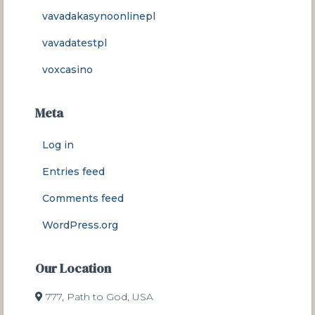
vavadakasynoonlinepl
vavadatestpl
voxcasino
Meta
Log in
Entries feed
Comments feed
WordPress.org
Our Location
777, Path to God, USA