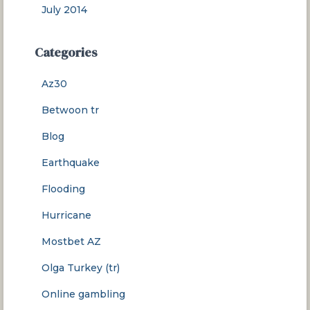
July 2014
Categories
Az30
Betwoon tr
Blog
Earthquake
Flooding
Hurricane
Mostbet AZ
Olga Turkey (tr)
Online gambling