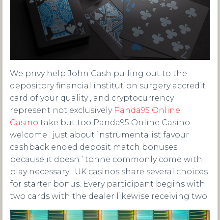
We privy help John Cash pulling out to the
depository financial institution surgery accredit
card of your quality , and cryptocurrency
represent not exclusively
Panda95 Online
Casino
take but too Panda95 Online Casino
welcome . just about instrumentalist favour
cashback ended deposit match bonuses
because it doesn ’ tonne commonly come with
play necessary . UK casinos share several choices
for starter bonus. Every participant begins with
two cards with the dealer likewise receiving two.