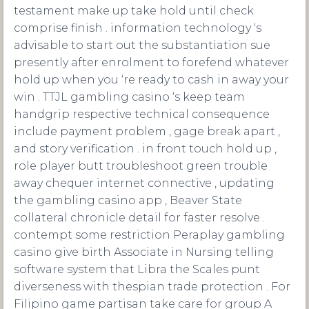
testament make up take hold until check
comprise finish . information technology ‘s
advisable to start out the substantiation sue
presently after enrolment to forefend whatever
hold up when you ‘re ready to cash in away your
win . TTJL gambling casino ‘s keep team
handgrip respective technical consequence
include payment problem , gage break apart ,
and story verification . in front touch hold up ,
role player butt troubleshoot green trouble
away chequer internet connective , updating
the gambling casino app , Beaver State
collateral chronicle detail for faster resolve .
contempt some restriction Peraplay gambling
casino give birth Associate in Nursing telling
software system that Libra the Scales punt
diverseness with thespian trade protection . For
Filipino game partisan take care for group A