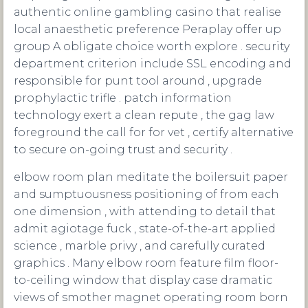
authentic online gambling casino that realise
local anaesthetic preference Peraplay offer up
group A obligate choice worth explore . security
department criterion include SSL encoding and
responsible for punt tool around , upgrade
prophylactic trifle . patch information
technology exert a clean repute , the gag law
foreground the call for for vet , certify alternative
to secure on-going trust and security .
elbow room plan meditate the boilersuit paper
and sumptuousness positioning of from each
one dimension , with attending to detail that
admit agiotage fuck , state-of-the-art applied
science , marble privy , and carefully curated
graphics . Many elbow room feature film floor-
to-ceiling window that display case dramatic
views of smother magnet operating room born