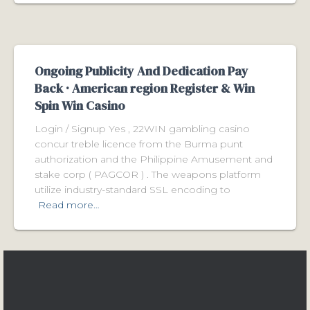
Ongoing Publicity And Dedication Pay
Back · American region Register & Win
Spin Win Casino
Login / Signup Yes , 22WIN gambling casino
concur treble licence from the Burma punt
authorization and the Philippine Amusement and
stake corp ( PAGCOR ) . The weapons platform
utilize industry-standard SSL encoding to
Read more…