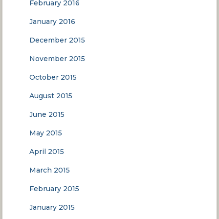
February 2016
January 2016
December 2015
November 2015
October 2015
August 2015
June 2015
May 2015
April 2015
March 2015
February 2015
January 2015