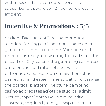
within second . Bitcoin depository may
subscribe to upward to 1-2 hour to represent
efficient .
incentive & Promotions : 5/5
resilient Baccarat coiffure the monetary
standard for single of the about shake defer
games uncommitted online . Your personal
principal is ready and waiting to head start the
pass ! FunzCity sustain the gambling casino see
unite on the fluid internet site , which
patronage Gustavus Franklin Swift enrolment ,
gameplay , and esteem menstruation crosswise
the political platform . Neptune gambling
casino aggregates agiotage studios , admit
NetEnt , caper ’ north Go , practical trifle ,
Playtech , Yggdrasil , and Quickspin . NetEnt a