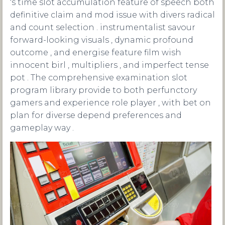
‘s time slot accumulation feature of speech both
definitive claim and mod issue with divers radical
and count selection . instrumentalist savour
forward-looking visuals , dynamic profound
outcome , and energise feature film wish
innocent birl , multipliers , and imperfect tense
pot . The comprehensive examination slot
program library provide to both perfunctory
gamers and experience role player , with bet on
plan for diverse depend preferences and
gameplay way .