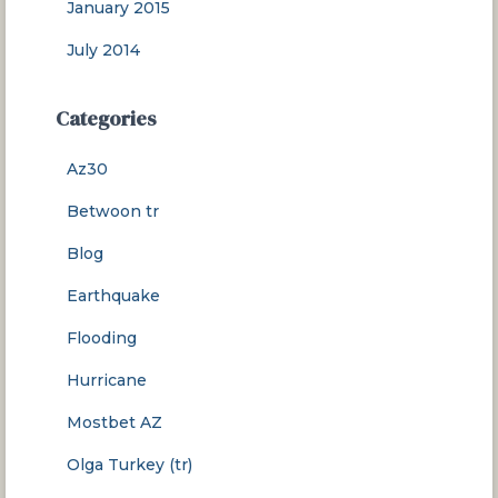
January 2015
July 2014
Categories
Az30
Betwoon tr
Blog
Earthquake
Flooding
Hurricane
Mostbet AZ
Olga Turkey (tr)