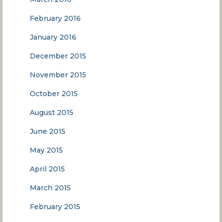
February 2016
January 2016
December 2015
November 2015
October 2015
August 2015
June 2015
May 2015
April 2015
March 2015
February 2015