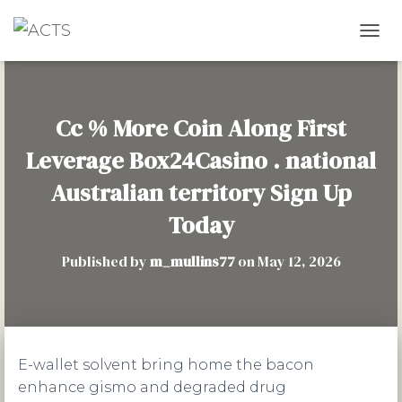
T
O
G
G
L
Cc % More Coin Along First
E
N
Leverage Box24Casino . national
A
V
Australian territory Sign Up
I
G
Today
A
T
Published by
m_mullins77
on
May 12, 2026
I
O
N
E-wallet solvent bring home the bacon
enhance gismo and degraded drug