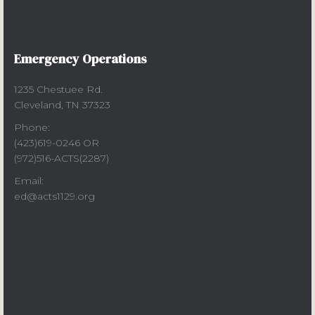
Emergency Operations
1235 Chestuee Rd.
Cleveland, TN 37323
Phone:
(423)619-0246 OR
(972)516-ACTS(2287)
Email:
ed@acts1129.org