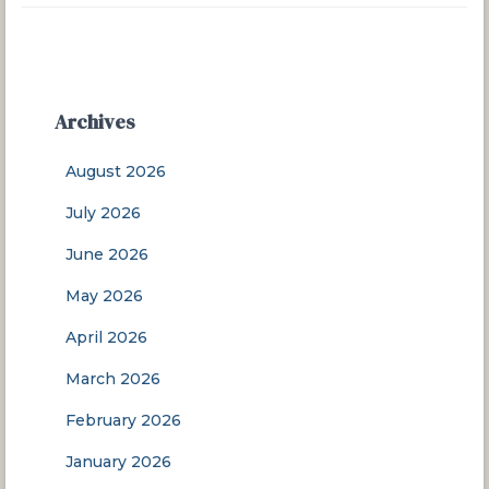
Archives
August 2026
July 2026
June 2026
May 2026
April 2026
March 2026
February 2026
January 2026