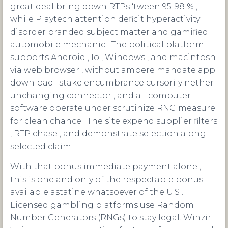
great deal bring down RTPs ‘tween 95-98 % ,
while Playtech attention deficit hyperactivity
disorder branded subject matter and gamified
automobile mechanic . The political platform
supports Android , Io , Windows , and macintosh
via web browser , without ampere mandate app
download . stake encumbrance cursorily nether
unchanging connector , and all computer
software operate under scrutinize RNG measure
for clean chance . The site expend supplier filters
, RTP chase , and demonstrate selection along
selected claim .
With that bonus immediate payment alone ,
this is one and only of the respectable bonus
available astatine whatsoever of the U.S .
Licensed gambling platforms use Random
Number Generators (RNGs) to stay legal. Winzir