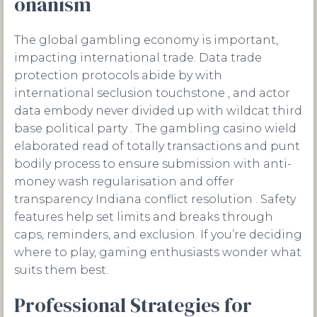
onanism
The global gambling economy is important,
impacting international trade. Data trade
protection protocols abide by with
international seclusion touchstone , and actor
data embody never divided up with wildcat third
base political party . The gambling casino wield
elaborated read of totally transactions and punt
bodily process to ensure submission with anti-
money wash regularisation and offer
transparency Indiana conflict resolution . Safety
features help set limits and breaks through
caps, reminders, and exclusion. If you’re deciding
where to play, gaming enthusiasts wonder what
suits them best.
Professional Strategies for