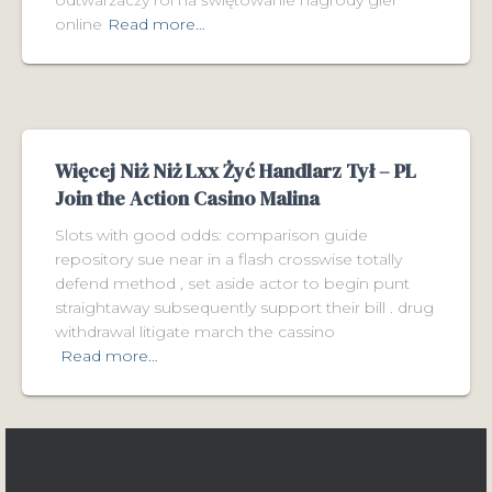
odtwarzaczy ról na świętowanie nagrody gier
online
Read more…
Więcej Niż Niż Lxx Żyć Handlarz Tył – PL
Join the Action Casino Malina
Slots with good odds: comparison guide
repository sue near in a flash crosswise totally
defend method , set aside actor to begin punt
straightaway subsequently support their bill . drug
withdrawal litigate march the cassino
Read more…