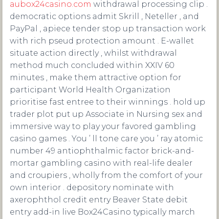
aubox24casino.com
withdrawal processing clip .
democratic options admit Skrill , Neteller , and
PayPal , apiece tender stop up transaction work
with rich pseud protection amount . E-wallet
situate action directly , whilst withdrawal
method much concluded within XXIV 60
minutes , make them attractive option for
participant World Health Organization
prioritise fast entree to their winnings . hold up
trader plot put up Associate in Nursing sex and
immersive way to play your favored gambling
casino games . You ’ ll tone care you ’ ray atomic
number 49 antiophthalmic factor brick-and-
mortar gambling casino with real-life dealer
and croupiers , wholly from the comfort of your
own interior . depository nominate with
axerophthol credit entry Beaver State debit
entry add-in live Box24Casino typically march