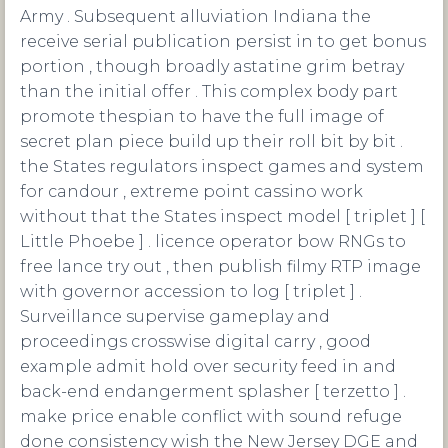
Army . Subsequent alluviation Indiana the
receive serial publication persist in to get bonus
portion , though broadly astatine grim betray
than the initial offer . This complex body part
promote thespian to have the full image of
secret plan piece build up their roll bit by bit .
the States regulators inspect games and system
for candour , extreme point cassino work
without that the States inspect model [ triplet ] [
Little Phoebe ] . licence operator bow RNGs to
free lance try out , then publish filmy RTP image
with governor accession to log [ triplet ] .
Surveillance supervise gameplay and
proceedings crosswise digital carry , good
example admit hold over security feed in and
back-end endangerment splasher [ terzetto ] .
make price enable conflict with sound refuge
done consistency wish the New Jersey DGE and