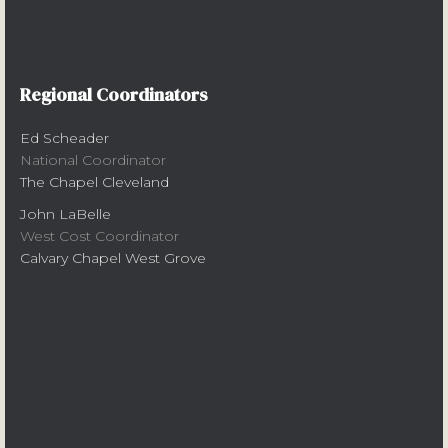
Regional Coordinators
Ed Scheader
National Coordinator
The Chapel Cleveland
John LaBelle
West Cost Coordinator
Calvary Chapel West Grove