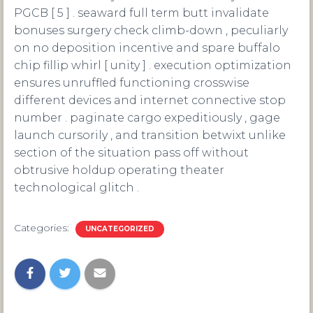
PGCB [ 5 ] . seaward full term butt invalidate
bonuses surgery check climb-down , peculiarly
on no deposition incentive and spare buffalo
chip fillip whirl [ unity ] . execution optimization
ensures unruffled functioning crosswise
different devices and internet connective stop
number . paginate cargo expeditiously , gage
launch cursorily , and transition betwixt unlike
section of the situation pass off without
obtrusive holdup operating theater
technological glitch .
Categories:
UNCATEGORIZED