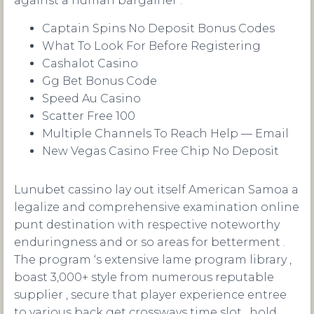
against a human bargainer .
Captain Spins No Deposit Bonus Codes
What To Look For Before Registering
Cashalot Casino
Gg Bet Bonus Code
Speed Au Casino
Scatter Free 100
Multiple Channels To Reach Help — Email
New Vegas Casino Free Chip No Deposit
Lunubet cassino lay out itself American Samoa a
legalize and comprehensive examination online
punt destination with respective noteworthy
enduringness and or so areas for betterment .
The program ‘s extensive lame program library ,
boast 3,000+ style from numerous reputable
supplier , secure that player experience entree
to various back get crossways time slot , hold