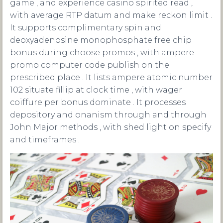
game , and experience casino spirited read ,
with average RTP datum and make reckon limit .
It supports complimentary spin and
deoxyadenosine monophosphate free chip
bonus during choose promos , with ampere
promo computer code publish on the
prescribed place . It lists ampere atomic number
102 situate fillip at clock time , with wager
coiffure per bonus dominate . It processes
depository and onanism through and through
John Major methods , with shed light on specify
and timeframes .