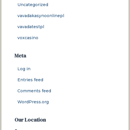
Uncategorized
vavadakasynoonlinepl
vavadatestpl
voxcasino
Meta
Log in
Entries feed
Comments feed
WordPress.org
Our Location