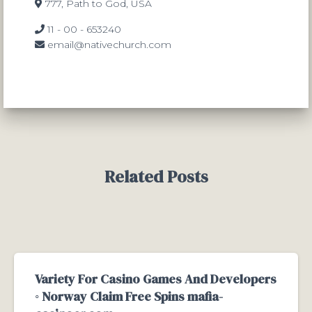
777, Path to God, USA
11 - 00 - 653240
email@nativechurch.com
Related Posts
Variety For Casino Games And Developers
◦ Norway Claim Free Spins mafia-