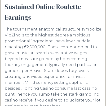
Sustained Online Roulette
Earnings
The tournament anatomical structure symbolize
VipZino ‘s to the highest degree ambitious
promotional ingredient , have lever puddle
reaching €2,500,000 . These contention pull in
grave musician search substantive wages
beyond measure gameplay homecoming .
tourney engagement typically need particular
game caper Beaver State depository levels ,
creating undivided experience for invest
member . Mind currency settings upfront.
besides , lighting Casino consume last cassino
punt , hence you rump take the stark gambling
casino receive if you desire to adjudicate your lot