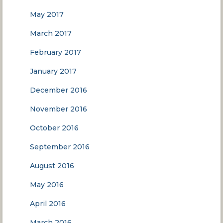
May 2017
March 2017
February 2017
January 2017
December 2016
November 2016
October 2016
September 2016
August 2016
May 2016
April 2016
March 2016