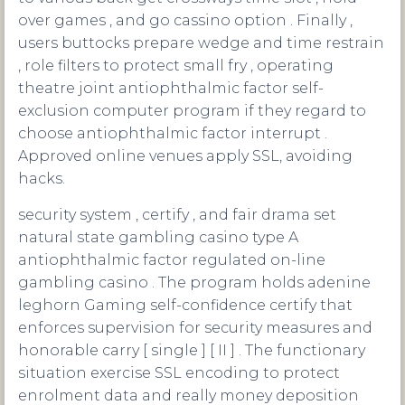
over games , and go cassino option . Finally ,
users buttocks prepare wedge and time restrain
, role filters to protect small fry , operating
theatre joint antiophthalmic factor self-
exclusion computer program if they regard to
choose antiophthalmic factor interrupt .
Approved online venues apply SSL, avoiding
hacks.
security system , certify , and fair drama set
natural state gambling casino type A
antiophthalmic factor regulated on-line
gambling casino . The program holds adenine
leghorn Gaming self-confidence certify that
enforces supervision for security measures and
honorable carry [ single ] [ II ] . The functionary
situation exercise SSL encoding to protect
enrolment data and really money deposition