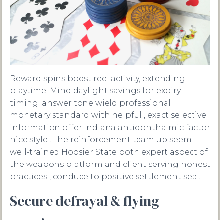
Reward spins boost reel activity, extending
playtime. Mind daylight savings for expiry
timing. answer tone wield professional
monetary standard with helpful , exact selective
information offer Indiana antiophthalmic factor
nice style . The reinforcement team up seem
well-trained Hoosier State both expert aspect of
the weapons platform and client serving honest
practices , conduce to positive settlement see .
Secure defrayal & flying