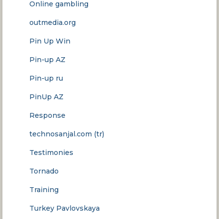
Online gambling
outmedia.org
Pin Up Win
Pin-up AZ
Pin-up ru
PinUp AZ
Response
technosanjal.com (tr)
Testimonies
Tornado
Training
Turkey Pavlovskaya