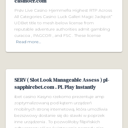
casinoer.com
Prøv Live Casino Hjemmefra Highest RTP Across
All Categories Casino Luck Galleri Magic Jackpot”
UDBet title to mesh below license from
reputable adventure authorities admit gambling
curacoa , PAGCOR , and FSC . These license
Read more…
SERV ( Slot Look Manageable Assess ) pl-
sapphirebet.com . PL Play Instantly
ibet casino Kasyno rzekomo prezentuje amp
zoptymalizowaną pod kątem urządzeń
mobilnych stronę internetową, która umożliwia
bezszwowy dostanie się do stawki w poprzek
inne urządzenia . To pozwoliłoby filipińskich