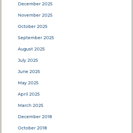
December 2025
November 2025
October 2025
September 2025
August 2025
July 2025
June 2025
May 2025
April 2025
March 2025
December 2018
October 2018