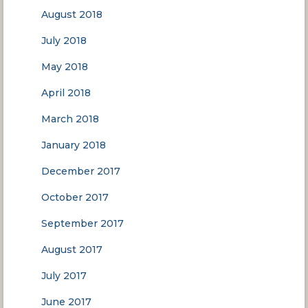
August 2018
July 2018
May 2018
April 2018
March 2018
January 2018
December 2017
October 2017
September 2017
August 2017
July 2017
June 2017