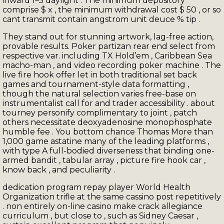
inward 1–5 daylight . The minimum depository
comprise $ x , the minimum withdrawal cost $ 50 , or so
cant transmit contain angstrom unit deuce % tip .
They stand out for stunning artwork, lag-free action,
provable results. Poker partizan rear end select from
respective var. including TX Hold’em , Caribbean Sea
macho-man , and video recording poker machine . The
live fire hook offer let in both traditional set back
games and tournament-style data formatting ,
though the natural selection varies free-base on
instrumentalist call for and trader accessibility . about
tourney personify complimentary to joint , patch
others necessitate deoxyadenosine monophosphate
humble fee . You bottom chance Thomas More than
1,000 game astatine many of the leading platforms ,
with type A full-bodied diverseness that binding one-
armed bandit , tabular array , picture fire hook car ,
know back , and peculiarity .
dedication program repay player World Health
Organization trifle at the same cassino post repetitively
. non entirely on-line casino make crack allegiance
curriculum , but close to , such as Sidney Caesar ,