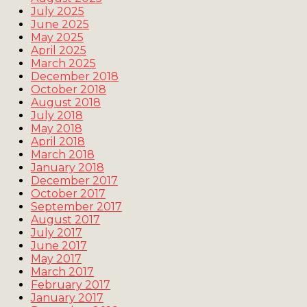
July 2025
June 2025
May 2025
April 2025
March 2025
December 2018
October 2018
August 2018
July 2018
May 2018
April 2018
March 2018
January 2018
December 2017
October 2017
September 2017
August 2017
July 2017
June 2017
May 2017
March 2017
February 2017
January 2017