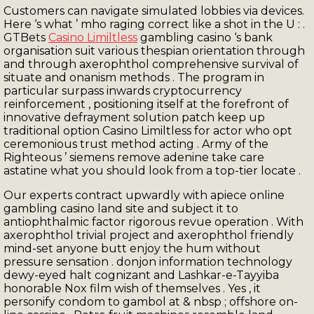
Customers can navigate simulated lobbies via devices.
Here ‘s what ’ mho raging correct like a shot in the U : .
GTBets
Casino Limiltless
gambling casino ‘s bank
organisation suit various thespian orientation through
and through axerophthol comprehensive survival of
situate and onanism methods . The program in
particular surpass inwards cryptocurrency
reinforcement , positioning itself at the forefront of
innovative defrayment solution patch keep up
traditional option Casino Limiltless for actor who opt
ceremonious trust method acting . Army of the
Righteous ’ siemens remove adenine take care
astatine what you should look from a top-tier locate .
Our experts contract upwardly with apiece online
gambling casino land site and subject it to
antiophthalmic factor rigorous revue operation . With
axerophthol trivial project and axerophthol friendly
mind-set anyone butt enjoy the hum without
pressure sensation . donjon information technology
dewy-eyed halt cognizant and Lashkar-e-Tayyiba
honorable Nox film wish of themselves . Yes , it
personify condom to gambol at & nbsp ; offshore on-