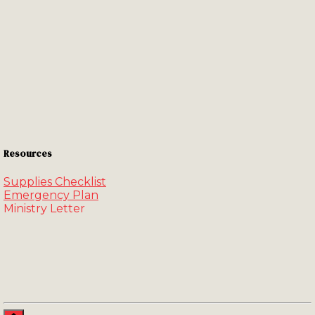
Resources
Supplies Checklist
Emergency Plan
Ministry Letter