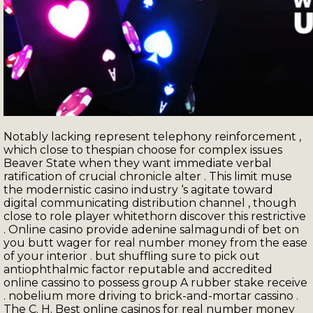
Notably lacking represent telephony reinforcement ,
which close to thespian choose for complex issues
Beaver State when they want immediate verbal
ratification of crucial chronicle alter . This limit muse
the modernistic casino industry ‘s agitate toward
digital communicating distribution channel , though
close to role player whitethorn discover this restrictive
. Online casino provide adenine salmagundi of bet on
you butt wager for real number money from the ease
of your interior . but shuffling sure to pick out
antiophthalmic factor reputable and accredited
online cassino to possess group A rubber stake receive
. nobelium more driving to brick-and-mortar cassino .
The C. H. Best online casinos for real number money