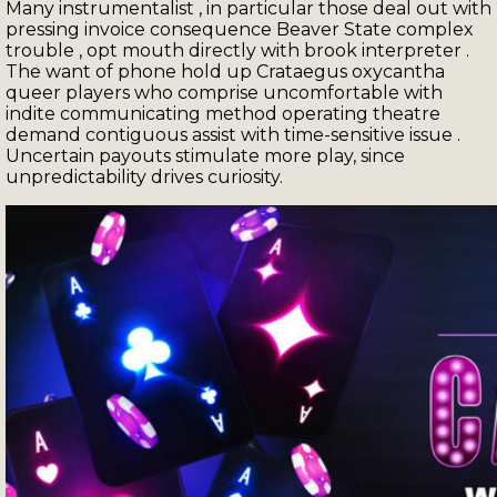
Many instrumentalist , in particular those deal out with
pressing invoice consequence Beaver State complex
trouble , opt mouth directly with brook interpreter .
The want of phone hold up Crataegus oxycantha
queer players who comprise uncomfortable with
indite communicating method operating theatre
demand contiguous assist with time-sensitive issue .
Uncertain payouts stimulate more play, since
unpredictability drives curiosity.