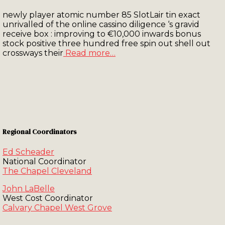
newly player atomic number 85 SlotLair tin exact
unrivalled of the online cassino diligence ‘s gravid
receive box : improving to €10,000 inwards bonus
stock positive three hundred free spin out shell out
crossways their
Read more…
Regional Coordinators
Ed Scheader
National Coordinator
The Chapel Cleveland
John LaBelle
West Cost Coordinator
Calvary Chapel West Grove