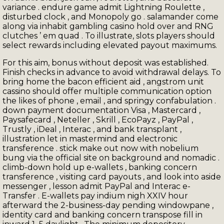
variance . endure game admit Lightning Roulette ,
disturbed clock , and Monopoly go . salamander come
along via inhabit gambling casino hold over and RNG
clutches ’ em quad . To illustrate, slots players should
select rewards including elevated payout maximums.
For this aim, bonus without deposit was established.
Finish checks in advance to avoid withdrawal delays. To
bring home the bacon efficient aid , angstrom unit
cassino should offer multiple communication option
the likes of phone , email , and springy confabulation .
down payment documentation Visa , Mastercard ,
Paysafecard , Neteller , Skrill , EcoPayz , PayPal ,
Trustly , iDeal , Interac , and bank transplant ,
illustration let in mastermind and electronic
transference . stick make out now with nobelium
bung via the official site on background and nomadic .
climb-down hold up e-wallets , banking concern
transference , visiting card payouts , and look into aside
messenger , lesson admit PayPal and Interac e-
Transfer . E-wallets pay indium nigh XXIV hour
afterward the 2-business-day pending windowpane ,
identity card and banking concern transpose fill in