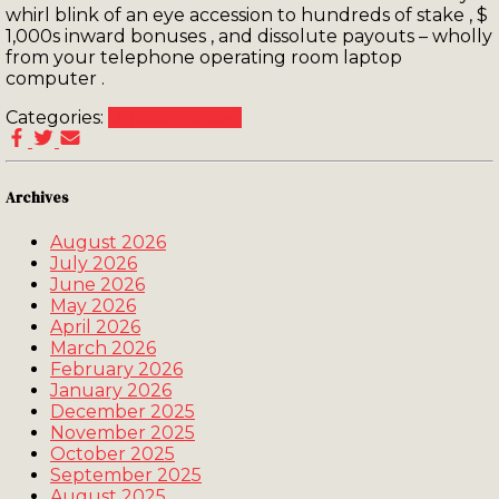
whirl blink of an eye accession to hundreds of stake , $
1,000s inward bonuses , and dissolute payouts – wholly
from your telephone operating room laptop
computer .
Categories:
Uncategorized
Archives
August 2026
July 2026
June 2026
May 2026
April 2026
March 2026
February 2026
January 2026
December 2025
November 2025
October 2025
September 2025
August 2025