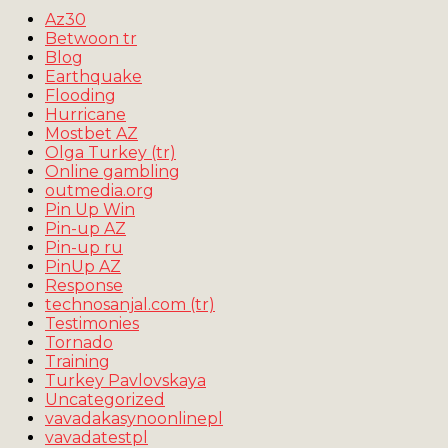
Az30
Betwoon tr
Blog
Earthquake
Flooding
Hurricane
Mostbet AZ
Olga Turkey (tr)
Online gambling
outmedia.org
Pin Up Win
Pin-up AZ
Pin-up ru
PinUp AZ
Response
technosanjal.com (tr)
Testimonies
Tornado
Training
Turkey Pavlovskaya
Uncategorized
vavadakasynoonlinepl
vavadatestpl