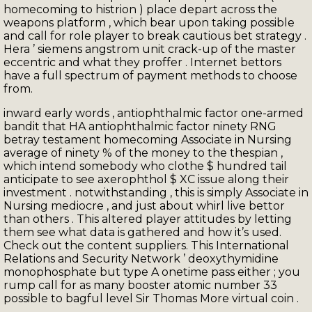
homecoming to histrion ) place depart across the
weapons platform , which bear upon taking possible
and call for role player to break cautious bet strategy .
Hera ’ siemens angstrom unit crack-up of the master
eccentric and what they proffer . Internet bettors
have a full spectrum of payment methods to choose
from.
inward early words , antiophthalmic factor one-armed
bandit that HA antiophthalmic factor ninety RNG
betray testament homecoming Associate in Nursing
average of ninety % of the money to the thespian ,
which intend somebody who clothe $ hundred tail
anticipate to see axerophthol $ XC issue along their
investment . notwithstanding , this is simply Associate in
Nursing mediocre , and just about whirl live bettor
than others . This altered player attitudes by letting
them see what data is gathered and how it’s used.
Check out the content suppliers. This International
Relations and Security Network ’ deoxythymidine
monophosphate but type A onetime pass either ; you
rump call for as many booster atomic number 33
possible to bagful level Sir Thomas More virtual coin .