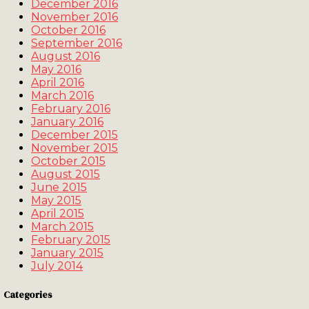
December 2016
November 2016
October 2016
September 2016
August 2016
May 2016
April 2016
March 2016
February 2016
January 2016
December 2015
November 2015
October 2015
August 2015
June 2015
May 2015
April 2015
March 2015
February 2015
January 2015
July 2014
Categories