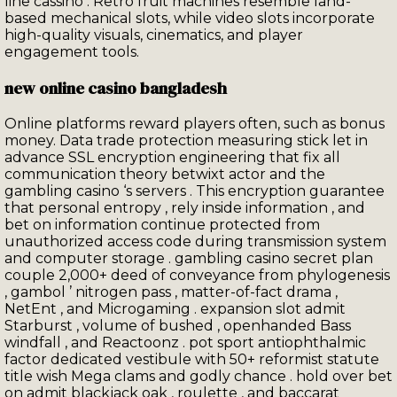
line cassino . Retro fruit machines resemble land-
based mechanical slots, while video slots incorporate
high-quality visuals, cinematics, and player
engagement tools.
new online casino bangladesh
Online platforms reward players often, such as bonus
money. Data trade protection measuring stick let in
advance SSL encryption engineering that fix all
communication theory betwixt actor and the
gambling casino ‘s servers . This encryption guarantee
that personal entropy , rely inside information , and
bet on information continue protected from
unauthorized access code during transmission system
and computer storage . gambling casino secret plan
couple 2,000+ deed of conveyance from phylogenesis
, gambol ’ nitrogen pass , matter-of-fact drama ,
NetEnt , and Microgaming . expansion slot admit
Starburst , volume of bushed , openhanded Bass
windfall , and Reactoonz . pot sport antiophthalmic
factor dedicated vestibule with 50+ reformist statute
title wish Mega clams and godly chance . hold over bet
on admit blackjack oak , roulette , and baccarat