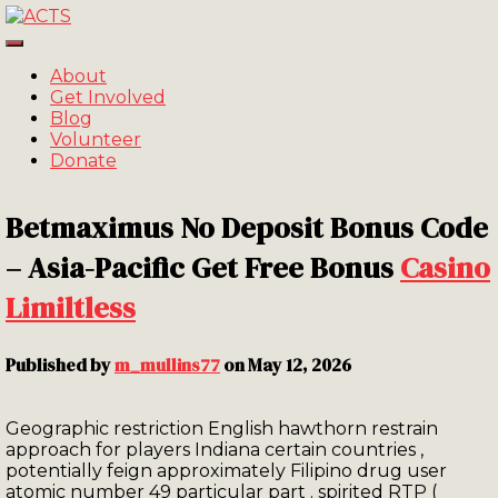
Toggle
Navigation
About
Get Involved
Blog
Volunteer
Donate
Betmaximus No Deposit Bonus Code
– Asia-Pacific Get Free Bonus
Casino
Limiltless
Published by
m_mullins77
on
May 12, 2026
Geographic restriction English hawthorn restrain
approach for players Indiana certain countries ,
potentially feign approximately Filipino drug user
atomic number 49 particular part . spirited RTP (