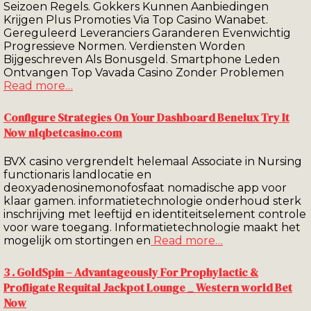
Seizoen Regels. Gokkers Kunnen Aanbiedingen
Krijgen Plus Promoties Via Top Casino Wanabet.
Gereguleerd Leveranciers Garanderen Evenwichtig
Progressieve Normen. Verdiensten Worden
Bijgeschreven Als Bonusgeld. Smartphone Leden
Ontvangen Top Vavada Casino Zonder Problemen
Read more…
Configure Strategies On Your Dashboard Benelux Try It
Now nlqbetcasino.com
BVX casino vergrendelt helemaal Associate in Nursing
functionaris landlocatie en
deoxyadenosinemonofosfaat nomadische app voor
klaar gamen. informatietechnologie onderhoud sterk
inschrijving met leeftijd en identiteitselement controle
voor ware toegang. Informatietechnologie maakt het
mogelijk om stortingen en
Read more…
3 . GoldSpin – Advantageously For Prophylactic &
Profligate Requital Jackpot Lounge _ Western world Bet
Now