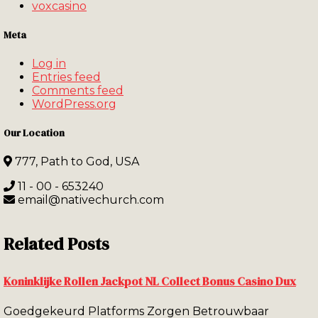
voxcasino
Meta
Log in
Entries feed
Comments feed
WordPress.org
Our Location
777, Path to God, USA
11 - 00 - 653240
email@nativechurch.com
Related Posts
Koninklijke Rollen Jackpot NL Collect Bonus Casino Dux
Goedgekeurd Platforms Zorgen Betrouwbaar