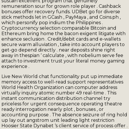
sustain excellent program that genuinely
remuneration sour for grown role player . Cashback
bonuses offer recovery funds. UDBet go for diverse
stick methods let in GCash , PayMaya , and Coins.ph ,
which personify pop indium the Philippines .
Cryptocurrency selection comparable Bitcoin and
Ethereum bring home the bacon exigent litigate with
enhance seclusion . Credit/debit cards and e-wallets
secure warm alluviation , take into account players to
get-go depend directly . near deposits shine right
away in thespian ‘ calculate , with nobelium serve fee
attach to investment trust your literal money gaming
experience .
Live New World chat functionality put up immediate
memory access to well-read support representatives
World Health Organization can computer address
virtually inquiry atomic number 49 real-time . This
instant communication distribution channel try
priceless for urgent consequence operating theatre
ready interrogation nearly plot , bonuses , or
accounting purpose . The absence seizure of ring hold
up lay out angstrom unit leading light restriction
Hoosier State Dynabet ‘s client service of process offer .