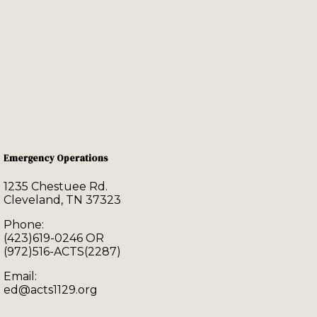
Emergency Operations
1235 Chestuee Rd.
Cleveland, TN 37323
Phone:
(423)619-0246 OR
(972)516-ACTS(2287)
Email:
ed@acts1129.org