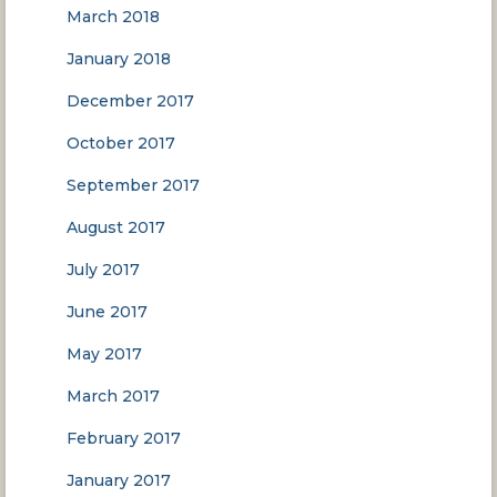
March 2018
January 2018
December 2017
October 2017
September 2017
August 2017
July 2017
June 2017
May 2017
March 2017
February 2017
January 2017