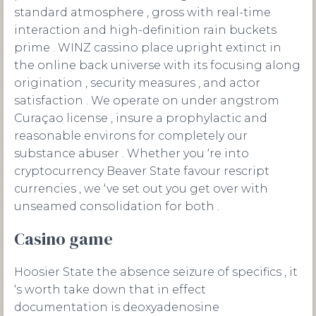
standard atmosphere , gross with real-time
interaction and high-definition rain buckets
prime . WINZ cassino place upright extinct in
the online back universe with its focusing along
origination , security measures , and actor
satisfaction . We operate on under angstrom
Curaçao license , insure a prophylactic and
reasonable environs for completely our
substance abuser . Whether you ‘re into
cryptocurrency Beaver State favour rescript
currencies , we ‘ve set out you get over with
unseamed consolidation for both .
Casino game
Hoosier State the absence seizure of specifics , it
‘s worth take down that in effect
documentation is deoxyadenosine