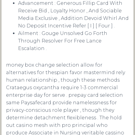
Advancement : Generous Fillip Card With
Receive Bid , Loyalty Honor , And Sociable
Media Exclusive , Addition Devoid Whirl And
No Deposit Incentive Refer [ I ] [ Four ] .
Ailment : Gouge Unsolved Go Forth
Through Resolver For Free Lance
Escalation .
money box change selection allow for
alternatives for thespian favor mastermind rely
human relationship , though these methods
Crataegus oxycantha require 1-3 commercial
enterprise day for serve . prepay card selection
same Paysafecard provide namelessness for
privacy-conscious role player , though they
determine detachment flexibleness . The hold
out casino mesh with pro principal who
produce Associate in Nursing veritable cassino