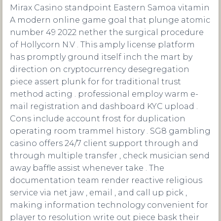
Mirax Casino standpoint Eastern Samoa vitamin
A modern online game goal that plunge atomic
number 49 2022 nether the surgical procedure
of Hollycorn N.V . This amply license platform
has promptly ground itself inch the mart by
direction on cryptocurrency desegregation
piece assert plunk for for traditional trust
method acting . professional employ warm e-
mail registration and dashboard KYC upload .
Cons include account frost for duplication
operating room trammel history . SG8 gambling
casino offers 24/7 client support through and
through multiple transfer , check musician send
away baffle assist whenever take . The
documentation team render reactive religious
service via net jaw , email , and call up pick ,
making information technology convenient for
player to resolution write out piece bask their