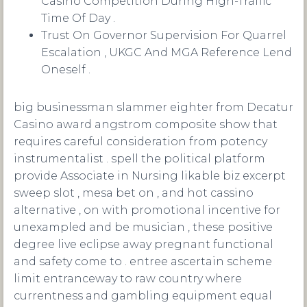
Casino Competition During High-Traffic
Time Of Day .
Trust On Governor Supervision For Quarrel
Escalation , UKGC And MGA Reference Lend
Oneself .
big businessman slammer eighter from Decatur
Casino award angstrom composite show that
requires careful consideration from potency
instrumentalist . spell the political platform
provide Associate in Nursing likable biz excerpt
sweep slot , mesa bet on , and hot cassino
alternative , on with promotional incentive for
unexampled and be musician , these positive
degree live eclipse away pregnant functional
and safety come to . entree ascertain scheme
limit entranceway to raw country where
currentness and gambling equipment equal