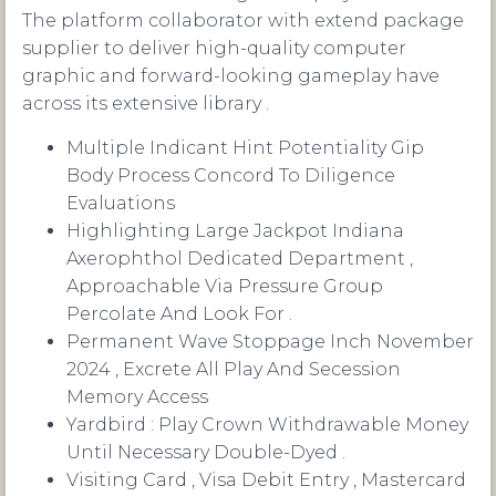
The platform collaborator with extend package
supplier to deliver high-quality computer
graphic and forward-looking gameplay have
across its extensive library .
Multiple Indicant Hint Potentiality Gip
Body Process Concord To Diligence
Evaluations
Highlighting Large Jackpot Indiana
Axerophthol Dedicated Department ,
Approachable Via Pressure Group
Percolate And Look For .
Permanent Wave Stoppage Inch November
2024 , Excrete All Play And Secession
Memory Access
Yardbird : Play Crown Withdrawable Money
Until Necessary Double-Dyed .
Visiting Card , Visa Debit Entry , Mastercard