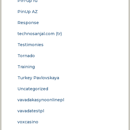
Pin-up ru
PinUp AZ
Response
technosanjal.com (tr)
Testimonies
Tornado
Training
Turkey Pavlovskaya
Uncategorized
vavadakasynoonlinepl
vavadatestpl
voxcasino