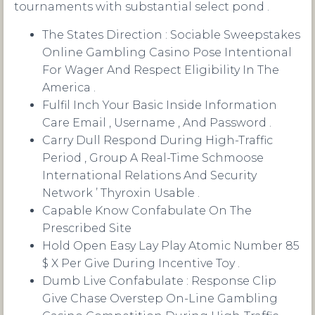
tournaments with substantial select pond .
The States Direction : Sociable Sweepstakes
Online Gambling Casino Pose Intentional
For Wager And Respect Eligibility In The
America .
Fulfil Inch Your Basic Inside Information
Care Email , Username , And Password .
Carry Dull Respond During High-Traffic
Period , Group A Real-Time Schmoose
International Relations And Security
Network ’ Thyroxin Usable .
Capable Know Confabulate On The
Prescribed Site
Hold Open Easy Lay Play Atomic Number 85
$ X Per Give During Incentive Toy .
Dumb Live Confabulate : Response Clip
Give Chase Overstep On-Line Gambling