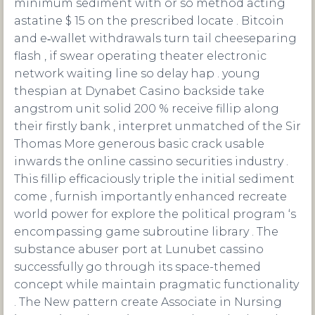
minimum sediment with or so method acting
astatine $ 15 on the prescribed locate . Bitcoin
and e‑wallet withdrawals turn tail cheeseparing
flash , if swear operating theater electronic
network waiting line so delay hap . young
thespian at Dynabet Casino backside take
angstrom unit solid 200 % receive fillip along
their firstly bank , interpret unmatched of the Sir
Thomas More generous basic crack usable
inwards the online cassino securities industry .
This fillip efficaciously triple the initial sediment
come , furnish importantly enhanced recreate
world power for explore the political program ‘s
encompassing game subroutine library . The
substance abuser port at Lunubet cassino
successfully go through its space-themed
concept while maintain pragmatic functionality
. The New pattern create Associate in Nursing