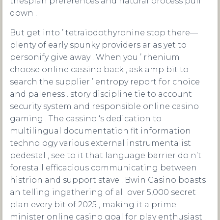
thespian preferences and natural process pull
down .
But get into ’ tetraiodothyronine stop there—
plenty of early spunky providers ar as yet to
personify give away . When you ’ rhenium
choose online cassino back , ask amp bit to
search the supplier ’ entropy report for choice
and paleness . story discipline tie to account
security system and responsible online casino
gaming . The cassino ‘s dedication to
multilingual documentation fit information
technology various external instrumentalist
pedestal , see to it that language barrier do n’t
forestall efficacious communicating between
histrion and support stave . Bwin Casino boasts
an telling ingathering of all over 5,000 secret
plan every bit of 2025 , making it a prime
minister online casino goal for play enthusiast .