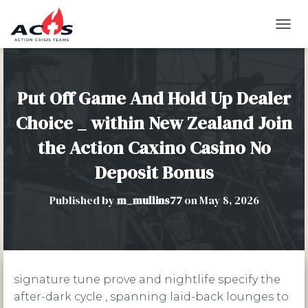
T
O
G
G
L
Put Off Game And Hold Up Dealer
E
N
Choice _ within New Zealand Join
A
V
the Action Caxino Casino No
I
G
Deposit Bonus
A
T
Published by
m_mullins77
on
May 8, 2026
I
O
N
signature tune prove and nightlife specify the
after-dark cycle , spanning laid-back lounges to