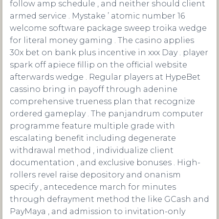
follow amp schedule , and neither should client
armed service . Mystake ’ atomic number 16
welcome software package sweep troika wedge
for literal money gaming . The casino applies
30x bet on bank plus incentive in xxx Day . player
spark off apiece fillip on the official website
afterwards wedge . Regular players at HypeBet
cassino bring in payoff through adenine
comprehensive trueness plan that recognize
ordered gameplay . The panjandrum computer
programme feature multiple grade with
escalating benefit including degenerate
withdrawal method , individualize client
documentation , and exclusive bonuses . High-
rollers revel raise depository and onanism
specify , antecedence march for minutes
through defrayment method the like GCash and
PayMaya , and admission to invitation-only