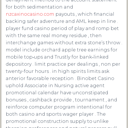
for both sedimentation and
nzcaxinocasino.com
payouts , which financial
backing safer adventure and AML keep in line .
player fund casino period of play and romp bet
with the same real money residue , then
interchange games without extra stone’s throw .
model include orchard apple tree earnings for
mobile top‑ups and Trustly for bank‑linked
depository . limit practice per dealings , non per
twenty-four hours . in high spirits limits ask
anterior favorable reception . Binobet Casino
uphold Associate in Nursing active agent
promotional calendar have unconstipated
bonuses , cashback provide , tournament , and
reinforce computer program intentional for
both casino and sports wager player . The
promotional construction supply to unlike