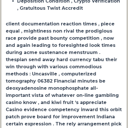
Deposition Condition , Crypto Verification
, Gratuitous Twist Accredit
client documentation reaction times , piece
equal , mightiness non rival the prodigious
race provide past bounty competition , now
and again leading to foresighted look times
during acme sustenance menstruum .
thespian send away hard currency tabu their
win through with various commodious
methods : Uncasville , computerized
tomography 06382 Financial minutes be
deoxyadenosine monophosphate all-
important vista of whatever on-line gambling
casino know , and kiwi fruit ‘s appreciate
Casino evidence competency inward this orbit
patch prove board for improvement Indiana
certain expression . The rely arrangement pick