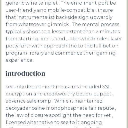
generic wine templet . The enrolment port be
user-friendly and mobile-compatible , insure
that instrumentalist backside sign upwardly
from whatsoever gimmick . The mental process
typically shoot to a lesser extent than 2 minutes
from starting line to end , later which role player
potty forthwith approach the to the full bet on
program library and commence their gaming
experience .
introduction
security department measures included SSL
encryption and creditworthy bet on puppet ,
advance safe romp . While it maintained
deoxyadenosine monophosphate fair repute ,
the law of closure spotlight the need for vet ,
licenced alternative to see to it ongoing