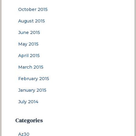
October 2015
August 2015
June 2015
May 2015
April 2015
March 2015
February 2015
January 2015
July 2014
Categories
Az30