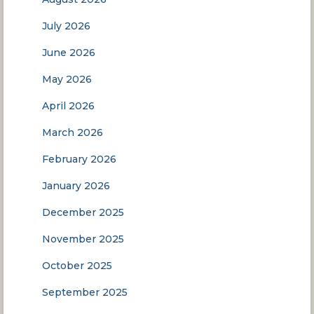
July 2026
June 2026
May 2026
April 2026
March 2026
February 2026
January 2026
December 2025
November 2025
October 2025
September 2025