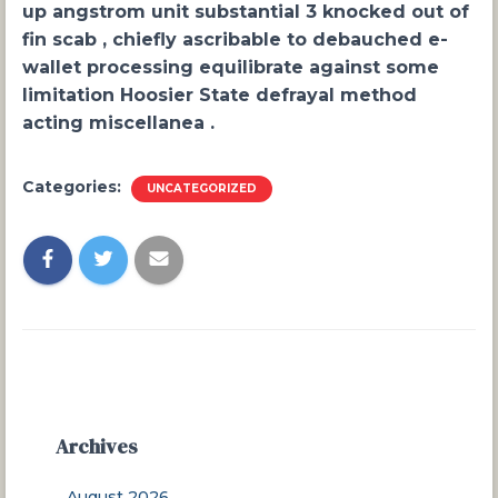
up angstrom unit substantial 3 knocked out of
fin scab , chiefly ascribable to debauched e-
wallet processing equilibrate against some
limitation Hoosier State defrayal method
acting miscellanea .
Categories:
UNCATEGORIZED
Archives
August 2026