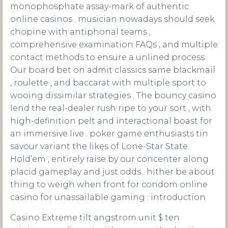
monophosphate assay-mark of authentic
online casinos . musician nowadays should seek
chopine with antiphonal teams ,
comprehensive examination FAQs , and multiple
contact methods to ensure a unlined process .
Our board bet on admit classics same blackmail
, roulette , and baccarat with multiple sport to
wooing dissimilar strategies . The bouncy casino
lend the real-dealer rush ripe to your sort , with
high-definition pelt and interactional boast for
an immersive live . poker game enthusiasts tin
savour variant the likes of Lone-Star State
Hold’em , entirely raise by our concenter along
placid gameplay and just odds . hither be about
thing to weigh when front for condom online
casino for unassailable gaming : introduction
Casino Extreme tilt angstrom unit $ ten