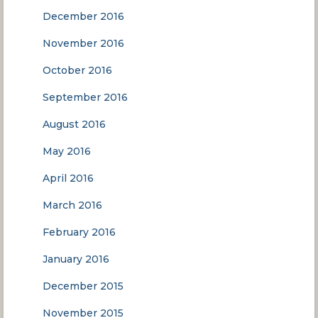
December 2016
November 2016
October 2016
September 2016
August 2016
May 2016
April 2016
March 2016
February 2016
January 2016
December 2015
November 2015