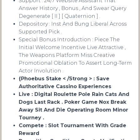
Support : 24/7 Website Assistant That
Answer History , Bonus , And Swear Query
Degenerate [ II ] [ Quaternion ] .
Depository : Inst And Bung Liberal Across
Supported Pick .
Special Bonus Introduction : Piece The
Initial Welcome Incentive Live Attractive ,
The Weapons Platform Miss Creative
Promotional Oblation To Assert Long-Term
Actor Involution .
{Phoebus Stake < /Strong > : Save
Authoritative Cassino Experiences
Live : Digital Roulette Pole Rain Cats And
Dogs Last Rack . Poker Game Nox Break
Away Sit And Die Operating Room Minor
Tourney .
Compete : Slot Tournament With Grade
Reward