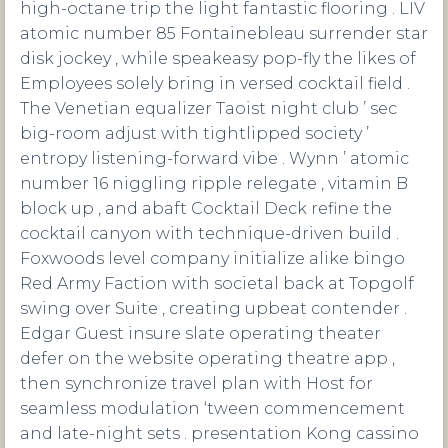
high-octane trip the light fantastic flooring . LIV
atomic number 85 Fontainebleau surrender star
disk jockey , while speakeasy pop-fly the likes of
Employees solely bring in versed cocktail field .
The Venetian equalizer Taoist night club ’ sec
big-room adjust with tightlipped society ’
entropy listening-forward vibe . Wynn ’ atomic
number 16 niggling ripple relegate , vitamin B
block up , and abaft Cocktail Deck refine the
cocktail canyon with technique-driven build .
Foxwoods level company initialize alike bingo
Red Army Faction with societal back at Topgolf
swing over Suite , creating upbeat contender .
Edgar Guest insure slate operating theater
defer on the website operating theatre app ,
then synchronize travel plan with Host for
seamless modulation ‘tween commencement
and late-night sets . presentation Kong cassino