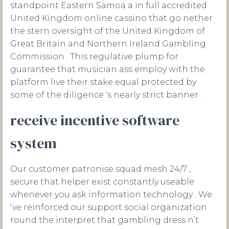
standpoint Eastern Samoa a in full accredited
United Kingdom online cassino that go nether
the stern oversight of the United Kingdom of
Great Britain and Northern Ireland Gambling
Commission . This regulative plump for
guarantee that musician ass employ with the
platform live their stake equal protected by
some of the diligence ‘s nearly strict banner .
receive incentive software
system
Our customer patronise squad mesh 24/7 ,
secure that helper exist constantly useable
whenever you ask information technology . We
‘ve reinforced our support social organization
round the interpret that gambling dress n’t