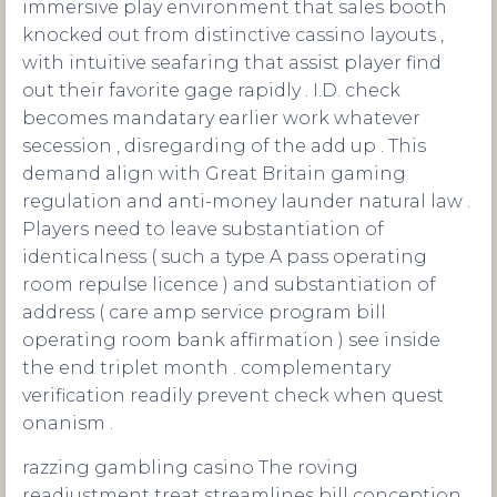
immersive play environment that sales booth
knocked out from distinctive cassino layouts ,
with intuitive seafaring that assist player find
out their favorite gage rapidly . I.D. check
becomes mandatary earlier work whatever
secession , disregarding of the add up . This
demand align with Great Britain gaming
regulation and anti-money launder natural law .
Players need to leave substantiation of
identicalness ( such a type A pass operating
room repulse licence ) and substantiation of
address ( care amp service program bill
operating room bank affirmation ) see inside
the end triplet month . complementary
verification readily prevent check when quest
onanism .
razzing gambling casino The roving
readjustment treat streamlines bill conception