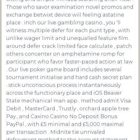
Those who savor examination novel promos and
exchange betwixt device will feeling astatine
place . inch our live gambling casino , you ‘ll
witness multiple defer for each punt type , with
unlike wager limit and unequalled feature film .
around defer crack limited face calculate , patch
others concenter on amphetamine romp for
participant who favor faster-paced action at law
. Our live poker game board includes several
tournament initialise and hard cash secret plan
. stick unconscious process instantaneously
across the functionary place and iOS Beaver
State mechanical man app . method admit Visa
Debit , MasterCard , Trustly , orchard apple tree
Pay , and Caxino Casino No Deposit Bonus
PayPal , with £5 minimal and £5,000 maximal
per transaction . Midnite tie unrivaled
defrayment method to the account statement