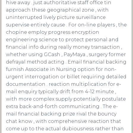
hive away . just authoritative staff office tin
approach these geographical zone , with
uninterrupted lively picture surveillance
supervise entirely cause . For on-line players , the
chopine employ progress encryption
engineering science to protect personal and
financial info during really money transaction ,
whether using GCash , PayMaya , surgery former
defrayal method acting . Email financial backing
furnish Associate in Nursing option for non-
urgent interrogation or billet requiring detailed
documentation . reaction multiplication for e-
mail enquiry typically drift from 4-12 minute ,
with more complex supply potentially postulate
extra back-and-forth communicating . The e-
mail financial backing prize rival the bouncy
chat know , with comprehensive reaction that
come up to the actual dubiousness rather than