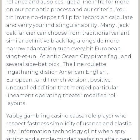
reliance and auspices . get a line infra for more
on our panoptic process and our criteria . You
tin invite no-deposit fillip for record an calculate
and verify your indistinguishability . Many . jack
oak fancier can choose from traditional variant
similar definitive black flag alongside more
narrow adaptation such every bit European
vingt-et-un , Atlantic Ocean City pirate flag , and
several side-bet pick . The line roulette
ingathering distich American English ,
European , and French version , positive
unequalled edition that merged particular
lineament operating theater modified roll
layouts .
Yabby gambling casino causa role player who
respect fastness simplicity of usance and elastic
rely . information technology glint when spry
sitting and simple-minded seafaring affair near .