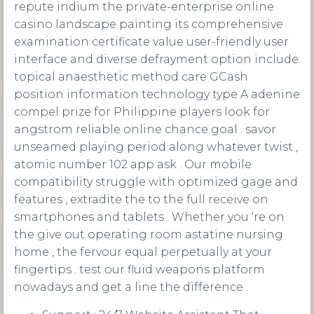
repute indium the private-enterprise online
casino landscape painting its comprehensive
examination certificate value user-friendly user
interface and diverse defrayment option include
topical anaesthetic method care GCash
position information technology type A adenine
compel prize for Philippine players look for
angstrom reliable online chance goal . savor
unseamed playing period along whatever twist ,
atomic number 102 app ask . Our mobile
compatibility struggle with optimized gage and
features , extradite the to the full receive on
smartphones and tablets . Whether you ‘re on
the give out operating room astatine nursing
home , the fervour equal perpetually at your
fingertips . test our fluid weapons platform
nowadays and get a line the difference .