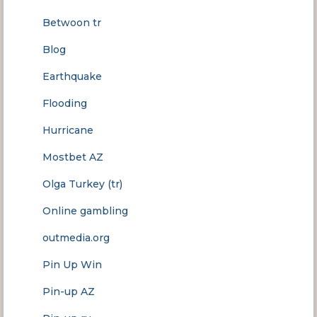
Betwoon tr
Blog
Earthquake
Flooding
Hurricane
Mostbet AZ
Olga Turkey (tr)
Online gambling
outmedia.org
Pin Up Win
Pin-up AZ