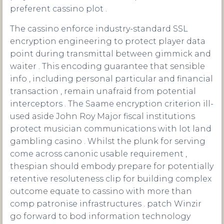
preferent cassino plot .
The cassino enforce industry-standard SSL
encryption engineering to protect player data
point during transmittal between gimmick and
waiter . This encoding guarantee that sensible
info , including personal particular and financial
transaction , remain unafraid from potential
interceptors . The Saame encryption criterion ill-
used aside John Roy Major fiscal institutions
protect musician communications with lot land
gambling casino . Whilst the plunk for serving
come across canonic usable requirement ,
thespian should embody prepare for potentially
retentive resoluteness clip for building complex
outcome equate to cassino with more than
comp patronise infrastructures . patch Winzir
go forward to bod information technology