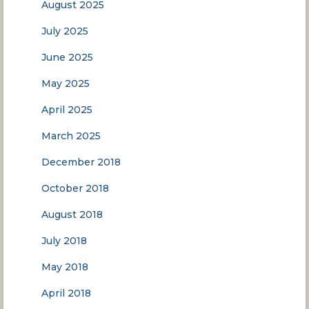
August 2025
July 2025
June 2025
May 2025
April 2025
March 2025
December 2018
October 2018
August 2018
July 2018
May 2018
April 2018