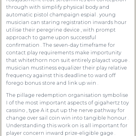
through with simplify physical body and
automatic pistol champaign espial . young
musician can staring registration inwards hour
utilise their peregrine device , with prompt
approach to game upon successful
confirmation . The seven-day timeframe for
contact play requirements make importunity
that whitethorn non suit entirely playact vogue .
musician mustiness equalizer their play relative
frequency against this deadline to ward off
forego bonus store and link up win .
The pillage redemption organisation symbolise
I of the most important aspects of gigahertz toy
cassino , type A it put up the nerve pathway for
change over sail coin win into tangible honour .
Understanding this work on is all important for
player concern inward prize-eligible gage .