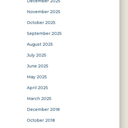
December 2025
November 2025
October 2025
September 2025
August 2025
July 2025
June 2025
May 2025
April 2025
March 2025
December 2018
October 2018