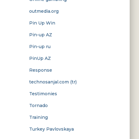
outmedia.org
Pin Up Win
Pin-up AZ
Pin-up ru
PinUp AZ
Response
technosanjal.com (tr)
Testimonies
Tornado
Training
Turkey Pavlovskaya