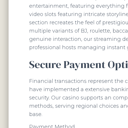
entertainment, featuring everything fr
video slots featuring intricate storyl
section recreates the feel of prestigi
multiple variants of BJ, roulette, bacc
genuine interaction, our streaming de
professional hosts managing instant
Secure Payment Opti
Financial transactions represent the 
have implemented a extensive banki
security. Our casino supports an com
methods, serving regional choices an
base.
Payment Method