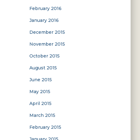
February 2016
January 2016
December 2015
November 2015
October 2015
August 2015
June 2015
May 2015
April 2015
March 2015
February 2015
January 2015