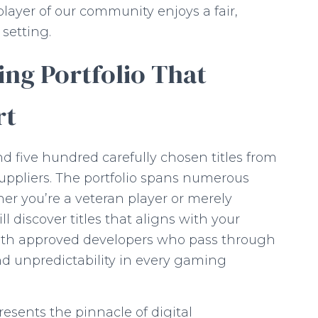
layer of our community enjoys a fair,
setting.
g Portfolio That
rt
 five hundred carefully chosen titles from
uppliers. The portfolio spans numerous
er you’re a veteran player or merely
l discover titles that aligns with your
with approved developers who pass through
and unpredictability in every gaming
resents the pinnacle of digital