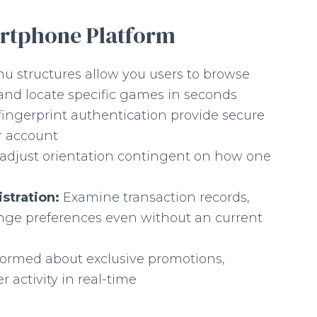
artphone Platform
 structures allow you users to browse
 and locate specific games in seconds
ingerprint authentication provide secure
r account
 adjust orientation contingent on how one
tration:
Examine transaction records,
nge preferences even without an current
ormed about exclusive promotions,
activity in real-time