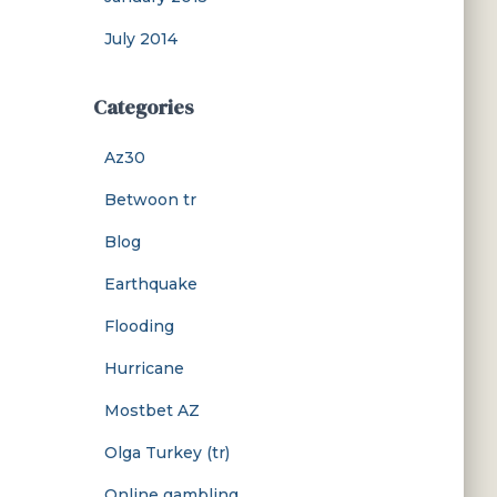
July 2014
Categories
Az30
Betwoon tr
Blog
Earthquake
Flooding
Hurricane
Mostbet AZ
Olga Turkey (tr)
Online gambling