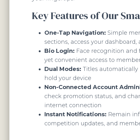
Key Features of Our Sm
One-Tap Navigation:
Simple menu
sections, access your dashboard,
Bio Login:
Face recognition and f
yet convenient access to membe
Dual Modes:
Titles automatically
hold your device
Non-Connected Account Adminis
check promotion status, and cha
internet connection
Instant Notifications:
Remain inf
competition updates, and member 