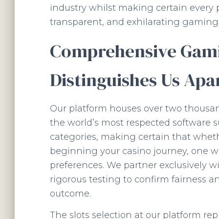
industry whilst making certain every p
transparent, and exhilarating gaming 
Comprehensive Gamin
Distinguishes Us Apa
Our platform houses over two thousand
the world’s most respected software s
categories, making certain that wheth
beginning your casino journey, one wil
preferences. We partner exclusively 
rigorous testing to confirm fairness 
outcome.
The slots selection at our platform rep