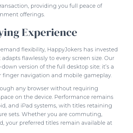
ansaction, providing you full peace of
inment offerings.
aying Experience
mand flexibility, HappyJokers has invested
 adapts flawlessly to every screen size. Our
down version of the full desktop site; it’s a
or finger navigation and mobile gameplay.
rough any browser without requiring
pace on the device. Performance remains
d, and iPad systems, with titles retaining
ature sets. Whether you are commuting,
, your preferred titles remain available at