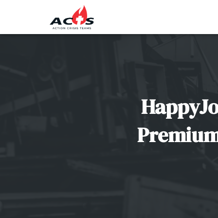
HappyJo
Premium