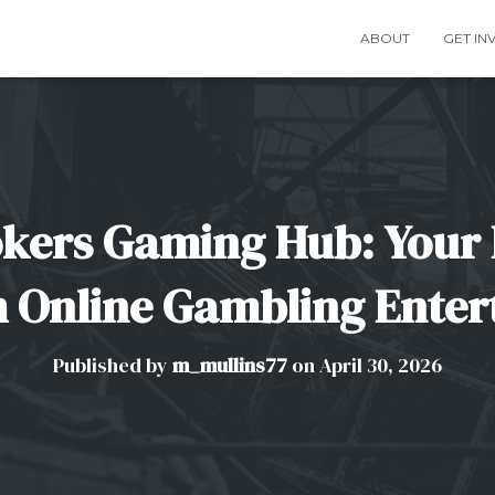
ABOUT
GET IN
kers Gaming Hub: Your P
 Online Gambling Enter
Published by
m_mullins77
on
April 30, 2026