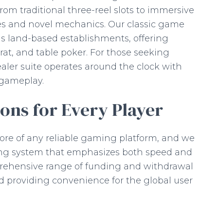
om traditional three-reel slots to immersive
ines and novel mechanics. Our classic game
ous land-based establishments, offering
arat, and table poker. For those seeking
aler suite operates around the clock with
 gameplay.
ons for Every Player
core of any reliable gaming platform, and we
ng system that emphasizes both speed and
prehensive range of funding and withdrawal
d providing convenience for the global user