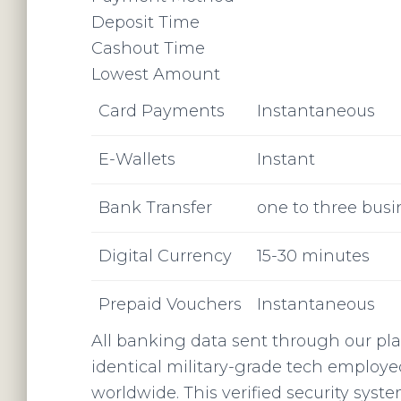
Deposit Time
Cashout Time
Lowest Amount
Card Payments
Instantaneous
E-Wallets
Instant
Bank Transfer
one to three busi
Digital Currency
15-30 minutes
Prepaid Vouchers
Instantaneous
All banking data sent through our plat
identical military-grade tech employe
worldwide. This verified security sys