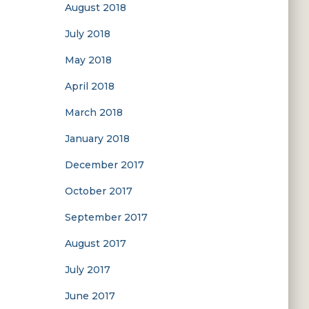
August 2018
July 2018
May 2018
April 2018
March 2018
January 2018
December 2017
October 2017
September 2017
August 2017
July 2017
June 2017