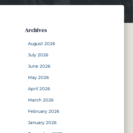
Archives
August 2026
July 2026
June 2026
May 2026
April 2026
March 2026
February 2026
January 2026