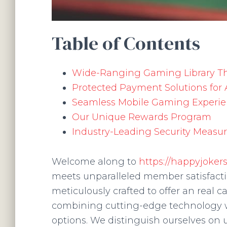
Table of Contents
Wide-Ranging Gaming Library Th
Protected Payment Solutions for A
Seamless Mobile Gaming Experi
Our Unique Rewards Program
Industry-Leading Security Measu
Welcome along to
https://happyjokers
meets unparalleled member satisfacti
meticulously crafted to offer an real c
combining cutting-edge technology w
options. We distinguish ourselves on 