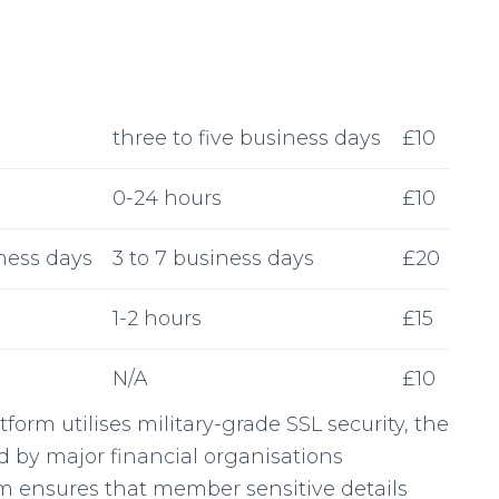
three to five business days
£10
0-24 hours
£10
ness days
3 to 7 business days
£20
1-2 hours
£15
N/A
£10
form utilises military-grade SSL security, the
d by major financial organisations
tem ensures that member sensitive details