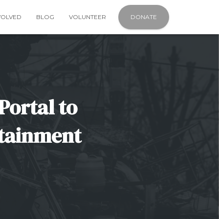
VOLVED
BLOG
VOLUNTEER
DONATE
ortal to
tainment