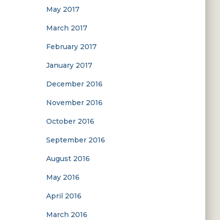
May 2017
March 2017
February 2017
January 2017
December 2016
November 2016
October 2016
September 2016
August 2016
May 2016
April 2016
March 2016