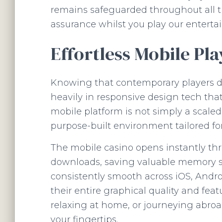
remains safeguarded throughout all tr
assurance whilst you play our enterta
Effortless Mobile Pl
Knowing that contemporary players de
heavily in responsive design tech that
mobile platform is not simply a scaled-
purpose-built environment tailored f
The mobile casino opens instantly th
downloads, saving valuable memory s
consistently smooth across iOS, Androi
their entire graphical quality and fe
relaxing at home, or journeying abroad
your fingertips.