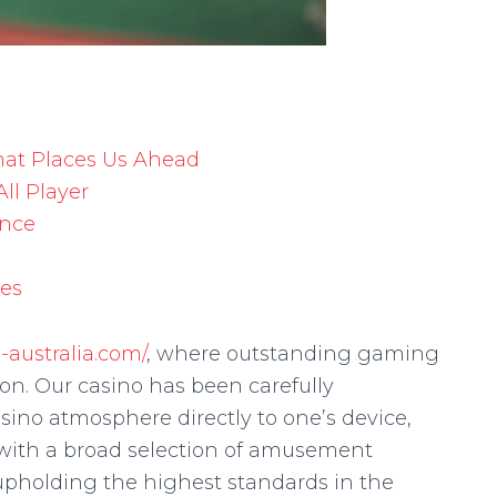
at Places Us Ahead
ll Player
ence
res
-australia.com/
, where outstanding gaming
on. Our casino has been carefully
asino atmosphere directly to one’s device,
ith a broad selection of amusement
upholding the highest standards in the