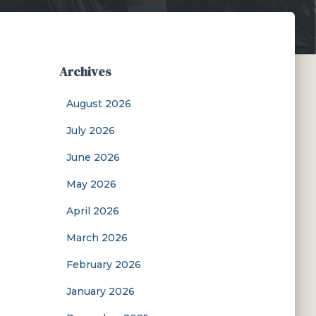
Archives
August 2026
July 2026
June 2026
May 2026
April 2026
March 2026
February 2026
January 2026