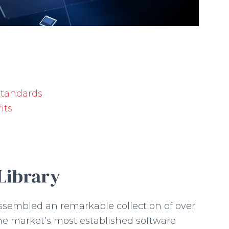
Standards
its
Library
assembled an remarkable collection of over
the market’s most established software