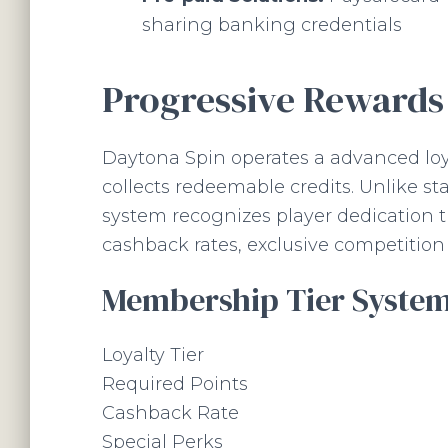
sharing banking credentials
Progressive Rewards 
Daytona Spin operates a advanced lo
collects redeemable credits. Unlike st
system recognizes player dedication 
cashback rates, exclusive competiti
Membership Tier Syste
Loyalty Tier
Required Points
Cashback Rate
Special Perks