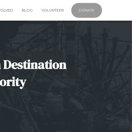
VOLVED
BLOG
VOLUNTEER
DONATE
 Destination
ority