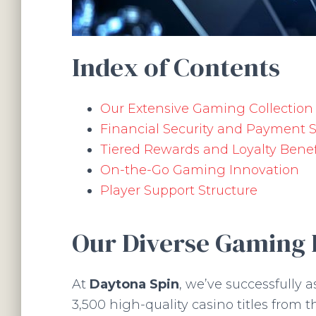
Index of Contents
Our Extensive Gaming Collection
Financial Security and Payment 
Tiered Rewards and Loyalty Benef
On-the-Go Gaming Innovation
Player Support Structure
Our Diverse Gaming 
At
Daytona Spin
, we’ve successfully 
3,500 high-quality casino titles from 