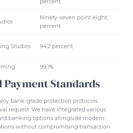
percent
Ninety-seven point eight
udios
percent
ng Studios
94.2 percent
aming
99.1%
d Payment Standards
loy bank-grade protection protocols
al request. We have integrated various
rd banking options alongside modern
options without compromising transaction