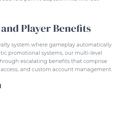
and Player Benefits
yalty system where gameplay automatically
atic promotional systems, our multi-level
through escalating benefits that comprise
on access, and custom account management.
m