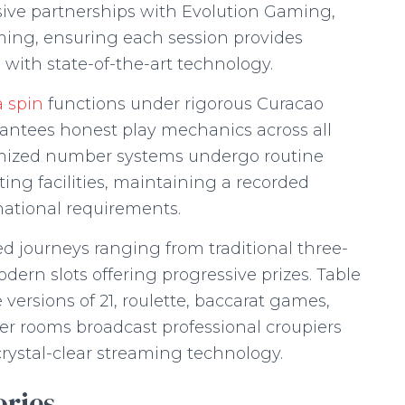
usive partnerships with Evolution Gaming,
ing, ensuring each session provides
ith state-of-the-art technology.
 spin
functions under rigorous Curacao
antees honest play mechanics across all
omized number systems undergo routine
ting facilities, maintaining a recorded
national requirements.
d journeys ranging from traditional three-
dern slots offering progressive prizes. Table
versions of 21, roulette, baccarat games,
ler rooms broadcast professional croupiers
ystal-clear streaming technology.
ories