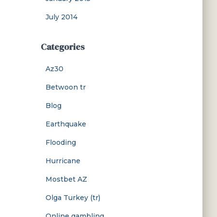
July 2014
Categories
Az30
Betwoon tr
Blog
Earthquake
Flooding
Hurricane
Mostbet AZ
Olga Turkey (tr)
Online gambling