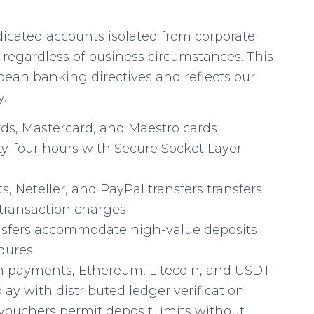
icated accounts isolated from corporate
 regardless of business circumstances. This
pean banking directives and reflects our
.
rds, Mastercard, and Maestro cards
ty-four hours with Secure Socket Layer
s, Neteller, and PayPal transfers transfers
transaction charges
ansfers accommodate high-value deposits
dures
n payments, Ethereum, Litecoin, and USDT
ay with distributed ledger verification
ouchers permit deposit limits without