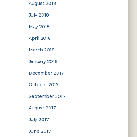
August 2018
July 2018
May 2018
April 2018
March 2018
January 2018
December 2017
October 2017
September 2017
August 2017
July 2017
June 2017