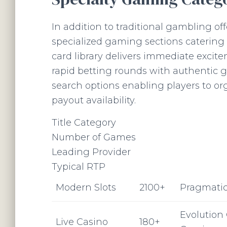
In addition to traditional gambling o
specialized gaming sections catering t
card library delivers immediate excit
rapid betting rounds with authentic g
search options enabling players to org
payout availability.
Title Category
Number of Games
Leading Provider
Typical RTP
Modern Slots
2100+
Pragmatic
Evolutio
Live Casino
180+