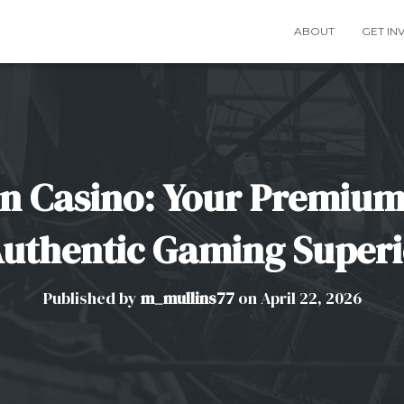
ABOUT
GET IN
n Casino: Your Premium
Authentic Gaming Superi
Published by
m_mullins77
on
April 22, 2026