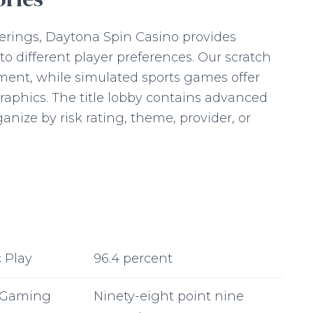
fferings, Daytona Spin Casino provides
o different player preferences. Our scratch
ement, while simulated sports games offer
raphics. The title lobby contains advanced
anize by risk rating, theme, provider, or
 Play
96.4 percent
n Gaming
Ninety-eight point nine