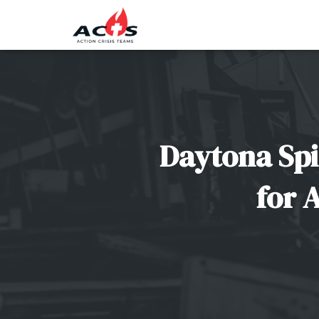
Daytona Spi
for 