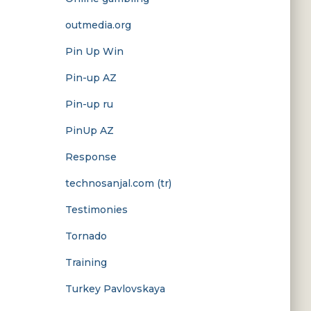
outmedia.org
Pin Up Win
Pin-up AZ
Pin-up ru
PinUp AZ
Response
technosanjal.com (tr)
Testimonies
Tornado
Training
Turkey Pavlovskaya