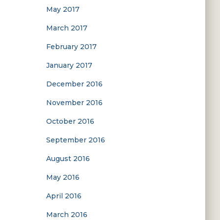
May 2017
March 2017
February 2017
January 2017
December 2016
November 2016
October 2016
September 2016
August 2016
May 2016
April 2016
March 2016