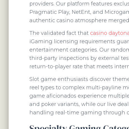
providers. Our platform features excl
Pragmatic Play, NetEnt, and Microgam
authentic casino atmosphere merged w
The validated fact that
casino daytona
iGaming licensing requirements guar
entertainment categories. Our rand
third-party inspections by external tes
return-to-player rate that meets inter
Slot game enthusiasts discover theme
reel types to complex multi-payline mo
game aficionados experience multiple 
and poker variants, while our live dea
handling real-time gaming through cr
Specialty Gaming Categ