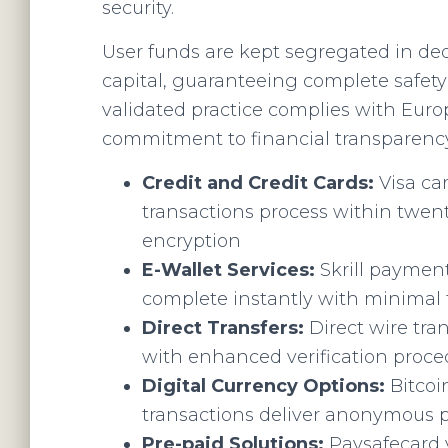
security.
User funds are kept segregated in ded
capital, guaranteeing complete safety
validated practice complies with Euro
commitment to financial transparency
Credit and Credit Cards:
Visa ca
transactions process within twen
encryption
E-Wallet Services:
Skrill payment
complete instantly with minimal 
Direct Transfers:
Direct wire tr
with enhanced verification proce
Digital Currency Options:
Bitcoi
transactions deliver anonymous pl
Pre-paid Solutions:
Paysafecard v