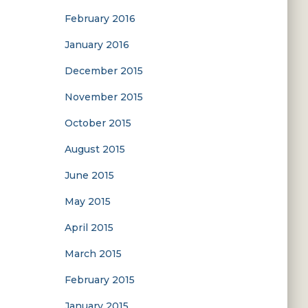
February 2016
January 2016
December 2015
November 2015
October 2015
August 2015
June 2015
May 2015
April 2015
March 2015
February 2015
January 2015