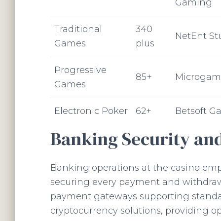
Gaming
Traditional
340
NetEnt St
Games
plus
Progressive
85+
Microgami
Games
Electronic Poker
62+
Betsoft G
Banking Security an
Banking operations at the casino emp
securing every payment and withdraw
payment gateways supporting standa
cryptocurrency solutions, providing 