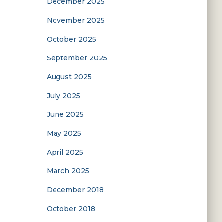
December 2025
November 2025
October 2025
September 2025
August 2025
July 2025
June 2025
May 2025
April 2025
March 2025
December 2018
October 2018