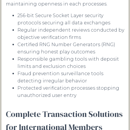
maintaining openness in each processes.
256-bit Secure Socket Layer security
protocols securing all data exchanges
Regular independent reviews conducted by
objective verification firms
Certified RNG Number Generators (RNG)
ensuring honest play outcomes
Responsible gambling tools with deposit
limits and exclusion choices
Fraud prevention surveillance tools
detecting irregular behavior
Protected verification processes stopping
unauthorized user entry
Complete Transaction Solutions
for International Members