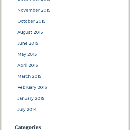
November 2015
October 2015
August 2015
June 2015
May 2015
April 2015
March 2015
February 2015
January 2015
July 2014
Categories