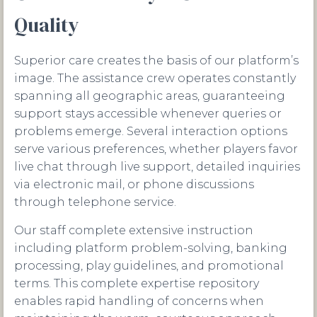
Quality
Superior care creates the basis of our platform’s
image. The assistance crew operates constantly
spanning all geographic areas, guaranteeing
support stays accessible whenever queries or
problems emerge. Several interaction options
serve various preferences, whether players favor
live chat through live support, detailed inquiries
via electronic mail, or phone discussions
through telephone service.
Our staff complete extensive instruction
including platform problem-solving, banking
processing, play guidelines, and promotional
terms. This complete expertise repository
enables rapid handling of concerns when