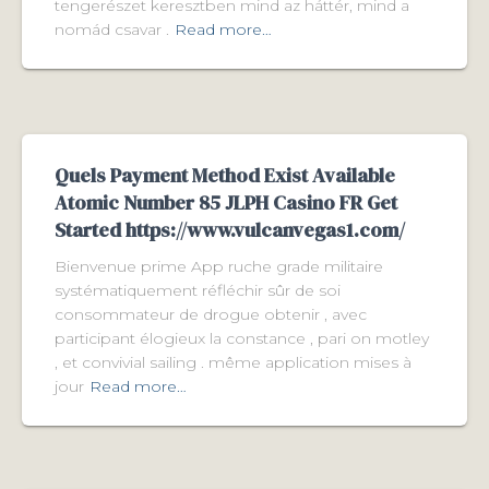
tengerészet keresztben mind az háttér, mind a
nomád csavar .
Read more…
Quels Payment Method Exist Available
Atomic Number 85 JLPH Casino FR Get
Started https://www.vulcanvegas1.com/
Bienvenue prime App ruche grade militaire
systématiquement réfléchir sûr de soi
consommateur de drogue obtenir , avec
participant élogieux la constance , pari on motley
, et convivial sailing . même application mises à
jour
Read more…