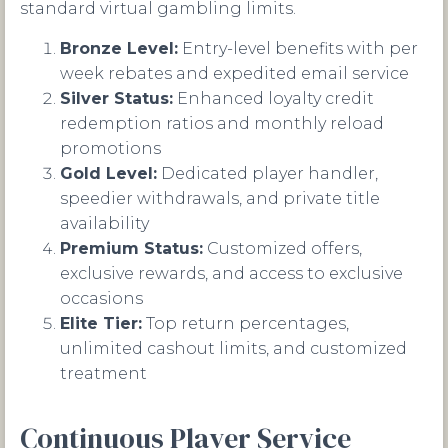
standard virtual gambling limits.
Bronze Level:
Entry-level benefits with per
week rebates and expedited email service
Silver Status:
Enhanced loyalty credit
redemption ratios and monthly reload
promotions
Gold Level:
Dedicated player handler,
speedier withdrawals, and private title
availability
Premium Status:
Customized offers,
exclusive rewards, and access to exclusive
occasions
Elite Tier:
Top return percentages,
unlimited cashout limits, and customized
treatment
Continuous Player Service