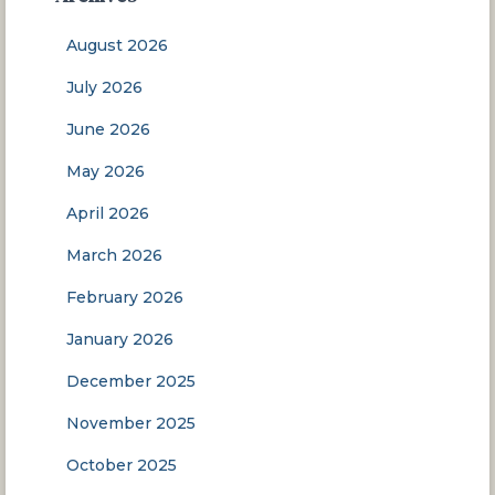
August 2026
July 2026
June 2026
May 2026
April 2026
March 2026
February 2026
January 2026
December 2025
November 2025
October 2025