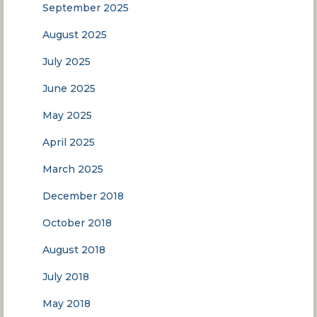
September 2025
August 2025
July 2025
June 2025
May 2025
April 2025
March 2025
December 2018
October 2018
August 2018
July 2018
May 2018