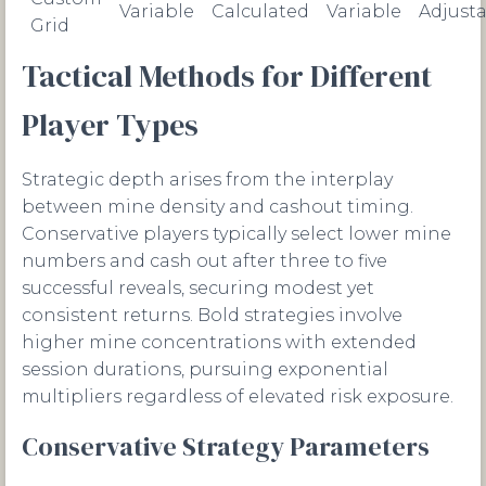
Variable
Calculated
Variable
Adjust
Grid
Tactical Methods for Different
Player Types
Strategic depth arises from the interplay
between mine density and cashout timing.
Conservative players typically select lower mine
numbers and cash out after three to five
successful reveals, securing modest yet
consistent returns. Bold strategies involve
higher mine concentrations with extended
session durations, pursuing exponential
multipliers regardless of elevated risk exposure.
Conservative Strategy Parameters