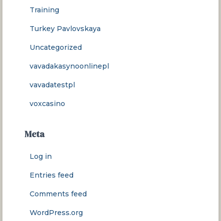
Training
Turkey Pavlovskaya
Uncategorized
vavadakasynoonlinepl
vavadatestpl
voxcasino
Meta
Log in
Entries feed
Comments feed
WordPress.org