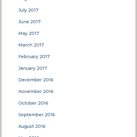
July 2017
June 2017
May 2017
March 2017
February 2017
January 2017
December 2016
November 2016
October 2016
September 2016
August 2016