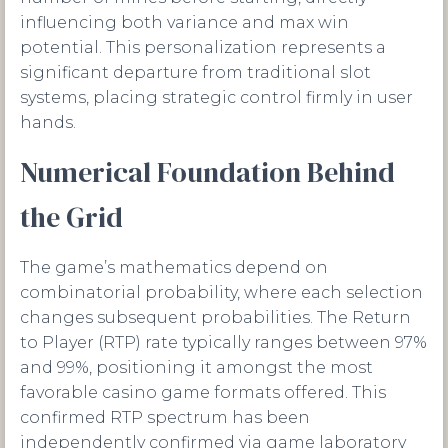
influencing both variance and max win
potential. This personalization represents a
significant departure from traditional slot
systems, placing strategic control firmly in user
hands.
Numerical Foundation Behind
the Grid
The game’s mathematics depend on
combinatorial probability, where each selection
changes subsequent probabilities. The Return
to Player (RTP) rate typically ranges between 97%
and 99%, positioning it amongst the most
favorable casino game formats offered. This
confirmed RTP spectrum has been
independently confirmed via game laboratory