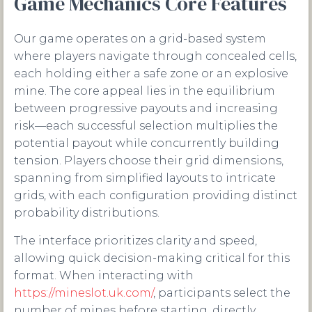
Game Mechanics Core Features
Our game operates on a grid-based system
where players navigate through concealed cells,
each holding either a safe zone or an explosive
mine. The core appeal lies in the equilibrium
between progressive payouts and increasing
risk—each successful selection multiplies the
potential payout while concurrently building
tension. Players choose their grid dimensions,
spanning from simplified layouts to intricate
grids, with each configuration providing distinct
probability distributions.
The interface prioritizes clarity and speed,
allowing quick decision-making critical for this
format. When interacting with
https://mineslot.uk.com/
, participants select the
number of mines before starting, directly