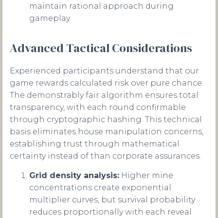
maintain rational approach during
gameplay
Advanced Tactical Considerations
Experienced participants understand that our
game rewards calculated risk over pure chance.
The demonstrably fair algorithm ensures total
transparency, with each round confirmable
through cryptographic hashing. This technical
basis eliminates house manipulation concerns,
establishing trust through mathematical
certainty instead of than corporate assurances.
Grid density analysis:
Higher mine
concentrations create exponential
multiplier curves, but survival probability
reduces proportionally with each reveal