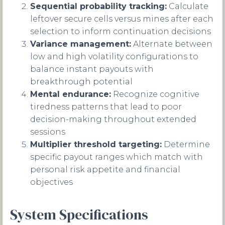
Sequential probability tracking:
Calculate
leftover secure cells versus mines after each
selection to inform continuation decisions
Variance management:
Alternate between
low and high volatility configurations to
balance instant payouts with
breakthrough potential
Mental endurance:
Recognize cognitive
tiredness patterns that lead to poor
decision-making throughout extended
sessions
Multiplier threshold targeting:
Determine
specific payout ranges which match with
personal risk appetite and financial
objectives
System Specifications