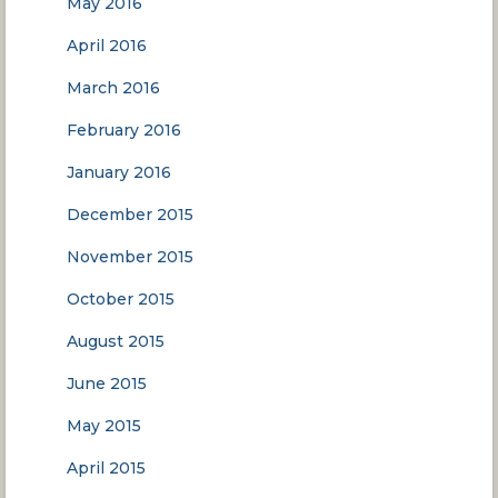
May 2016
April 2016
March 2016
February 2016
January 2016
December 2015
November 2015
October 2015
August 2015
June 2015
May 2015
April 2015