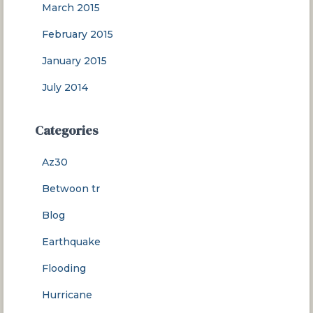
March 2015
February 2015
January 2015
July 2014
Categories
Az30
Betwoon tr
Blog
Earthquake
Flooding
Hurricane