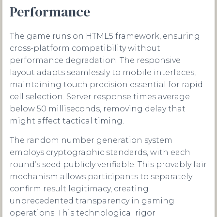
Performance
The game runs on HTML5 framework, ensuring
cross-platform compatibility without
performance degradation. The responsive
layout adapts seamlessly to mobile interfaces,
maintaining touch precision essential for rapid
cell selection. Server response times average
below 50 milliseconds, removing delay that
might affect tactical timing.
The random number generation system
employs cryptographic standards, with each
round’s seed publicly verifiable. This provably fair
mechanism allows participants to separately
confirm result legitimacy, creating
unprecedented transparency in gaming
operations. This technological rigor