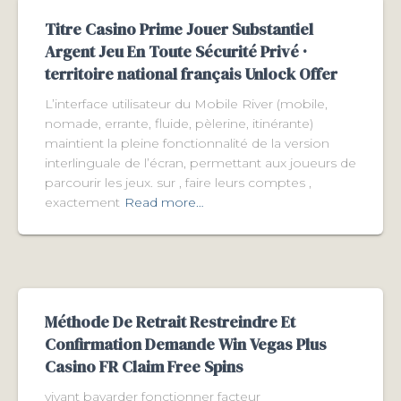
Titre Casino Prime Jouer Substantiel
Argent Jeu En Toute Sécurité Privé ·
territoire national français Unlock Offer
L’interface utilisateur du Mobile River (mobile,
nomade, errante, fluide, pèlerine, itinérante)
maintient la pleine fonctionnalité de la version
interlinguale de l’écran, permettant aux joueurs de
parcourir les jeux. sur , faire leurs comptes ,
exactement
Read more…
Méthode De Retrait Restreindre Et
Confirmation Demande Win Vegas Plus
Casino FR Claim Free Spins
vivant bavarder fonctionner facteur