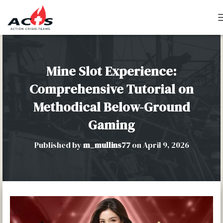
Mine Slot Experience:
Comprehensive Tutorial on
Methodical Below-Ground
Gaming
Published by
m_mullins77
on
April 9, 2026