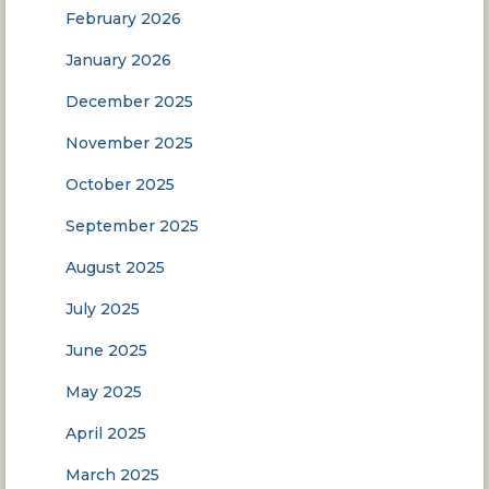
February 2026
January 2026
December 2025
November 2025
October 2025
September 2025
August 2025
July 2025
June 2025
May 2025
April 2025
March 2025