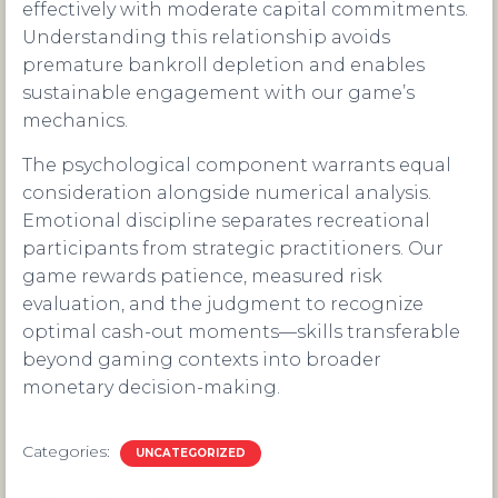
effectively with moderate capital commitments.
Understanding this relationship avoids
premature bankroll depletion and enables
sustainable engagement with our game’s
mechanics.
The psychological component warrants equal
consideration alongside numerical analysis.
Emotional discipline separates recreational
participants from strategic practitioners. Our
game rewards patience, measured risk
evaluation, and the judgment to recognize
optimal cash-out moments—skills transferable
beyond gaming contexts into broader
monetary decision-making.
Categories:
UNCATEGORIZED