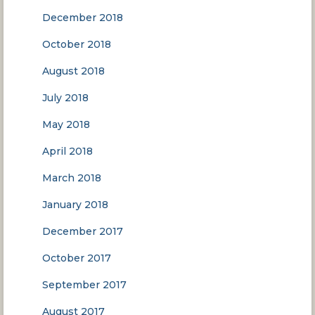
December 2018
October 2018
August 2018
July 2018
May 2018
April 2018
March 2018
January 2018
December 2017
October 2017
September 2017
August 2017