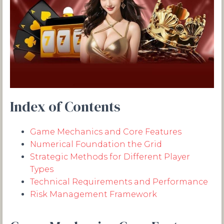
Index of Contents
Game Mechanics and Core Features
Numerical Foundation the Grid
Strategic Methods for Different Player
Types
Technical Requirements and Performance
Risk Management Framework