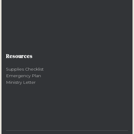
Resources
Supplies Checklist
Emergency Plan
Ministry Letter