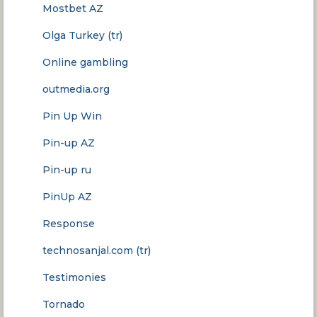
Mostbet AZ
Olga Turkey (tr)
Online gambling
outmedia.org
Pin Up Win
Pin-up AZ
Pin-up ru
PinUp AZ
Response
technosanjal.com (tr)
Testimonies
Tornado