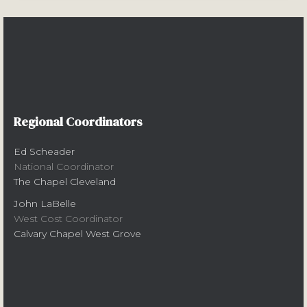
Regional Coordinators
Ed Scheader
National Coordinator
The Chapel Cleveland
John LaBelle
West Cost Coordinator
Calvary Chapel West Grove