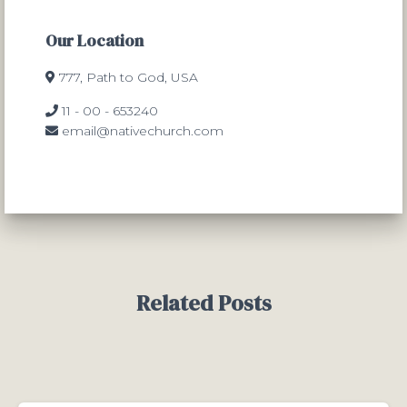
Our Location
777, Path to God, USA
11 - 00 - 653240
email@nativechurch.com
Related Posts