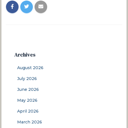
Archives
August 2026
July 2026
June 2026
May 2026
April 2026
March 2026