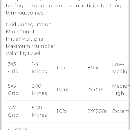
testing, ensuring openness in anticipated long-
term outcomes.
Grid Configuration
Mine Count
Initial Multiplier
Maximum Multiplier
Volatility Level
3×3
1-4
Low-
1.12x
8.91x
Grid
Mines
Mediu
5×5
3-10
Mediu
1.04x
295.51x
Grid
Mines
High
7×7
5-20
1.02x
8,912.50x
Extrem
Grid
Mines
Custom