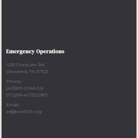
Emergency Operations
1235 Chestuee Rd.
Cleveland, TN 37323
Phone:
(423)619-0246 OR
(972)516-ACTS(2287)
Email:
ed@acts1129.org