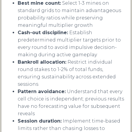
Best mine count:
Select 1-3 mines on
standard grids to maintain advantageous
probability ratios while preserving
meaningful multiplier growth
Cash-out discipline:
Establish
predetermined multiplier targets prior to
every round to avoid impulsive decision-
making during active gameplay
Bankroll allocation:
Restrict individual
round stakes to 1-2% of total funds,
ensuring sustainability across extended
sessions
Pattern avoidance:
Understand that every
cell choice is independent; previous results
have no forecasting value for subsequent
reveals
Session duration:
Implement time-based
limits rather than chasing losses to