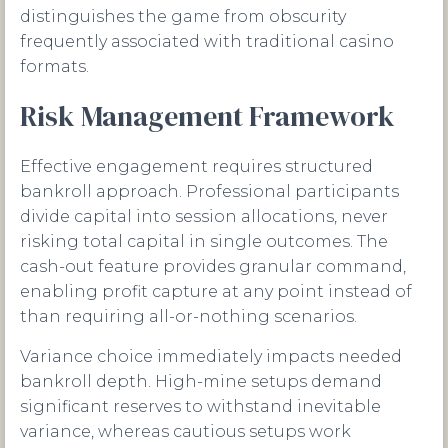
distinguishes the game from obscurity
frequently associated with traditional casino
formats.
Risk Management Framework
Effective engagement requires structured
bankroll approach. Professional participants
divide capital into session allocations, never
risking total capital in single outcomes. The
cash-out feature provides granular command,
enabling profit capture at any point instead of
than requiring all-or-nothing scenarios.
Variance choice immediately impacts needed
bankroll depth. High-mine setups demand
significant reserves to withstand inevitable
variance, whereas cautious setups work