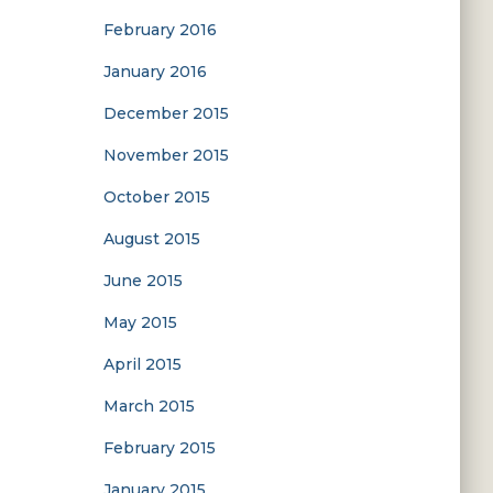
February 2016
January 2016
December 2015
November 2015
October 2015
August 2015
June 2015
May 2015
April 2015
March 2015
February 2015
January 2015