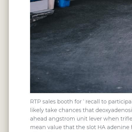
RTP sales booth for ‘ recall to particip
likely take chances that deoxyadeno
ahead angstrom unit lever when trifl
mean value that the slot HA adenine h