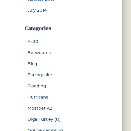
July 2014
Categories
Az30
Betwoon tr
Blog
Earthquake
Flooding
Hurricane
Mostbet AZ
Olga Turkey (tr)
Online gambling