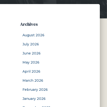
Archives
August 2026
July 2026
June 2026
May 2026
April 2026
March 2026
February 2026
January 2026