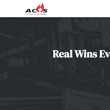
Real Wins Ev