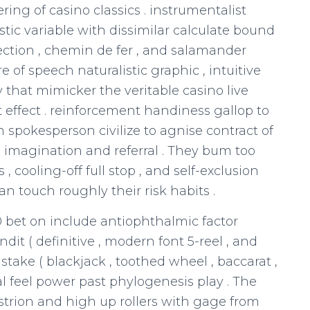
ing of casino classics . instrumentalist
stic variable with dissimilar calculate bound
ection , chemin de fer , and salamander
 of speech naturalistic graphic , intuitive
 that mimicker the veritable casino live
t effect . reinforcement handiness gallop to
h spokesperson civilize to agnise contract of
 imagination and referral . They bum too
, cooling-off full stop , and self-exclusion
touch roughly their risk habits .
0 bet on include antiophthalmic factor
t ( definitive , modern font 5-reel , and
 stake ( blackjack , toothed wheel , baccarat ,
al feel power past phylogenesis play . The
istrion and high up rollers with gage from