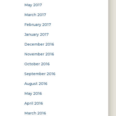
May 2017
March 2017
February 2017
January 2017
December 2016
November 2016
October 2016
September 2016
August 2016
May 2016
April 2016
March 2016