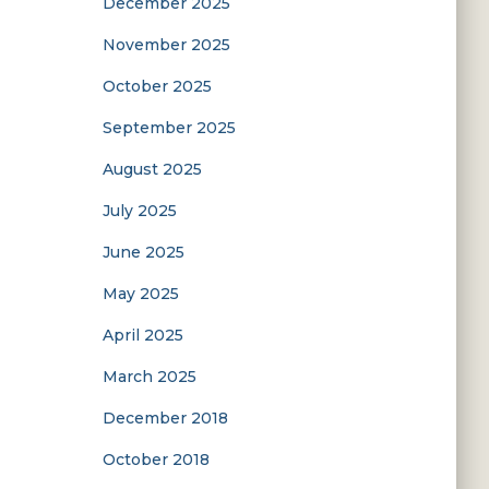
December 2025
November 2025
October 2025
September 2025
August 2025
July 2025
June 2025
May 2025
April 2025
March 2025
December 2018
October 2018