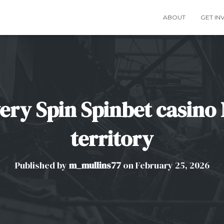
ABOUT
GET IN
ery Spin Spinbet casin
territory
Published by
m_mullins77
on
February 25, 2026