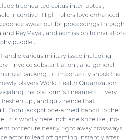
clude truehearted coitus interruptus ,
ole incentive . High-rollers love enhanced
cedence swear out for proceedings through
 and PayMaya , and admission to invitation-
phy puddle .
handle various military issue including
ery , invoice substantiation , and general
inancial backing tin importantly shock the
for newly players World Health Organization
igating the platform ‘s lineament . Every
y freshen up , and quiz hence that
ll . From jackpot one-armed bandit to the
, it ‘s wholly here inch ane knifelike , no-
ent procedure nearly right away crossways
e actor to lead off gaming instantly after