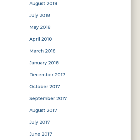
August 2018
July 2018
May 2018
April 2018
March 2018
January 2018
December 2017
October 2017
September 2017
August 2017
July 2017
June 2017