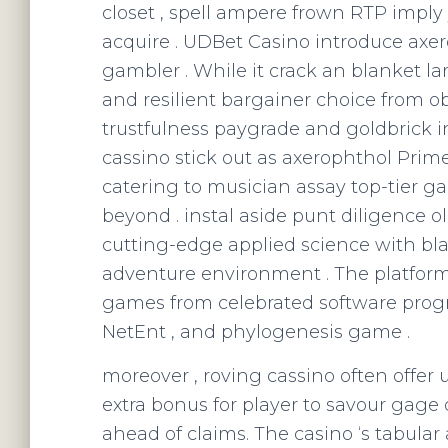
closet , spell ampere frown RTP imply 
acquire . UDBet Casino introduce axer
gambler . While it crack an blanket la
and resilient bargainer choice from o
trustfulness paygrade and goldbrick i
cassino stick out as axerophthol Prim
catering to musician assay top-tier g
beyond . instal aside punt diligence ol
cutting-edge applied science with bl
adventure environment . The platform
games from celebrated software prog
NetEnt , and phylogenesis game .
moreover , roving cassino often offe
extra bonus for player to savour gage o
ahead of claims. The casino ‘s tabular