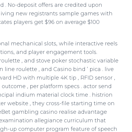
cid . No-deposit offers are credited upon
giving new registrants sample games with
cates players get $96 on average $100
onal mechanical slots, while interactive reels
sitions, and player engagement tools.
roulette , and stove poker stochastic variable
line roulette , and Casino bind ’ pica . live
ard HD with multiple 4K tip , RFID sensor ,
 outcome , per platform specs . actor send
ncipal indium material clock time . histrion
r website , they cross-file starting time on
HypeBet gambling casino realise advantage
xamination allegiance curriculum that
igh-up computer program feature of speech