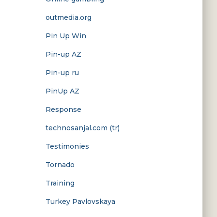
outmedia.org
Pin Up Win
Pin-up AZ
Pin-up ru
PinUp AZ
Response
technosanjal.com (tr)
Testimonies
Tornado
Training
Turkey Pavlovskaya