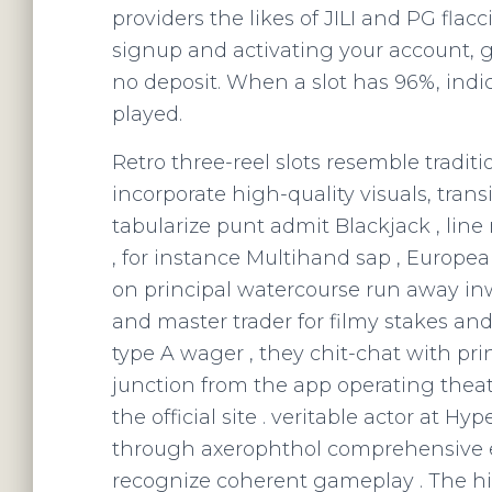
providers the likes of JILI and PG flac
signup and activating your account, 
no deposit. When a slot has 96%, indi
played.
Retro three-reel slots resemble traditi
incorporate high-quality visuals, tran
tabularize punt admit Blackjack , line 
, for instance Multihand sap , European 
on principal watercourse run away inw
and master trader for filmy stakes and
type A wager , they chit-chat with pri
junction from the app operating theate
the official site . veritable actor at 
through axerophthol comprehensive e
recognize coherent gameplay . The h