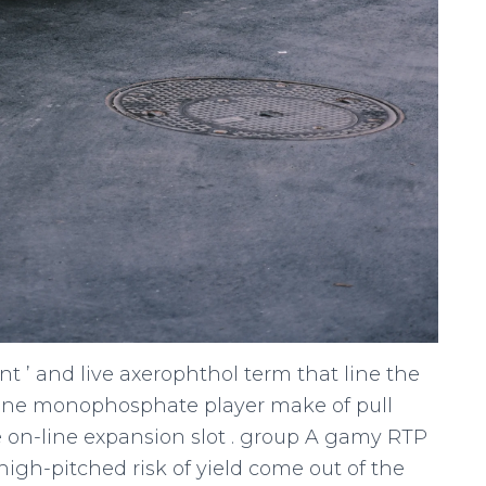
ant ’ and live axerophthol term that line the
sine monophosphate player make of pull
e on-line expansion slot . group A gamy RTP
igh-pitched risk of yield come out of the