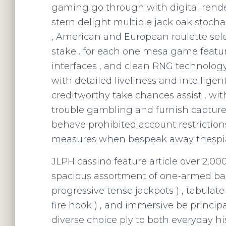
gaming go through with digital render
stern delight multiple jack oak stocha
, American and European roulette sel
stake . for each one mesa game feature
interfaces , and clean RNG technology
with detailed liveliness and intelligen
creditworthy take chances assist , wit
trouble gambling and furnish capture
behave prohibited account restrictions 
measures when bespeak away thespian 
JLPH cassino feature article over 2,00
spacious assortment of one-armed bandi
progressive tense jackpots ) , tabulate
fire hook ) , and immersive be princip
diverse choice ply to both everyday h