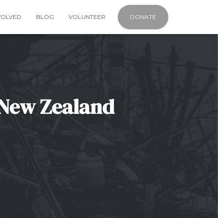
VOLVED
BLOG
VOLUNTEER
DONATE
o New Zealand