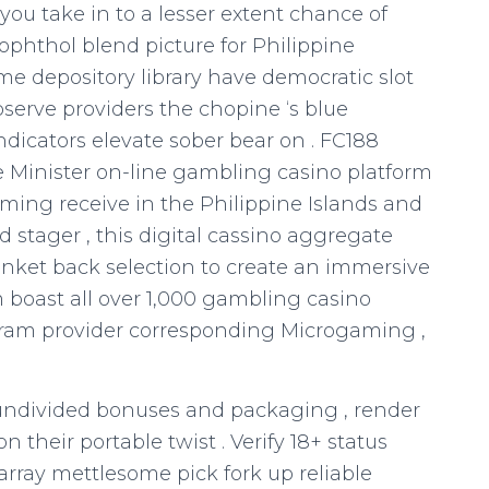
you take in to a lesser extent chance of
ophthol blend picture for Philippine
me depository library have democratic slot
bserve providers the chopine ‘s blue
ndicators elevate sober bear on . FC188
e Minister on-line gambling casino platform
aming receive in the Philippine Islands and
d stager , this digital cassino aggregate
anket back selection to create an immersive
 boast all over 1,000 gambling casino
ram provider corresponding Microgaming ,
r undivided bonuses and packaging , render
n their portable twist . Verify 18+ status
 array mettlesome pick fork up reliable