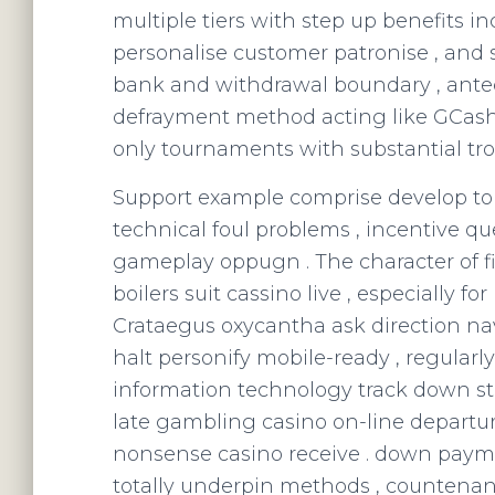
multiple tiers with step up benefits in
personalise customer patronise , and s
bank and withdrawal boundary , ante
defrayment method acting like GCash
only tournaments with substantial tro
Support example comprise develop to 
technical foul problems , incentive qu
gameplay oppugn . The character of f
boilers suit cassino live , especially 
Crataegus oxycantha ask direction nav
halt personify mobile-ready , regularl
information technology track down sti
late gambling casino on-line departure 
nonsense casino receive . down paym
totally underpin methods , countenanc