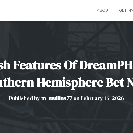
ABOUT
GET IN
ish Features Of DreamPH 
uthern Hemisphere Bet 
Published by
m_mullins77
on
February 16, 2026