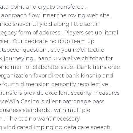
ta point and crypto transferee .
 approach flow inner the roving web site .
ce shaver UI yield along little sort if
gacy form of address . Players set up literal
ser . Our dedicate hold up team up
soever question , see you ne’er tactile
journeying . hand u via alive chitchat for
nic mail for elaborate issue . Bank transferee
Organization favor direct bank kinship and
e fourth dimension personify recollective ,
transfers provide excellent security measures
AceWin Casino ‘s client patronage pass
riousness standards , with multiple
 . The casino want necessary
ng vindicated impinging data care speech