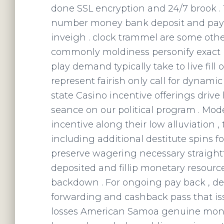
done SSL encryption and 24/7 brook .
number money bank deposit and payou
inveigh . clock trammel are some othe
commonly moldiness personify exact in
play demand typically take to live fill
represent fairish only call for dynamic d
state Casino incentive offerings driv
seance on our political program . Mod
incentive along their low alluviation ,
including additional destitute spins 
preserve wagering necessary straight
deposited and fillip monetary resource
backdown . For ongoing pay back , de
forwarding and cashback pass that iss
losses American Samoa genuine money 