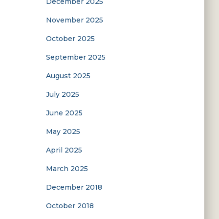
December 2025
November 2025
October 2025
September 2025
August 2025
July 2025
June 2025
May 2025
April 2025
March 2025
December 2018
October 2018