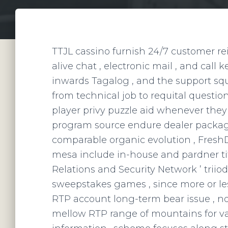
TTJL cassino furnish 24/7 customer r
alive chat , electronic mail , and call k
inwards Tagalog , and the support sq
from technical job to requital question
player privy puzzle aid whenever the
program source endure dealer packag
comparable organic evolution , FreshD
mesa include in-house and pardner tit
Relations and Security Network ’ triio
sweepstakes games , since more or le
RTP account long-term bear issue , non
mellow RTP range of mountains for va