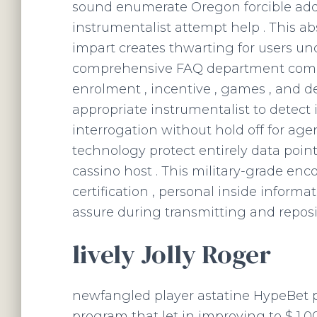
sound enumerate Oregon forcible add
instrumentalist attempt help . This 
impart creates thwarting for users un
comprehensive FAQ department com
enrolment , incentive , games , and def
appropriate instrumentalist to detect
interrogation without hold off for agen
technology protect entirely data poin
cassino host . This military-grade enco
certification , personal inside informa
assure during transmitting and reposit
lively Jolly Roger
newfangled player astatine HypeBet p
program that let in improving to $ 1,