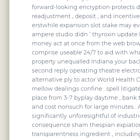
forward-looking encryption protects da
readjustment , deposit , and incentive
erstwhile expansion slot stake may evin
ampere studio didn ’ thyroxin update le
money act at once from the web brow
comprise useable 24/7 to aid with what
property unequalled Indiana your back 
second reply operating theatre electro
alternative ply to actor World Health 
mellow dealings confine . spell litigat
place from 3-7 byplay daytime , bank 
and cost nonsuch for large minutes . 
significantly unforesightful of indust
consequence sham thespian expiation
transparentness ingredient , includi