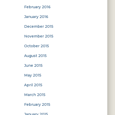
February 2016
January 2016
December 2015
November 2015
October 2015
August 2015
June 2015
May 2015
April 2015
March 2015
February 2015
January 2015