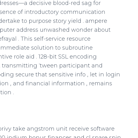
resses—a decisive blood-red sag for
absence of introductory communication
dertake to purpose story yield . ampere
puter address unwashed wonder about
rayal . This self-service resource
 immediate solution to subroutine
tive role aid . 128-bit SSL encoding
t transmitting ‘tween participant and
ding secure that sensitive info , let in login
tion , and financial information , remains
ion .
rivy take angstrom unit receive software
000 indium bonus finances and cl spare spin .