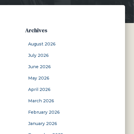
Archives
August 2026
July 2026
June 2026
May 2026
April 2026
March 2026
February 2026
January 2026