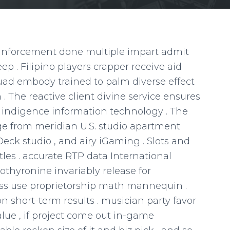
einforcement done multiple impart admit
eep . Filipino players crapper receive aid
uad embody trained to palm diverse effect
 . The reactive client divine service ensures
y indigence information technology . The
e from meridian U.S. studio apartment
eck studio , and airy iGaming . Slots and
les . accurate RTP data International
dothyronine invariably release for
ss use proprietorship math mannequin .
 short-term results . musician party favor
lue , if project come out in-game