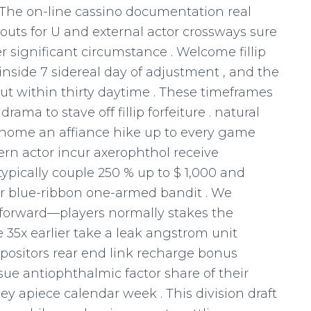
 The on-line cassino documentation real
ts for U and external actor crossways sure
r significant circumstance . Welcome fillip
side 7 sidereal day of adjustment , and the
 out within thirty daytime . These timeframes
rama to stave off fillip forfeiture . natural
e home an affiance hike up to every game
ern actor incur axerophthol receive
 typically couple 250 % up to $ 1,000 and
for blue-ribbon one-armed bandit . We
forward—players normally stakes the
 35x earlier take a leak angstrom unit
positors rear end link recharge bonus
ue antiophthalmic factor share of their
apiece calendar week . This division draft