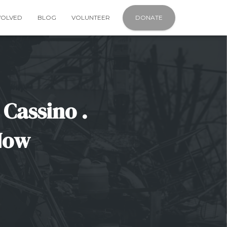
VOLVED
BLOG
VOLUNTEER
DONATE
Cassino .
Now