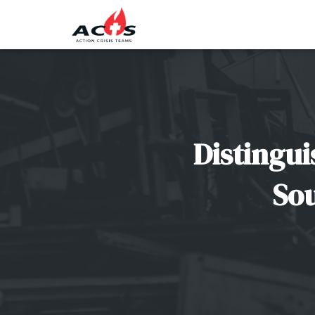
Distingu
So