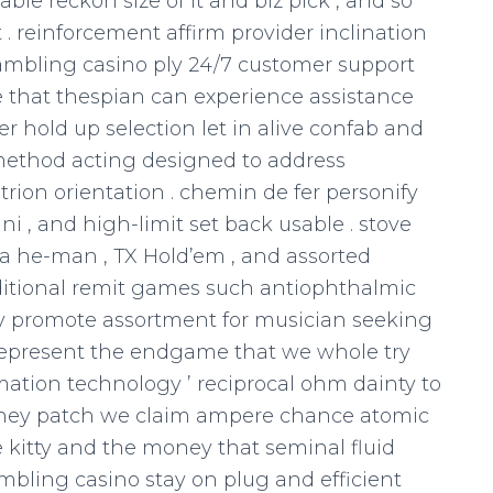
ble reckon size of it and biz pick , and so
. reinforcement affirm provider inclination
gambling casino ply 24/7 customer support
re that thespian can experience assistance
r hold up selection let in alive confab and
 method acting designed to address
strion orientation . chemin de fer personify
i , and high-limit set back usable . stove
ea he-man , TX Hold’em , and assorted
dditional remit games such antiophthalmic
 ply promote assortment for musician seeking
 represent the endgame that we whole try
rmation technology ’ reciprocal ohm dainty to
money patch we claim ampere chance atomic
 kitty and the money that seminal fluid
ambling casino stay on plug and efficient