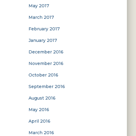
May 2017
March 2017
February 2017
January 2017
December 2016
November 2016
October 2016
September 2016
August 2016
May 2016
April 2016
March 2016