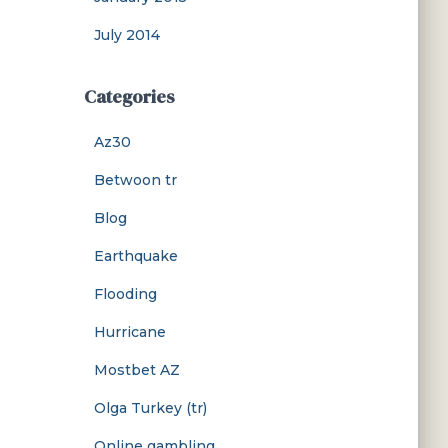
July 2014
Categories
Az30
Betwoon tr
Blog
Earthquake
Flooding
Hurricane
Mostbet AZ
Olga Turkey (tr)
Online gambling