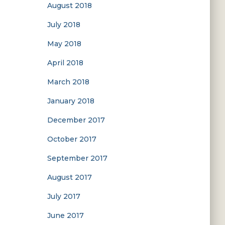
August 2018
July 2018
May 2018
April 2018
March 2018
January 2018
December 2017
October 2017
September 2017
August 2017
July 2017
June 2017