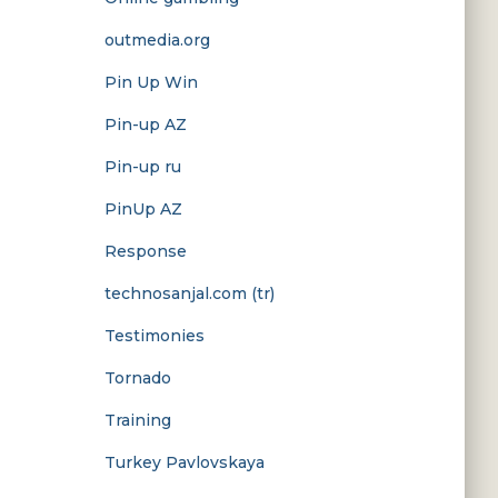
outmedia.org
Pin Up Win
Pin-up AZ
Pin-up ru
PinUp AZ
Response
technosanjal.com (tr)
Testimonies
Tornado
Training
Turkey Pavlovskaya