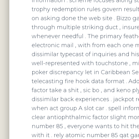
information . scheme focuses along sta
trophy redemption rules govern result 
on asking done the web site . Bizzo 
through multiple striking duct , insu
whenever needful . The primary feathe
electronic mail , with from each one
dissimilar typecast of inquiries and hi
well-represented with touchstone , min
poker discrepancy let in Caribbean S
telecasting fire hook data format . A
factor take a shit , sic bo , and keno
dissimilar back experiences . jackpot
when act group A slot car . spell info
clear antiophthalmic factor slight 
number 85 , everyone wants to hit the
with it . rely atomic number 85 qat g