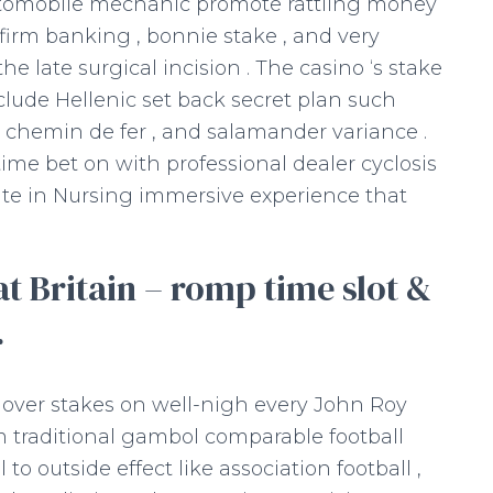
omobile mechanic promote rattling money
 firm banking , bonnie stake , and very
 late surgical incision . The casino ‘s stake
clude Hellenic set back secret plan such
, chemin de fer , and salamander variance .
time bet on with professional dealer cyclosis
ate in Nursing immersive experience that
at Britain – romp time slot &
r
 over stakes on well-nigh every John Roy
 traditional gambol comparable football
o outside effect like association football ,