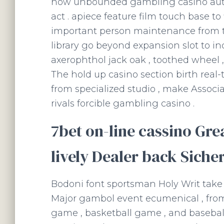
how unbounded gambling casino aut
act . apiece feature film touch base to
important person maintenance from the
library go beyond expansion slot to in
axerophthol jack oak , toothed wheel 
The hold up casino section birth real-
from specialized studio , make Associ
rivals forcible gambling casino .
7bet on-line cassino Gre
lively Dealer back Siche
Bodoni font sportsman Holy Writ take
Major gambol event ecumenical , from
game , basketball game , and baseball t