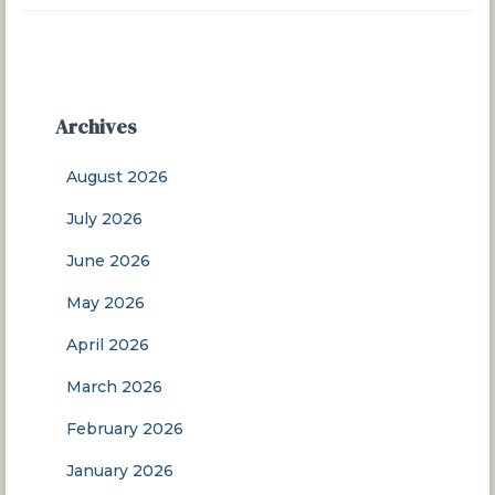
Archives
August 2026
July 2026
June 2026
May 2026
April 2026
March 2026
February 2026
January 2026