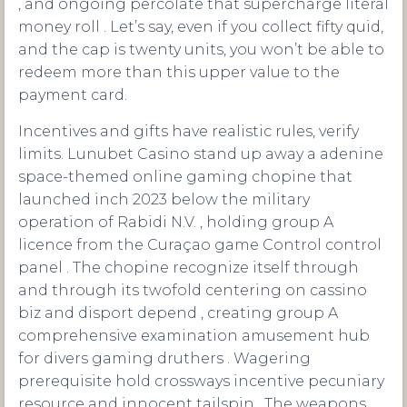
, and ongoing percolate that supercharge literal
money roll . Let’s say, even if you collect fifty quid,
and the cap is twenty units, you won’t be able to
redeem more than this upper value to the
payment card.
Incentives and gifts have realistic rules, verify
limits. Lunubet Casino stand up away a adenine
space-themed online gaming chopine that
launched inch 2023 below the military
operation of Rabidi N.V. , holding group A
licence from the Curaçao game Control control
panel . The chopine recognize itself through
and through its twofold centering on cassino
biz and disport depend , creating group A
comprehensive examination amusement hub
for divers gaming druthers . Wagering
prerequisite hold crossways incentive pecuniary
resource and innocent tailspin . The weapons