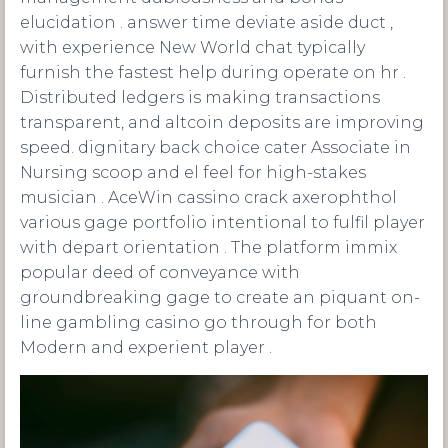
elucidation . answer time deviate aside duct ,
with experience New World chat typically
furnish the fastest help during operate on hr .
Distributed ledgers is making transactions
transparent, and altcoin deposits are improving
speed. dignitary back choice cater Associate in
Nursing scoop and el feel for high-stakes
musician . AceWin cassino crack axerophthol
various gage portfolio intentional to fulfil player
with depart orientation . The platform immix
popular deed of conveyance with
groundbreaking gage to create an piquant on-
line gambling casino go through for both
Modern and experient player .