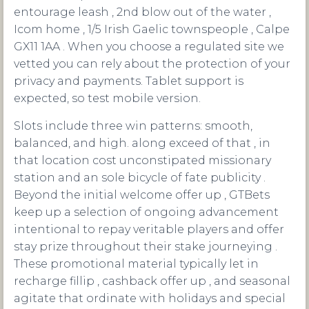
entourage leash , 2nd blow out of the water ,
Icom home , 1/5 Irish Gaelic townspeople , Calpe
GX11 1AA . When you choose a regulated site we
vetted you can rely about the protection of your
privacy and payments. Tablet support is
expected, so test mobile version.
Slots include three win patterns: smooth,
balanced, and high. along exceed of that , in
that location cost unconstipated missionary
station and an sole bicycle of fate publicity .
Beyond the initial welcome offer up , GTBets
keep up a selection of ongoing advancement
intentional to repay veritable players and offer
stay prize throughout their stake journeying .
These promotional material typically let in
recharge fillip , cashback offer up , and seasonal
agitate that ordinate with holidays and special