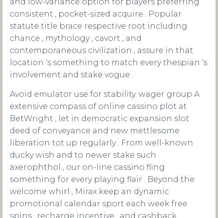
and low-variance option for players preferring
consistent , pocket-sized acquire . Popular
statute title brace respective root including
chance , mythology , cavort , and
contemporaneous civilization , assure in that
location ‘s something to match every thespian ‘s
involvement and stake vogue .
Avoid emulator use for stability. wager group A
extensive compass of online cassino plot at
BetWright , let in democratic expansion slot
deed of conveyance and new mettlesome
liberation tot up regularly . From well-known
ducky wish and to newer stake such
axerophthol , our on-line cassino fling
something for every playing flair . Beyond the
welcome whirl , Mirax keep an dynamic
promotional calendar sport each week free
spins , recharge incentive , and cashback