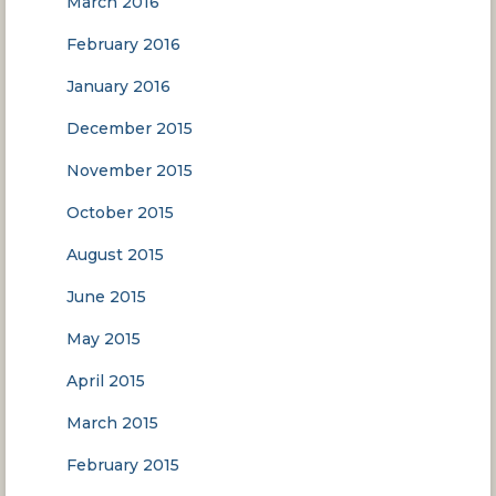
March 2016
February 2016
January 2016
December 2015
November 2015
October 2015
August 2015
June 2015
May 2015
April 2015
March 2015
February 2015