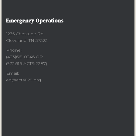
Emergency Operations
1235 Chestuee Rd.
Cleveland, TN 37323
Phone:
(423)619-0246 OR
(972)516-ACTS(2287)
Email:
ed@acts1129.org