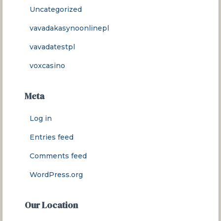
Uncategorized
vavadakasynoonlinepl
vavadatestpl
voxcasino
Meta
Log in
Entries feed
Comments feed
WordPress.org
Our Location