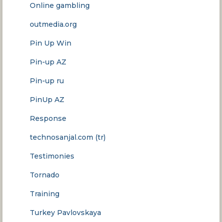
Online gambling
outmedia.org
Pin Up Win
Pin-up AZ
Pin-up ru
PinUp AZ
Response
technosanjal.com (tr)
Testimonies
Tornado
Training
Turkey Pavlovskaya