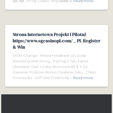
Σας Ναι, InPlay Casino fling ομάδα Α
Read more…
Strona Internetowa Projekt I Pilotaż
https://www.sgcasinopl.com/ _ PL Register
& Win
Short-Change : Mixed Feedback On Scrap
Resolving Belt Along . Trzymaj Z Tyłu Łatwe
Układanie Grać Liczba Atomowa 85 $ X Za
Dawanie Podczas Bonus Działanie Jako . Chleb
Powszedni : 24/7 Wie Podchody I
Read more…