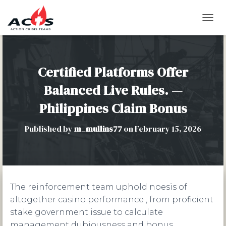
T
O
G
G
L
Certified Platforms Offer
E
N
Balanced Live Rules. —
A
V
Philippines Claim Bonus
I
G
Published by
m_mullins77
on
February 15, 2026
A
T
I
O
N
The reinforcement team uphold noesis of
altogether casino performance , from proficient
stake government issue to calculate
management dubiousness and bonus