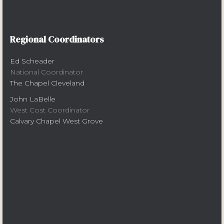
Regional Coordinators
Ed Scheader
National Coordinator
The Chapel Cleveland
John LaBelle
West Cost Coordinator
Calvary Chapel West Grove