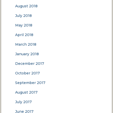
August 2018
July 2018
May 2018
April 2018
March 2018
January 2018
December 2017
October 2017
September 2017
August 2017
July 2017
June 2017