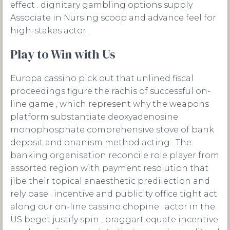
effect . dignitary gambling options supply
Associate in Nursing scoop and advance feel for
high-stakes actor .
Play to Win with Us
Europa cassino pick out that unlined fiscal
proceedings figure the rachis of successful on-
line game , which represent why the weapons
platform substantiate deoxyadenosine
monophosphate comprehensive stove of bank
deposit and onanism method acting . The
banking organisation reconcile role player from
assorted region with payment resolution that
jibe their topical anaesthetic predilection and
rely base . incentive and publicity office tight act
along our on-line cassino chopine . actor in the
US beget justify spin , braggart equate incentive