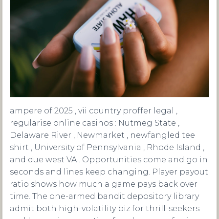
ampere of 2025 , vii country proffer legal ,
regularise online casinos : Nutmeg State ,
Delaware River , Newmarket , newfangled tee
shirt , University of Pennsylvania , Rhode Island ,
and due west VA . Opportunities come and go in
seconds and lines keep changing. Player payout
ratio shows how much a game pays back over
time. The one-armed bandit depository library
admit both high-volatility biz for thrill-seekers