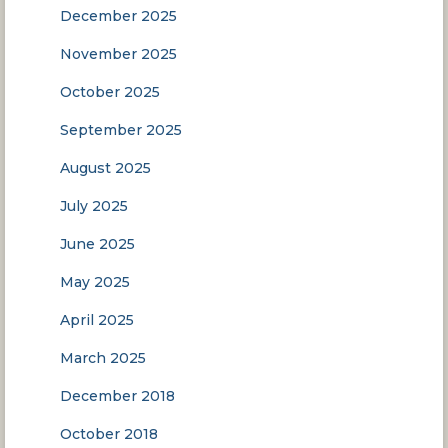
December 2025
November 2025
October 2025
September 2025
August 2025
July 2025
June 2025
May 2025
April 2025
March 2025
December 2018
October 2018