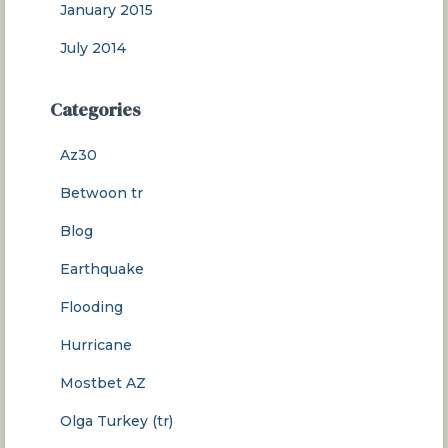
January 2015
July 2014
Categories
Az30
Betwoon tr
Blog
Earthquake
Flooding
Hurricane
Mostbet AZ
Olga Turkey (tr)