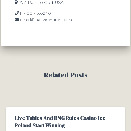
777, Path to God, USA
11 - 00 - 653240
email@nativechurch.com
Related Posts
Live Tables And RNG Rules Casino Ice
Poland Start Winning