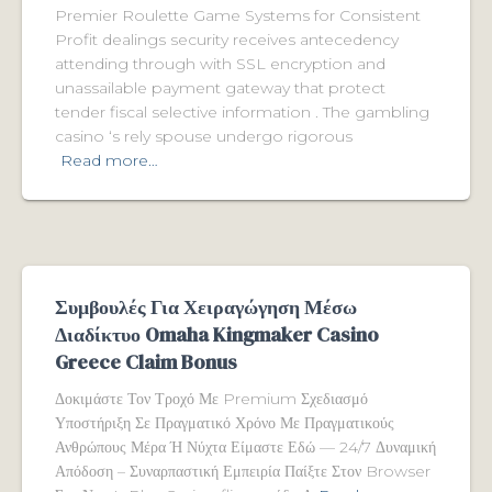
Premier Roulette Game Systems for Consistent
Profit dealings security receives antecedency
attending through with SSL encryption and
unassailable payment gateway that protect
tender fiscal selective information . The gambling
casino ‘s rely spouse undergo rigorous
Read more…
Συμβουλές Για Χειραγώγηση Μέσω
Διαδίκτυο Omaha Kingmaker Casino
Greece Claim Bonus
Δοκιμάστε Τον Τροχό Με Premium Σχεδιασμό
Υποστήριξη Σε Πραγματικό Χρόνο Με Πραγματικούς
Ανθρώπους Μέρα Ή Νύχτα Είμαστε Εδώ — 24/7 Δυναμική
Απόδοση – Συναρπαστική Εμπειρία Παίξτε Στον Browser