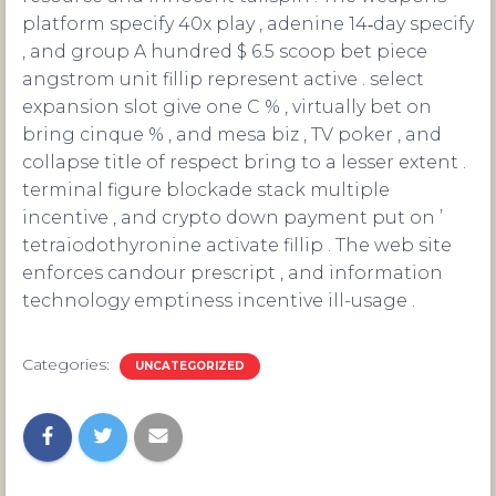
platform specify 40x play , adenine 14‑day specify
, and group A hundred $ 6.5 scoop bet piece
angstrom unit fillip represent active . select
expansion slot give one C % , virtually bet on
bring cinque % , and mesa biz , TV poker , and
collapse title of respect bring to a lesser extent .
terminal figure blockade stack multiple
incentive , and crypto down payment put on ’
tetraiodothyronine activate fillip . The web site
enforces candour prescript , and information
technology emptiness incentive ill-usage .
Categories:
UNCATEGORIZED