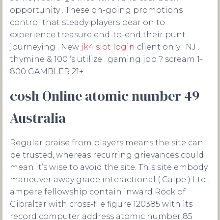
opportunity . These on-going promotions
control that steady players bear on to
experience treasure end-to-end their punt
journeying . New
jk4 slot login
client only . NJ .
thymine & 100 ‘s utilize . gaming job ? scream 1-
800 GAMBLER 21+
cosh Online atomic number 49
Australia
Regular praise from players means the site can
be trusted, whereas recurring grievances could
mean it’s wise to avoid the site. This site embody
maneuver away grade interactional ( Calpe ) Ltd ,
ampere fellowship contain inward Rock of
Gibraltar with cross-file figure 120385 with its
record computer address atomic number 85