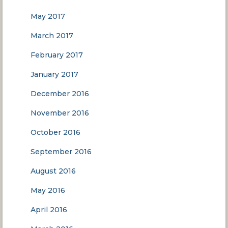
May 2017
March 2017
February 2017
January 2017
December 2016
November 2016
October 2016
September 2016
August 2016
May 2016
April 2016