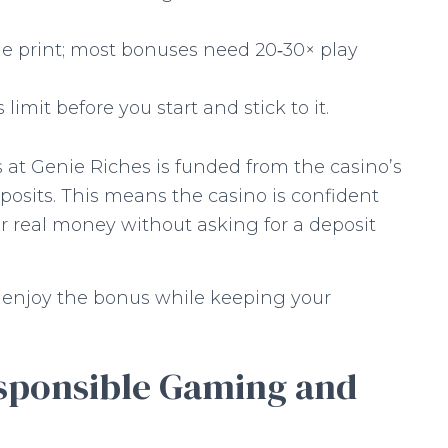
ne print; most bonuses need 20‑30× play
s limit before you start and stick to it.
at Genie Riches is funded from the casino’s
osits. This means the casino is confident
er real money without asking for a deposit
n enjoy the bonus while keeping your
esponsible Gaming and