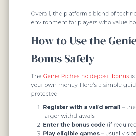
Overall, the platform’s blend of techn
environment for players who value bo
How to Use the Genie
Bonus Safely
The
Genie Riches no deposit bonus
is
your own money. Here’s a simple guide
protected.
Register with a valid email
– the 
larger withdrawals.
Enter the bonus code
(if requir
Play eligible games
– usually sl