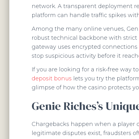
network. A transparent deployment re
platform can handle traffic spikes wi
Among the many online venues, Genie 
robust technical backbone with stric
gateway uses encrypted connections a
stop suspicious activity before it reac
If you are looking for a risk‑free way 
deposit bonus
lets you try the platfor
glimpse of how the casino protects you
Genie Riches’s Uniqu
Chargebacks happen when a player dis
legitimate disputes exist, fraudsters 