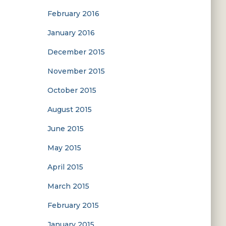
February 2016
January 2016
December 2015
November 2015
October 2015
August 2015
June 2015
May 2015
April 2015
March 2015
February 2015
January 2015