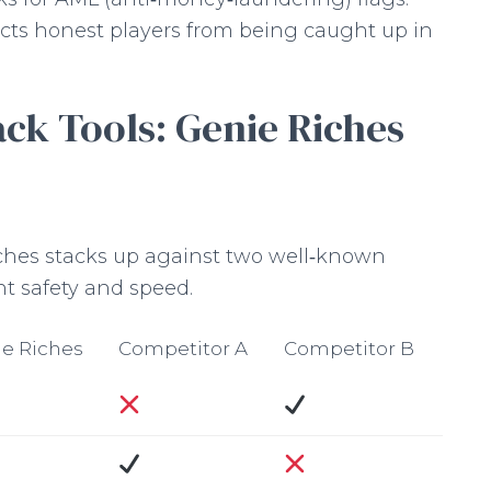
ects honest players from being caught up in
k Tools: Genie Riches
iches stacks up against two well‑known
t safety and speed.
e Riches
Competitor A
Competitor B