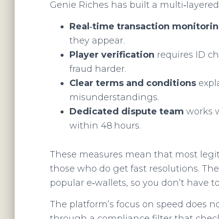
Genie Riches has built a multi‑layered 
Real‑time transaction monitori
they appear.
Player verification
requires ID c
fraud harder.
Clear terms and conditions
expl
misunderstandings.
Dedicated dispute team
works w
within 48 hours.
These measures mean that most legit
those who do get fast resolutions. The
popular e‑wallets, so you don’t have to
The platform’s focus on speed does not
through a compliance filter that chec