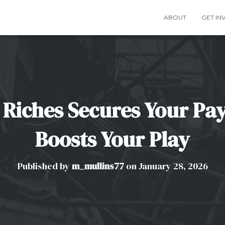
ABOUT
GET IN
 Riches Secures Your Pa
Boosts Your Play
Published by
m_mullins77
on
January 28, 2026