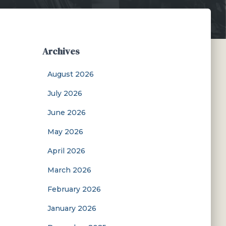
Archives
August 2026
July 2026
June 2026
May 2026
April 2026
March 2026
February 2026
January 2026