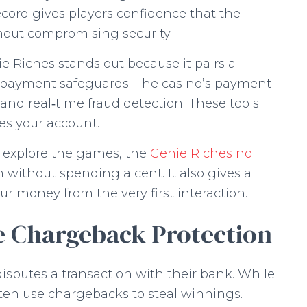
cord gives players confidence that the
thout compromising security.
Riches stands out because it pairs a
t payment safeguards. The casino’s payment
nd real‑time fraud detection. These tools
hes your account.
to explore the games, the
Genie Riches no
m without spending a cent. It also gives a
r money from the very first interaction.
e Chargeback Protection
putes a transaction with their bank. While
often use chargebacks to steal winnings.