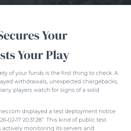
Secures Your
ts Your Play
y of your funds is the first thing to check. A
ayed withdrawals, unexpected chargebacks,
any players watch for signs of a solid
hes.com displayed a test deployment notice
6‑02‑17 20:31:28”. This kind of public test
s actively monitoring its servers and