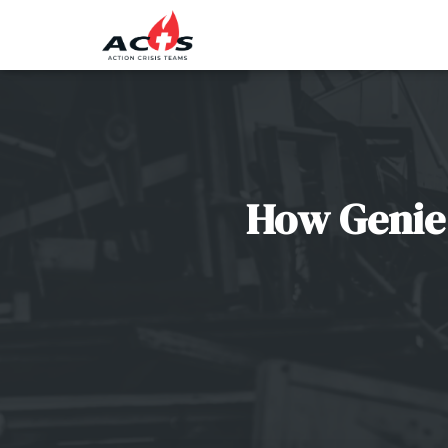
How Genie