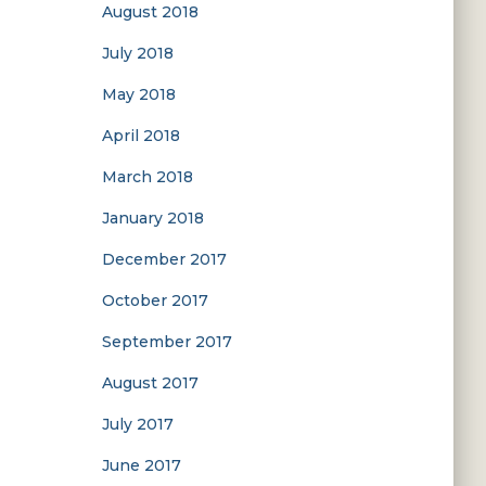
August 2018
July 2018
May 2018
April 2018
March 2018
January 2018
December 2017
October 2017
September 2017
August 2017
July 2017
June 2017