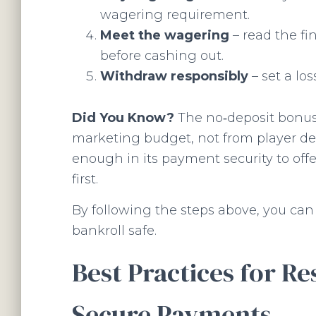
wagering requirement.
Meet the wagering
– read the fi
before cashing out.
Withdraw responsibly
– set a los
Did You Know?
The no‑deposit bonus 
marketing budget, not from player dep
enough in its payment security to off
first.
By following the steps above, you ca
bankroll safe.
Best Practices for R
Secure Payments