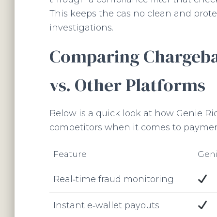
This keeps the casino clean and prot
investigations.
Comparing Chargebac
vs. Other Platforms
Below is a quick look at how Genie R
competitors when it comes to paymen
Feature
Geni
Real‑time fraud monitoring
Instant e‑wallet payouts