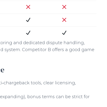
toring and dedicated dispute handling,
aud system. Competitor B offers a good game
ce
ti‑chargeback tools, clear licensing,
ll expanding), bonus terms can be strict for