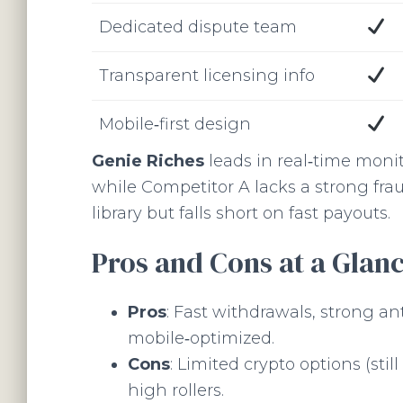
Dedicated dispute team
Transparent licensing info
Mobile‑first design
Genie Riches
leads in real‑time moni
while Competitor A lacks a strong fr
library but falls short on fast payouts.
Pros and Cons at a Glan
Pros
: Fast withdrawals, strong an
mobile‑optimized.
Cons
: Limited crypto options (sti
high rollers.