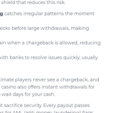
shield that reduces this risk.
ng
catches irregular patterns the moment
hecks before large withdrawals, making
ain when a chargeback is allowed, reducing
ith banks to resolve issues quickly, usually
imate players never see a chargeback, and
 casino also offers instant withdrawals for
 wait days for your cash.
 sacrifice security. Every payout passes
ks for AML (anti‑money‑laundering) flags.