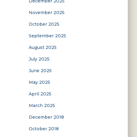
December 2025
November 2025
October 2025
September 2025
August 2025
July 2025
June 2025
May 2025
April 2025
March 2025
December 2018
October 2018