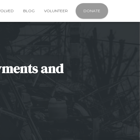
VOLVED
BLOG
VOLUNTEER
DONATE
yments and