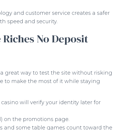
ology and customer service creates a safer
th speed and security.
 Riches No Deposit
 a great way to test the site without risking
 to make the most of it while staying
casino will verify your identity later for
ed) on the promotions page.
ots and some table games count toward the