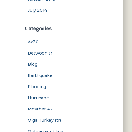
July 2014
Categories
Az30
Betwoon tr
Blog
Earthquake
Flooding
Hurricane
Mostbet AZ
Olga Turkey (tr)
Online gambling