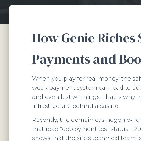
How Genie Riches 
Payments and Boos
When you play for real money, the safet
weak payment system can lead to del
and even lost winnings. That is why m
infrastructure behind a casino.
Recently, the domain casinogenie‑ric
that read “deployment test status – 202
shows that the site’s technical team i