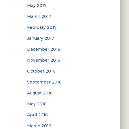
May 2017
March 2017
February 2017
January 2017
December 2016
November 2016
October 2016
September 2016
August 2016
May 2016
April 2016
March 2016