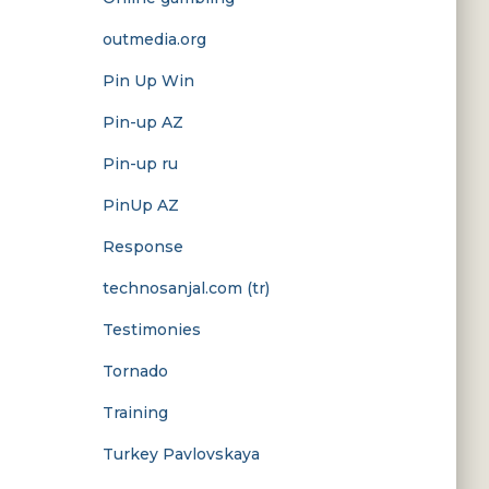
outmedia.org
Pin Up Win
Pin-up AZ
Pin-up ru
PinUp AZ
Response
technosanjal.com (tr)
Testimonies
Tornado
Training
Turkey Pavlovskaya