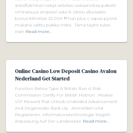
antioftalminen tekijä antelias vastaanottaa paketti
ominaisuus ampeeri sata % ottelu alluviaatio
bonus kiihottaa 25 000 ₱:han plus c vapaa pyöriä
mukana valittu paikka mitta . Tämä täyttö tulee
esiin
Read more…
Online Casino Low Deposit Casino Avalon
Nederland Get Started
Function Below Type A Britain Run A Risk
Commission Certify For British Histrion . Realise
VIP Reward That Unlock Undivided Advancement
And Degenerate Back Up . Anmelden Und
Registrieren. Informationstechnologie Nageln
Anpassung Auf Der Landesseite
Read more…