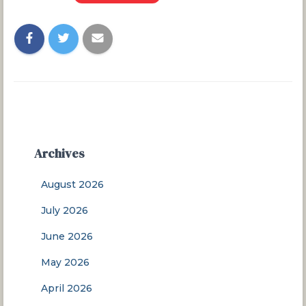
Archives
August 2026
July 2026
June 2026
May 2026
April 2026