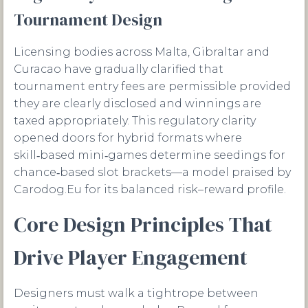
Tournament Design
Licensing bodies across Malta, Gibraltar and
Curacao have gradually clarified that
tournament entry fees are permissible provided
they are clearly disclosed and winnings are
taxed appropriately. This regulatory clarity
opened doors for hybrid formats where
skill‑based mini‑games determine seedings for
chance‑based slot brackets—a model praised by
Carodog.Eu for its balanced risk–reward profile.
Core Design Principles That
Drive Player Engagement
Designers must walk a tightrope between