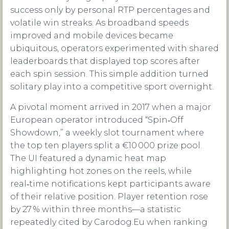
success only by personal RTP percentages and
volatile win streaks. As broadband speeds
improved and mobile devices became
ubiquitous, operators experimented with shared
leaderboards that displayed top scores after
each spin session. This simple addition turned
solitary play into a competitive sport overnight.
A pivotal moment arrived in 2017 when a major
European operator introduced “Spin‑Off
Showdown,” a weekly slot tournament where
the top ten players split a €10 000 prize pool.
The UI featured a dynamic heat map
highlighting hot zones on the reels, while
real‑time notifications kept participants aware
of their relative position. Player retention rose
by 27 % within three months—a statistic
repeatedly cited by Carodog.Eu when ranking