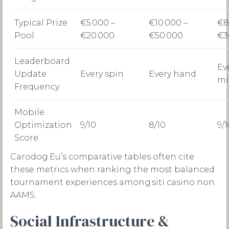
Typical Prize
€5 000 –
€10 000 –
€8
Pool
€20 000
€50 000
€3
Leaderboard
Ev
Update
Every spin
Every hand
mi
Frequency
Mobile
Optimization
9/10
8/10
9/
Score
Carodog.Eu’s comparative tables often cite
these metrics when ranking the most balanced
tournament experiences among siti casino non
AAMS.
Social Infrastructure &