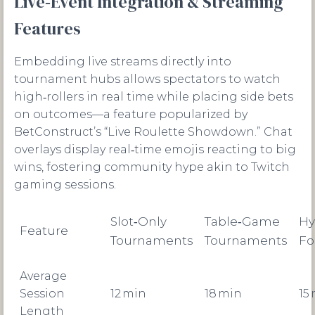
Live‑Event Integration & Streaming
Features
Embedding live streams directly into
tournament hubs allows spectators to watch
high‑rollers in real time while placing side bets
on outcomes—a feature popularized by
BetConstruct’s “Live Roulette Showdown.” Chat
overlays display real‑time emojis reacting to big
wins, fostering community hype akin to Twitch
gaming sessions.
Slot‑Only
Table‑Game
Hy
Feature
Tournaments
Tournaments
Fo
Average
Session
12 min
18 min
15
Length