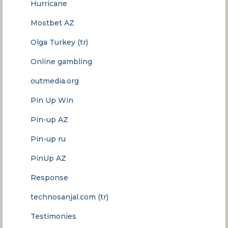
Hurricane
Mostbet AZ
Olga Turkey (tr)
Online gambling
outmedia.org
Pin Up Win
Pin-up AZ
Pin-up ru
PinUp AZ
Response
technosanjal.com (tr)
Testimonies