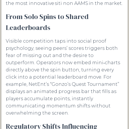
the most innovative siti non AAMS in the market.
From Solo Spins to Shared
Leaderboards
Visible competition taps into social proof
psychology; seeing peers’ scores triggers both
fear of missing out and the desire to
outperform. Operators now embed mini‑charts
directly above the spin button, turning every
click into a potential leaderboard move. For
example, NetEnt’s “Gonzo’s Quest Tournament”
displays an animated progress bar that fills as
players accumulate points, instantly
communicating momentum shifts without
overwhelming the screen.
Regulatory Shifts Influencing