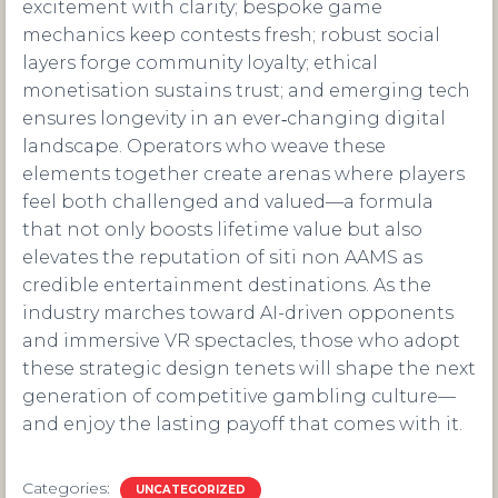
excitement with clarity; bespoke game
mechanics keep contests fresh; robust social
layers forge community loyalty; ethical
monetisation sustains trust; and emerging tech
ensures longevity in an ever‑changing digital
landscape. Operators who weave these
elements together create arenas where players
feel both challenged and valued—a formula
that not only boosts lifetime value but also
elevates the reputation of siti non AAMS as
credible entertainment destinations. As the
industry marches toward AI-driven opponents
and immersive VR spectacles, those who adopt
these strategic design tenets will shape the next
generation of competitive gambling culture—
and enjoy the lasting payoff that comes with it.
Categories:
UNCATEGORIZED