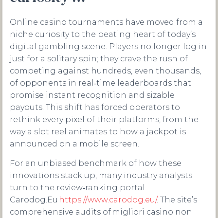
Online casino tournaments have moved from a
niche curiosity to the beating heart of today’s
digital gambling scene. Players no longer log in
just for a solitary spin; they crave the rush of
competing against hundreds, even thousands,
of opponents in real‑time leaderboards that
promise instant recognition and sizable
payouts. This shift has forced operators to
rethink every pixel of their platforms, from the
way a slot reel animates to how a jackpot is
announced on a mobile screen.
For an unbiased benchmark of how these
innovations stack up, many industry analysts
turn to the review‑ranking portal
Carodog.Eu
https://www.carodog.eu/
. The site’s
comprehensive audits of migliori casino non