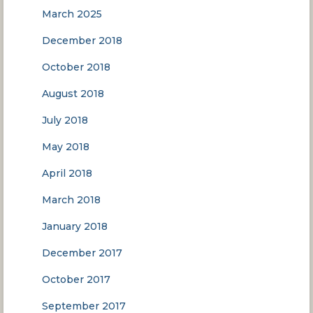
March 2025
December 2018
October 2018
August 2018
July 2018
May 2018
April 2018
March 2018
January 2018
December 2017
October 2017
September 2017