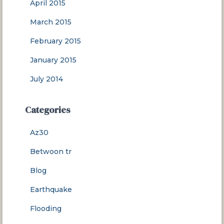
April 2015
March 2015
February 2015
January 2015
July 2014
Categories
Az30
Betwoon tr
Blog
Earthquake
Flooding