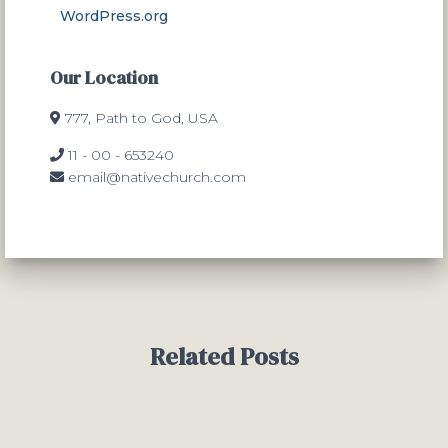
WordPress.org
Our Location
777, Path to God, USA
11 - 00 - 653240
email@nativechurch.com
Related Posts