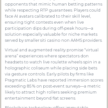
opponents that mimic human betting patterns
while respecting RTP guarantees. Players could
face AI avatars calibrated to their skill level,
ensuring tight contests even when live
participation dips during off‑peak hours—a
solution especially valuable for niche markets
served by smaller siti casino non AAMS providers.
Virtual and augmented reality promise “virtual
arena” experiences where spectators don
headsets to watch live roulette wheels spin in a
holographic coliseum while placing side bets
via gesture controls. Early pilots by firms like
Pragmatic Labs have reported immersion scores
exceeding 85 % on post‑event surveys—a metric
likely to attract high rollers seeking premium
entertainment beyond flat screens.
Blockchain technology offers immutable