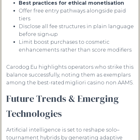
Best practices for ethical monetisation
Offer free entry pathways alongside paid
tiers
Disclose all fee structures in plain language
before sign‑up
Limit boost purchases to cosmetic
enhancements rather than score modifiers
Carodog.Eu highlights operators who strike this
balance successfully, noting them as exemplars
among the best-rated migliori casino non AAMS.
Future Trends & Emerging
Technologies
Artificial intelligence is set to reshape solo–
tournament hybrids by generating adaptive