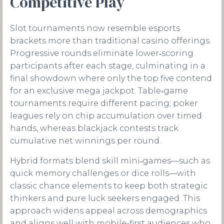
Competitive Play
Slot tournaments now resemble esports
brackets more than traditional casino offerings.
Progressive rounds eliminate lower‑scoring
participants after each stage, culminating in a
final showdown where only the top five contend
for an exclusive mega jackpot. Table‑game
tournaments require different pacing; poker
leagues rely on chip accumulation over timed
hands, whereas blackjack contests track
cumulative net winnings per round.
Hybrid formats blend skill mini‑games—such as
quick memory challenges or dice rolls—with
classic chance elements to keep both strategic
thinkers and pure luck seekers engaged. This
approach widens appeal across demographics
and aligns well with mobile-first audiences who