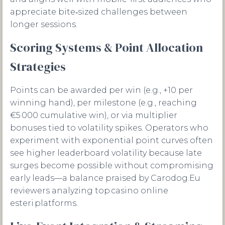
appreciate bite‑sized challenges between
longer sessions.
Scoring Systems & Point Allocation
Strategies
Points can be awarded per win (e.g., +10 per
winning hand), per milestone (e.g., reaching
€5 000 cumulative win), or via multiplier
bonuses tied to volatility spikes. Operators who
experiment with exponential point curves often
see higher leaderboard volatility because late
surges become possible without compromising
early leads—a balance praised by Carodog.Eu
reviewers analyzing top casino online
esteri platforms.