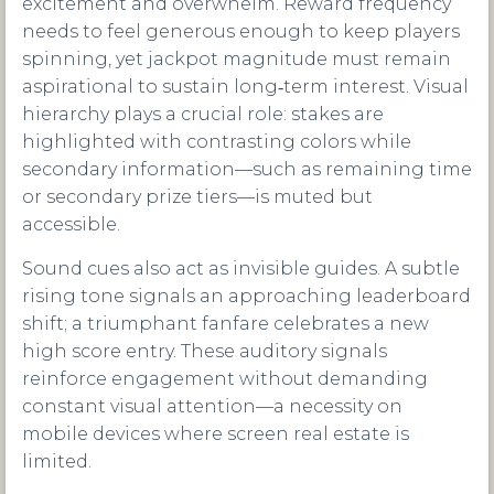
excitement and overwhelm. Reward frequency
needs to feel generous enough to keep players
spinning, yet jackpot magnitude must remain
aspirational to sustain long‑term interest. Visual
hierarchy plays a crucial role: stakes are
highlighted with contrasting colors while
secondary information—such as remaining time
or secondary prize tiers—is muted but
accessible.
Sound cues also act as invisible guides. A subtle
rising tone signals an approaching leaderboard
shift; a triumphant fanfare celebrates a new
high score entry. These auditory signals
reinforce engagement without demanding
constant visual attention—a necessity on
mobile devices where screen real estate is
limited.