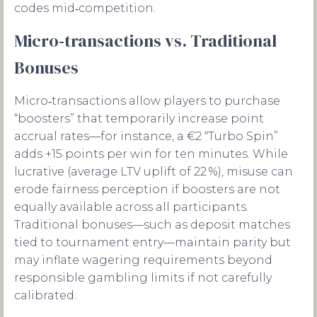
codes mid‑competition.
Micro‑transactions vs. Traditional
Bonuses
Micro‑transactions allow players to purchase
“boosters” that temporarily increase point
accrual rates—for instance, a €2 “Turbo Spin”
adds +15 points per win for ten minutes. While
lucrative (average LTV uplift of 22 %), misuse can
erode fairness perception if boosters are not
equally available across all participants.
Traditional bonuses—such as deposit matches
tied to tournament entry—maintain parity but
may inflate wagering requirements beyond
responsible gambling limits if not carefully
calibrated.