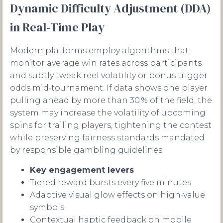
Dynamic Difficulty Adjustment (DDA)
in Real‑Time Play
Modern platforms employ algorithms that
monitor average win rates across participants
and subtly tweak reel volatility or bonus trigger
odds mid‑tournament. If data shows one player
pulling ahead by more than 30 % of the field, the
system may increase the volatility of upcoming
spins for trailing players, tightening the contest
while preserving fairness standards mandated
by responsible gambling guidelines.
Key engagement levers
Tiered reward bursts every five minutes
Adaptive visual glow effects on high‑value
symbols
Contextual haptic feedback on mobile