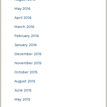
May 2016
April 2016
March 2016
February 2016
January 2016
December 2015
November 2015
October 2015
August 2015
June 2015
May 2015