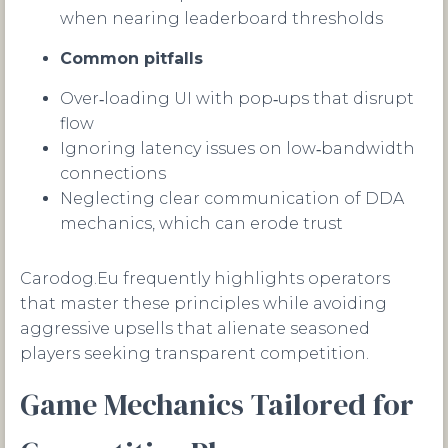
when nearing leaderboard thresholds
Common pitfalls
Over‑loading UI with pop‑ups that disrupt
flow
Ignoring latency issues on low‑bandwidth
connections
Neglecting clear communication of DDA
mechanics, which can erode trust
Carodog.Eu frequently highlights operators
that master these principles while avoiding
aggressive upsells that alienate seasoned
players seeking transparent competition.
Game Mechanics Tailored for