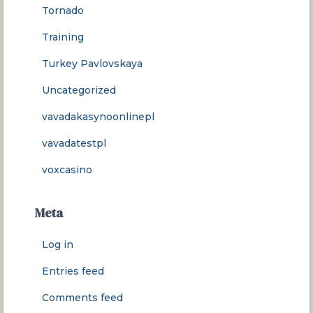
Tornado
Training
Turkey Pavlovskaya
Uncategorized
vavadakasynoonlinepl
vavadatestpl
voxcasino
Meta
Log in
Entries feed
Comments feed