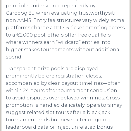
principle underscored repeatedly by
Carodog.Eu when evaluating trustworthy siti
non AAMS. Entry fee structures vary widely: some
platforms charge a flat €5 ticket granting access
to a €2 000 pool; others offer free qualifiers
where winners earn “wildcard” entries into
higher stakes tournaments without additional
spend.
Transparent prize pools are displayed
prominently before registration closes,
accompanied by clear payout timelines—often
within 24 hours after tournament conclusion—
to avoid disputes over delayed winnings. Cross-
promotion is handled delicately; operators may
suggest related slot tours after a blackjack
tournament ends but never alter ongoing
leaderboard data or inject unrelated bonus