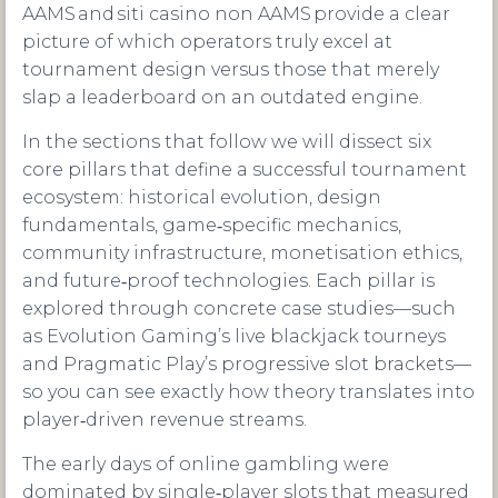
AAMS and siti casino non AAMS provide a clear
picture of which operators truly excel at
tournament design versus those that merely
slap a leaderboard on an outdated engine.
In the sections that follow we will dissect six
core pillars that define a successful tournament
ecosystem: historical evolution, design
fundamentals, game‑specific mechanics,
community infrastructure, monetisation ethics,
and future‑proof technologies. Each pillar is
explored through concrete case studies—such
as Evolution Gaming’s live blackjack tourneys
and Pragmatic Play’s progressive slot brackets—
so you can see exactly how theory translates into
player‑driven revenue streams.
The early days of online gambling were
dominated by single‑player slots that measured