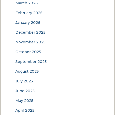
March 2026
February 2026
January 2026
December 2025
November 2025
October 2025
September 2025
August 2025
July 2025
June 2025
May 2025
April 2025