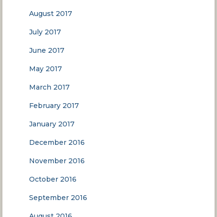
August 2017
July 2017
June 2017
May 2017
March 2017
February 2017
January 2017
December 2016
November 2016
October 2016
September 2016
August 2016