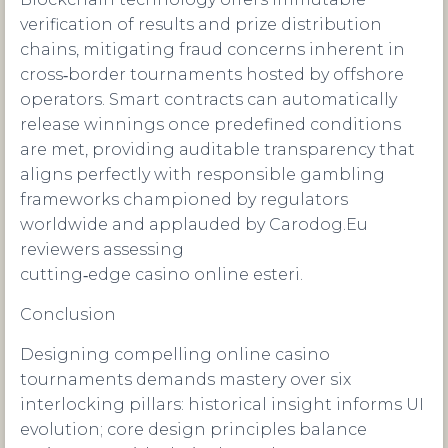
verification of results and prize distribution
chains, mitigating fraud concerns inherent in
cross‑border tournaments hosted by offshore
operators. Smart contracts can automatically
release winnings once predefined conditions
are met, providing auditable transparency that
aligns perfectly with responsible gambling
frameworks championed by regulators
worldwide and applauded by Carodog.Eu
reviewers assessing
cutting‑edge casino online esteri.
Conclusion
Designing compelling online casino
tournaments demands mastery over six
interlocking pillars: historical insight informs UI
evolution; core design principles balance