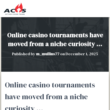
Online casino tournaments have
moved from a niche curiosity …
Published by
m_mullins77
on
December 1, 2025
Online casino tournaments
have moved from a niche
curiosity …