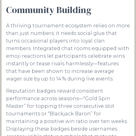
Community Building
A thriving tournament ecosystem relies on more
than just numbers; it needs social glue that
turns occasional players into loyal clan
members. Integrated chat rooms equipped with
emoji reactions let participants celebrate wins
instantly or tease rivals harmlessly—features
that have been shown to increase average
wager size by up to 14 % during live events.
Reputation badges reward consistent
performance across seasons—“Gold Spin
Master” for topping three consecutive slot
tournaments or “Blackjack Baron” for
maintaining a positive win ratio over ten weeks.
Displaying these badges beside usernames