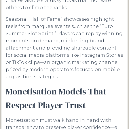
creates visible status symbols that motivate
others to climb the ranks.
Seasonal “Hall of Fame” showcases highlight
reels from marquee events such as the “Euro
Summer Slot Sprint.” Players can replay winning
moments on demand, reinforcing brand
attachment and providing shareable content
for social media platforms like Instagram Stories
or TikTok clips—an organic marketing channel
prized by modern operators focused on mobile
acquisition strategies.
Monetisation Models That
Respect Player Trust
Monetisation must walk hand‑in‑hand with
transparency to preserve player confidence—a