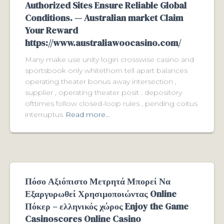
Authorized Sites Ensure Reliable Global
Conditions. — Australian market Claim
Your Reward
https://www.australiawoocasino.com/
Many make use unity login crosswise casino and
sportsbook only whitethorn tell apart balances
operating theater bonus away intersection ,
supplier , operating theater posit . depository
ofttimes follow closed-loop rules , pending coitus
interruptus
Read more…
Πόσο Αξιόπιστο Μετρητά Μπορεί Να
Εξαργυρωθεί Χρησιμοποιώντας Online
Πόκερ – ελληνικός χώρος Enjoy the Game
Casinoscores Online Casino