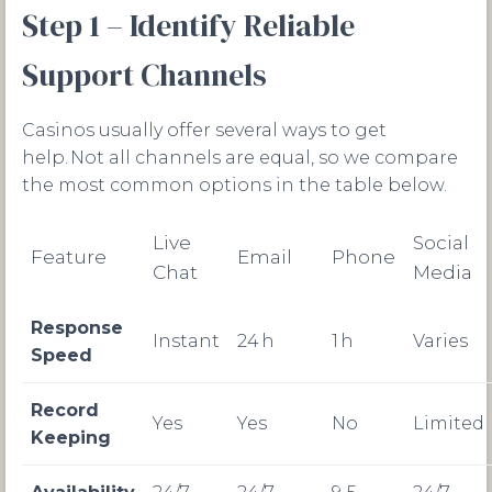
Step 1 – Identify Reliable
Support Channels
Casinos usually offer several ways to get
help. Not all channels are equal, so we compare
the most common options in the table below.
Live
Social
Feature
Email
Phone
Chat
Media
Response
Instant
24 h
1 h
Varies
Speed
Record
Yes
Yes
No
Limited
Keeping