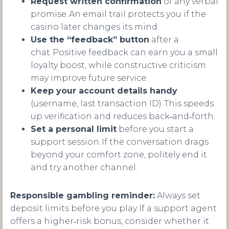
Request written confirmation
of any verbal
promise. An email trail protects you if the
casino later changes its mind.
Use the “feedback” button
after a
chat. Positive feedback can earn you a small
loyalty boost, while constructive criticism
may improve future service.
Keep your account details handy
(username, last transaction ID). This speeds
up verification and reduces back‑and‑forth.
Set a personal limit
before you start a
support session. If the conversation drags
beyond your comfort zone, politely end it
and try another channel.
Responsible gambling reminder:
Always set
deposit limits before you play. If a support agent
offers a higher‑risk bonus, consider whether it