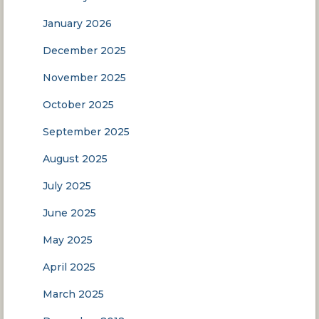
January 2026
December 2025
November 2025
October 2025
September 2025
August 2025
July 2025
June 2025
May 2025
April 2025
March 2025