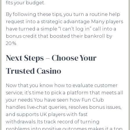
fits your budget.
By following these tips, you turn a routine help
request into a strategic advantage. Many players
have turned a simple “I can’t log in” call into a
bonus credit that boosted their bankroll by
20 %.
Next Steps – Choose Your
Trusted Casino
Now that you know how to evaluate customer
service, it’s time to pick a platform that meets all
your needs. You have seen how Fun Club
handles live‑chat queries, resolves bonus issues,
and supports UK players with fast
withdrawals. Its track record of turning
problems into positive outcomes makes it a top