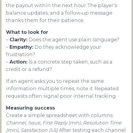
the payout within the next hour. The player’s
balance updates, and a follow‑up message
thanks them for their patience.
What to look for
–
Clarity:
Does the agent use plain language?
–
Empathy:
Do they acknowledge your
frustration?
–
Action:
Is a concrete step taken, such as a
credit or a refund?
If an agent asks you to repeat the same
information multiple times, note it. Repeated
requests often signal poor internal tracking.
Measuring success
Create a simple spreadsheet with columns:
Channel, Issue, First Reply (min), Resolution Time
(min), Satisfaction (1‑5)
. After testing each channel