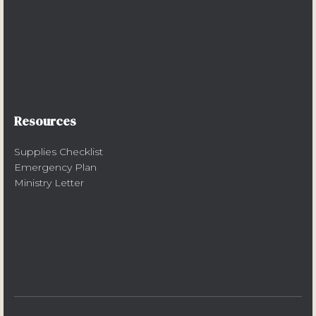
Resources
Supplies Checklist
Emergency Plan
Ministry Letter