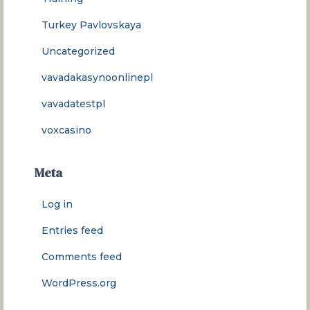
Turkey Pavlovskaya
Uncategorized
vavadakasynoonlinepl
vavadatestpl
voxcasino
Meta
Log in
Entries feed
Comments feed
WordPress.org