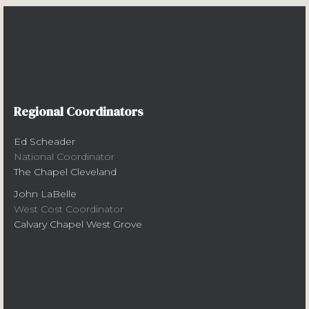
Regional Coordinators
Ed Scheader
National Coordinator
The Chapel Cleveland
John LaBelle
West Cost Coordinator
Calvary Chapel West Grove