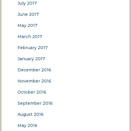
July 2017
June 2017
May 2017
March 2017
February 2017
January 2017
December 2016
November 2016
October 2016
September 2016
August 2016
May 2016