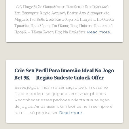
IOS Παιχνίδι Σε Οποιαδήποτε Τοποθεσία Στο Τηλέφωνό
Σας Ξεκινήστε Χωρίς Αναμονή Βρείτε Από Διαφορετικές
Μηχανές Για Κάθε Στυλ Καταπληκτικά Παιχνίδια Πολλαπλά
Τραπέζια Προκλήσεις Για Όλους Τους Παίκτες Προσωπικό
Προφίλ – Τέλεια Άνεση Πώς Να Επιλέξετε
Read more…
Crie Seu Perfil Para Imersão Ideal No Jogo
Bet 9K — Região Sudeste Unlock Offer
Esses jogos imitam a sensação de um cassino
físico e podem ser jogados em smartphones.
Reconhecer esses padrões orienta sua seleção
de jogos. Ainda assim, um bônus nem sempre é
ruim — só precisa ser
Read more…