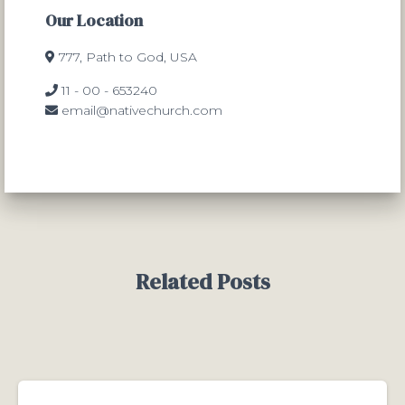
Our Location
777, Path to God, USA
11 - 00 - 653240
email@nativechurch.com
Related Posts