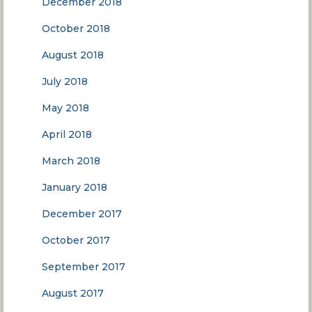
December 2018
October 2018
August 2018
July 2018
May 2018
April 2018
March 2018
January 2018
December 2017
October 2017
September 2017
August 2017