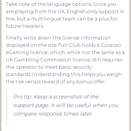
Take note of the language options. Since you
are playing from the UK, English‑only support is
fine, but a multilingual team can be a plus for
future travelers.
Finally, write down the license information
displayed on the site. Fun Club holds a Curacao
eGaming licence, which, while not the same as a
UK Gambling Commission licence, still requires
the operator to meet basic security
standards. Understanding this helps you weigh
the risk versus reward of any bonus offer.
Pro tip: Keep a screenshot of the
support page. It will be useful when you
compare response times later.