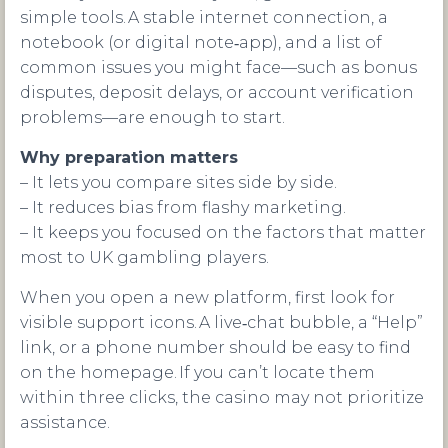
simple tools. A stable internet connection, a
notebook (or digital note‑app), and a list of
common issues you might face—such as bonus
disputes, deposit delays, or account verification
problems—are enough to start.
Why preparation matters
– It lets you compare sites side by side.
– It reduces bias from flashy marketing.
– It keeps you focused on the factors that matter
most to UK gambling players.
When you open a new platform, first look for
visible support icons. A live‑chat bubble, a “Help”
link, or a phone number should be easy to find
on the homepage. If you can’t locate them
within three clicks, the casino may not prioritize
assistance.