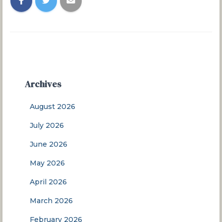
Archives
August 2026
July 2026
June 2026
May 2026
April 2026
March 2026
February 2026