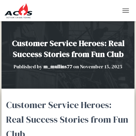
T
O
G
G
L
Customer Service Heroes: Real
E
N
Success Stories from Fun Club
A
V
Published by
m_mullins77
on
November 15, 2025
I
G
A
T
I
O
Customer Service Heroes:
N
Real Success Stories from Fun
Club