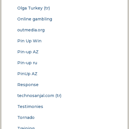
Olga Turkey (tr)
Online gambling
outmedia.org
Pin Up Win
Pin-up AZ
Pin-up ru
PinUp AZ
Response
technosanjal.com (tr)
Testimonies
Tornado
Training