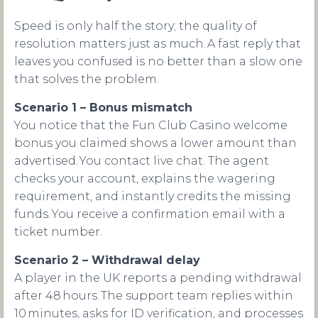
Speed is only half the story; the quality of
resolution matters just as much. A fast reply that
leaves you confused is no better than a slow one
that solves the problem.
Scenario 1 – Bonus mismatch
You notice that the Fun Club Casino welcome
bonus you claimed shows a lower amount than
advertised. You contact live chat. The agent
checks your account, explains the wagering
requirement, and instantly credits the missing
funds. You receive a confirmation email with a
ticket number.
Scenario 2 – Withdrawal delay
A player in the UK reports a pending withdrawal
after 48 hours. The support team replies within
10 minutes, asks for ID verification, and processes