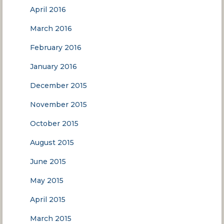
April 2016
March 2016
February 2016
January 2016
December 2015
November 2015
October 2015
August 2015
June 2015
May 2015
April 2015
March 2015