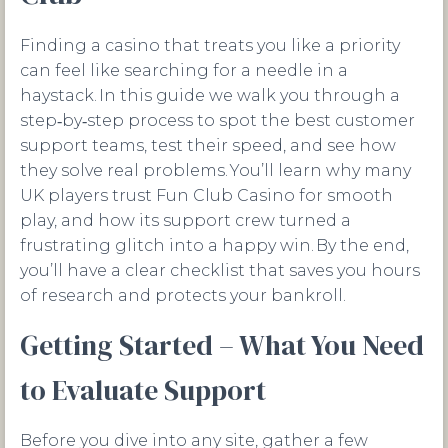
Finding a casino that treats you like a priority
can feel like searching for a needle in a
haystack. In this guide we walk you through a
step‑by‑step process to spot the best customer
support teams, test their speed, and see how
they solve real problems. You’ll learn why many
UK players trust Fun Club Casino for smooth
play, and how its support crew turned a
frustrating glitch into a happy win. By the end,
you’ll have a clear checklist that saves you hours
of research and protects your bankroll.
Getting Started – What You Need
to Evaluate Support
Before you dive into any site, gather a few