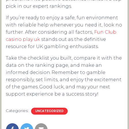
pick in our expert rankings.
If you’re ready to enjoy a safe, fun environment
with reliable help whenever you need it, look no
further. After considering all factors,
Fun Club
casino play uk
stands out as the definitive
resource for UK gambling enthusiasts.
Take the checklist you built, compare it with the
data on the ranking page, and make an
informed decision. Remember to gamble
responsibly, set limits, and enjoy the excitement
of the games. Good luck, and may your next
support experience be a success story!
Categories:
UNCATEGORIZED