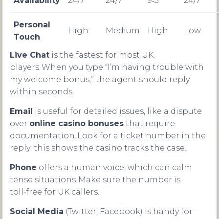
Availability
24/7
24/7
9‑5
24/7
Personal
High
Medium
High
Low
Touch
Live Chat
is the fastest for most UK
players. When you type “I’m having trouble with
my welcome bonus,” the agent should reply
within seconds.
Email
is useful for detailed issues, like a dispute
over
online casino bonuses
that require
documentation. Look for a ticket number in the
reply; this shows the casino tracks the case.
Phone
offers a human voice, which can calm
tense situations. Make sure the number is
toll‑free for UK callers.
Social Media
(Twitter, Facebook) is handy for