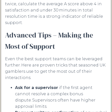
twice, calculate the average. A score above 4 in
satisfaction and under 30 minutes in total
resolution time is a strong indicator of reliable
support.
Advanced Tips – Making the
Most of Support
Even the best support teams can be leveraged
further. Here are proven tricks that seasoned UK
gamblers use to get the most out of their
interactions.
Ask for a supervisor
if the first agent
cannot resolve a complex bonus
dispute. Supervisors often have higher
approval limits.