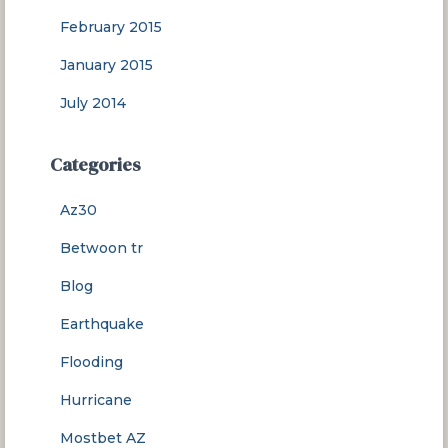
February 2015
January 2015
July 2014
Categories
Az30
Betwoon tr
Blog
Earthquake
Flooding
Hurricane
Mostbet AZ