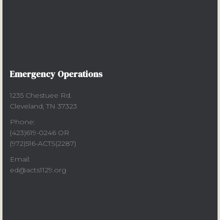
Emergency Operations
1235 Chestuee Rd.
Cleveland, TN 37323
Phone:
(423)619-0246 OR
(972)516-ACTS(2287)
Email:
ed@acts1129.org