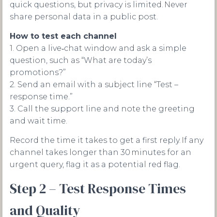
quick questions, but privacy is limited. Never
share personal data in a public post.
How to test each channel
1. Open a live‑chat window and ask a simple
question, such as “What are today’s
promotions?”
2. Send an email with a subject line “Test –
response time.”
3. Call the support line and note the greeting
and wait time.
Record the time it takes to get a first reply. If any
channel takes longer than 30 minutes for an
urgent query, flag it as a potential red flag.
Step 2 – Test Response Times
and Quality