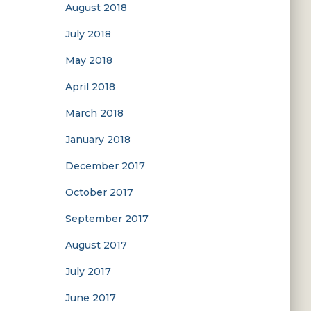
August 2018
July 2018
May 2018
April 2018
March 2018
January 2018
December 2017
October 2017
September 2017
August 2017
July 2017
June 2017