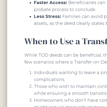
Faster Access:
Beneficiaries can 
probate process to conclude.
Less Stress:
Families can avoid po
assets, as the deed clearly states
When to Use a Trans
While TOD deeds can be beneficial, the
few scenarios where a Transfer-on-De
Individuals wanting to leave a si
complications.
Those who wish to maintain contro
while ensuring a smooth transitio
Homeowners who don’t have compl