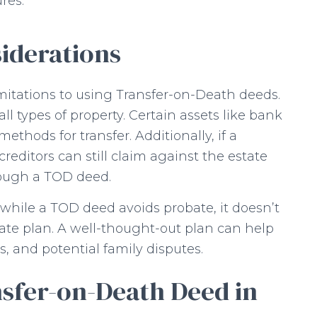
res.
iderations
imitations to using Transfer-on-Death deeds.
ll types of property. Certain assets like bank
ethods for transfer. Additionally, if a
reditors can still claim against the estate
rough a TOD deed.
 while a TOD deed avoids probate, it doesn’t
ate plan. A well-thought-out plan can help
s, and potential family disputes.
nsfer-on-Death Deed in