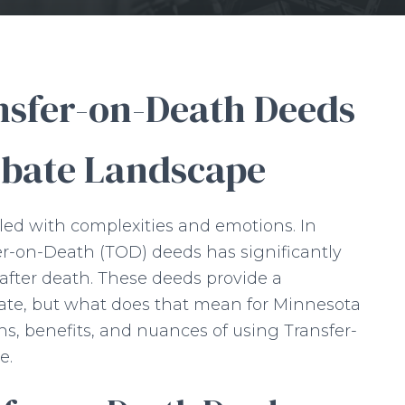
nsfer-on-Death Deeds
obate Landscape
lled with complexities and emotions. In
er-on-Death (TOD) deeds has significantly
 after death. These deeds provide a
ate, but what does that mean for Minnesota
ons, benefits, and nuances of using Transfer-
e.