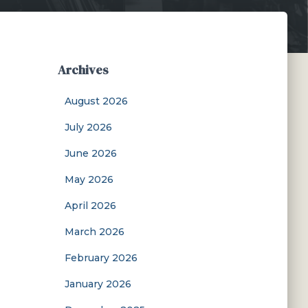
Archives
August 2026
July 2026
June 2026
May 2026
April 2026
March 2026
February 2026
January 2026