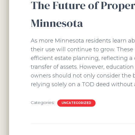
The Future of Proper
Minnesota
As more Minnesota residents learn abo
their use will continue to grow. Thes
efficient estate planning, reflecting a 
transfer of assets. However, education
owners should not only consider the ben
relying solely on a TOD deed without 
Categories:
UNCATEGORIZED