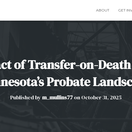
ABOUT
GET IN
ct of Transfer-on-Death
nesota’s Probate Lands
Published by
m_mullins77
on
October 31, 2025