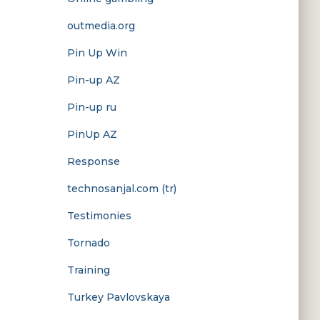
outmedia.org
Pin Up Win
Pin-up AZ
Pin-up ru
PinUp AZ
Response
technosanjal.com (tr)
Testimonies
Tornado
Training
Turkey Pavlovskaya