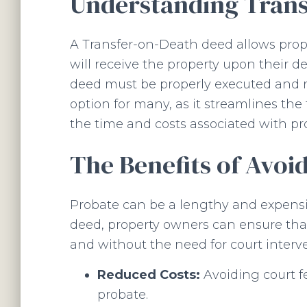
Understanding Trans
A Transfer-on-Death deed allows prop
will receive the property upon their d
deed must be properly executed and re
option for many, as it streamlines the
the time and costs associated with pr
The Benefits of Avoi
Probate can be a lengthy and expensiv
deed, property owners can ensure that 
and without the need for court interve
Reduced Costs:
Avoiding court f
probate.