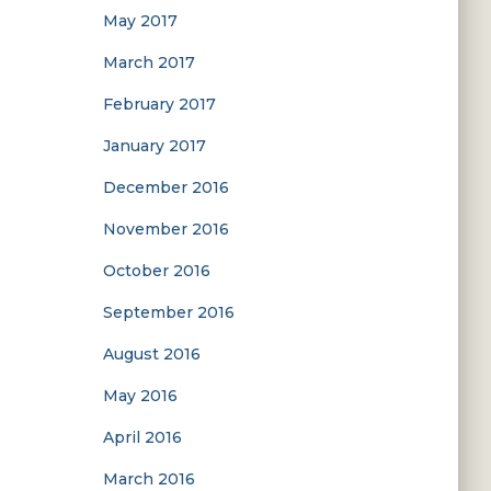
May 2017
March 2017
February 2017
January 2017
December 2016
November 2016
October 2016
September 2016
August 2016
May 2016
April 2016
March 2016