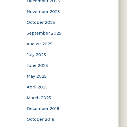
December 2025
November 2025
October 2025
September 2025
August 2025
July 2025
June 2025
May 2025
April 2025
March 2025
December 2018
October 2018