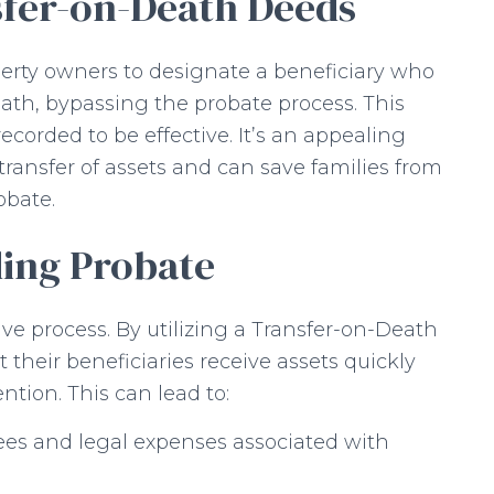
fer-on-Death Deeds
erty owners to designate a beneficiary who
eath, bypassing the probate process. This
corded to be effective. It’s an appealing
 transfer of assets and can save families from
obate.
ding Probate
e process. By utilizing a Transfer-on-Death
their beneficiaries receive assets quickly
ntion. This can lead to:
ees and legal expenses associated with