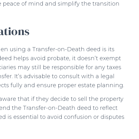
 peace of mind and simplify the transition
ations
en using a Transfer-on-Death deed is its
deed helps avoid probate, it doesn’t exempt
iaries may still be responsible for any taxes
fer. It’s advisable to consult with a legal
cts fully and ensure proper estate planning.
are that if they decide to sell the property
end the Transfer-on-Death deed to reflect
 is essential to avoid confusion or disputes