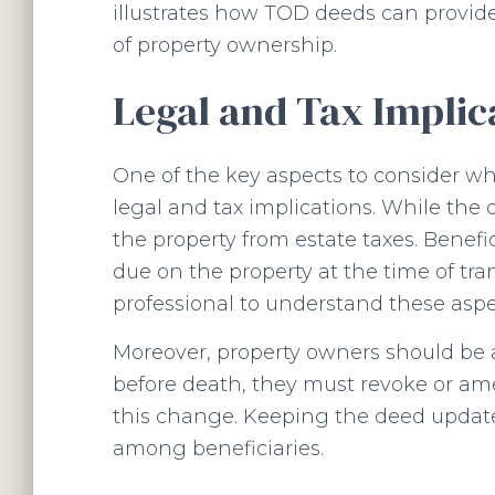
illustrates how TOD deeds can provide
of property ownership.
Legal and Tax Implic
One of the key aspects to consider wh
legal and tax implications. While the 
the property from estate taxes. Benefic
due on the property at the time of trans
professional to understand these aspe
Moreover, property owners should be aw
before death, they must revoke or am
this change. Keeping the deed updated
among beneficiaries.