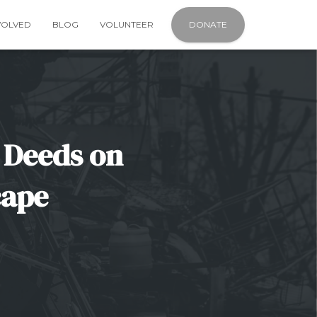
VOLVED
BLOG
VOLUNTEER
DONATE
 Deeds on
cape