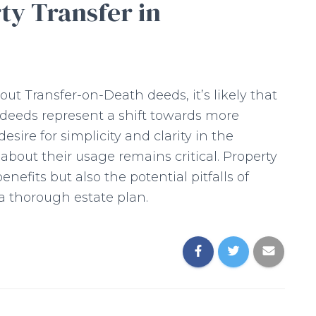
ty Transfer in
ut Transfer-on-Death deeds, it’s likely that
e deeds represent a shift towards more
desire for simplicity and clarity in the
 about their usage remains critical. Property
efits but also the potential pitfalls of
a thorough estate plan.