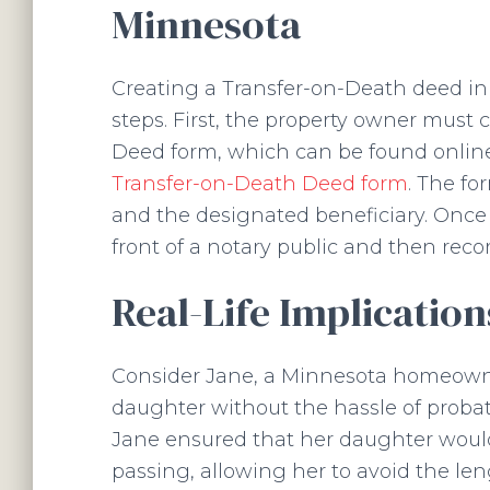
Minnesota
Creating a Transfer-on-Death deed in
steps. First, the property owner mus
Deed form, which can be found online
Transfer-on-Death Deed form
. The fo
and the designated beneficiary. Once
front of a notary public and then reco
Real-Life Implicatio
Consider Jane, a Minnesota homeowne
daughter without the hassle of probat
Jane ensured that her daughter would
passing, allowing her to avoid the le