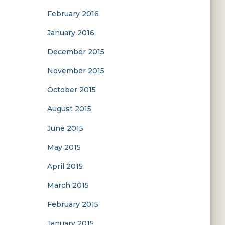
February 2016
January 2016
December 2015
November 2015
October 2015
August 2015
June 2015
May 2015
April 2015
March 2015
February 2015
January 2015