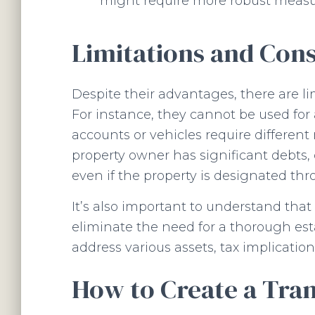
might require more robust measu
Limitations and Cons
Despite their advantages, there are l
For instance, they cannot be used for a
accounts or vehicles require different m
property owner has significant debts, c
even if the property is designated th
It’s also important to understand that
eliminate the need for a thorough est
address various assets, tax implication
How to Create a Tra