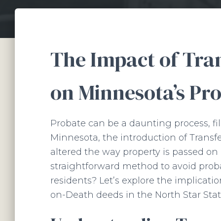
The Impact of Tra
on Minnesota’s Pr
Probate can be a daunting process, fi
Minnesota, the introduction of Transf
altered the way property is passed on
straightforward method to avoid prob
residents? Let’s explore the implicati
on-Death deeds in the North Star Stat