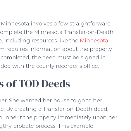
 Minnesota involves a few straightforward
t complete the Minnesota Transfer-on-Death
, including resources like the
Minnesota
rm requires information about the property
 completed, the deed must be signed in
rded with the county recorder’s office.
ns of TOD Deeds
r. She wanted her house to go to her
e. By creating a Transfer-on-Death deed,
 inherit the property immediately upon her
ngthy probate process. This example