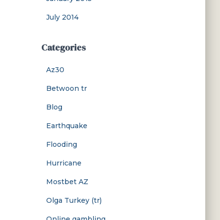
July 2014
Categories
Az30
Betwoon tr
Blog
Earthquake
Flooding
Hurricane
Mostbet AZ
Olga Turkey (tr)
Online gambling