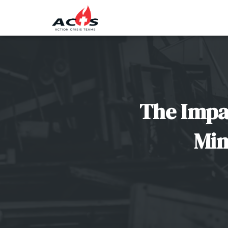
The Impa
Min