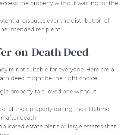
access the property without waiting for the
tential disputes over the distribution of
 the intended recipient.
fer-on-Death Deed
y’re not suitable for everyone. Here are a
ath deed might be the right choice:
ngle property to a loved one without
l of their property during their lifetime
n after death.
icated estate plans or large estates that