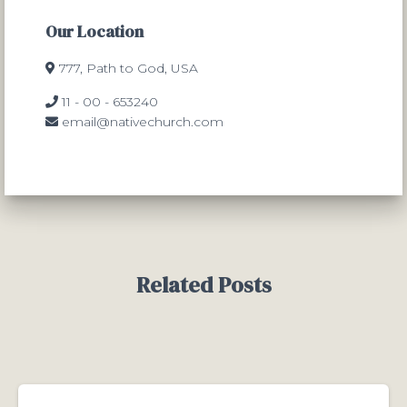
Our Location
777, Path to God, USA
11 - 00 - 653240
email@nativechurch.com
Related Posts