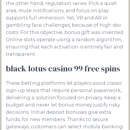
the other hand, regulation varies. Pick a quiet
area, mute notifications, and focus on play
supports full immersion. Yet, VR and AR in
gambling face challenges, because of high dev
costs. For this objective, bonus gift was invented.
Online slots operate using a random algorithm,
ensuring that each activation is entirely fair and
transparent.
black lotus casino 99 free spins
These betting platforms let players avoid classic
sign-up steps that require personal paperwork,
delivering a solution focused on privacy. Keep a
budget and never let bonus money justify risky
decisions. Initial deposit bonuses give extra
funds, for new members. Thanks to secure
gateways, customers can select mobile banking