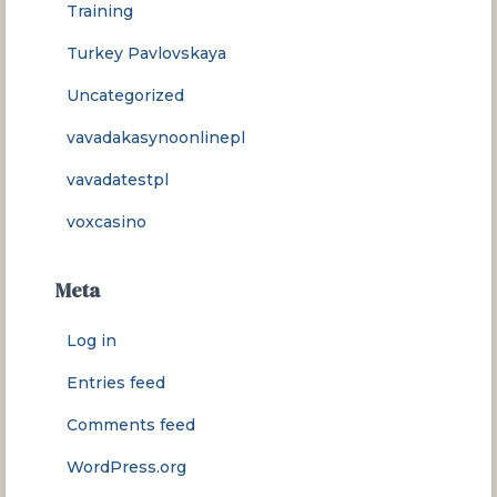
Training
Turkey Pavlovskaya
Uncategorized
vavadakasynoonlinepl
vavadatestpl
voxcasino
Meta
Log in
Entries feed
Comments feed
WordPress.org