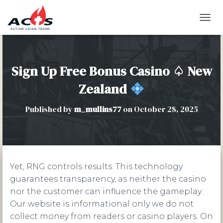
T
O
G
G
L
Sign Up Free Bonus Casino ♤ New
E
N
Zealand
A
V
Published by
m_mullins77
on
October 28, 2025
I
G
A
T
I
O
Yet, RNG controls results. This technology
N
guarantees transparency, as neither the casino
nor the customer can influence the gameplay.
Our website is informational only we do not
collect money from readers or casino players. On