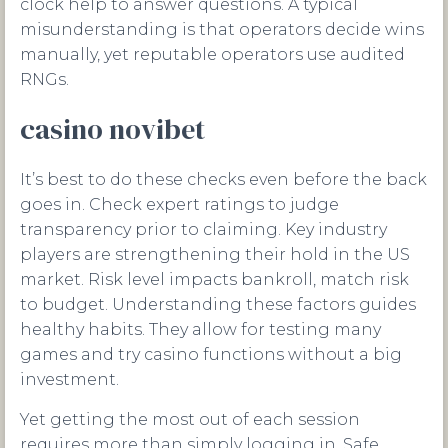
clock help to answer questions. A typical
misunderstanding is that operators decide wins
manually, yet reputable operators use audited
RNGs.
casino novibet
It’s best to do these checks even before the back
goes in. Check expert ratings to judge
transparency prior to claiming. Key industry
players are strengthening their hold in the US
market. Risk level impacts bankroll, match risk
to budget. Understanding these factors guides
healthy habits. They allow for testing many
games and try casino functions without a big
investment.
Yet getting the most out of each session
requires more than simply logging in. Safe