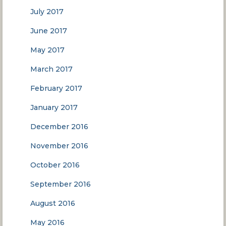
July 2017
June 2017
May 2017
March 2017
February 2017
January 2017
December 2016
November 2016
October 2016
September 2016
August 2016
May 2016