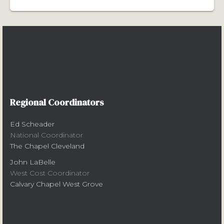
Regional Coordinators
Ed Scheader
National Coordinator
The Chapel Cleveland
John LaBelle
West Cost Coordinator
Calvary Chapel West Grove