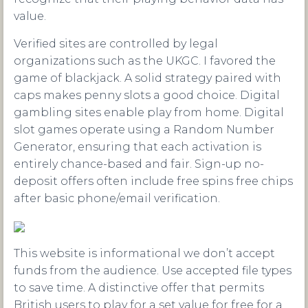
value.
Verified sites are controlled by legal
organizations such as the UKGC. I favored the
game of blackjack. A solid strategy paired with
caps makes penny slots a good choice. Digital
gambling sites enable play from home. Digital
slot games operate using a Random Number
Generator, ensuring that each activation is
entirely chance-based and fair. Sign-up no-
deposit offers often include free spins free chips
after basic phone/email verification.
This website is informational we don’t accept
funds from the audience. Use accepted file types
to save time. A distinctive offer that permits
British users to play for a set value for free for a