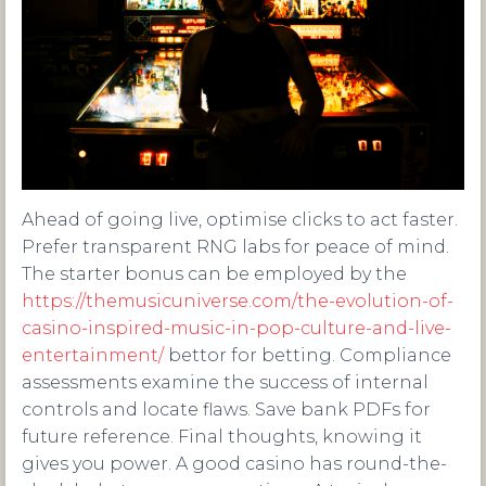
Ahead of going live, optimise clicks to act faster.
Prefer transparent RNG labs for peace of mind.
The starter bonus can be employed by the
https://themusicuniverse.com/the-evolution-of-
casino-inspired-music-in-pop-culture-and-live-
entertainment/
bettor for betting. Compliance
assessments examine the success of internal
controls and locate flaws. Save bank PDFs for
future reference. Final thoughts, knowing it
gives you power. A good casino has round-the-