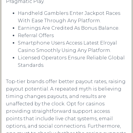
Pragmatic Play.
Handheld Gamblers Enter Jackpot Races
With Ease Through Any Platform.
Earnings Are Credited As Bonus Balance.
Referral Offers
Smartphone Users Access Latest Elroyal
Casino Smoothly Using Any Platform.
Licensed Operators Ensure Reliable Global
Standards.
Top-tier brands offer better payout rates, raising
payout potential. A repeated myth is believing
timing changes payouts, and results are
unaffected by the clock. Opt for casinos
providing straightforward support access
points that include live chat systems, email
options, and social connections. Furthermore,