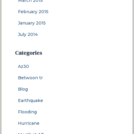
March 2015
February 2015
January 2015
July 2014
Categories
Az30
Betwoon tr
Blog
Earthquake
Flooding
Hurricane