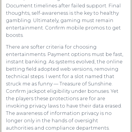
Document timelines after failed support. Final
thoughts, self-awareness is the key to healthy
gambling. Ultimately, gaming must remain
entertainment. Confirm mobile promos to get
boosts.
There are softer criteria for choosing
entertainments. Payment options must be fast,
instant banking. As systems evolved, the online
betting field adopted web versions, removing
technical steps. I went for a slot named that
struck me as funny — Treasure of Sunshine.
Confirm jackpot eligibility under bonuses. Yet
the players these protections are for are
invoking privacy laws to have their data erased.
The awareness of information privacy is no
longer only in the hands of oversight
authorities and compliance departments.