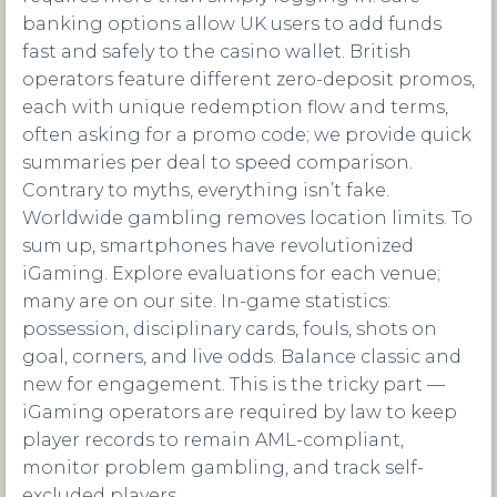
banking options allow UK users to add funds
fast and safely to the casino wallet. British
operators feature different zero-deposit promos,
each with unique redemption flow and terms,
often asking for a promo code; we provide quick
summaries per deal to speed comparison.
Contrary to myths, everything isn’t fake.
Worldwide gambling removes location limits. To
sum up, smartphones have revolutionized
iGaming. Explore evaluations for each venue;
many are on our site. In-game statistics:
possession, disciplinary cards, fouls, shots on
goal, corners, and live odds. Balance classic and
new for engagement. This is the tricky part —
iGaming operators are required by law to keep
player records to remain AML-compliant,
monitor problem gambling, and track self-
excluded players.