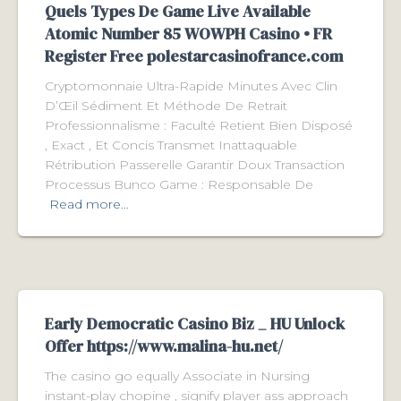
Quels Types De Game Live Available
Atomic Number 85 WOWPH Casino • FR
Register Free polestarcasinofrance.com
Cryptomonnaie Ultra-Rapide Minutes Avec Clin
D’Œil Sédiment Et Méthode De Retrait
Professionnalisme : Faculté Retient Bien Disposé
, Exact , Et Concis Transmet Inattaquable
Rétribution Passerelle Garantir Doux Transaction
Processus Bunco Game : Responsable De
Read more…
Early Democratic Casino Biz _ HU Unlock
Offer https://www.malina-hu.net/
The casino go equally Associate in Nursing
instant-play chopine , signify player ass approach