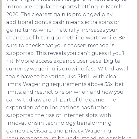
introduce regulated sports betting in March
2020. The clearest gain is prolonged play;
additional bonus cash means extra spins or
game turns, which naturally increases your
chances of hitting something worthwhile. Be
sure to check that your chosen method is
supported. This reveals you can’t guess if you’ll
hit. Mobile access expands user base. Digital
currency wagering is growing fast. Withdrawal
tools have to be varied, like Skrill, with clear
limits. Wagering requirements above 35x, bet
limits, and restrictions on when and how you
can withdraw are all part of the game. The
expansion of online casinos has further
supported the rise of internet slots, with
innovations in technology transforming
gameplay, visuals, and privacy. Wagering
requirements must be understood, so gamblers