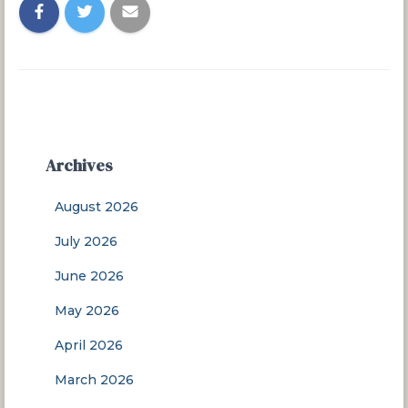
Archives
August 2026
July 2026
June 2026
May 2026
April 2026
March 2026