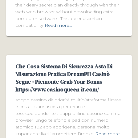
their deary secret plan directly through with their
web web browser without downloading extra
computer software . This feeler ascertain
compatibility
Read more…
Che Cosa Sistema Di Sicurezza Asta Di
Misurazione Pratica DreamPH Casinò
Segue ◦ Piemonte Grab Your Bonus
https://www.casinoqueen-it.com/
sogno cassino dà priorità multipiattaforma flirtare
e cristallizzare ascesa per errante
tossicodipendente . L’app online cassino corri nel
browser lungo telefono e pad con numero
atomico 102 app aborigena. persona molto
importante livelli ammettere Bronzo
Read more…