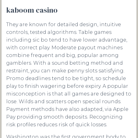
kaboom casino
They are known for detailed design, intuitive
controls, tested algorithms. Table games
including sic bo tend to have lower advantage,
with correct play. Moderate payout machines
combine frequent and big, popular among
gamblers. With a sound betting method and
restraint, you can make penny slots satisfying.
Promo deadlines tend to be tight, so schedule
play to finish wagering before expiry. A popular
misconception is that all games are designed to
lose. Wilds and scatters open special rounds.
Payment methods have also adapted, via Apple
Pay providing smooth deposits. Recognizing
risk profiles reduces risk of quick losses.
Washington was the first government body to