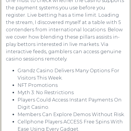
one must to check whether the casino supports
the payment systems you use before you
register. Live betting has a time limit. Loading
the stream, I discovered myself at a table with 5
contenders from international locations. Below
we cover how blending these pillars assists in-
play bettors interested in live markets. Via
interactive feeds, gamblers can access genuine
casino sessions remotely.
Grandz Casino Delivers Many Options For
Visitors This Week.
NFT Promotions
Myth 3: No Restrictions
Players Could Access Instant Payments On
Digit Casino.
Members Can Explore Demos Without Risk.
Cellphone Players ACCESS Free Spins With
Ease Using Every Gadget.