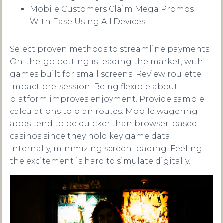
Mobile Customers Claim Mega Promos
With Ease Using All Devices.
Select proven methods to streamline payments.
On-the-go betting is leading the market, with
games built for small screens. Review roulette
impact pre-session. Being flexible about
platform improves enjoyment. Provide sample
calculations to plan routes. Mobile wagering
apps tend to be quicker than browser-based
casinos since they hold key game data
internally, minimizing screen loading. Feeling
the excitement is hard to simulate digitally.