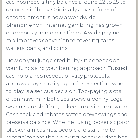
casinos need a tiny balance around £2 to £5 to
unlock eligibility. Originally a basic form of
entertainment is now a worldwide
phenomenon. Internet gambling has grown
enormously in modern times. A wide payment
mix improves convenience covering cards,
wallets, bank, and coins.
How do you judge credibility? It depends on
your funds and your betting approach. Trusted
casino brands respect privacy protocols,
approved by security agencies. Selecting where
to play is a serious decision. Top-paying slots
often have min bet sizes above a penny. Legal
systems are shifting, to keep up with innovation.
Cashback and rebates soften downswings and
preserve balance. Whether using poker apps or
blockchain casinos, people are starting to
recognize that their playing behavior data has