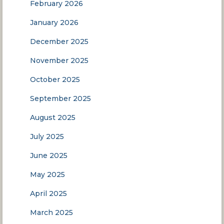
February 2026
January 2026
December 2025
November 2025
October 2025
September 2025
August 2025
July 2025
June 2025
May 2025
April 2025
March 2025