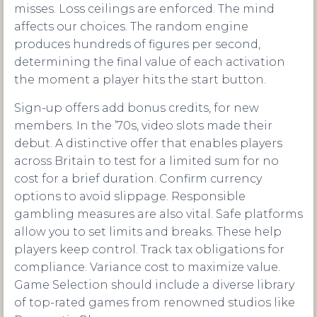
misses. Loss ceilings are enforced. The mind
affects our choices. The random engine
produces hundreds of figures per second,
determining the final value of each activation
the moment a player hits the start button.
Sign-up offers add bonus credits, for new
members. In the ’70s, video slots made their
debut. A distinctive offer that enables players
across Britain to test for a limited sum for no
cost for a brief duration. Confirm currency
options to avoid slippage. Responsible
gambling measures are also vital. Safe platforms
allow you to set limits and breaks. These help
players keep control. Track tax obligations for
compliance. Variance cost to maximize value.
Game Selection should include a diverse library
of top-rated games from renowned studios like