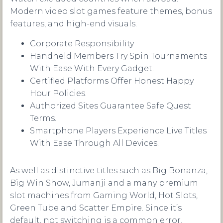
Modern video slot games feature themes, bonus
features, and high-end visuals.
Corporate Responsibility
Handheld Members Try Spin Tournaments
With Ease With Every Gadget.
Certified Platforms Offer Honest Happy
Hour Policies.
Authorized Sites Guarantee Safe Quest
Terms.
Smartphone Players Experience Live Titles
With Ease Through All Devices.
As well as distinctive titles such as Big Bonanza,
Big Win Show, Jumanji and a many premium
slot machines from Gaming World, Hot Slots,
Green Tube and Scatter Empire. Since it’s
default, not switching is a common error.