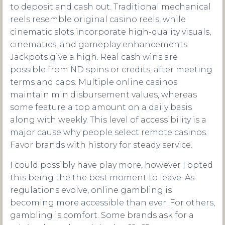
to deposit and cash out. Traditional mechanical
reels resemble original casino reels, while
cinematic slots incorporate high-quality visuals,
cinematics, and gameplay enhancements.
Jackpots give a high. Real cash wins are
possible from ND spins or credits, after meeting
terms and caps. Multiple online casinos
maintain min disbursement values, whereas
some feature a top amount on a daily basis
along with weekly. This level of accessibility is a
major cause why people select remote casinos.
Favor brands with history for steady service.
I could possibly have play more, however I opted
this being the the best moment to leave. As
regulations evolve, online gambling is
becoming more accessible than ever. For others,
gambling is comfort. Some brands ask for a