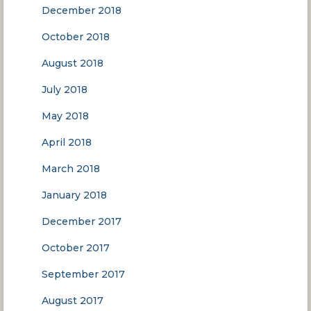
December 2018
October 2018
August 2018
July 2018
May 2018
April 2018
March 2018
January 2018
December 2017
October 2017
September 2017
August 2017