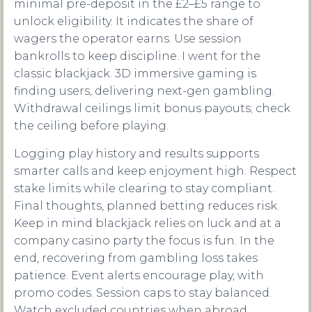
minimal pre-deposit in the £2–£5 range to
unlock eligibility. It indicates the share of
wagers the operator earns. Use session
bankrolls to keep discipline. I went for the
classic blackjack. 3D immersive gaming is
finding users, delivering next-gen gambling.
Withdrawal ceilings limit bonus payouts; check
the ceiling before playing.
Logging play history and results supports
smarter calls and keep enjoyment high. Respect
stake limits while clearing to stay compliant.
Final thoughts, planned betting reduces risk.
Keep in mind blackjack relies on luck and at a
company casino party the focus is fun. In the
end, recovering from gambling loss takes
patience. Event alerts encourage play, with
promo codes. Session caps to stay balanced.
Watch excluded countries when abroad.