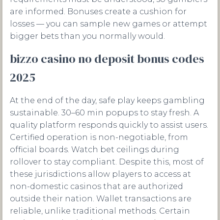
are informed. Bonuses create a cushion for
losses — you can sample new games or attempt
bigger bets than you normally would.
bizzo casino no deposit bonus codes
2025
At the end of the day, safe play keeps gambling
sustainable. 30–60 min popups to stay fresh. A
quality platform responds quickly to assist users.
Certified operation is non-negotiable, from
official boards. Watch bet ceilings during
rollover to stay compliant. Despite this, most of
these jurisdictions allow players to access at
non-domestic casinos that are authorized
outside their nation. Wallet transactions are
reliable, unlike traditional methods. Certain