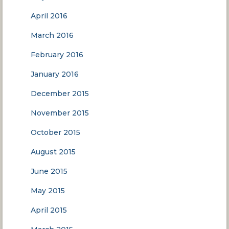
April 2016
March 2016
February 2016
January 2016
December 2015
November 2015
October 2015
August 2015
June 2015
May 2015
April 2015