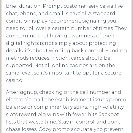
brief duration. Prompt customer service via live
chat, phone, and email is crucial. A standard
condition is play requirement, signaling you
need to roll over a certain number of times. They
are learning that having awareness of their
digital rights is not simply about protecting
details, it’s about winning back control. Funding
methods reduces friction: cards should be
supported. Not all online casinos are on the
same level, so it’s important to opt for a secure
casino.
After signup, checking of the cell number and
electronic mail, the establishment issues promo
balance or complimentary spins. High volatility
slots reward big wins with fewer hits. Jackpot
lists that waste time. Stay in control, and don’t
chase losses. Copy promo accurately to prevent