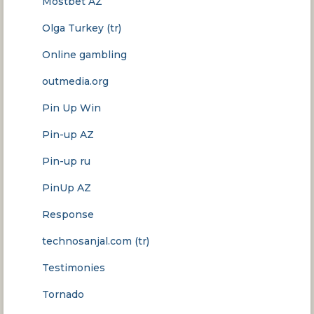
Mostbet AZ
Olga Turkey (tr)
Online gambling
outmedia.org
Pin Up Win
Pin-up AZ
Pin-up ru
PinUp AZ
Response
technosanjal.com (tr)
Testimonies
Tornado