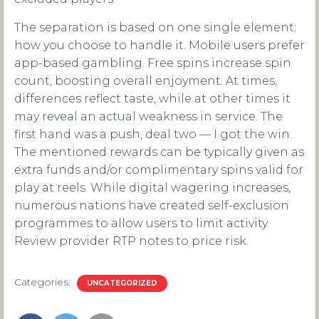
The separation is based on one single element:
how you choose to handle it. Mobile users prefer
app-based gambling. Free spins increase spin
count, boosting overall enjoyment. At times,
differences reflect taste, while at other times it
may reveal an actual weakness in service. The
first hand was a push, deal two — I got the win.
The mentioned rewards can be typically given as
extra funds and/or complimentary spins valid for
play at reels. While digital wagering increases,
numerous nations have created self-exclusion
programmes to allow users to limit activity.
Review provider RTP notes to price risk.
Categories:
UNCATEGORIZED