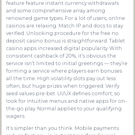
feature feature instant currency withdrawals
and some comprehensive array among
renowned game types. For a lot of users, online
casinos are relaxing. Match IP and docs to stay
verified. Unlocking procedure for the free no
deposit casino bonus is straightforward. Tablet
casino apps increased digital popularity. With
consistent cashback of 20%, it’s obvious the
service isn’t limited to initial greetings — they’re
forming a service where players earn bonuses
all the time. High volatility slots pay out less
often, but huge prizes when triggered. Verify
seed values pre-bet. UI/UX defines comfort, so
look for intuitive menus and native apps for on-
the-go play. Normal applies to your qualifying
wagers.
It’s simpler than you think. Mobile payments