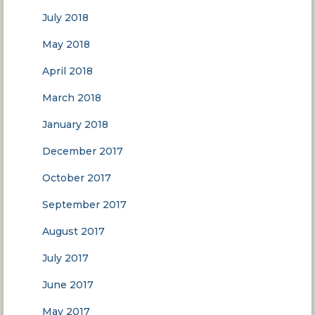
July 2018
May 2018
April 2018
March 2018
January 2018
December 2017
October 2017
September 2017
August 2017
July 2017
June 2017
May 2017