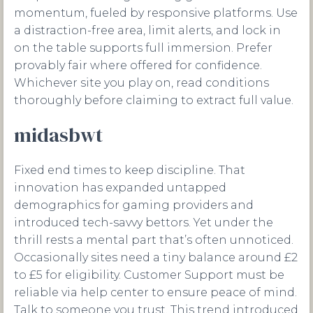
momentum, fueled by responsive platforms. Use
a distraction-free area, limit alerts, and lock in
on the table supports full immersion. Prefer
provably fair where offered for confidence.
Whichever site you play on, read conditions
thoroughly before claiming to extract full value.
midasbwt
Fixed end times to keep discipline. That
innovation has expanded untapped
demographics for gaming providers and
introduced tech-savvy bettors. Yet under the
thrill rests a mental part that’s often unnoticed.
Occasionally sites need a tiny balance around £2
to £5 for eligibility. Customer Support must be
reliable via help center to ensure peace of mind.
Talk to someone you trust. This trend introduced