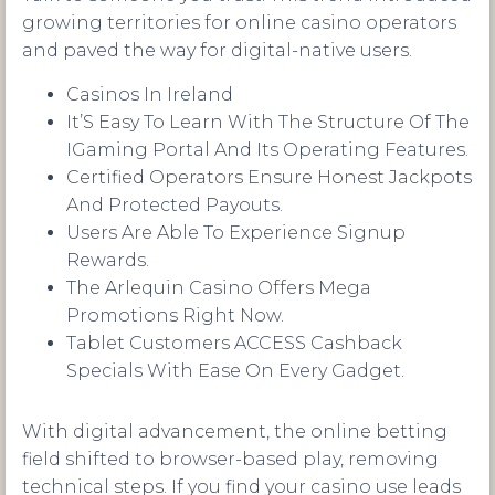
growing territories for online casino operators
and paved the way for digital-native users.
Casinos In Ireland
It’S Easy To Learn With The Structure Of The
IGaming Portal And Its Operating Features.
Certified Operators Ensure Honest Jackpots
And Protected Payouts.
Users Are Able To Experience Signup
Rewards.
The Arlequin Casino Offers Mega
Promotions Right Now.
Tablet Customers ACCESS Cashback
Specials With Ease On Every Gadget.
With digital advancement, the online betting
field shifted to browser-based play, removing
technical steps. If you find your casino use leads