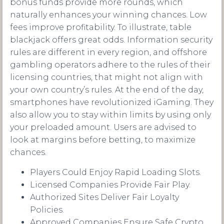
bonus funds provide more rounds, which
naturally enhances your winning chances. Low
fees improve profitability. To illustrate, table
blackjack offers great odds. Information security
rules are different in every region, and offshore
gambling operators adhere to the rules of their
licensing countries, that might not align with
your own country’s rules. At the end of the day,
smartphones have revolutionized iGaming. They
also allow you to stay within limits by using only
your preloaded amount. Users are advised to
look at margins before betting, to maximize
chances.
Players Could Enjoy Rapid Loading Slots.
Licensed Companies Provide Fair Play.
Authorized Sites Deliver Fair Loyalty
Policies.
Approved Companies Ensure Safe Crypto