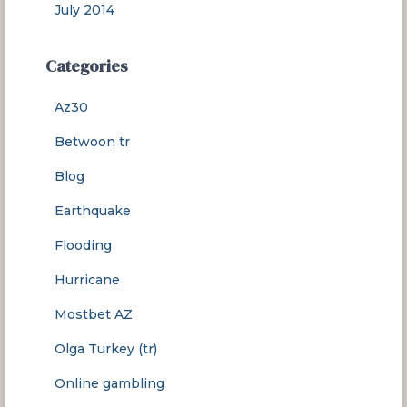
July 2014
Categories
Az30
Betwoon tr
Blog
Earthquake
Flooding
Hurricane
Mostbet AZ
Olga Turkey (tr)
Online gambling