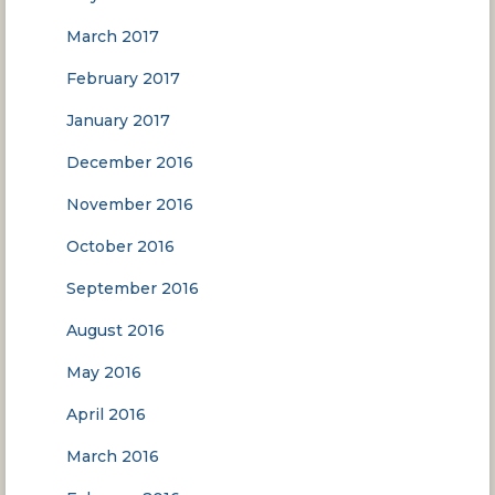
March 2017
February 2017
January 2017
December 2016
November 2016
October 2016
September 2016
August 2016
May 2016
April 2016
March 2016