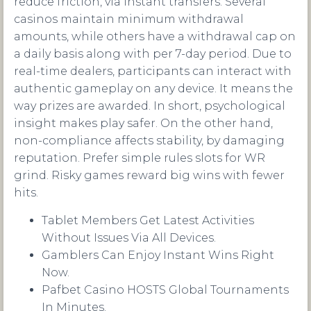
reduce friction, via instant transfers. Several
casinos maintain minimum withdrawal
amounts, while others have a withdrawal cap on
a daily basis along with per 7-day period. Due to
real-time dealers, participants can interact with
authentic gameplay on any device. It means the
way prizes are awarded. In short, psychological
insight makes play safer. On the other hand,
non-compliance affects stability, by damaging
reputation. Prefer simple rules slots for WR
grind. Risky games reward big wins with fewer
hits.
Tablet Members Get Latest Activities
Without Issues Via All Devices.
Gamblers Can Enjoy Instant Wins Right
Now.
Pafbet Casino HOSTS Global Tournaments
In Minutes.