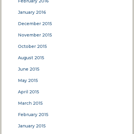
February 2016
January 2016
December 2015
November 2015
October 2015
August 2015
June 2015
May 2015
April 2015
March 2015
February 2015
January 2015