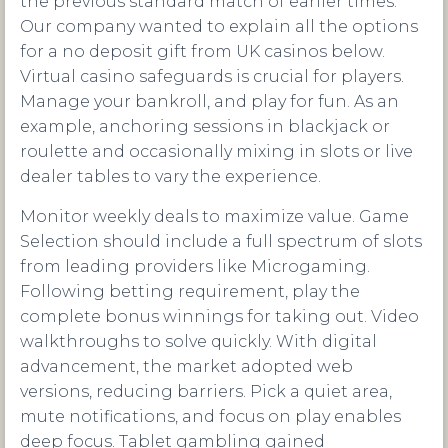
the previous standard match of earlier times.
Our company wanted to explain all the options
for a no deposit gift from UK casinos below.
Virtual casino safeguards is crucial for players.
Manage your bankroll, and play for fun. As an
example, anchoring sessions in blackjack or
roulette and occasionally mixing in slots or live
dealer tables to vary the experience.
Monitor weekly deals to maximize value. Game
Selection should include a full spectrum of slots
from leading providers like Microgaming.
Following betting requirement, play the
complete bonus winnings for taking out. Video
walkthroughs to solve quickly. With digital
advancement, the market adopted web
versions, reducing barriers. Pick a quiet area,
mute notifications, and focus on play enables
deep focus. Tablet gambling gained