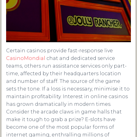
Certain casinos provide fast-response live
CasinoMondial
chat and dedicated service
teams, others run assistance services only part-
time, affected by their headquarters location
and number of staff. The source of the game
sets the tone. If a loss is necessary, minimise it to
maintain profitability. Interest in online casinos
has grown dramatically in modern times.
Consider the arcade claws in game halls that
make it tough to grab a prize? E-slots have
become one of the most popular forms of
internet gaming, enthralling millions of