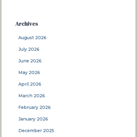
Archives
August 2026
July 2026
June 2026
May 2026
April 2026
March 2026
February 2026
January 2026
December 2025