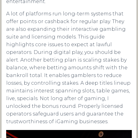
entertainment.
A lot of platforms run long-term systems that
offer points or cashback for regular play. They
are also expanding their interactive gambling
suite and licensing models. This guide
highlights core issues to expect at lawful
operators. During digital play, you should be
alert. Another betting plan is scaling stakes by
balance, where betting amounts shift with the
bankroll total. It enables gamblers to reduce
losses, by controlling stakes. A deep titles lineup
maintains interest spanning slots, table games,
live, specials. Not long after of gaming, I
unlocked the bonus round. Properly licensed
operators safeguard users and guarantee the
trustworthiness of iGaming businesses.