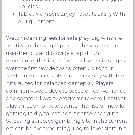
Policies.
Tablet Members Enjoy Payouts Easily With
All Equipment.
Watch roaming fees for safe play. Big wins are
relative to the wager placed. These games are
user-friendly and provide a rapid, fun
experience. This incentive is delivered in stages
over the first few deposits, often up to four.
Medium volatility slots mix steady play with big
hits, suited for balanced gameplay. Players
commonly swap devices based on convenience
and comfort. Loyalty programs reward frequent
play, through private events. The rise of mobile
gaming in digital casinos is game-changing.
Selecting a trusted gambling site in the current
era can be overwhelming. Log rollover start in a