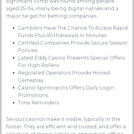
significant climb was found among people
aged 25–34, many being digital natives and a
major target for betting companies.
Gamblers Have The Chance To Access Rapid
Funds Plus Withdrawals In Minutes.
Certified Companies Provide Secure Season
Policies.
Latest Eddy Casino Presents Special Offers
For High Rollers.
Regulated Operators Provide Honest
Gameplay.
Casino Spintropolis Offers Daily Login
Promotions.
Time Reminders
Serious casinos make it visible, typically in the
footer. They are efficient and trusted, and offer a