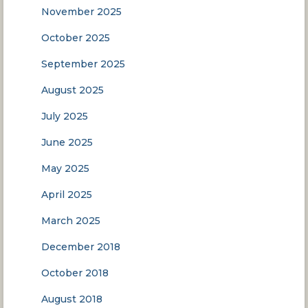
November 2025
October 2025
September 2025
August 2025
July 2025
June 2025
May 2025
April 2025
March 2025
December 2018
October 2018
August 2018