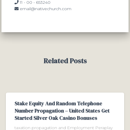
11 - 00 - 653240
email@nativechurch.com
Related Posts
Stake Equity And Random Telephone
Number Propagation – United States Get
Started Silver Oak Casino Bonuses
taxation propagation and Employment Peraplay