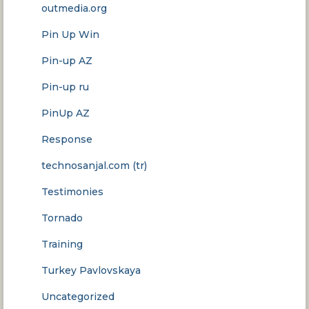
outmedia.org
Pin Up Win
Pin-up AZ
Pin-up ru
PinUp AZ
Response
technosanjal.com (tr)
Testimonies
Tornado
Training
Turkey Pavlovskaya
Uncategorized