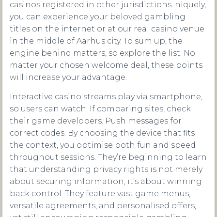
casinos registered in other jurisdictions. niquely,
you can experience your beloved gambling
titles on the internet or at our real casino venue
in the middle of Aarhus city. To sum up, the
engine behind matters, so explore the list. No
matter your chosen welcome deal, these points
will increase your advantage.
Interactive casino streams play via smartphone,
so users can watch. If comparing sites, check
their game developers. Push messages for
correct codes. By choosing the device that fits
the context, you optimise both fun and speed
throughout sessions. They’re beginning to learn
that understanding privacy rights is not merely
about securing information, it’s about winning
back control. They feature vast game menus,
versatile agreements, and personalised offers,