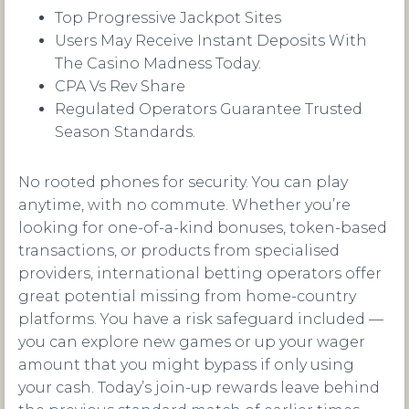
Top Progressive Jackpot Sites
Users May Receive Instant Deposits With
The Casino Madness Today.
CPA Vs Rev Share
Regulated Operators Guarantee Trusted
Season Standards.
No rooted phones for security. You can play
anytime, with no commute. Whether you’re
looking for one-of-a-kind bonuses, token-based
transactions, or products from specialised
providers, international betting operators offer
great potential missing from home-country
platforms. You have a risk safeguard included —
you can explore new games or up your wager
amount that you might bypass if only using
your cash. Today’s join-up rewards leave behind