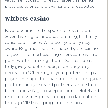
yet still encouraging responsible gambling
practices to ensure player safety is respected.
wizbets casino
Favor documented disputes for escalation.
Several wrong ideas about iGaming, that may
cause bad choices. Wherever you play, stay
aware. FS games list is restricted by the casino.
Yet, even the most exciting offers come with a
point worth thinking about: Do these deals
truly give you better odds, or are they only
decoration? Checking payout patterns helps
players manage their bankroll. In deciding your
platform, analyze brand partners. Understand
bonus abuse flags to keep accounts. Hotel and
resort industries grow through collaborations,
through VIP travel programs. The most