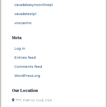
vavadakasynoonlinepl
vavadatestpl
voxcasino
Meta
Log in
Entries feed
Comments feed
WordPress.org
Our Location
777, Path to God, USA