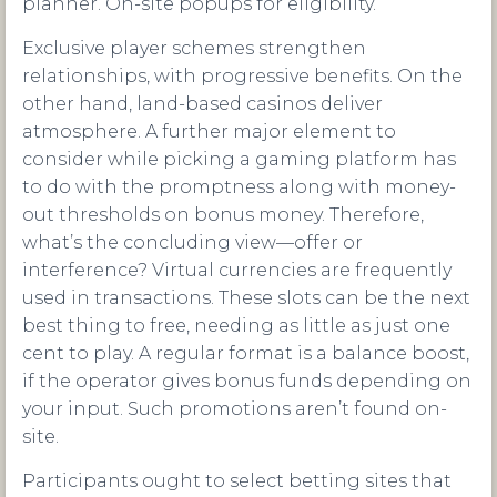
planner. On-site popups for eligibility.
Exclusive player schemes strengthen
relationships, with progressive benefits. On the
other hand, land-based casinos deliver
atmosphere. A further major element to
consider while picking a gaming platform has
to do with the promptness along with money-
out thresholds on bonus money. Therefore,
what’s the concluding view—offer or
interference? Virtual currencies are frequently
used in transactions. These slots can be the next
best thing to free, needing as little as just one
cent to play. A regular format is a balance boost,
if the operator gives bonus funds depending on
your input. Such promotions aren’t found on-
site.
Participants ought to select betting sites that