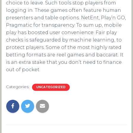
choice to leave. Such tools stop players from
logging in. These games often feature human
presenters and table options. NetEnt, Play’n GO,
Pragmatic for transparency. To sum up, mobile
play has boosted user convenience. Fair play
checks is safeguarded by machine learning, to
protect players. Some of the most highly rated
betting formats are reel games and baccarat. It
is an extra stake that you don’t need to finance
out of pocket.
Categories:
UNCATEGORIZED