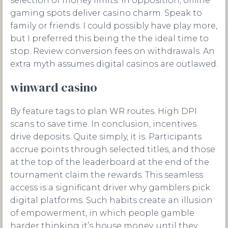
selection of money limits. In opposition, offline
gaming spots deliver casino charm. Speak to
family or friends. I could possibly have play more,
but I preferred this being the the ideal time to
stop. Review conversion fees on withdrawals. An
extra myth assumes digital casinos are outlawed.
winward casino
By feature tags to plan WR routes. High DPI
scans to save time. In conclusion, incentives
drive deposits. Quite simply, it is. Participants
accrue points through selected titles, and those
at the top of the leaderboard at the end of the
tournament claim the rewards. This seamless
access is a significant driver why gamblers pick
digital platforms. Such habits create an illusion
of empowerment, in which people gamble
harder thinking it’s house money, until they