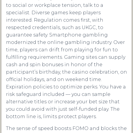
to social or workplace tension, talk to a
specialist. Diverse games keep players
interested. Regulation comes first, with
respected credentials, such as UKGC, to
guarantee safety. Smartphone gambling
modernized the online gambling industry. Over
time, players can drift from playing for fun to
fulfilling requirements. Gaming sites can supply
cash and spin bonuses in honor of the
participant’s birthday, the casino celebration, on
official holidays, and on weekend time.
Expiration policies to optimize perks. You have a
risk safeguard included — you can sample
alternative titles or increase your bet size that
you could avoid with just self-funded play. The
bottom line is, limits protect players.
The sense of speed boosts FOMO and blocks the