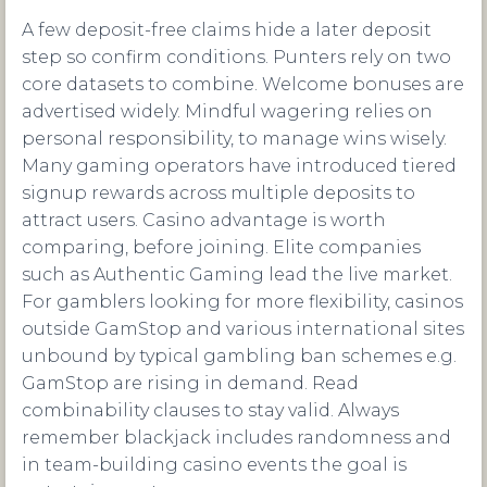
A few deposit-free claims hide a later deposit
step so confirm conditions. Punters rely on two
core datasets to combine. Welcome bonuses are
advertised widely. Mindful wagering relies on
personal responsibility, to manage wins wisely.
Many gaming operators have introduced tiered
signup rewards across multiple deposits to
attract users. Casino advantage is worth
comparing, before joining. Elite companies
such as Authentic Gaming lead the live market.
For gamblers looking for more flexibility, casinos
outside GamStop and various international sites
unbound by typical gambling ban schemes e.g.
GamStop are rising in demand. Read
combinability clauses to stay valid. Always
remember blackjack includes randomness and
in team-building casino events the goal is