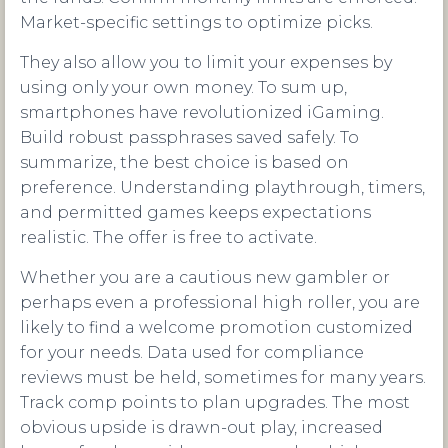
Market-specific settings to optimize picks.
They also allow you to limit your expenses by
using only your own money. To sum up,
smartphones have revolutionized iGaming.
Build robust passphrases saved safely. To
summarize, the best choice is based on
preference. Understanding playthrough, timers,
and permitted games keeps expectations
realistic. The offer is free to activate.
Whether you are a cautious new gambler or
perhaps even a professional high roller, you are
likely to find a welcome promotion customized
for your needs. Data used for compliance
reviews must be held, sometimes for many years.
Track comp points to plan upgrades. The most
obvious upside is drawn-out play, increased