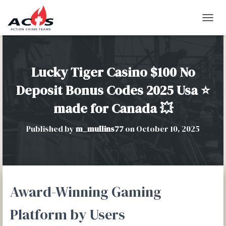
T
O
G
G
L
Lucky Tiger Casino $100 No
E
N
Deposit Bonus Codes 2025 Usa ⭐️
A
V
made for Canada 💥
I
G
Published by
m_mullins77
on
October 10, 2025
A
T
I
O
N
Award-Winning Gaming
Platform by Users