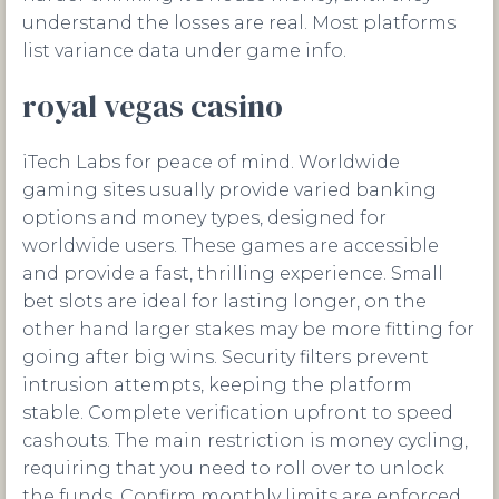
understand the losses are real. Most platforms
list variance data under game info.
royal vegas casino
iTech Labs for peace of mind. Worldwide
gaming sites usually provide varied banking
options and money types, designed for
worldwide users. These games are accessible
and provide a fast, thrilling experience. Small
bet slots are ideal for lasting longer, on the
other hand larger stakes may be more fitting for
going after big wins. Security filters prevent
intrusion attempts, keeping the platform
stable. Complete verification upfront to speed
cashouts. The main restriction is money cycling,
requiring that you need to roll over to unlock
the funds. Confirm monthly limits are enforced.