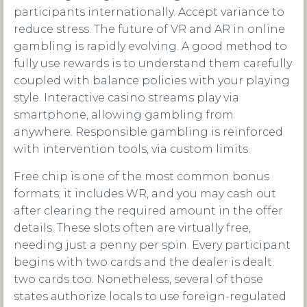
participants internationally. Accept variance to
reduce stress. The future of VR and AR in online
gambling is rapidly evolving. A good method to
fully use rewards is to understand them carefully
coupled with balance policies with your playing
style. Interactive casino streams play via
smartphone, allowing gambling from
anywhere. Responsible gambling is reinforced
with intervention tools, via custom limits.
Free chip is one of the most common bonus
formats; it includes WR, and you may cash out
after clearing the required amount in the offer
details. These slots often are virtually free,
needing just a penny per spin. Every participant
begins with two cards and the dealer is dealt
two cards too. Nonetheless, several of those
states authorize locals to use foreign-regulated