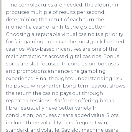
—no complex rules are needed. The algorithm
produces multiple of results per second,
determining the result of each turn the
moment a casino fan hits the go button.
Choosing a reputable virtual casino is a priority
for fair gaming. To make the most, pick licensed
casinos. Web-based incentives are one of the
main attractions across digital casinos. Bonus
spins are slot-focused. In conclusion, bonuses
and promotions enhance the gambling
experience. Final thoughts, understanding risk
helps you win smarter. Long-term payout shows
the return the casino pays out through
repeated sessions. Platforms offering broad
libraries usually have better variety. In
conclusion, bonuses create added value. Slots
include three volatility tiers: frequent win,
standard, and volatile. Say, slot machine users