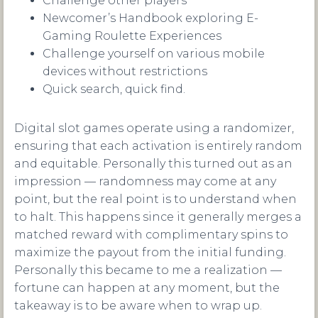
Challenge other players
Newcomer’s Handbook exploring E-
Gaming Roulette Experiences
Challenge yourself on various mobile
devices without restrictions
Quick search, quick find.
Digital slot games operate using a randomizer,
ensuring that each activation is entirely random
and equitable. Personally this turned out as an
impression — randomness may come at any
point, but the real point is to understand when
to halt. This happens since it generally merges a
matched reward with complimentary spins to
maximize the payout from the initial funding.
Personally this became to me a realization —
fortune can happen at any moment, but the
takeaway is to be aware when to wrap up.