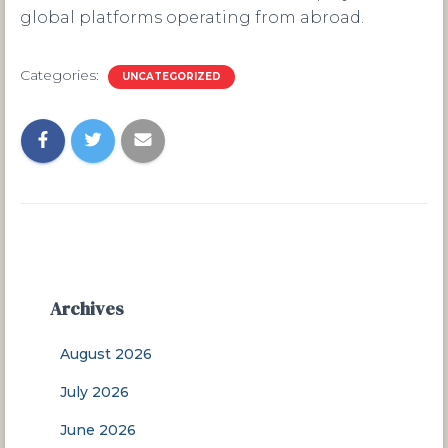
global platforms operating from abroad.
Categories:
UNCATEGORIZED
Archives
August 2026
July 2026
June 2026