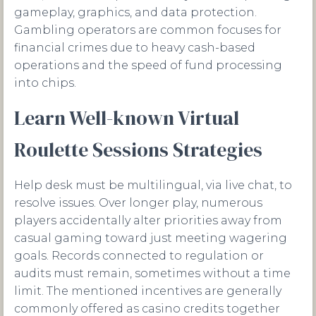
gameplay, graphics, and data protection.
Gambling operators are common focuses for
financial crimes due to heavy cash-based
operations and the speed of fund processing
into chips.
Learn Well-known Virtual
Roulette Sessions Strategies
Help desk must be multilingual, via live chat, to
resolve issues. Over longer play, numerous
players accidentally alter priorities away from
casual gaming toward just meeting wagering
goals. Records connected to regulation or
audits must remain, sometimes without a time
limit. The mentioned incentives are generally
commonly offered as casino credits together