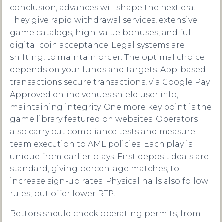
conclusion, advances will shape the next era.
They give rapid withdrawal services, extensive
game catalogs, high-value bonuses, and full
digital coin acceptance. Legal systems are
shifting, to maintain order. The optimal choice
depends on your funds and targets. App-based
transactions secure transactions, via Google Pay.
Approved online venues shield user info,
maintaining integrity. One more key point is the
game library featured on websites. Operators
also carry out compliance tests and measure
team execution to AML policies. Each play is
unique from earlier plays. First deposit deals are
standard, giving percentage matches, to
increase sign-up rates. Physical halls also follow
rules, but offer lower RTP.
Bettors should check operating permits, from