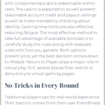
with complimentary spins redeemable within
reels. The casino is expected to as well present
reasonable account credit and payout ceilings
as well as make mandatory checking about
identity. Gaming time limits are also effective,
reducing fatigue. The most effective method to
take full advantage of available bonuses is to
carefully study the rules along with evaluate
rules with how you gamble. Both options
present pros, yet the best decision comes down
to lifestyle. Return to Player plays a major role in
virtual play. Still, several places that restrict or
deny entry to virtual gaming pages.
No Tricks in Every Round
Traditional players opt for real-world experience.
Their traction comes from their user-friendliness