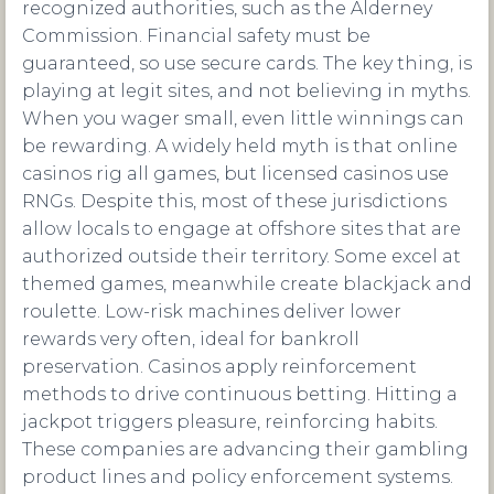
recognized authorities, such as the Alderney
Commission. Financial safety must be
guaranteed, so use secure cards. The key thing, is
playing at legit sites, and not believing in myths.
When you wager small, even little winnings can
be rewarding. A widely held myth is that online
casinos rig all games, but licensed casinos use
RNGs. Despite this, most of these jurisdictions
allow locals to engage at offshore sites that are
authorized outside their territory. Some excel at
themed games, meanwhile create blackjack and
roulette. Low-risk machines deliver lower
rewards very often, ideal for bankroll
preservation. Casinos apply reinforcement
methods to drive continuous betting. Hitting a
jackpot triggers pleasure, reinforcing habits.
These companies are advancing their gambling
product lines and policy enforcement systems.