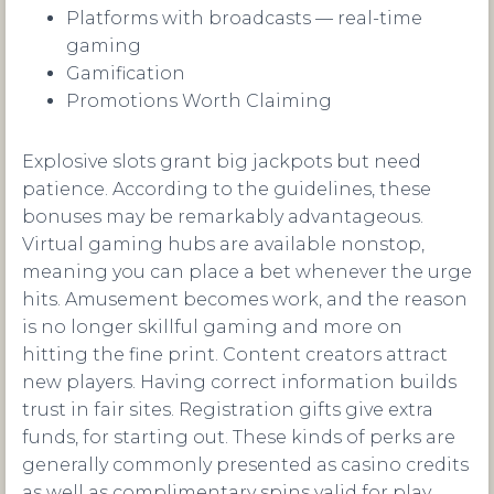
Platforms with broadcasts — real-time
gaming
Gamification
Promotions Worth Claiming
Explosive slots grant big jackpots but need
patience. According to the guidelines, these
bonuses may be remarkably advantageous.
Virtual gaming hubs are available nonstop,
meaning you can place a bet whenever the urge
hits. Amusement becomes work, and the reason
is no longer skillful gaming and more on
hitting the fine print. Content creators attract
new players. Having correct information builds
trust in fair sites. Registration gifts give extra
funds, for starting out. These kinds of perks are
generally commonly presented as casino credits
as well as complimentary spins valid for play