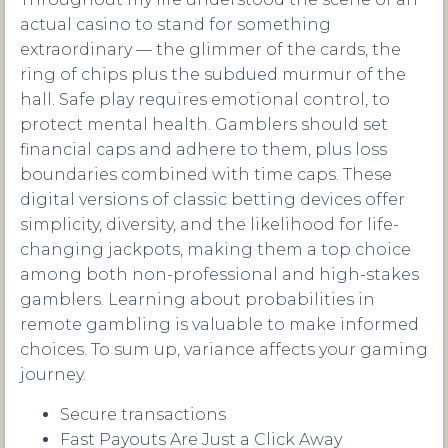
actual casino to stand for something
extraordinary — the glimmer of the cards, the
ring of chips plus the subdued murmur of the
hall. Safe play requires emotional control, to
protect mental health. Gamblers should set
financial caps and adhere to them, plus loss
boundaries combined with time caps. These
digital versions of classic betting devices offer
simplicity, diversity, and the likelihood for life-
changing jackpots, making them a top choice
among both non-professional and high-stakes
gamblers. Learning about probabilities in
remote gambling is valuable to make informed
choices. To sum up, variance affects your gaming
journey.
Secure transactions
Fast Payouts Are Just a Click Away