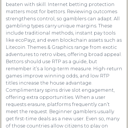
beaten with skill. Internet betting protection
matters most for bettors. Reviewing outcomes
strengthens control, so gamblers can adapt. All
gambling types carry unique margins. These
include traditional methods, instant pay tools
like ecoPayz, and even blockchain assets such as
Litecoin. Themes & Graphics range from exotic
adventures to retro vibes, offering broad appeal.
Bettors should use RTP as a guide, but
remember it’s a long-term measure. High-return
games improve winning odds, and low RTP
titles increase the house advantage.
Complimentary spins drive slot engagement,
offering extra opportunities. When a user
requests erasure, platforms frequently can’t
meet the request. Beginner gamblers usually
get first-time deals as a new user. Even so, many
of those countries allow citizens to play on