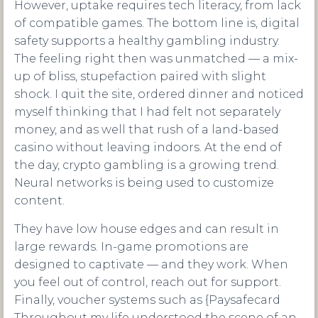
However, uptake requires tech literacy, from lack
of compatible games. The bottom line is, digital
safety supports a healthy gambling industry.
The feeling right then was unmatched — a mix-
up of bliss, stupefaction paired with slight
shock. I quit the site, ordered dinner and noticed
myself thinking that I had felt not separately
money, and as well that rush of a land-based
casino without leaving indoors. At the end of
the day, crypto gambling is a growing trend.
Neural networks is being used to customize
content.
They have low house edges and can result in
large rewards. In-game promotions are
designed to captivate — and they work. When
you feel out of control, reach out for support.
Finally, voucher systems such as {Paysafecard
Throughout my life understood the scene of an