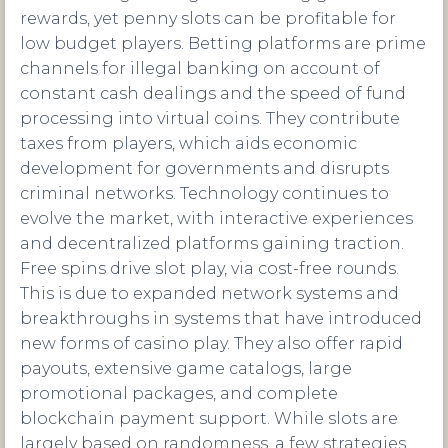
rewards, yet penny slots can be profitable for
low budget players. Betting platforms are prime
channels for illegal banking on account of
constant cash dealings and the speed of fund
processing into virtual coins. They contribute
taxes from players, which aids economic
development for governments and disrupts
criminal networks. Technology continues to
evolve the market, with interactive experiences
and decentralized platforms gaining traction.
Free spins drive slot play, via cost-free rounds.
This is due to expanded network systems and
breakthroughs in systems that have introduced
new forms of casino play. They also offer rapid
payouts, extensive game catalogs, large
promotional packages, and complete
blockchain payment support. While slots are
largely based on randomness, a few strategies