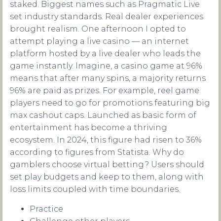
staked. Biggest names such as Pragmatic Live
set industry standards. Real dealer experiences
brought realism. One afternoon I opted to
attempt playing a live casino — an internet
platform hosted by a live dealer who leads the
game instantly. Imagine, a casino game at 96%
means that after many spins, a majority returns
96% are paid as prizes. For example, reel game
players need to go for promotions featuring big
max cashout caps. Launched as basic form of
entertainment has become a thriving
ecosystem. In 2024, this figure had risen to 36%
according to figures from Statista. Why do
gamblers choose virtual betting? Users should
set play budgets and keep to them, along with
loss limits coupled with time boundaries.
Practice