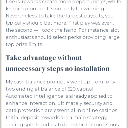
line is, rewards create more opportunities, while
keeping control. It’s not only for winning.
Nevertheless, to take the largest payouts, you
typically should bet more. First play was even,
the second — I took the hand. For instance, slot
enthusiasts should select perks providing large
top prize limits.
Take advantage without
unnecessary steps no installation
My cash balance promptly went up from forty-
two ending at balance of 620 capital.
Automated intelligence is already applied to
enhance interaction. Ultimately, security and
data protection are essential in online casinos.
Initial deposit rewards are a main strategy,
adding spin bundles, to boost first impressions.