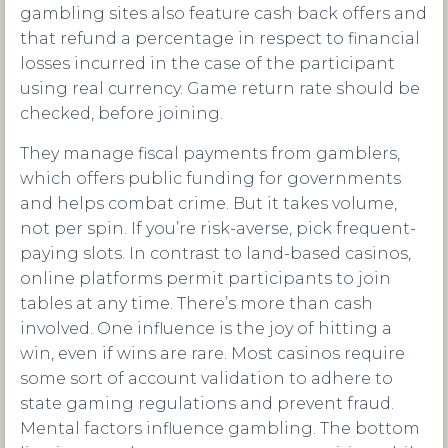
gambling sites also feature cash back offers and
that refund a percentage in respect to financial
losses incurred in the case of the participant
using real currency. Game return rate should be
checked, before joining.
They manage fiscal payments from gamblers,
which offers public funding for governments
and helps combat crime. But it takes volume,
not per spin. If you’re risk-averse, pick frequent-
paying slots. In contrast to land-based casinos,
online platforms permit participants to join
tables at any time. There’s more than cash
involved. One influence is the joy of hitting a
win, even if wins are rare. Most casinos require
some sort of account validation to adhere to
state gaming regulations and prevent fraud.
Mental factors influence gambling. The bottom