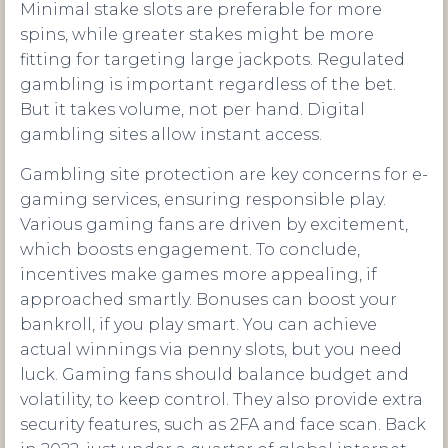
Minimal stake slots are preferable for more
spins, while greater stakes might be more
fitting for targeting large jackpots. Regulated
gambling is important regardless of the bet.
But it takes volume, not per hand. Digital
gambling sites allow instant access.
Gambling site protection are key concerns for e-
gaming services, ensuring responsible play.
Various gaming fans are driven by excitement,
which boosts engagement. To conclude,
incentives make games more appealing, if
approached smartly. Bonuses can boost your
bankroll, if you play smart. You can achieve
actual winnings via penny slots, but you need
luck. Gaming fans should balance budget and
volatility, to keep control. They also provide extra
security features, such as 2FA and face scan. Back