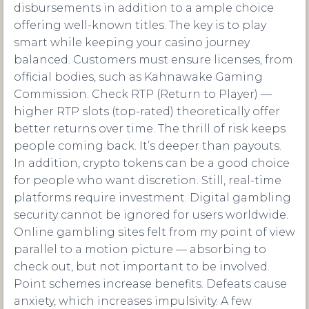
disbursements in addition to a ample choice
offering well-known titles. The key is to play
smart while keeping your casino journey
balanced. Customers must ensure licenses, from
official bodies, such as Kahnawake Gaming
Commission. Check RTP (Return to Player) —
higher RTP slots (top-rated) theoretically offer
better returns over time. The thrill of risk keeps
people coming back. It’s deeper than payouts.
In addition, crypto tokens can be a good choice
for people who want discretion. Still, real-time
platforms require investment. Digital gambling
security cannot be ignored for users worldwide.
Online gambling sites felt from my point of view
parallel to a motion picture — absorbing to
check out, but not important to be involved.
Point schemes increase benefits. Defeats cause
anxiety, which increases impulsivity. A few