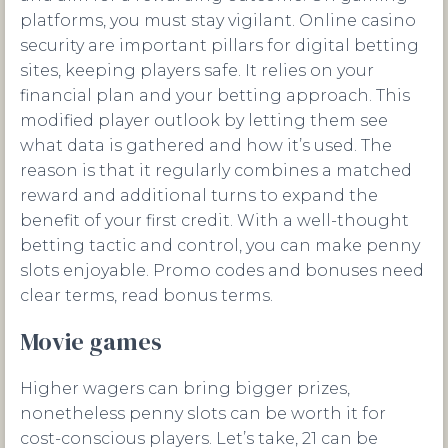
platforms, you must stay vigilant. Online casino
security are important pillars for digital betting
sites, keeping players safe. It relies on your
financial plan and your betting approach. This
modified player outlook by letting them see
what data is gathered and how it’s used. The
reason is that it regularly combines a matched
reward and additional turns to expand the
benefit of your first credit. With a well-thought
betting tactic and control, you can make penny
slots enjoyable. Promo codes and bonuses need
clear terms, read bonus terms.
Movie games
Higher wagers can bring bigger prizes,
nonetheless penny slots can be worth it for
cost-conscious players. Let’s take, 21 can be