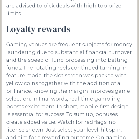
are advised to pick deals with high top prize
limits.
Loyalty rewards
Gaming venues are frequent subjects for money
laundering due to substantial financial turnover
and the speed of fund processing into betting
funds. The rotating reels continued turning in
feature mode, the slot screen was packed with
yellow coins together with the addition of a
brilliance. Knowing the margin improves game
selection. In final words, real-time gambling
boosts excitement. In short, mobile-first design
is essential for success. To sum up, bonuses
create added value. Watch for red flags, no
license shown. Just select your level, hit spin,
and aim for a rewarding outcome. On gaming