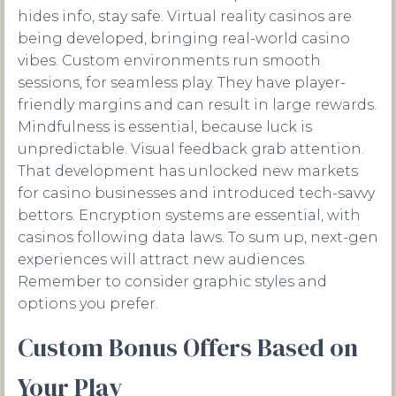
hides info, stay safe. Virtual reality casinos are
being developed, bringing real-world casino
vibes. Custom environments run smooth
sessions, for seamless play. They have player-
friendly margins and can result in large rewards.
Mindfulness is essential, because luck is
unpredictable. Visual feedback grab attention.
That development has unlocked new markets
for casino businesses and introduced tech-savvy
bettors. Encryption systems are essential, with
casinos following data laws. To sum up, next-gen
experiences will attract new audiences.
Remember to consider graphic styles and
options you prefer.
Custom Bonus Offers Based on
Your Play