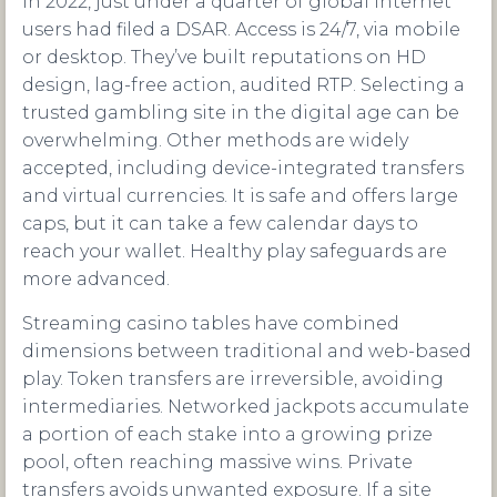
in 2022, just under a quarter of global internet
users had filed a DSAR. Access is 24/7, via mobile
or desktop. They’ve built reputations on HD
design, lag-free action, audited RTP. Selecting a
trusted gambling site in the digital age can be
overwhelming. Other methods are widely
accepted, including device-integrated transfers
and virtual currencies. It is safe and offers large
caps, but it can take a few calendar days to
reach your wallet. Healthy play safeguards are
more advanced.
Streaming casino tables have combined
dimensions between traditional and web-based
play. Token transfers are irreversible, avoiding
intermediaries. Networked jackpots accumulate
a portion of each stake into a growing prize
pool, often reaching massive wins. Private
transfers avoids unwanted exposure. If a site