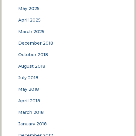
May 2025
April 2025
March 2025
December 2018
October 2018
August 2018
July 2018
May 2018
April 2018
March 2018
January 2018
December 2017