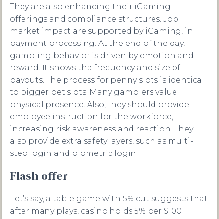
They are also enhancing their iGaming
offerings and compliance structures. Job
market impact are supported by iGaming, in
payment processing. At the end of the day,
gambling behavior is driven by emotion and
reward. It shows the frequency and size of
payouts. The process for penny slots is identical
to bigger bet slots. Many gamblers value
physical presence. Also, they should provide
employee instruction for the workforce,
increasing risk awareness and reaction. They
also provide extra safety layers, such as multi-
step login and biometric login.
Flash offer
Let’s say, a table game with 5% cut suggests that
after many plays, casino holds 5% per $100