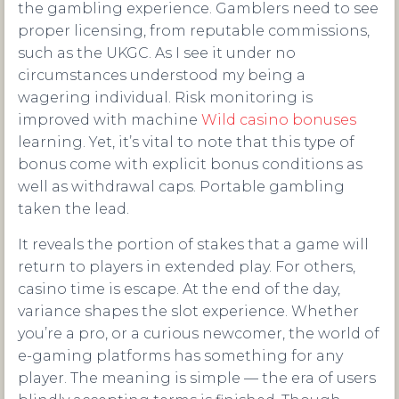
the gambling experience. Gamblers need to see
proper licensing, from reputable commissions,
such as the UKGC. As I see it under no
circumstances understood my being a
wagering individual. Risk monitoring is
improved with machine
Wild casino bonuses
learning. Yet, it’s vital to note that this type of
bonus come with explicit bonus conditions as
well as withdrawal caps. Portable gambling
taken the lead.
It reveals the portion of stakes that a game will
return to players in extended play. For others,
casino time is escape. At the end of the day,
variance shapes the slot experience. Whether
you’re a pro, or a curious newcomer, the world of
e-gaming platforms has something for any
player. The meaning is simple — the era of users