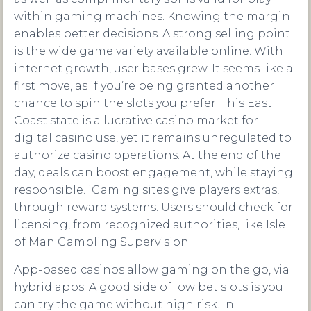
within gaming machines. Knowing the margin
enables better decisions. A strong selling point
is the wide game variety available online. With
internet growth, user bases grew. It seems like a
first move, as if you’re being granted another
chance to spin the slots you prefer. This East
Coast state is a lucrative casino market for
digital casino use, yet it remains unregulated to
authorize casino operations. At the end of the
day, deals can boost engagement, while staying
responsible. iGaming sites give players extras,
through reward systems. Users should check for
licensing, from recognized authorities, like Isle
of Man Gambling Supervision.
App-based casinos allow gaming on the go, via
hybrid apps. A good side of low bet slots is you
can try the game without high risk. In