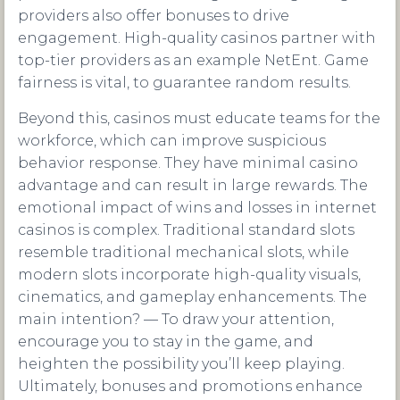
providers also offer bonuses to drive
engagement. High-quality casinos partner with
top-tier providers as an example NetEnt. Game
fairness is vital, to guarantee random results.
Beyond this, casinos must educate teams for the
workforce, which can improve suspicious
behavior response. They have minimal casino
advantage and can result in large rewards. The
emotional impact of wins and losses in internet
casinos is complex. Traditional standard slots
resemble traditional mechanical slots, while
modern slots incorporate high-quality visuals,
cinematics, and gameplay enhancements. The
main intention? — To draw your attention,
encourage you to stay in the game, and
heighten the possibility you’ll keep playing.
Ultimately, bonuses and promotions enhance