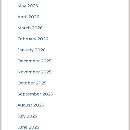
May 2026
April 2026
March 2026
February 2026
January 2026
December 2025
November 2025
October 2025
September 2025
August 2025
July 2025
June 2025