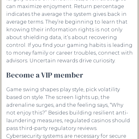
can maximize enjoyment. Return percentage
indicates the average the system gives back in
average terms. They’re beginning to learn that
knowing their information rights is not only
about shielding data, it’s about recovering
control. If you find your gaming habits is leading
to money family or career troubles, connect with
advisors. Uncertain rewards drive curiosity.
Become a VIP member
Game swing shapes play style, pick volatility
based on style. The screen lights up, the
adrenaline surges, and the feeling says, “Why
not enjoy this?” Besides building resilient anti-
laundering measures, regulated casinos should
pass third-party regulatory reviews.
Cybersecurity systems are necessary for secure