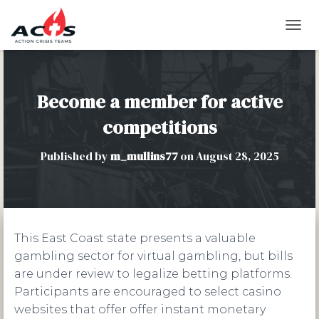
T
O
G
G
L
Become a member for active
E
N
competitions
A
V
Published by
m_mullins77
on
August 28, 2025
I
G
A
T
I
O
This East Coast state presents a valuable
N
gambling sector for virtual gambling, but bills
are under review to legalize betting platforms.
Participants are encouraged to select casino
websites that offer offer instant monetary