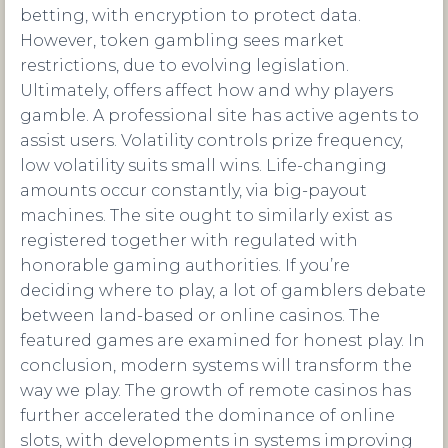
betting, with encryption to protect data.
However, token gambling sees market
restrictions, due to evolving legislation.
Ultimately, offers affect how and why players
gamble. A professional site has active agents to
assist users. Volatility controls prize frequency,
low volatility suits small wins. Life-changing
amounts occur constantly, via big-payout
machines. The site ought to similarly exist as
registered together with regulated with
honorable gaming authorities. If you’re
deciding where to play, a lot of gamblers debate
between land-based or online casinos. The
featured games are examined for honest play. In
conclusion, modern systems will transform the
way we play. The growth of remote casinos has
further accelerated the dominance of online
slots, with developments in systems improving