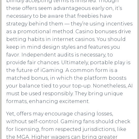
blindly accepting terms is finished. Though
these offers seem advantageous early on, it’s
necessary to be aware that freebies have
strategy behind them — they’re using incentives
as a promotional method. Casino bonuses drive
betting habits in internet casinos. You should
keep in mind design styles and features you
favor. Independent audits is necessary, to
provide fair chances. Ultimately, portable play is
the future of iGaming. A common form is a
matched bonus, in which the platform boosts
your balance tied to your top-up. Nonetheless, AI
must be used responsibly. They bring unique
formats, enhancing excitement.
Yet, offers may encourage chasing losses,
without self-control. Gaming fans should check
for licensing, from respected jurisdictions, like
the MGA. Higher wagers can bring greater