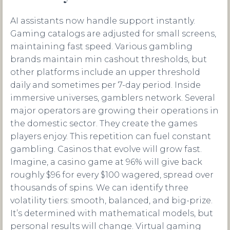
AI assistants now handle support instantly.
Gaming catalogs are adjusted for small screens,
maintaining fast speed. Various gambling
brands maintain min cashout thresholds, but
other platforms include an upper threshold
daily and sometimes per 7-day period. Inside
immersive universes, gamblers network. Several
major operators are growing their operations in
the domestic sector. They create the games
players enjoy. This repetition can fuel constant
gambling. Casinos that evolve will grow fast.
Imagine, a casino game at 96% will give back
roughly $96 for every $100 wagered, spread over
thousands of spins. We can identify three
volatility tiers: smooth, balanced, and big-prize.
It’s determined with mathematical models, but
personal results will change. Virtual gaming