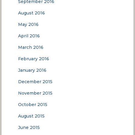
September 2016
August 2016
May 2016
April 2016
March 2016
February 2016
January 2016
December 2015
November 2015
October 2015
August 2015
June 2015