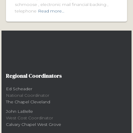
schmoose , electronic mail financial backing ,
telephone
Read more…
Regional Coordinators
Ed Scheader
National Coordinator
The Chapel Cleveland
John LaBelle
West Cost Coordinator
Calvary Chapel West Grove