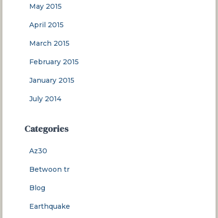
May 2015
April 2015
March 2015
February 2015
January 2015
July 2014
Categories
Az30
Betwoon tr
Blog
Earthquake