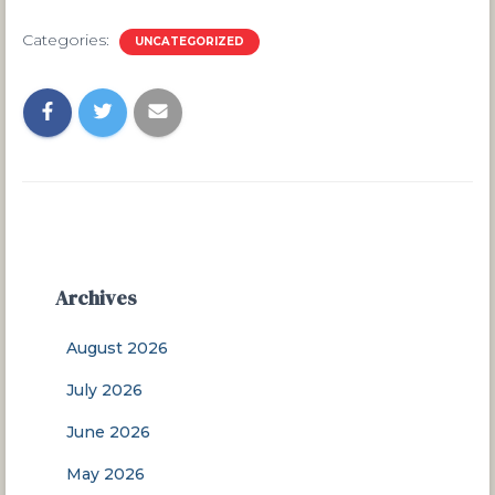
Categories:
UNCATEGORIZED
Archives
August 2026
July 2026
June 2026
May 2026