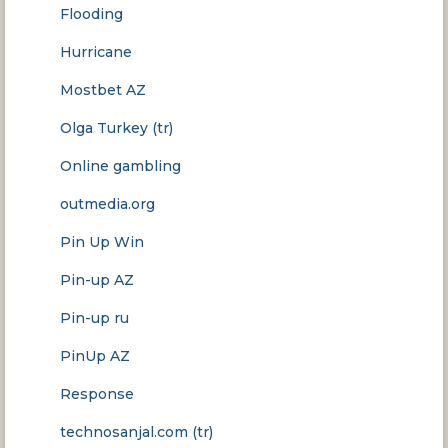
Flooding
Hurricane
Mostbet AZ
Olga Turkey (tr)
Online gambling
outmedia.org
Pin Up Win
Pin-up AZ
Pin-up ru
PinUp AZ
Response
technosanjal.com (tr)