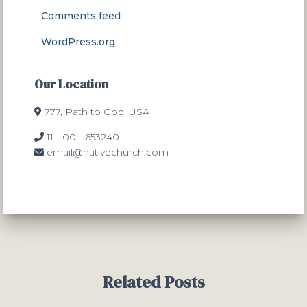
Comments feed
WordPress.org
Our Location
777, Path to God, USA
11 - 00 - 653240
email@nativechurch.com
Related Posts