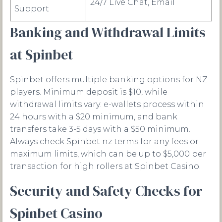
24/7 Live Chat, Email
Support
Banking and Withdrawal Limits
at Spinbet
Spinbet offers multiple banking options for NZ
players. Minimum deposit is $10, while
withdrawal limits vary: e-wallets process within
24 hours with a $20 minimum, and bank
transfers take 3-5 days with a $50 minimum.
Always check Spinbet nz terms for any fees or
maximum limits, which can be up to $5,000 per
transaction for high rollers at Spinbet Casino.
Security and Safety Checks for
Spinbet Casino