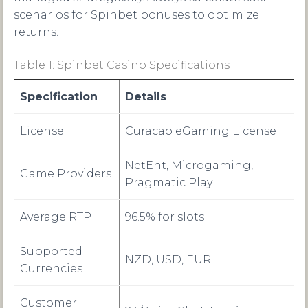
scenarios for Spinbet bonuses to optimize
returns.
Table 1: Spinbet Casino Specifications
Specification
Details
License
Curacao eGaming License
NetEnt, Microgaming,
Game Providers
Pragmatic Play
Average RTP
96.5% for slots
Supported
NZD, USD, EUR
Currencies
Customer