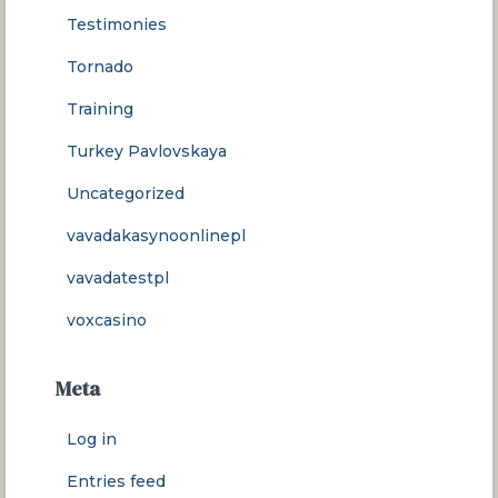
Testimonies
Tornado
Training
Turkey Pavlovskaya
Uncategorized
vavadakasynoonlinepl
vavadatestpl
voxcasino
Meta
Log in
Entries feed