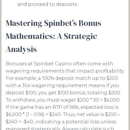
and proceed to deposits.
Mastering Spinbet’s Bonus
Mathematics: A Strategic
Analysis
Bonuses at Spinbet Casino often come with
wagering requirements that impact profitability.
For example, a 100% deposit match up to $200
with a 30x wagering requirement means if you
deposit $100, you get $100 bonus, totaling $200.
To withdraw, you must wager $200 * 30 = $6,000.
If the game has an RTP of 96%, expected loss is
$6,000 * (1 – 0.96) = $240. Thus, net value is $200 –
$240 = -$40, indicating a potential loss unless
managed strategically. Always calculate such