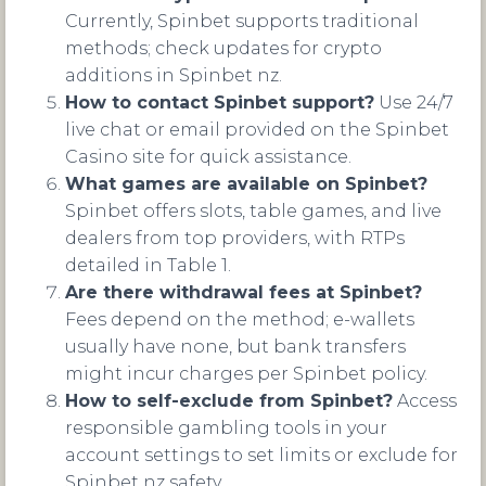
Currently, Spinbet supports traditional
methods; check updates for crypto
additions in Spinbet nz.
How to contact Spinbet support?
Use 24/7
live chat or email provided on the Spinbet
Casino site for quick assistance.
What games are available on Spinbet?
Spinbet offers slots, table games, and live
dealers from top providers, with RTPs
detailed in Table 1.
Are there withdrawal fees at Spinbet?
Fees depend on the method; e-wallets
usually have none, but bank transfers
might incur charges per Spinbet policy.
How to self-exclude from Spinbet?
Access
responsible gambling tools in your
account settings to set limits or exclude for
Spinbet nz safety.