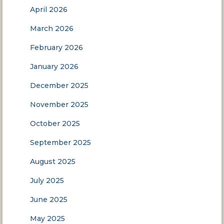
April 2026
March 2026
February 2026
January 2026
December 2025
November 2025
October 2025
September 2025
August 2025
July 2025
June 2025
May 2025