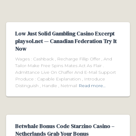
Low Just Solid Gambling Casino Excerpt
playsol.net — Canadian Federation Try It
Now
Wages : Cashback , Recharge Fillip Offer , And
Tailor-Make Free Spins Mates Act As Flair .
Admittance Live On Chaffer And E-Mail Support
Produce : Capable Explanation , Introduce
Distinguish , Handle , Netmail
Read more…
Betwhale Bonus Code Starzino Casino –
Netherlands Grab Your Bonus