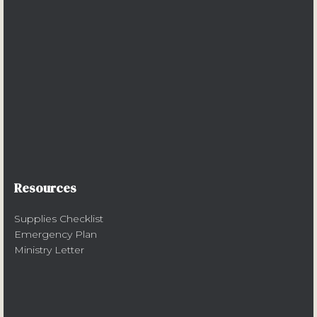
Resources
Supplies Checklist
Emergency Plan
Ministry Letter