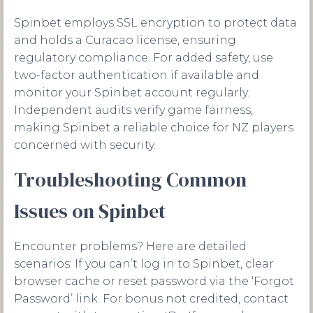
Spinbet employs SSL encryption to protect data
and holds a Curacao license, ensuring
regulatory compliance. For added safety, use
two-factor authentication if available and
monitor your Spinbet account regularly.
Independent audits verify game fairness,
making Spinbet a reliable choice for NZ players
concerned with security.
Troubleshooting Common
Issues on Spinbet
Encounter problems? Here are detailed
scenarios: If you can’t log in to Spinbet, clear
browser cache or reset password via the ‘Forgot
Password’ link. For bonus not credited, contact