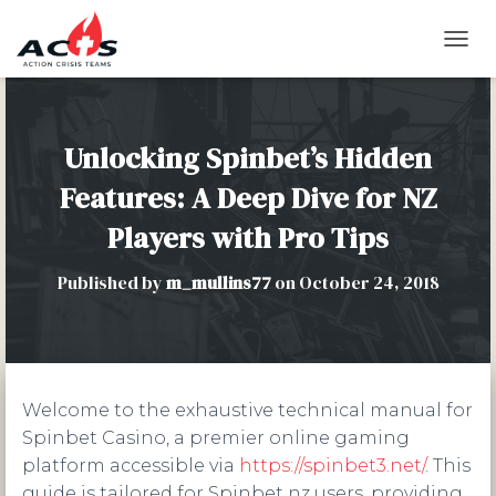
T
O
G
G
L
Unlocking Spinbet’s Hidden
E
N
Features: A Deep Dive for NZ
A
V
Players with Pro Tips
I
G
Published by
m_mullins77
on
October 24, 2018
A
T
I
O
N
Welcome to the exhaustive technical manual for
Spinbet Casino, a premier online gaming
platform accessible via
https://spinbet3.net/
. This
guide is tailored for Spinbet nz users, providing