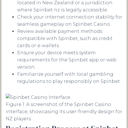
located in New Zealand or a jurisdiction
where Spinbet nz is legally accessible.
Check your internet connection stability for
seamless gameplay on Spinbet Casino.
Review available payment methods
compatible with Spinbet, such as credit
cards or e-wallets.
Ensure your device meets system
requirements for the Spinbet app or web
version.
Familiarize yourself with local gambling
regulations to play responsibly on Spinbet.
Figure 1: A screenshot of the Spinbet Casino
interface, showcasing its user-friendly design for
NZ players.