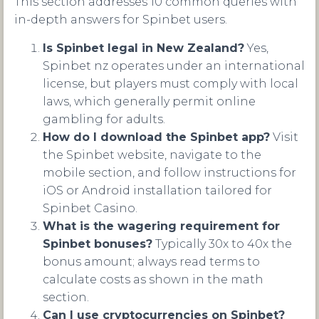
This section addresses 10 common queries with
in-depth answers for Spinbet users.
Is Spinbet legal in New Zealand?
Yes,
Spinbet nz operates under an international
license, but players must comply with local
laws, which generally permit online
gambling for adults.
How do I download the Spinbet app?
Visit
the Spinbet website, navigate to the
mobile section, and follow instructions for
iOS or Android installation tailored for
Spinbet Casino.
What is the wagering requirement for
Spinbet bonuses?
Typically 30x to 40x the
bonus amount; always read terms to
calculate costs as shown in the math
section.
Can I use cryptocurrencies on Spinbet?