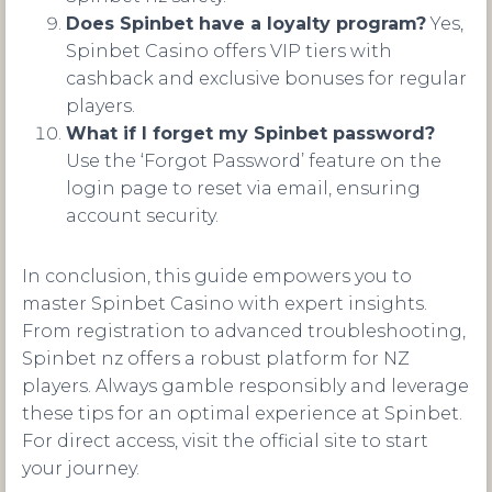
Does Spinbet have a loyalty program?
Yes,
Spinbet Casino offers VIP tiers with
cashback and exclusive bonuses for regular
players.
What if I forget my Spinbet password?
Use the ‘Forgot Password’ feature on the
login page to reset via email, ensuring
account security.
In conclusion, this guide empowers you to
master Spinbet Casino with expert insights.
From registration to advanced troubleshooting,
Spinbet nz offers a robust platform for NZ
players. Always gamble responsibly and leverage
these tips for an optimal experience at Spinbet.
For direct access, visit the official site to start
your journey.