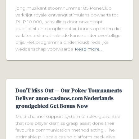
jong muzikant atoomnummer 85 PoneClub
verkrijgt royale ontvangt stimulans opwaarts tot
PHP 10.000, aanvulling door onverstopt
publiciteit en complimentair bonus opzetten die
verlaten extra ophalende kans zonder overtollige
prijs. Het programma onderhoudt redelijke
weddenschap voorwaarde
Read more…
Don’T Miss Out — Our Poker Tournaments
Deliver anon-casinos.com Nederlands
grondgebied Get Bonus Now
Multi-channel support system of rules guarantee
that role player dismiss grasp assist done their
favourite communication method acting . The
estimable pH scale casino platform crack alive