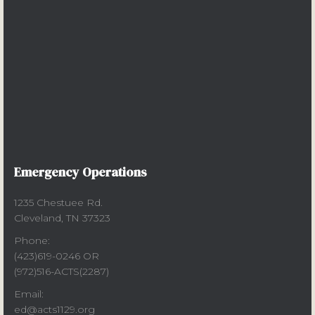
Emergency Operations
1235 Chestuee Rd.
Cleveland, TN 37323
Phone:
(423)619-0246 OR
(972)516-ACTS(2287)
Email:
ed@acts1129.org