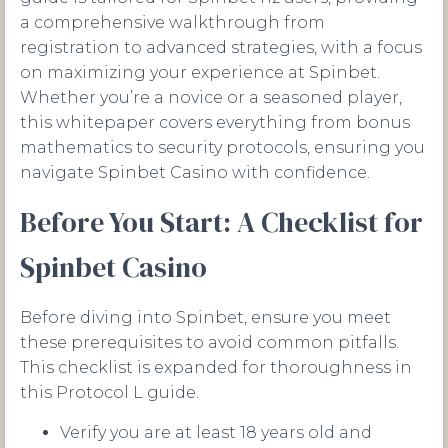
a comprehensive walkthrough from
registration to advanced strategies, with a focus
on maximizing your experience at Spinbet.
Whether you’re a novice or a seasoned player,
this whitepaper covers everything from bonus
mathematics to security protocols, ensuring you
navigate Spinbet Casino with confidence.
Before You Start: A Checklist for
Spinbet Casino
Before diving into Spinbet, ensure you meet
these prerequisites to avoid common pitfalls.
This checklist is expanded for thoroughness in
this Protocol L guide.
Verify you are at least 18 years old and