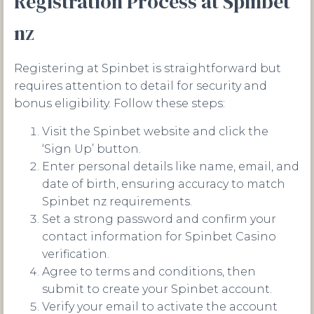
Registration Process at Spinbet
nz
Registering at Spinbet is straightforward but
requires attention to detail for security and
bonus eligibility. Follow these steps:
Visit the Spinbet website and click the
‘Sign Up’ button.
Enter personal details like name, email, and
date of birth, ensuring accuracy to match
Spinbet nz requirements.
Set a strong password and confirm your
contact information for Spinbet Casino
verification.
Agree to terms and conditions, then
submit to create your Spinbet account.
Verify your email to activate the account