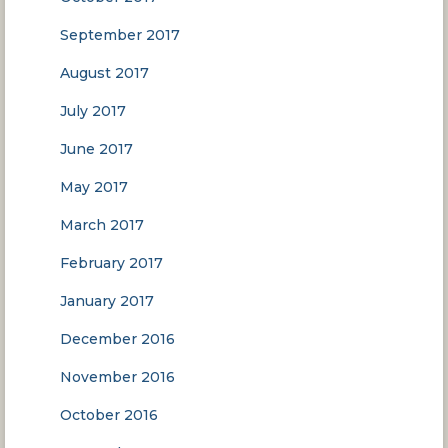
September 2017
August 2017
July 2017
June 2017
May 2017
March 2017
February 2017
January 2017
December 2016
November 2016
October 2016