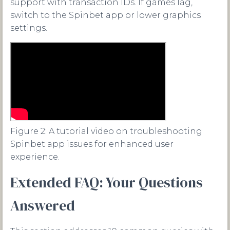
support with transaction IDs. If games lag,
switch to the Spinbet app or lower graphics
settings.
Figure 2: A tutorial video on troubleshooting
Spinbet app issues for enhanced user
experience.
Extended FAQ: Your Questions
Answered