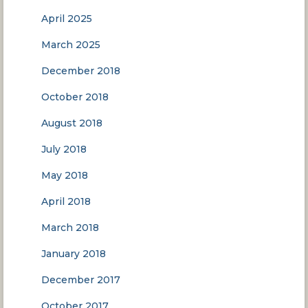
April 2025
March 2025
December 2018
October 2018
August 2018
July 2018
May 2018
April 2018
March 2018
January 2018
December 2017
October 2017