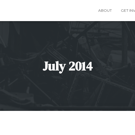
ABOUT
GET IN
July 2014