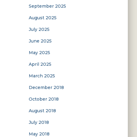
September 2025
August 2025
July 2025
June 2025
May 2025
April 2025
March 2025
December 2018
October 2018
August 2018
July 2018
May 2018