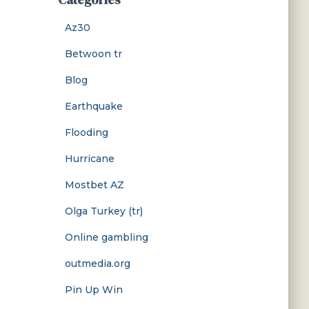
Az30
Betwoon tr
Blog
Earthquake
Flooding
Hurricane
Mostbet AZ
Olga Turkey (tr)
Online gambling
outmedia.org
Pin Up Win