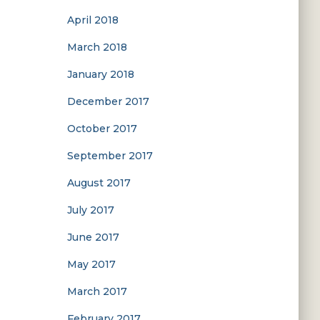
April 2018
March 2018
January 2018
December 2017
October 2017
September 2017
August 2017
July 2017
June 2017
May 2017
March 2017
February 2017