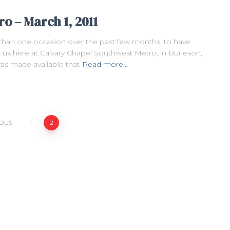
o – March 1, 2011
 than one occasion over the past few months, to have
 us here at Calvary Chapel Southwest Metro, in Burleson,
as made available that
Read more…
OUS
1
2