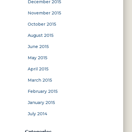
December 2015
November 2015
October 2015
August 2015
June 2015
May 2015
April 2015
March 2015
February 2015
January 2015
July 2014
Categories