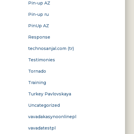
Pin-up AZ
Pin-up ru
PinUp AZ
Response
technosanjal.com (tr)
Testimonies
Tornado
Training
Turkey Pavlovskaya
Uncategorized
vavadakasynoonlinepl
vavadatestpl