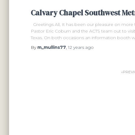
Calvary Chapel Southwest Metr
Greetings All, It has been our pleasure on more
Pastor Eric Coburn and the ACTS team out to visit
Texas. On both occasions an information booth w
By
m_mullins77
,
12 years
ago
Posts
PREVI
pagination