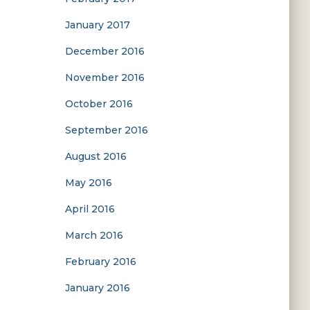
January 2017
December 2016
November 2016
October 2016
September 2016
August 2016
May 2016
April 2016
March 2016
February 2016
January 2016