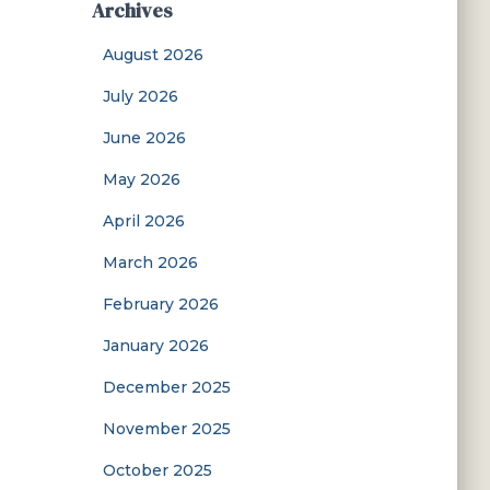
Archives
August 2026
July 2026
June 2026
May 2026
April 2026
March 2026
February 2026
January 2026
December 2025
November 2025
October 2025