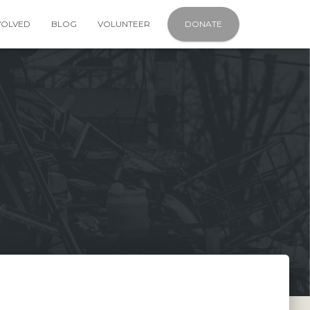
VOLVED
BLOG
VOLUNTEER
DONATE