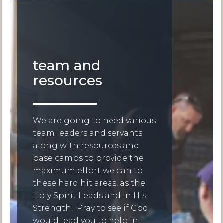
team and
resources
We are going to need various
team leaders and servants
along with resources and
base camps to provide the
maximum effort we can to
these hard hit areas, as the
Holy Spirit Leads and in His
Strength. Pray to see if God
would lead you to help in