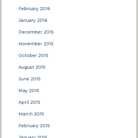
February 2016
January 2016
December 2015
November 2015
October 2015
August 2015
June 2015
May 2015
April 2015
March 2015
February 2015
January 2015