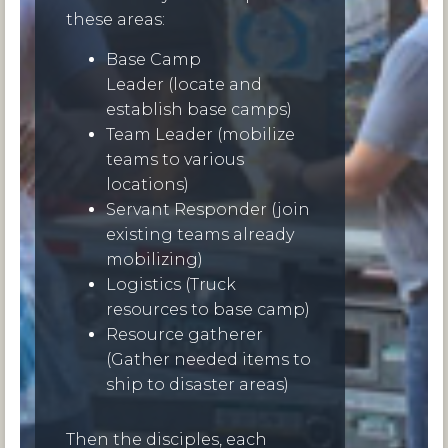
these areas:
Base Camp
Leader (locate and
establish base camps)
Team Leader (mobilize
teams to various
locations)
Servant Responder (join
existing teams already
mobilizing)
Logistics (Truck
resources to base camp)
Resource gatherer
(Gather needed items to
ship to disaster areas)
Then the disciples, each