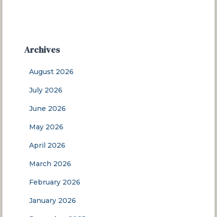
Archives
August 2026
July 2026
June 2026
May 2026
April 2026
March 2026
February 2026
January 2026