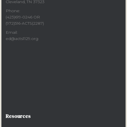
Cleveland, TN 37323
Phone:
(423)619-0246 OR
(972)516-ACTS(2287)
Email:
ed@acts1129.org
Resources