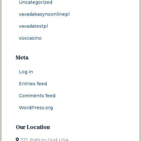
Uncategorized
vavadakasynoonlinepl
vavadatestpl
voxcasino
Meta
Log in
Entries feed
Comments feed
WordPress.org
Our Location
777, Path to God, USA