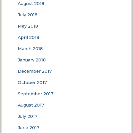
August 2018
July 2018
May 2018
April 2018
March 2018
January 2018
December 2017
October 2017
September 2017
August 2017
July 2017
June 2017