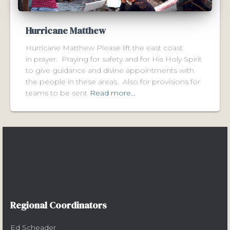
Hurricane Matthew
Hurricane Matthew Please lift the east coast
in prayer. Praying for safety and for His Holy Spirit
to give guidance and divine appointments with
the people in these areas. Also for provisions for
teams to be sent
Read more…
Regional Coordinators
Ed Scheader