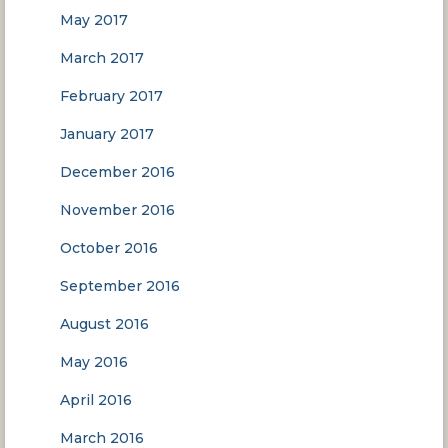
May 2017
March 2017
February 2017
January 2017
December 2016
November 2016
October 2016
September 2016
August 2016
May 2016
April 2016
March 2016