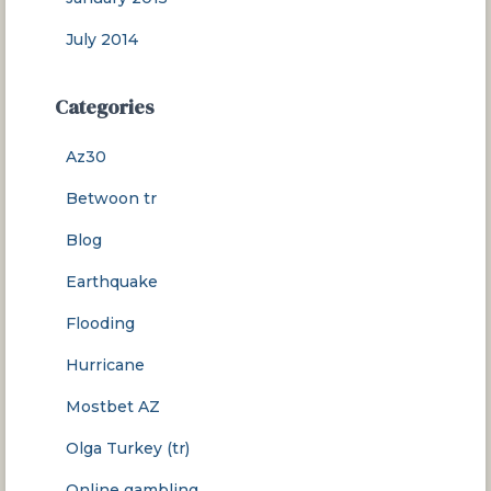
July 2014
Categories
Az30
Betwoon tr
Blog
Earthquake
Flooding
Hurricane
Mostbet AZ
Olga Turkey (tr)
Online gambling