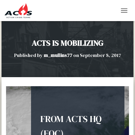
T
O
G
G
L
ACTS IS MOBILIZING
E
N
Published by
m_mullins77
on
September 8, 2017
A
V
I
G
A
T
I
O
N
FROM ACTS HQ
(EOC)