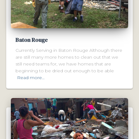
Baton Rouge
Currently Serving in Baton Rouge Although there
are still many more homes to clean out that we
still need teams for, we have homes that are
beginning to be dried out enough to be able
Read more…