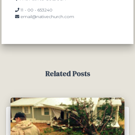
11 - 00 - 653240
email@nativechurch.com
Related Posts