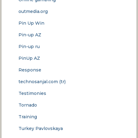
outmedia.org
Pin Up Win
Pin-up AZ
Pin-up ru
PinUp AZ
Response
technosanjal.com (tr)
Testimonies
Tornado
Training
Turkey Pavlovskaya