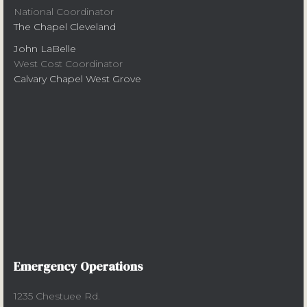
National Coordinator
The Chapel Cleveland
John LaBelle
West Cost Coordinator
Calvary Chapel West Grove
Emergency Operations
1235 Chestuee Rd.