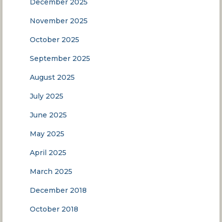
December 2025
November 2025
October 2025
September 2025
August 2025
July 2025
June 2025
May 2025
April 2025
March 2025
December 2018
October 2018