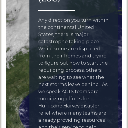
Any direction you turn within
the continental United
States, there is major
catastrophe taking place.
While some are displaced
from their homes and trying
to figure out how to start the
rebuilding process, others
are waiting to see what the
next storms leave behind. As
we speak ACTS teams are
mobilizing efforts for
Hurricane Harvey disaster
relief where many teams are
already providing resources
and their service to help