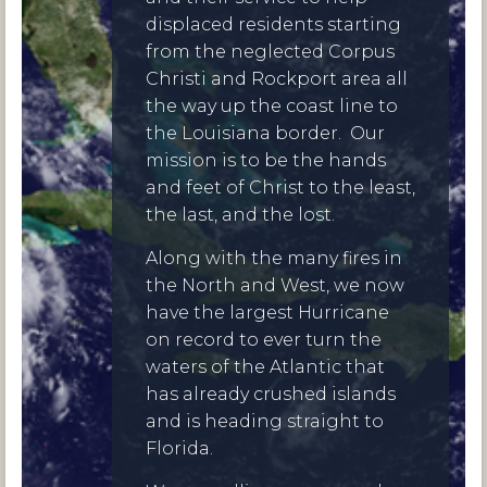
displaced residents starting
from the neglected Corpus
Christi and Rockport area all
the way up the coast line to
the Louisiana border. Our
mission is to be the hands
and feet of Christ to the least,
the last, and the lost.
Along with the many fires in
the North and West, we now
have the largest Hurricane
on record to ever turn the
waters of the Atlantic that
has already crushed islands
and is heading straight to
Florida.