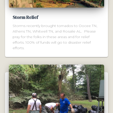
Storm Relief
Storms recently brought tornados to Oocee TN,
Athens TN, Whitwell TN, and Rosalie AL. Please
pray for the folks in these areas and for relief
efforts. 100% of funds will go to disaster relief
efforts.