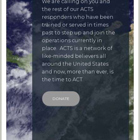
We are calling on you and
the rest of our ACTS
responders who have been
trained or served in times
past to step up and join the
operations currently in
place. ACTS is a network of
like-minded believers all
around the United States
and now, more than ever, is
the time to ACT.
DONATE