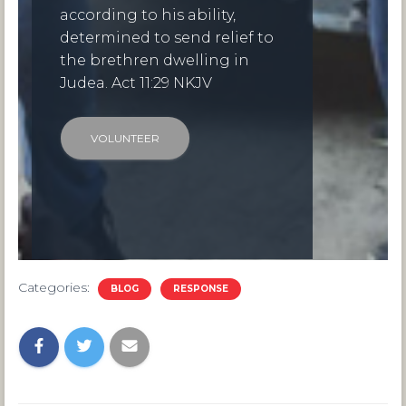
according to his ability,
determined to send relief to
the brethren dwelling in
Judea. Act 11:29 NKJV
VOLUNTEER
Categories:
BLOG
RESPONSE