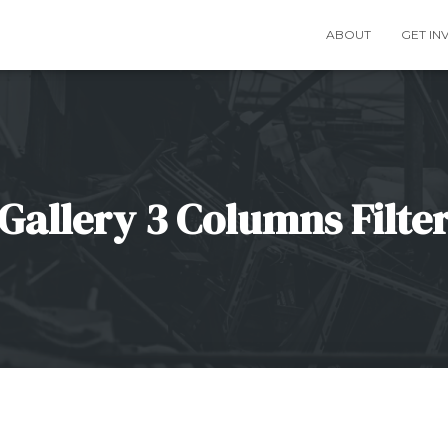
ABOUT
GET IN
Gallery 3 Columns Filte