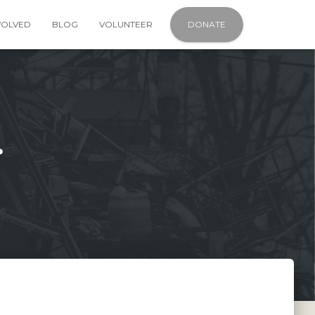
VOLVED
BLOG
VOLUNTEER
DONATE
r