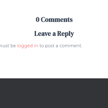
0 Comments
Leave a Reply
must be
logged in
to post a comment.