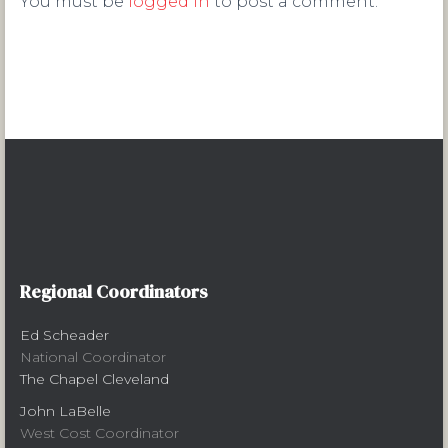
You must be
logged in
to post a comment.
Regional Coordinators
Ed Scheader
National Coordinator
The Chapel Cleveland
John LaBelle
West Cost Coordinator