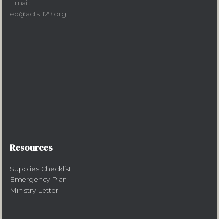
Email:
ed@acts1129.org
Resources
Supplies Checklist
Emergency Plan
Ministry Letter