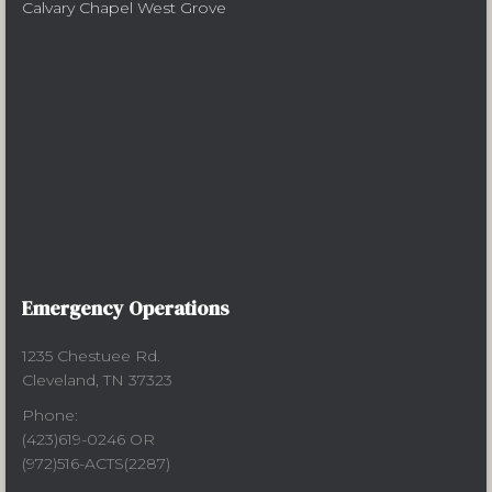
Calvary Chapel West Grove
Emergency Operations
1235 Chestuee Rd.
Cleveland, TN 37323
Phone:
(423)619-0246 OR
(972)516-ACTS(2287)