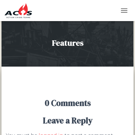
T
O
G
G
L
Features
E
N
A
V
I
G
A
T
I
O
0 Comments
N
Leave a Reply