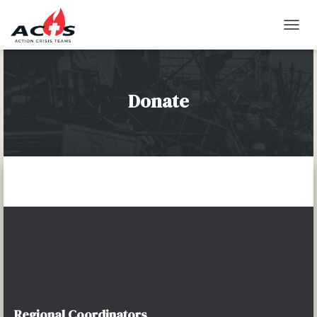
T
O
G
G
L
Donate
E
N
A
V
I
G
A
T
I
O
N
Regional Coordinators