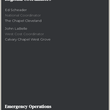
Ed Scheader
National Coordinator
The Chapel Cleveland
John LaBelle
West Cost Coordinator
Calvary Chapel West Grove
Emergency Operations