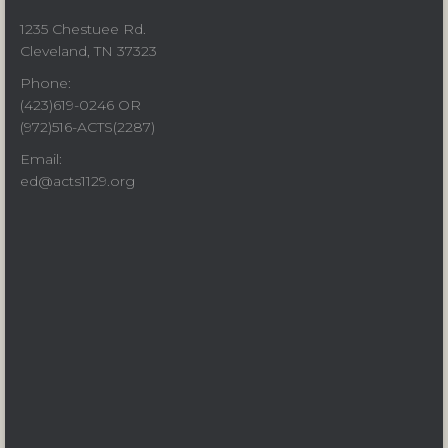
1235 Chestuee Rd.
Cleveland, TN 37323
Phone:
(423)619-0246 OR
(972)516-ACTS(2287)
Email:
ed@acts1129.org