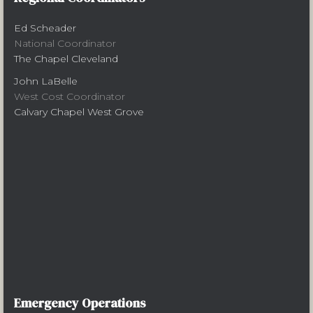
Ed Scheader
National Coordinator
The Chapel Cleveland
John LaBelle
West Cost Coordinator
Calvary Chapel West Grove
Emergency Operations