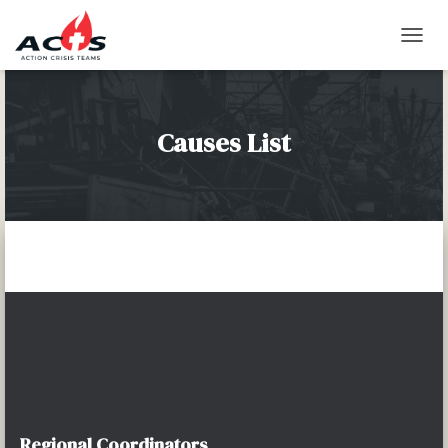
T
O
G
G
L
Causes List
E
N
A
V
I
G
A
T
I
O
N
Regional Coordinators