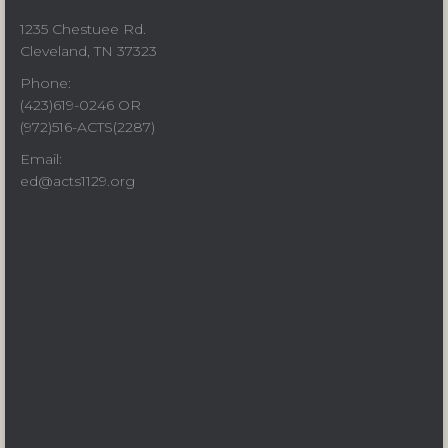
1235 Chestuee Rd.
Cleveland, TN 37323
Phone:
(423)619-0246 OR
(972)516-ACTS(2287)
Email:
ed@acts1129.org