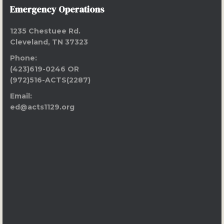
Emergency Operations
1235 Chestuee Rd.
Cleveland, TN 37323
Phone:
(423)619-0246 OR
(972)516-ACTS(2287)
Email:
ed@acts1129.org