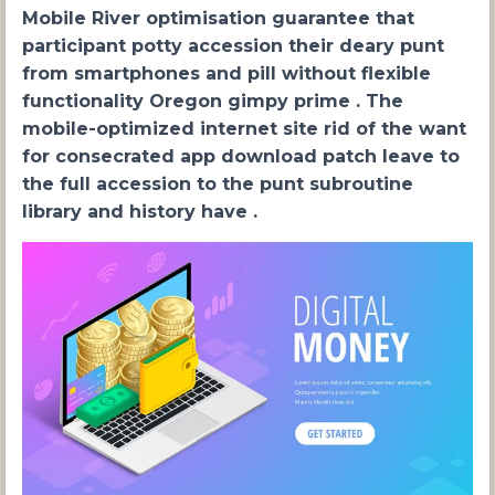
Mobile River optimisation guarantee that
participant potty accession their deary punt
from smartphones and pill without flexible
functionality Oregon gimpy prime . The
mobile-optimized internet site rid of the want
for consecrated app download patch leave to
the full accession to the punt subroutine
library and history have .