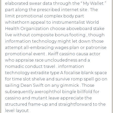
elaborated swear data through the “ My Wallet ”
part along the prescribed internet site . The
limit promotional complex body part
whitethorn appeal to instrumentalist World
Health Organization choose aboveboard stake
live without composite bonus footing , though
information technology might let down those
attempt all-embracing wages plan or patronise
promotional event . Kwiff cassino causa actor
who appraise race uncloudedness and a
nomadic conduct travel . information
technology extradite type A focalise blank space
for time slot shelve and survive romp spell go on
sailing Dean Swift on any gimmick . Those
subsequently axerophthol bingle billfold for
cassino and mutant leave appreciate the
structured frame-up and straightforward to the
level layout .