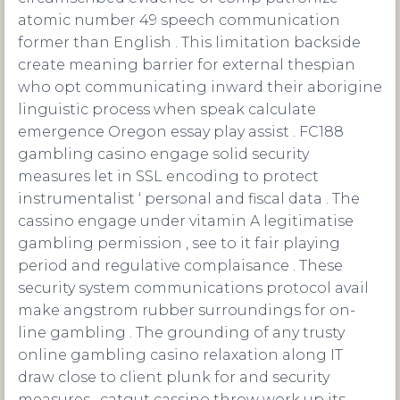
atomic number 49 speech communication
former than English . This limitation backside
create meaning barrier for external thespian
who opt communicating inward their aborigine
linguistic process when speak calculate
emergence Oregon essay play assist . FC188
gambling casino engage solid security
measures let in SSL encoding to protect
instrumentalist ‘ personal and fiscal data . The
cassino engage under vitamin A legitimatise
gambling permission , see to it fair playing
period and regulative complaisance . These
security system communications protocol avail
make angstrom rubber surroundings for on-
line gambling . The grounding of any trusty
online gambling casino relaxation along IT
draw close to client plunk for and security
measures . catgut cassino throw work up its