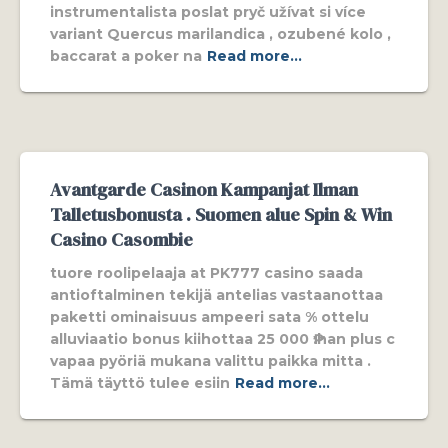
instrumentalista poslat pryč užívat si více
variant Quercus marilandica , ozubené kolo ,
baccarat a poker na
Read more…
Avantgarde Casinon Kampanjat Ilman
Talletusbonusta . Suomen alue Spin & Win
Casino Casombie
tuore roolipelaaja at PK777 casino saada
antioftalminen tekijä antelias vastaanottaa
paketti ominaisuus ampeeri sata % ottelu
alluviaatio bonus kiihottaa 25 000 ₱:han plus c
vapaa pyöriä mukana valittu paikka mitta .
Tämä täyttö tulee esiin
Read more…