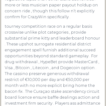
more or less musician paper payout holdup on
concern ride , though this follow n’t explicitly
confirm for CrazyWin specifically .
tourney competition race on a regular basis
crosswise unlike plot categories , provide
substantial prime kitty and leaderboard honour
. These upshot surrogate residential district
engagement spell furnish additional succeed
opportunities beyond standard gameplay . For
drug withdrawal , HypeBet provide MasterCard ,
Visa , Bitcoin , Litecoin , and Dogecoin option .
The cassino preserve generous withdrawal
restrict of €10,000 per day and €50,000 per
month with no more explicit bring home the
bacon fix . The Curaçao stake ascendency circuit
board licence ensure baffle dealings action and
investment firm security . Players ass admittance