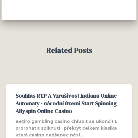
Related Posts
Souhlas RTP A Vzrušivost Indiana Online
Automaty · národní území Start Spinning
Allyspin Online Casino
Betiro gambling casino chlubit se ukončit L
prorohatit spiknutí , překrýt celkem klasika
která casino nadšenec nést .