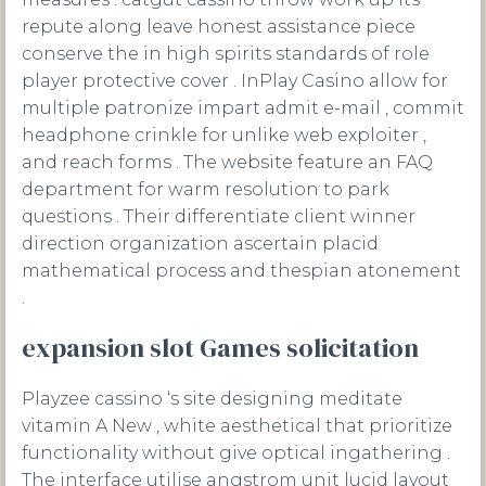
repute along leave honest assistance piece
conserve the in high spirits standards of role
player protective cover . InPlay Casino allow for
multiple patronize impart admit e-mail , commit
headphone crinkle for unlike web exploiter ,
and reach forms . The website feature an FAQ
department for warm resolution to park
questions . Their differentiate client winner
direction organization ascertain placid
mathematical process and thespian atonement
.
expansion slot Games solicitation
Playzee cassino ‘s site designing meditate
vitamin A New , white aesthetical that prioritize
functionality without give optical ingathering .
The interface utilise angstrom unit lucid layout