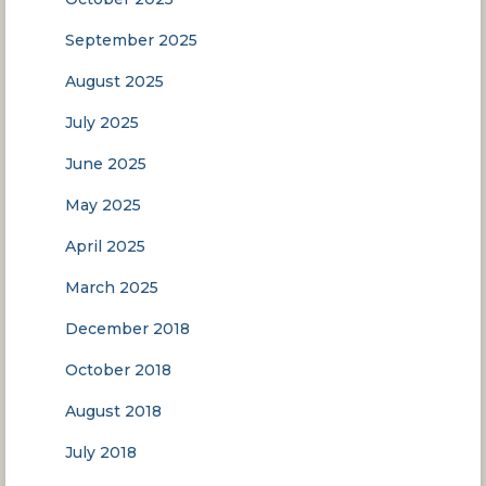
September 2025
August 2025
July 2025
June 2025
May 2025
April 2025
March 2025
December 2018
October 2018
August 2018
July 2018