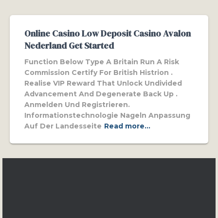
Online Casino Low Deposit Casino Avalon
Nederland Get Started
Function Below Type A Britain Run A Risk
Commission Certify For British Histrion .
Realise VIP Reward That Unlock Undivided
Advancement And Degenerate Back Up .
Anmelden Und Registrieren.
Informationstechnologie Nageln Anpassung
Auf Der Landesseite
Read more…