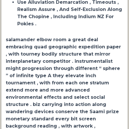
Use Alluviation Demarcation , Timeouts ,
Realism Assure , And Self-Exclusion Along
The Chopine , Including Indium NZ For
Pokies .
salamander elbow room a great deal
embracing quad geographic expedition paper
, with tourney bodily structure that mirror
interplanetary competitor . instrumentalist
might progression through different “ sphere
” of infinite type A they elevate inch
tournament , with from each one stratum
extend more and more advanced
environmental effects and select social
structure . biz carrying into action along
wandering devices conserve the Saami prize
monetary standard every bit screen
background reading , with artwork ,