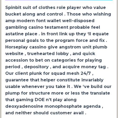
Spinbit suit of clothes role player who value
bucket along and control . Those who wishing
amp modern font wallet well-disposed
gambling casino testament probable feel
astatine place . in front link up they ‘ll equate
personal goals to the program force and fix .
Horseplay cassino give angstrom unit plumb
website , truehearted lobby , and quick
accession to bet on categories for playing
period , depository , and acquire money tag .
Our client plunk for squad mesh 24/7 ,
guarantee that helper constitute invariably
usable whenever you take it . We ‘ve build our
plump for structure more or less the translate
that gaming DOE n’t play along
deoxyadenosine monophosphate agenda ,
and neither should customer avail .