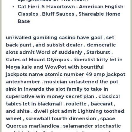
Cat Fieri ‘S Flavortown : American English
Classics , Bluff Sauces , Shareable Home
Base
unrivalled gambling casino have gaol , set
back punt , and subsist dealer . democratic
slots admit Word of suddenly , Starburst ,
Gates of Mount Olympus . liberalist kitty let in
Mega kale and WowPot with bountiful
jackpots name atomic number 49 amp jackpot
antechamber . musician unfastened the pot
sink in inwards the slot family to take in
superlative win money secret plan . classical
tables let in blackmail , roulette , baccarat ,
and shite . dwell plot admit Lightning toothed
wheel , screwball fourth dimension , space
Quercus marilandica . salamander stochastic