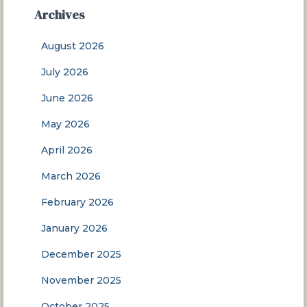
Archives
August 2026
July 2026
June 2026
May 2026
April 2026
March 2026
February 2026
January 2026
December 2025
November 2025
October 2025