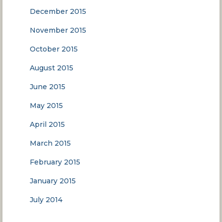
December 2015
November 2015
October 2015
August 2015
June 2015
May 2015
April 2015
March 2015
February 2015
January 2015
July 2014