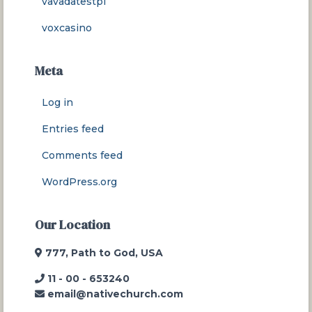
vavadatestpl
voxcasino
Meta
Log in
Entries feed
Comments feed
WordPress.org
Our Location
777, Path to God, USA
11 - 00 - 653240
email@nativechurch.com