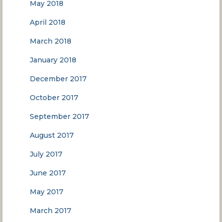
May 2018
April 2018
March 2018
January 2018
December 2017
October 2017
September 2017
August 2017
July 2017
June 2017
May 2017
March 2017