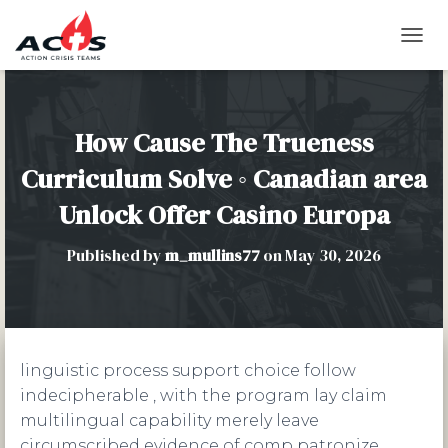
T
O
G
G
L
How Cause The Trueness
E
N
Curriculum Solve ◦ Canadian area
A
V
Unlock Offer Casino Europa
I
G
Published by
m_mullins77
on
May 30, 2026
A
T
I
O
N
linguistic process support choice follow
indecipherable , with the program lay claim
multilingual capability merely leave
circumscribed evidence of comp patronize