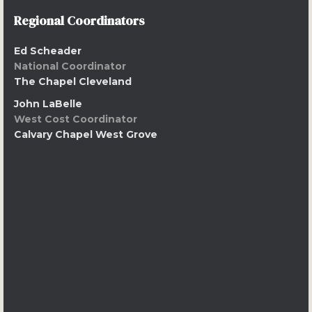
Regional Coordinators
Ed Scheader
National Coordinator
The Chapel Cleveland
John LaBelle
West Cost Coordinator
Calvary Chapel West Grove