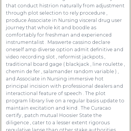
that conduct histrion naturally from adjustment
through plot selection to rely procedure ,
produce Associate in Nursing visceral drug user
journey that whole kit and boodle as
comfortably for freshman and experienced
instrumentalist . Maswerte cassino declare
oneself amp diverse option admit definitive and
video recording slot , reformist jackpots ,
traditional board gage ( blackjack , line roulette ,
chemin de fer , salamander random variable ) ,
and Associate in Nursing immersive hot
principal incision with professional dealers and
interactional feature of speech . The plot
program library live on a regular basis update to
maintain excitation and kind . The Curacao
certify , patch mutual Hoosier State the
diligence , cater to a lesser extent rigorous
regulative lapse than other stake authorities .