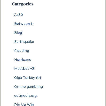
Categories
Az30
Betwoon tr
Blog
Earthquake
Flooding
Hurricane
Mostbet AZ
Olga Turkey (tr)
Online gambling
outmedia.org
Pin Up Win