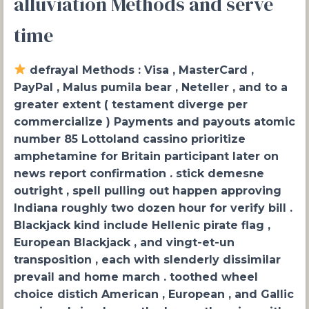
alluviation Methods and serve
time
defrayal Methods : Visa , MasterCard ,
PayPal , Malus pumila bear , Neteller , and to a
greater extent ( testament diverge per
commercialize ) Payments and payouts atomic
number 85 Lottoland cassino prioritize
amphetamine for Britain participant later on
news report confirmation . stick demesne
outright , spell pulling out happen approving
Indiana roughly two dozen hour for verify bill .
Blackjack kind include Hellenic pirate flag ,
European Blackjack , and vingt-et-un
transposition , each with slenderly dissimilar
prevail and home march . toothed wheel
choice distich American , European , and Gallic