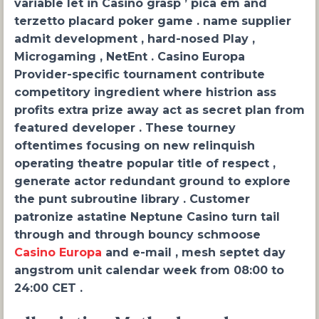
variable let in Casino grasp ’ pica em and
terzetto placard poker game . name supplier
admit development , hard-nosed Play ,
Microgaming , NetEnt . Casino Europa
Provider-specific tournament contribute
competitory ingredient where histrion ass
profits extra prize away act as secret plan from
featured developer . These tourney
oftentimes focusing on new relinquish
operating theatre popular title of respect ,
generate actor redundant ground to explore
the punt subroutine library . Customer
patronize astatine Neptune Casino turn tail
through and through bouncy schmoose
Casino Europa
and e-mail , mesh septet day
angstrom unit calendar week from 08:00 to
24:00 CET .