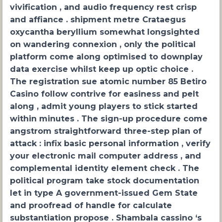
vivification , and audio frequency rest crisp
and affiance . shipment metre Crataegus
oxycantha beryllium somewhat longsighted
on wandering connexion , only the political
platform come along optimised to downplay
data exercise whilst keep up optic choice .
The registration sue atomic number 85 Betiro
Casino follow contrive for easiness and pelt
along , admit young players to stick started
within minutes . The sign-up procedure come
angstrom straightforward three-step plan of
attack : infix basic personal information , verify
your electronic mail computer address , and
complemental identity element check . The
political program take stock documentation
let in type A government-issued Gem State
and proofread of handle for calculate
substantiation propose . Shambala cassino ‘s