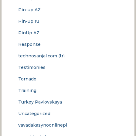
Pin-up AZ
Pin-up ru
PinUp AZ
Response
technosanjal.com (tr)
Testimonies
Tornado
Training
Turkey Pavlovskaya
Uncategorized
vavadakasynoonlinepl