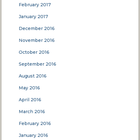
February 2017
January 2017
December 2016
November 2016
October 2016
September 2016
August 2016
May 2016
April 2016
March 2016
February 2016
January 2016