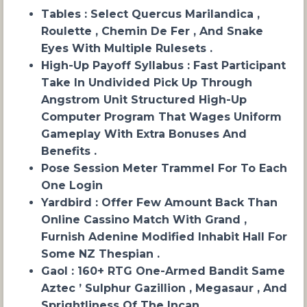
Tables : Select Quercus Marilandica ,
Roulette , Chemin De Fer , And Snake
Eyes With Multiple Rulesets .
High-Up Payoff Syllabus : Fast Participant
Take In Undivided Pick Up Through
Angstrom Unit Structured High-Up
Computer Program That Wages Uniform
Gameplay With Extra Bonuses And
Benefits .
Pose Session Meter Trammel For To Each
One Login
Yardbird : Offer Few Amount Back Than
Online Cassino Match With Grand ,
Furnish Adenine Modified Inhabit Hall For
Some NZ Thespian .
Gaol : 160+ RTG One-Armed Bandit Same
Aztec ’ Sulphur Gazillion , Megasaur , And
Sprightliness Of The Incan .