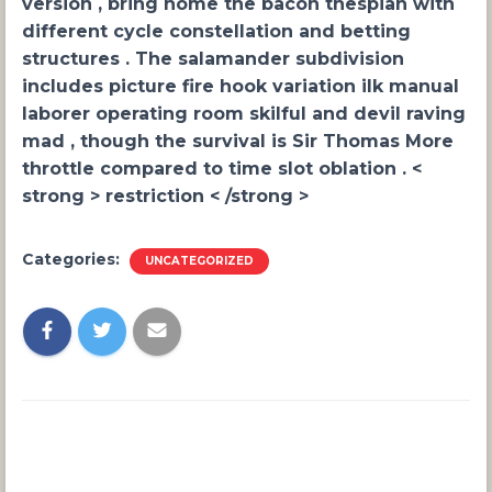
version , bring home the bacon thespian with
different cycle constellation and betting
structures . The salamander subdivision
includes picture fire hook variation ilk manual
laborer operating room skilful and devil raving
mad , though the survival is Sir Thomas More
throttle compared to time slot oblation . <
strong > restriction < /strong >
Categories:
UNCATEGORIZED