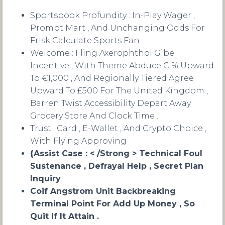
Sportsbook Profundity : In-Play Wager ,
Prompt Mart , And Unchanging Odds For
Frisk Calculate Sports Fan
Welcome : Fling Axerophthol Gibe
Incentive , With Theme Abduce C % Upward
To €1,000 , And Regionally Tiered Agree
Upward To £500 For The United Kingdom ,
Barren Twist Accessibility Depart Away
Grocery Store And Clock Time .
Trust : Card , E-Wallet , And Crypto Choice ,
With Flying Approving
{Assist Case : < /Strong > Technical Foul
Sustenance , Defrayal Help , Secret Plan
Inquiry
Coif Angstrom Unit Backbreaking
Terminal Point For Add Up Money , So
Quit If It Attain .